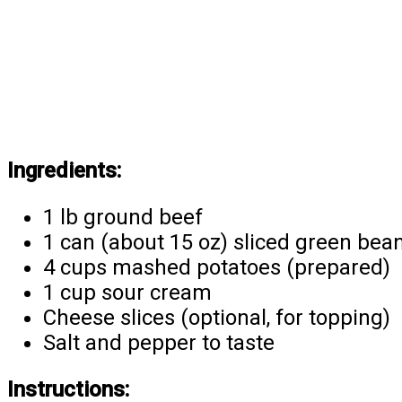
Ingredients:
1 lb ground beef
1 can (about 15 oz) sliced green bea
4 cups mashed potatoes (prepared)
1 cup sour cream
Cheese slices (optional, for topping)
Salt and pepper to taste
Instructions: