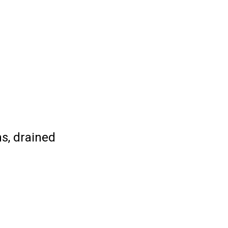
ns, drained