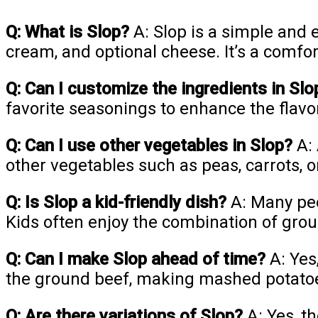
Q: What is Slop?
A: Slop is a simple and
cream, and optional cheese. It’s a comfor
Q: Can I customize the ingredients in Slo
favorite seasonings to enhance the flavo
Q: Can I use other vegetables in Slop?
A: 
other vegetables such as peas, carrots, o
Q: Is Slop a kid-friendly dish?
A: Many peop
Kids often enjoy the combination of gro
Q: Can I make Slop ahead of time?
A: Yes
the ground beef, making mashed potatoe
Q: Are there variations of Slop?
A: Yes, t