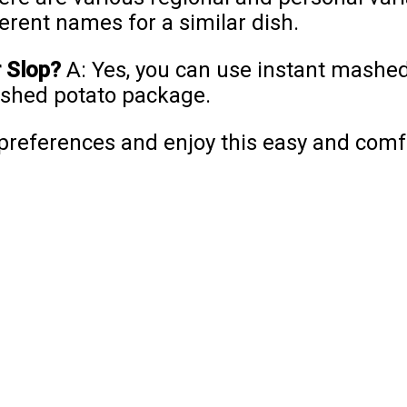
ferent names for a similar dish.
r Slop?
A: Yes, you can use instant mashed
mashed potato package.
r preferences and enjoy this easy and comf