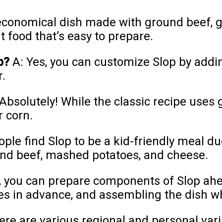
 economical dish made with ground beef, 
t food that’s easy to prepare.
p?
A: Yes, you can customize Slop by adding
r.
Absolutely! While the classic recipe uses
r corn.
le find Slop to be a kid-friendly meal due
und beef, mashed potatoes, and cheese.
, you can prepare components of Slop ahe
s in advance, and assembling the dish w
here are various regional and personal var