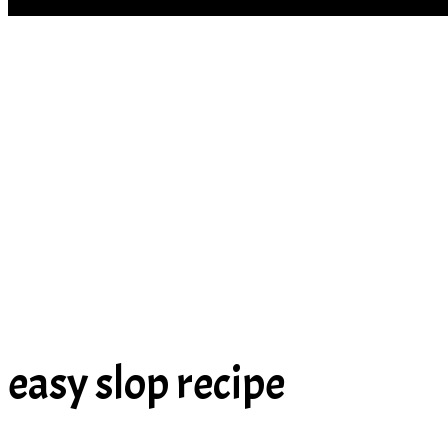
SOUP
easy slop recipe