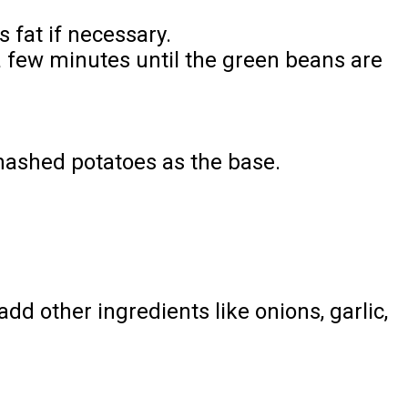
 fat if necessary.
a few minutes until the green beans are
mashed potatoes as the base.
dd other ingredients like onions, garlic,