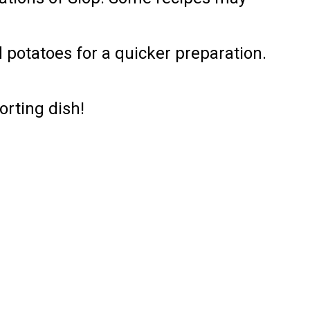
 potatoes for a quicker preparation.
orting dish!