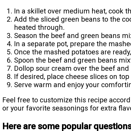
In a skillet over medium heat, cook t
Add the sliced green beans to the co
heated through.
Season the beef and green beans mixt
In a separate pot, prepare the mashe
Once the mashed potatoes are ready, 
Spoon the beef and green beans mix
Dollop sour cream over the beef and 
If desired, place cheese slices on top
Serve warm and enjoy your comfortin
Feel free to customize this recipe accord
or your favorite seasonings for extra flav
Here are some popular questions