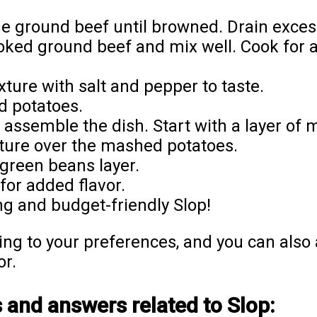
he ground beef until browned. Drain excess
oked ground beef and mix well. Cook for 
ure with salt and pepper to taste.
d potatoes.
assemble the dish. Start with a layer of 
ture over the mashed potatoes.
green beans layer.
 for added flavor.
g and budget-friendly Slop!
ing to your preferences, and you can also a
or.
 and answers related to Slop: