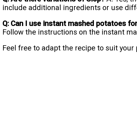
include additional ingredients or use dif
Q: Can I use instant mashed potatoes fo
Follow the instructions on the instant 
Feel free to adapt the recipe to suit you