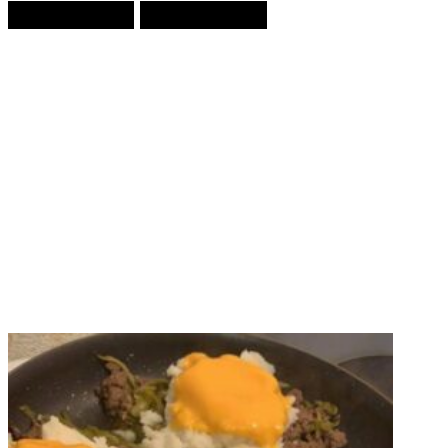
Prev Article
Next Article