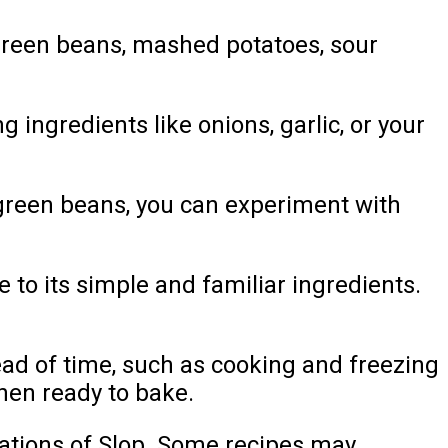
green beans, mashed potatoes, sour
 ingredients like onions, garlic, or your
 green beans, you can experiment with
 to its simple and familiar ingredients.
ad of time, such as cooking and freezing
hen ready to bake.
iations of Slop. Some recipes may