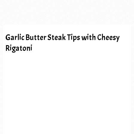
Garlic Butter Steak Tips with Cheesy
Rigatoni