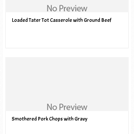
Loaded Tater Tot Casserole with Ground Beef
Smothered Pork Chops with Gravy