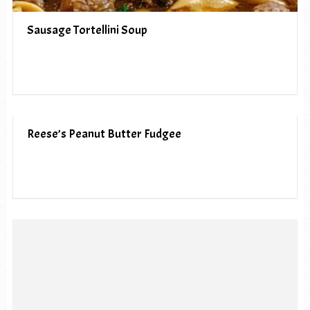
Sausage Tortellini Soup
Reese’s Peanut Butter Fudgee