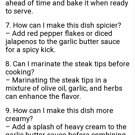
ahead of time and bake it when ready
to serve.
7. How can I make this dish spicier?
– Add red pepper flakes or diced
jalapenos to the garlic butter sauce
for a spicy kick.
8. Can I marinate the steak tips before
cooking?
– Marinating the steak tips in a
mixture of olive oil, garlic, and herbs
can enhance the flavor.
9. How can I make this dish more
creamy?
– Add a splash of heavy cream to the
garlic butter sauce before combining