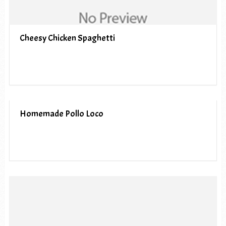
Cheesy Chicken Spaghetti
Homemade Pollo Loco