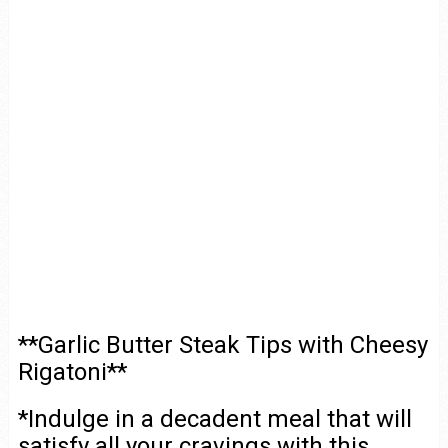
**Garlic Butter Steak Tips with Cheesy
Rigatoni**
*Indulge in a decadent meal that will
satisfy all your cravings with this