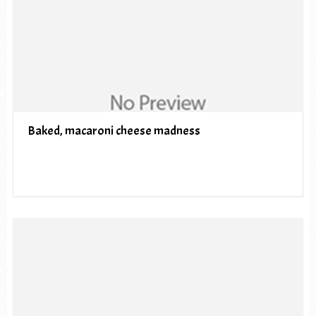
Baked, macaroni cheese madness