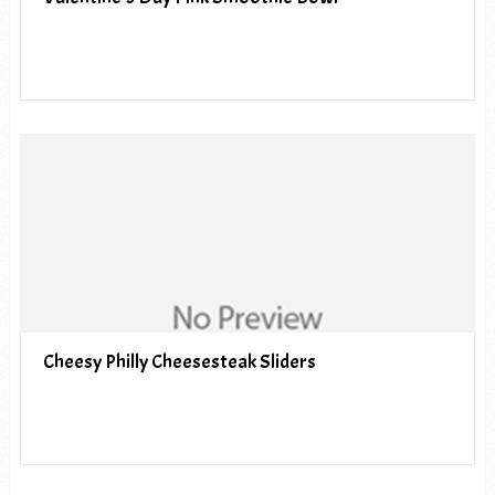
Cheesy Philly Cheesesteak Sliders