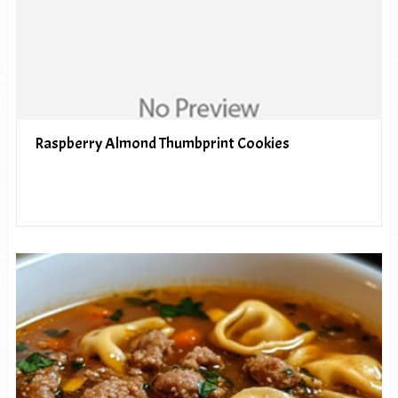
Raspberry Almond Thumbprint Cookies