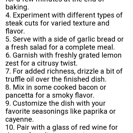
baking.
4. Experiment with different types of
steak cuts for varied texture and
flavor.
5. Serve with a side of garlic bread or
a fresh salad for a complete meal.
6. Garnish with freshly grated lemon
zest for a citrusy twist.
7. For added richness, drizzle a bit of
truffle oil over the finished dish.
8. Mix in some cooked bacon or
pancetta for a smoky flavor.
9. Customize the dish with your
favorite seasonings like paprika or
cayenne.
10. Pair with a glass of red wine for