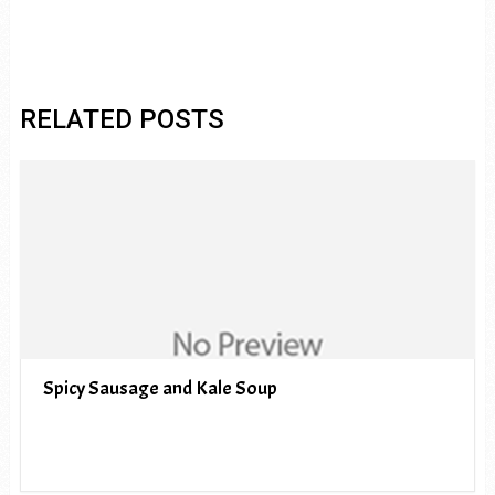
RELATED POSTS
Spicy Sausage and Kale Soup