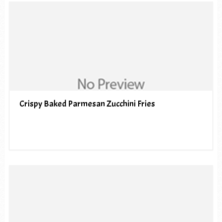
Crispy Baked Parmesan Zucchini Fries