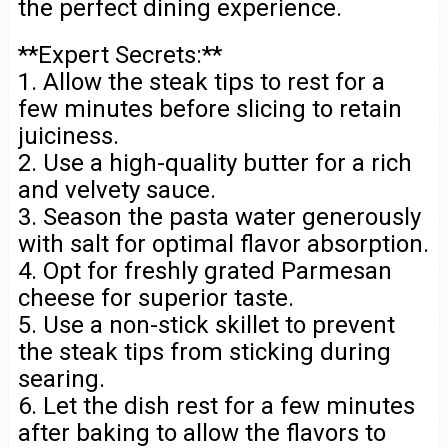
the perfect dining experience.
**Expert Secrets:**
1. Allow the steak tips to rest for a
few minutes before slicing to retain
juiciness.
2. Use a high-quality butter for a rich
and velvety sauce.
3. Season the pasta water generously
with salt for optimal flavor absorption.
4. Opt for freshly grated Parmesan
cheese for superior taste.
5. Use a non-stick skillet to prevent
the steak tips from sticking during
searing.
6. Let the dish rest for a few minutes
after baking to allow the flavors to