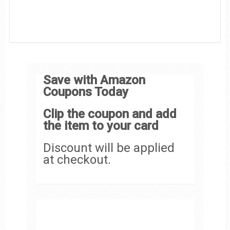
Save with Amazon
Coupons Today
Clip the coupon and add
the item to your card
Discount will be applied
at checkout.