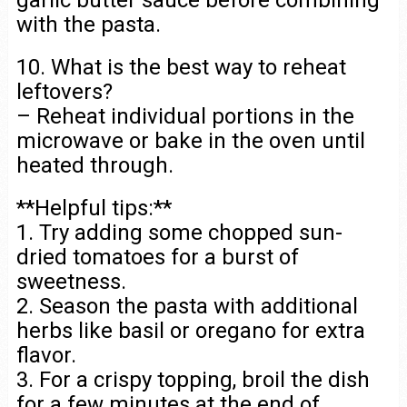
with the pasta.
10. What is the best way to reheat
leftovers?
– Reheat individual portions in the
microwave or bake in the oven until
heated through.
**Helpful tips:**
1. Try adding some chopped sun-
dried tomatoes for a burst of
sweetness.
2. Season the pasta with additional
herbs like basil or oregano for extra
flavor.
3. For a crispy topping, broil the dish
for a few minutes at the end of