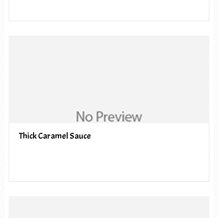
Thick Caramel Sauce