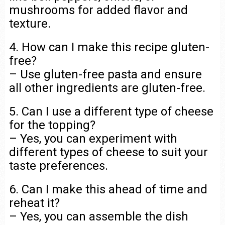
mushrooms for added flavor and
texture.
4. How can I make this recipe gluten-
free?
– Use gluten-free pasta and ensure
all other ingredients are gluten-free.
5. Can I use a different type of cheese
for the topping?
– Yes, you can experiment with
different types of cheese to suit your
taste preferences.
6. Can I make this ahead of time and
reheat it?
– Yes, you can assemble the dish