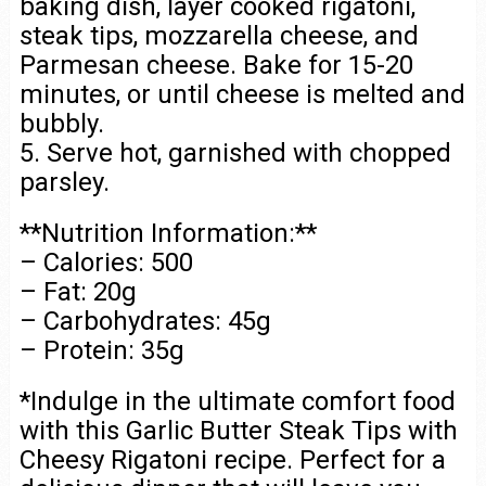
baking dish, layer cooked rigatoni,
steak tips, mozzarella cheese, and
Parmesan cheese. Bake for 15-20
minutes, or until cheese is melted and
bubbly.
5. Serve hot, garnished with chopped
parsley.
**Nutrition Information:**
– Calories: 500
– Fat: 20g
– Carbohydrates: 45g
– Protein: 35g
*Indulge in the ultimate comfort food
with this Garlic Butter Steak Tips with
Cheesy Rigatoni recipe. Perfect for a