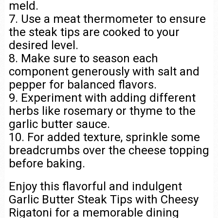
meld.
7. Use a meat thermometer to ensure
the steak tips are cooked to your
desired level.
8. Make sure to season each
component generously with salt and
pepper for balanced flavors.
9. Experiment with adding different
herbs like rosemary or thyme to the
garlic butter sauce.
10. For added texture, sprinkle some
breadcrumbs over the cheese topping
before baking.
Enjoy this flavorful and indulgent
Garlic Butter Steak Tips with Cheesy
Rigatoni for a memorable dining