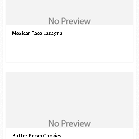
Mexican Taco Lasagna
Butter Pecan Cookies