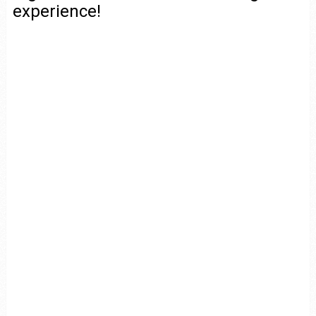
experience!