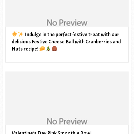
Indulge in the perfect festive treat with our
delicious Festive Cheese Ball with Cranberries and
Nuts recipe!
Valentine’s Day Pink Smoothie Bowl