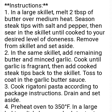
**Instructions:**
1. In a large skillet, melt 2 tbsp of
butter over medium heat. Season
steak tips with salt and pepper, then
sear in the skillet until cooked to your
desired level of doneness. Remove
from skillet and set aside.
2. In the same skillet, add remaining
butter and minced garlic. Cook until
garlic is fragrant, then add cooked
steak tips back to the skillet. Toss to
coat in the garlic butter sauce.
3. Cook rigatoni pasta according to
package instructions. Drain and set
aside.
4. Preheat oven to 350°F. In a large