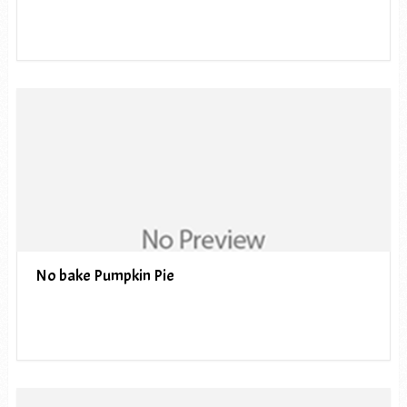
No bake Pumpkin Pie