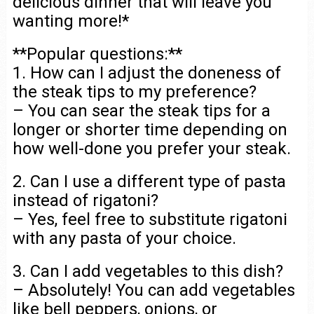
delicious dinner that will leave you
wanting more!*
**Popular questions:**
1. How can I adjust the doneness of
the steak tips to my preference?
– You can sear the steak tips for a
longer or shorter time depending on
how well-done you prefer your steak.
2. Can I use a different type of pasta
instead of rigatoni?
– Yes, feel free to substitute rigatoni
with any pasta of your choice.
3. Can I add vegetables to this dish?
– Absolutely! You can add vegetables
like bell peppers, onions, or