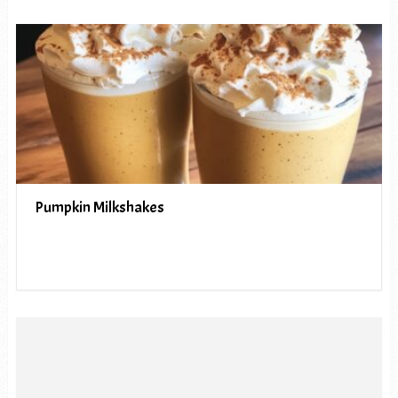
Pumpkin Milkshakes