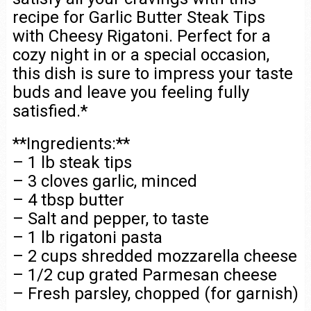
recipe for Garlic Butter Steak Tips
with Cheesy Rigatoni. Perfect for a
cozy night in or a special occasion,
this dish is sure to impress your taste
buds and leave you feeling fully
satisfied.*
**Ingredients:**
– 1 lb steak tips
– 3 cloves garlic, minced
– 4 tbsp butter
– Salt and pepper, to taste
– 1 lb rigatoni pasta
– 2 cups shredded mozzarella cheese
– 1/2 cup grated Parmesan cheese
– Fresh parsley, chopped (for garnish)