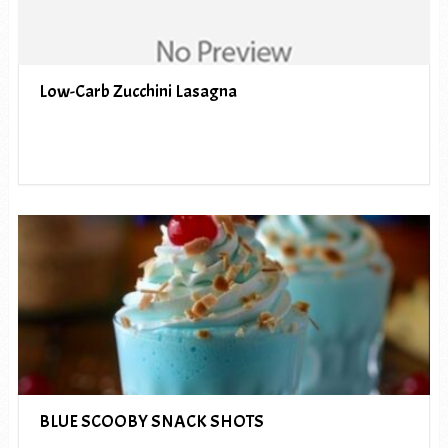
Low-Carb Zucchini Lasagna
BLUE SCOOBY SNACK SHOTS