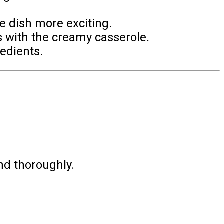
e dish more exciting.
s with the creamy casserole.
redients.
nd thoroughly.