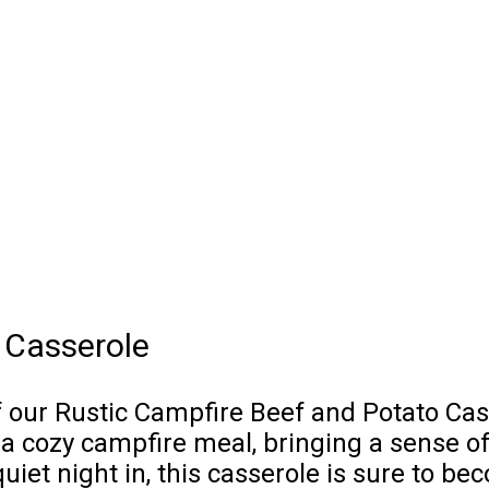
 Casserole
ur Rustic Campfire Beef and Potato Casser
 a cozy campfire meal, bringing a sense 
quiet night in, this casserole is sure to b