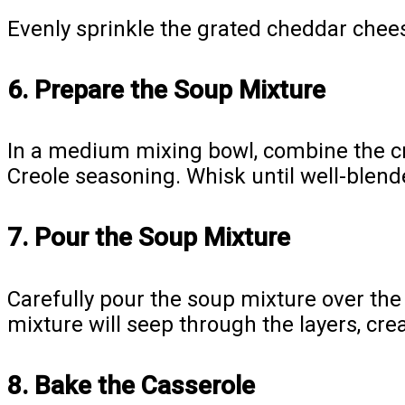
Evenly sprinkle the grated cheddar cheese
6. Prepare the Soup Mixture
In a medium mixing bowl, combine the cr
Creole seasoning. Whisk until well-blen
7. Pour the Soup Mixture
Carefully pour the soup mixture over the
mixture will seep through the layers, cre
8. Bake the Casserole