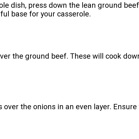
serole dish, press down the lean ground bee
ful base for your casserole.
over the ground beef. These will cook dow
 over the onions in an even layer. Ensure 