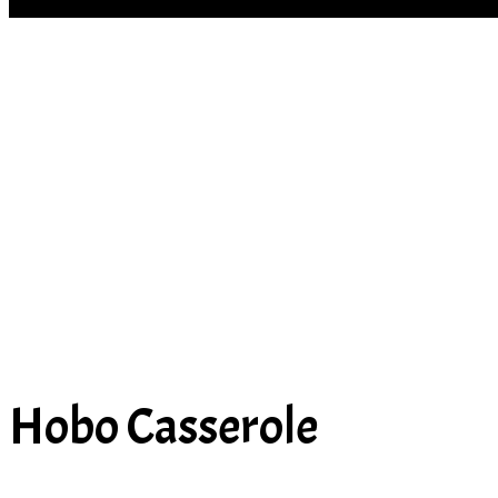
SOUP
Hobo Casserole