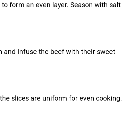
f to form an even layer. Season with salt
n and infuse the beef with their sweet
the slices are uniform for even cooking.