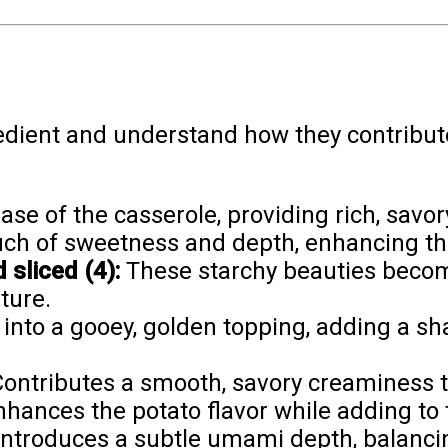
edient and understand how they contribute 
se of the casserole, providing rich, savor
ch of sweetness and depth, enhancing the 
sliced (4):
These starchy beauties beco
ture.
into a gooey, golden topping, adding a sh
ontributes a smooth, savory creaminess th
hances the potato flavor while adding to
ntroduces a subtle umami depth, balancing