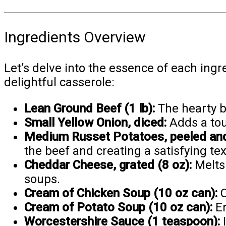
Ingredients Overview
Let’s delve into the essence of each ingr
delightful casserole:
Lean Ground Beef (1 lb):
The hearty ba
Small Yellow Onion, diced:
Adds a tou
Medium Russet Potatoes, peeled and 
the beef and creating a satisfying tex
Cheddar Cheese, grated (8 oz):
Melts 
soups.
Cream of Chicken Soup (10 oz can):
C
Cream of Potato Soup (10 oz can):
En
Worcestershire Sauce (1 teaspoon):
I