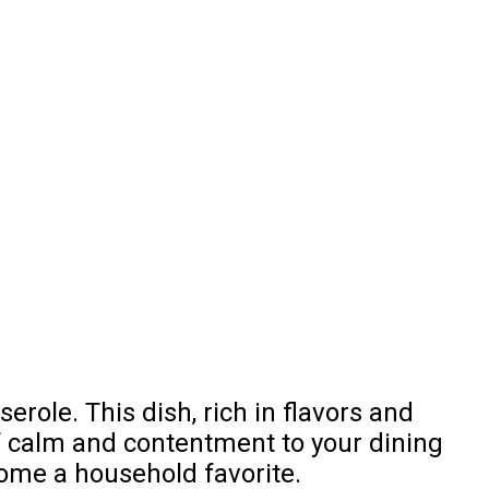
ole. This dish, rich in flavors and
of calm and contentment to your dining
ecome a household favorite.