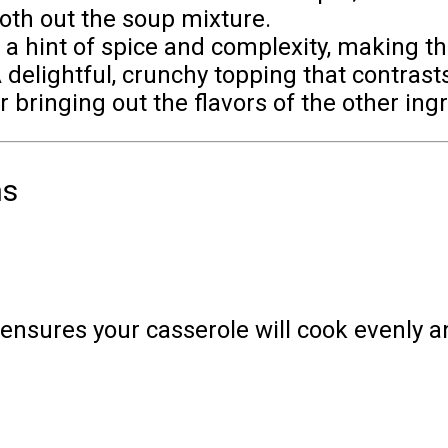
th out the soup mixture.
a hint of spice and complexity, making th
 delightful, crunchy topping that contrast
r bringing out the flavors of the other ing
ns
 ensures your casserole will cook evenly a