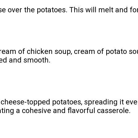
 over the potatoes. This will melt and for
eam of chicken soup, cream of potato sou
ded and smooth.
 cheese-topped potatoes, spreading it even
ating a cohesive and flavorful casserole.