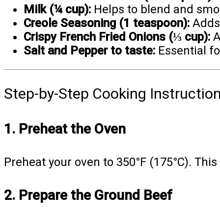
Milk (¼ cup):
Helps to blend and smoo
Creole Seasoning (1 teaspoon):
Adds 
Crispy French Fried Onions (⅓ cup):
A
Salt and Pepper to taste:
Essential fo
Step-by-Step Cooking Instructio
1. Preheat the Oven
Preheat your oven to 350°F (175°C). This
2. Prepare the Ground Beef