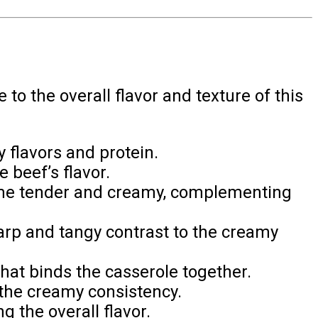
to the overall flavor and texture of this
y flavors and protein.
beef’s flavor.
me tender and creamy, complementing
arp and tangy contrast to the creamy
at binds the casserole together.
 the creamy consistency.
 the overall flavor.