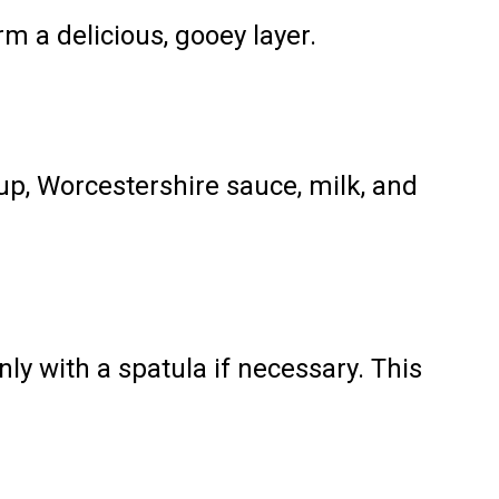
m a delicious, gooey layer.
p, Worcestershire sauce, milk, and
ly with a spatula if necessary. This