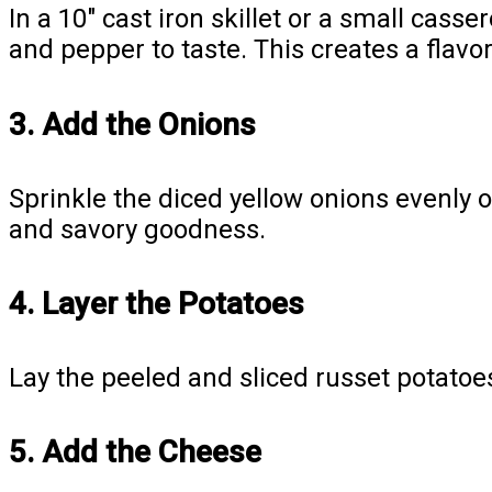
In a 10″ cast iron skillet or a small cas
and pepper to taste. This creates a flavor
3. Add the Onions
Sprinkle the diced yellow onions evenly 
and savory goodness.
4. Layer the Potatoes
Lay the peeled and sliced russet potatoes
5. Add the Cheese