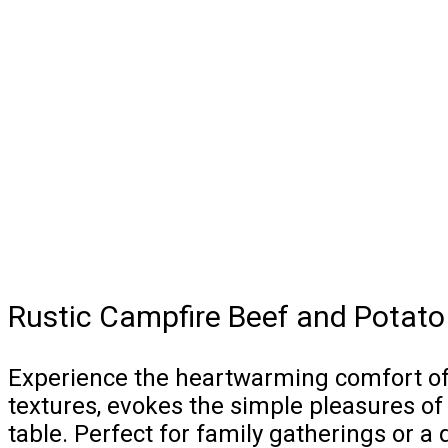
Rustic Campfire Beef and Potato
Experience the heartwarming comfort of o
textures, evokes the simple pleasures of
table. Perfect for family gatherings or a 