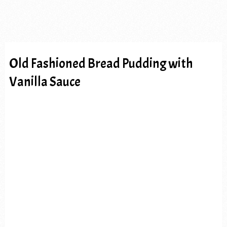
Old Fashioned Bread Pudding with
Vanilla Sauce