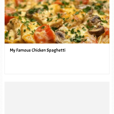
My Famous Chicken Spaghetti