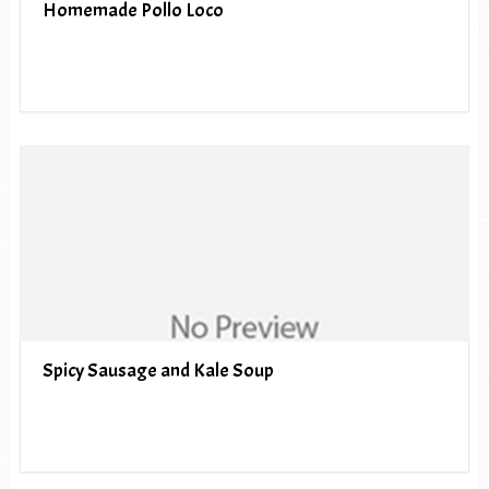
Homemade Pollo Loco
Spicy Sausage and Kale Soup