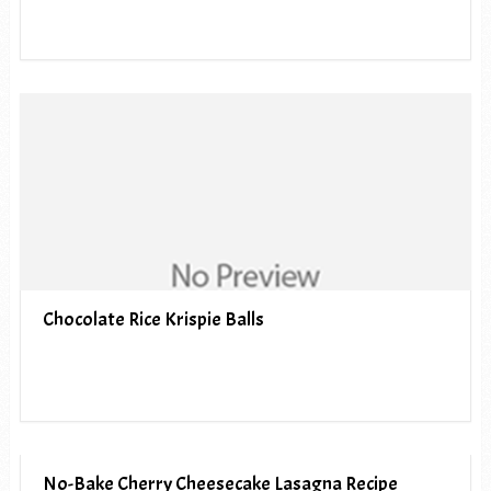
Chocolate Rice Krispie Balls
No-Bake Cherry Cheesecake Lasagna Recipe