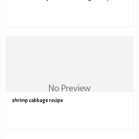
shrimp cabbage recipe