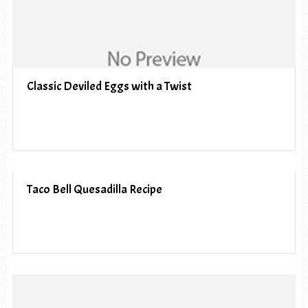
Classic Deviled Eggs with a Twist
Taco Bell Quesadilla Recipe