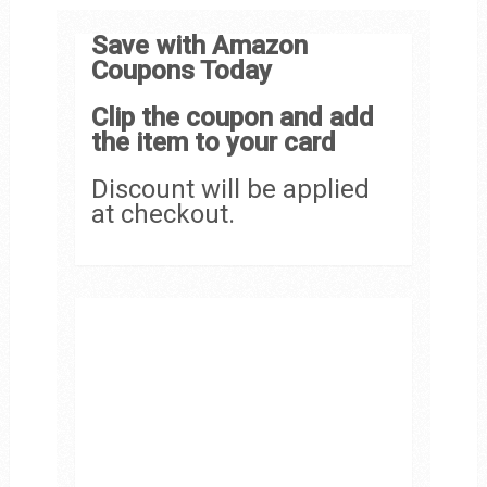
Save with Amazon
Coupons Today
Clip the coupon and add
the item to your card
Discount will be applied
at checkout.