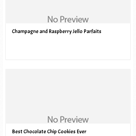
Champagne and Raspberry Jello Parfaits
Best Chocolate Chip Cookies Ever