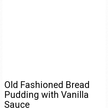
Old Fashioned Bread
Pudding with Vanilla
Sauce