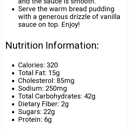
and the sauce is smooth.
Serve the warm bread pudding
with a generous drizzle of vanilla
sauce on top. Enjoy!
Nutrition Information:
Calories: 320
Total Fat: 15g
Cholesterol: 85mg
Sodium: 250mg
Total Carbohydrates: 42g
Dietary Fiber: 2g
Sugars: 22g
Protein: 6g