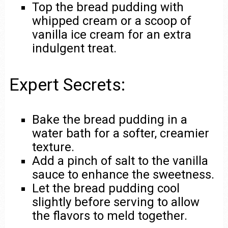
Top the bread pudding with
whipped cream or a scoop of
vanilla ice cream for an extra
indulgent treat.
Expert Secrets:
Bake the bread pudding in a
water bath for a softer, creamier
texture.
Add a pinch of salt to the vanilla
sauce to enhance the sweetness.
Let the bread pudding cool
slightly before serving to allow
the flavors to meld together.