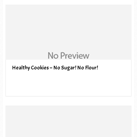
Healthy Cookies – No Sugar! No Flour!