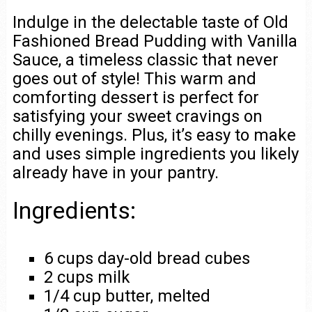
Indulge in the delectable taste of Old
Fashioned Bread Pudding with Vanilla
Sauce, a timeless classic that never
goes out of style! This warm and
comforting dessert is perfect for
satisfying your sweet cravings on
chilly evenings. Plus, it’s easy to make
and uses simple ingredients you likely
already have in your pantry.
Ingredients:
6 cups day-old bread cubes
2 cups milk
1/4 cup butter, melted