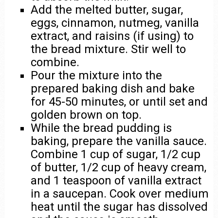
Add the melted butter, sugar,
eggs, cinnamon, nutmeg, vanilla
extract, and raisins (if using) to
the bread mixture. Stir well to
combine.
Pour the mixture into the
prepared baking dish and bake
for 45-50 minutes, or until set and
golden brown on top.
While the bread pudding is
baking, prepare the vanilla sauce.
Combine 1 cup of sugar, 1/2 cup
of butter, 1/2 cup of heavy cream,
and 1 teaspoon of vanilla extract
in a saucepan. Cook over medium
heat until the sugar has dissolved