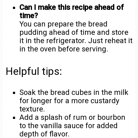
Can I make this recipe ahead of
time?
You can prepare the bread
pudding ahead of time and store
it in the refrigerator. Just reheat it
in the oven before serving.
Helpful tips:
Soak the bread cubes in the milk
for longer for a more custardy
texture.
Add a splash of rum or bourbon
to the vanilla sauce for added
depth of flavor.