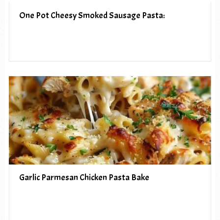
One Pot Cheesy Smoked Sausage Pasta:
Garlic Parmesan Chicken Pasta Bake