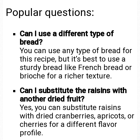
Popular questions:
Can I use a different type of
bread?
You can use any type of bread for
this recipe, but it’s best to use a
sturdy bread like French bread or
brioche for a richer texture.
Can I substitute the raisins with
another dried fruit?
Yes, you can substitute raisins
with dried cranberries, apricots, or
cherries for a different flavor
profile.