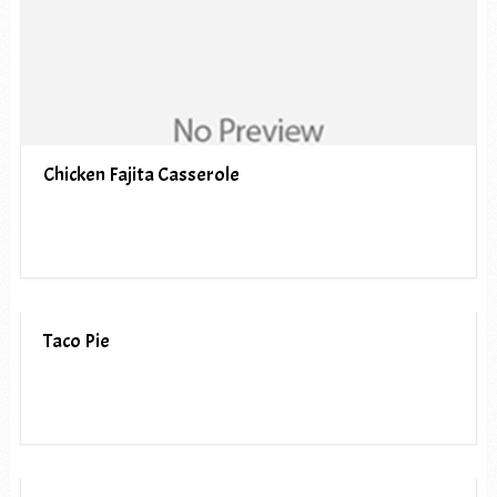
Chicken Fajita Casserole
Taco Pie