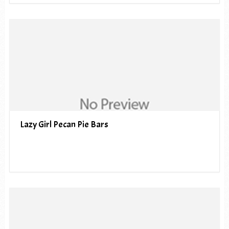
Lazy Girl Pecan Pie Bars