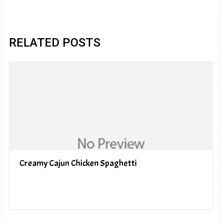
RELATED POSTS
Creamy Cajun Chicken Spaghetti