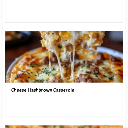
Cheese Hashbrown Casserole