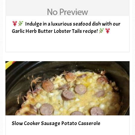
Indulge in a luxurious seafood dish with our
Garlic Herb Butter Lobster Tails recipe!
Slow Cooker Sausage Potato Casserole