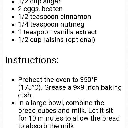
1/2 cup sugar
2 eggs, beaten
1/2 teaspoon cinnamon
1/4 teaspoon nutmeg
1 teaspoon vanilla extract
1/2 cup raisins (optional)
Instructions:
Preheat the oven to 350°F
(175°C). Grease a 9×9 inch baking
dish.
In a large bowl, combine the
bread cubes and milk. Let it sit
for 10 minutes to allow the bread
to absorb the milk.