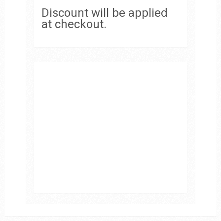
Discount will be applied
at checkout.