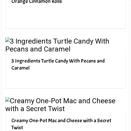
Orange Cinnamon Rolls
3 Ingredients Turtle Candy With Pecans and
Caramel
Creamy One-Pot Mac and Cheese with a Secret
Twist