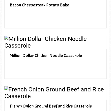
Bacon Cheesesteak Potato Bake
Million Dollar Chicken Noodle Casserole
French Onion Ground Beef and Rice Casserole