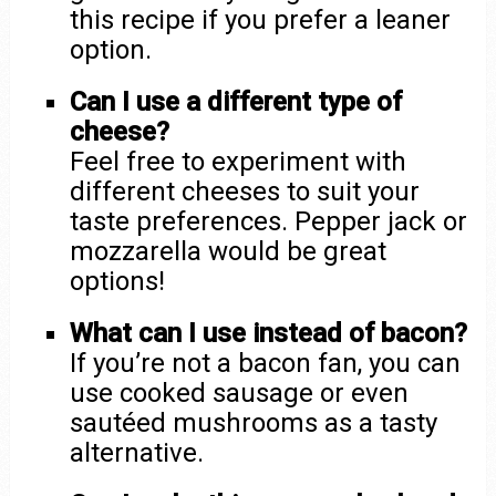
this recipe if you prefer a leaner
option.
Can I use a different type of
cheese?
Feel free to experiment with
different cheeses to suit your
taste preferences. Pepper jack or
mozzarella would be great
options!
What can I use instead of bacon?
If you’re not a bacon fan, you can
use cooked sausage or even
sautéed mushrooms as a tasty
alternative.