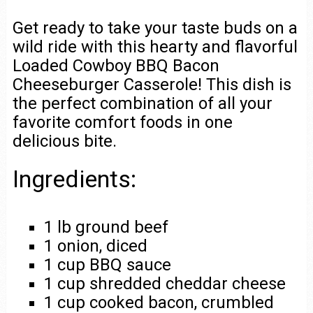
Get ready to take your taste buds on a
wild ride with this hearty and flavorful
Loaded Cowboy BBQ Bacon
Cheeseburger Casserole! This dish is
the perfect combination of all your
favorite comfort foods in one
delicious bite.
Ingredients:
1 lb ground beef
1 onion, diced
1 cup BBQ sauce
1 cup shredded cheddar cheese
1 cup cooked bacon, crumbled