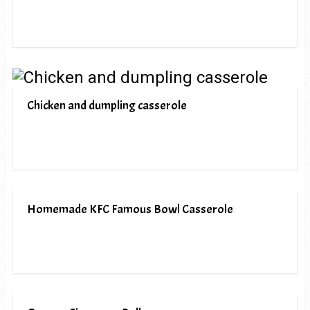
Chicken and dumpling casserole
Homemade KFC Famous Bowl Casserole