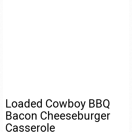
Loaded Cowboy BBQ
Bacon Cheeseburger
Casserole