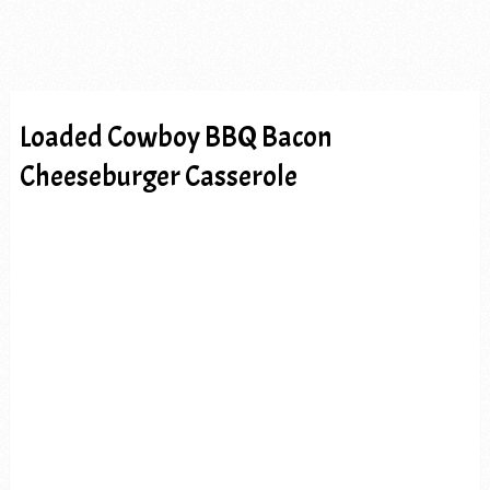
Loaded Cowboy BBQ Bacon
Cheeseburger Casserole