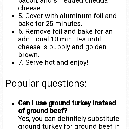
bacon, and shredded cheddar
cheese.
5. Cover with aluminum foil and
bake for 25 minutes.
6. Remove foil and bake for an
additional 10 minutes until
cheese is bubbly and golden
brown.
7. Serve hot and enjoy!
Popular questions:
Can I use ground turkey instead
of ground beef?
Yes, you can definitely substitute
ground turkey for ground beef in