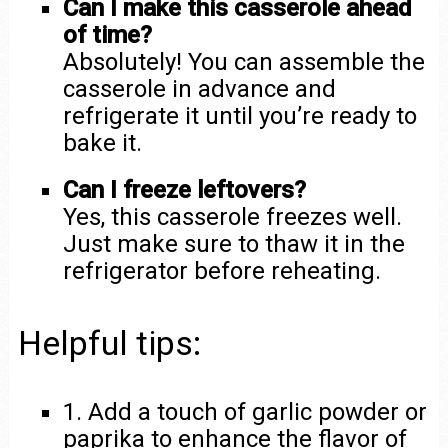
Can I make this casserole ahead
of time?
Absolutely! You can assemble the
casserole in advance and
refrigerate it until you’re ready to
bake it.
Can I freeze leftovers?
Yes, this casserole freezes well.
Just make sure to thaw it in the
refrigerator before reheating.
Helpful tips:
1. Add a touch of garlic powder or
paprika to enhance the flavor of