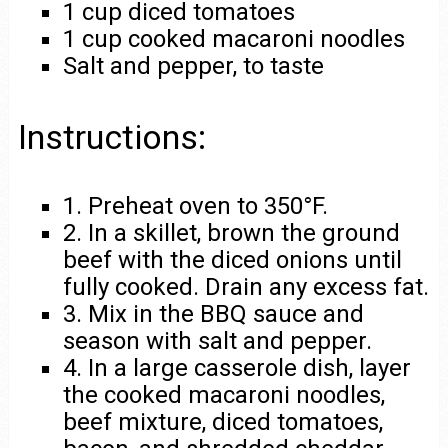
1 cup diced tomatoes
1 cup cooked macaroni noodles
Salt and pepper, to taste
Instructions:
1. Preheat oven to 350°F.
2. In a skillet, brown the ground
beef with the diced onions until
fully cooked. Drain any excess fat.
3. Mix in the BBQ sauce and
season with salt and pepper.
4. In a large casserole dish, layer
the cooked macaroni noodles,
beef mixture, diced tomatoes,