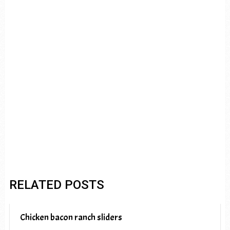
RELATED POSTS
Chicken bacon ranch sliders