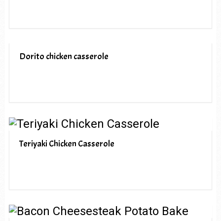
Dorito chicken casserole
Teriyaki Chicken Casserole