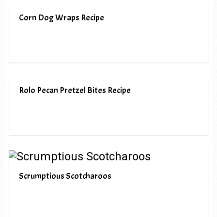
Corn Dog Wraps Recipe
Rolo Pecan Pretzel Bites Recipe
Scrumptious Scotcharoos