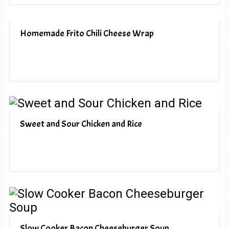
Homemade Frito Chili Cheese Wrap
Sweet and Sour Chicken and Rice
Slow Cooker Bacon Cheeseburger Soup