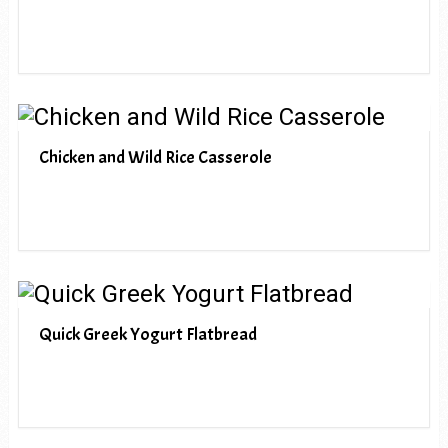
Chicken and Wild Rice Casserole
Quick Greek Yogurt Flatbread