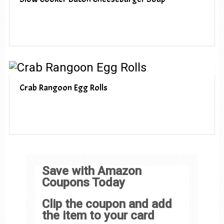
Crab Rangoon Egg Rolls
Save with Amazon
Coupons Today
Clip the coupon and add
the item to your card