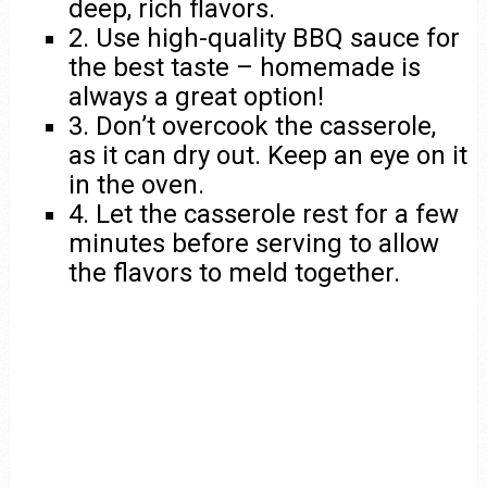
deep, rich flavors.
2. Use high-quality BBQ sauce for
the best taste – homemade is
always a great option!
3. Don’t overcook the casserole,
as it can dry out. Keep an eye on it
in the oven.
4. Let the casserole rest for a few
minutes before serving to allow
the flavors to meld together.