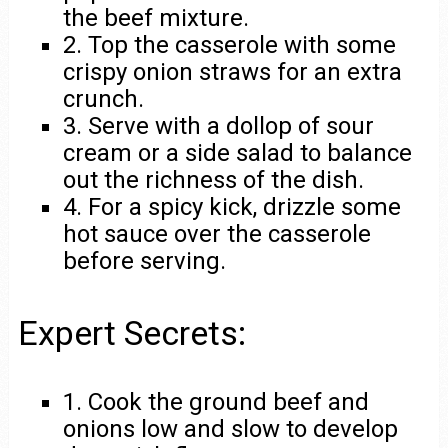
the beef mixture.
2. Top the casserole with some
crispy onion straws for an extra
crunch.
3. Serve with a dollop of sour
cream or a side salad to balance
out the richness of the dish.
4. For a spicy kick, drizzle some
hot sauce over the casserole
before serving.
Expert Secrets:
1. Cook the ground beef and
onions low and slow to develop