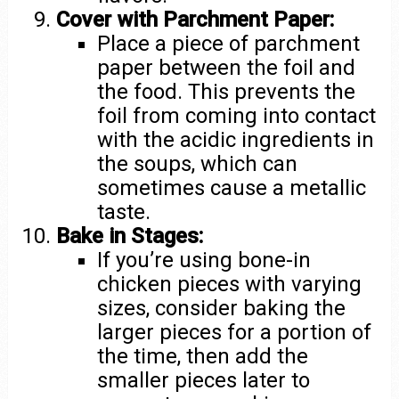
Cover with Parchment Paper:
Place a piece of parchment
paper between the foil and
the food. This prevents the
foil from coming into contact
with the acidic ingredients in
the soups, which can
sometimes cause a metallic
taste.
Bake in Stages:
If you’re using bone-in
chicken pieces with varying
sizes, consider baking the
larger pieces for a portion of
the time, then add the
smaller pieces later to