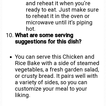
and reheat it when you’re
ready to eat. Just make sure
to reheat it in the oven or
microwave until it’s piping
hot.
What are some serving
suggestions for this dish?
You can serve this Chicken and
Rice Bake with a side of steamed
vegetables, a fresh garden salad,
or crusty bread. It pairs well with
a variety of sides, so you can
customize your meal to your
liking.