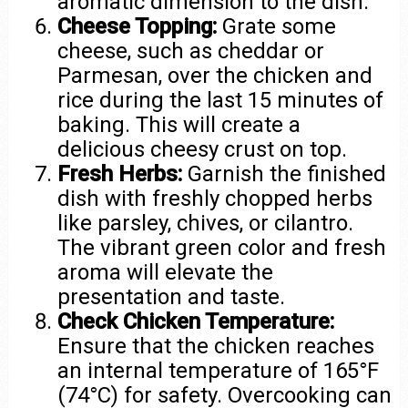
aromatic dimension to the dish.
Cheese Topping:
Grate some
cheese, such as cheddar or
Parmesan, over the chicken and
rice during the last 15 minutes of
baking. This will create a
delicious cheesy crust on top.
Fresh Herbs:
Garnish the finished
dish with freshly chopped herbs
like parsley, chives, or cilantro.
The vibrant green color and fresh
aroma will elevate the
presentation and taste.
Check Chicken Temperature:
Ensure that the chicken reaches
an internal temperature of 165°F
(74°C) for safety. Overcooking can