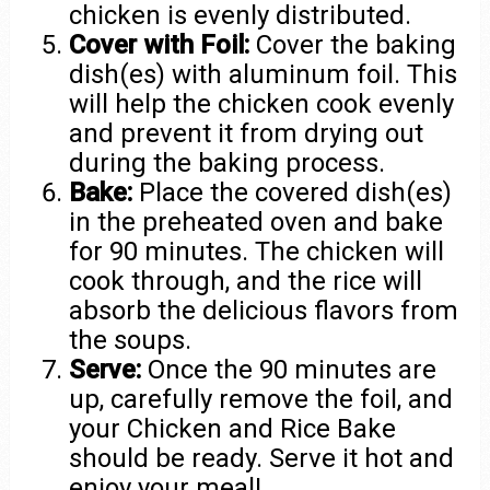
chicken is evenly distributed.
Cover with Foil:
Cover the baking
dish(es) with aluminum foil. This
will help the chicken cook evenly
and prevent it from drying out
during the baking process.
Bake:
Place the covered dish(es)
in the preheated oven and bake
for 90 minutes. The chicken will
cook through, and the rice will
absorb the delicious flavors from
the soups.
Serve:
Once the 90 minutes are
up, carefully remove the foil, and
your Chicken and Rice Bake
should be ready. Serve it hot and
enjoy your meal!