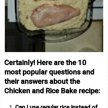
Certainly! Here are the 10
most popular questions and
their answers about the
Chicken and Rice Bake recipe:
Can I use regular rice instead of