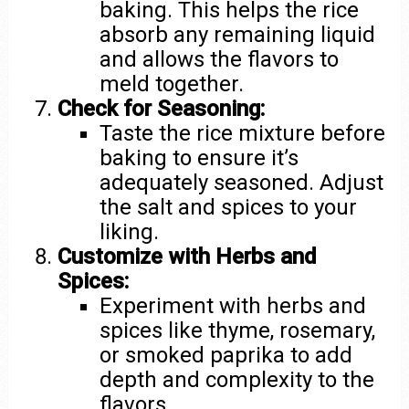
baking. This helps the rice
absorb any remaining liquid
and allows the flavors to
meld together.
Check for Seasoning:
Taste the rice mixture before
baking to ensure it’s
adequately seasoned. Adjust
the salt and spices to your
liking.
Customize with Herbs and
Spices:
Experiment with herbs and
spices like thyme, rosemary,
or smoked paprika to add
depth and complexity to the
flavors.