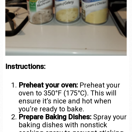
Instructions:
Preheat your oven:
Preheat your
oven to 350°F (175°C). This will
ensure it’s nice and hot when
you’re ready to bake.
Prepare Baking Dishes:
Spray your
baking dishes with nonstick