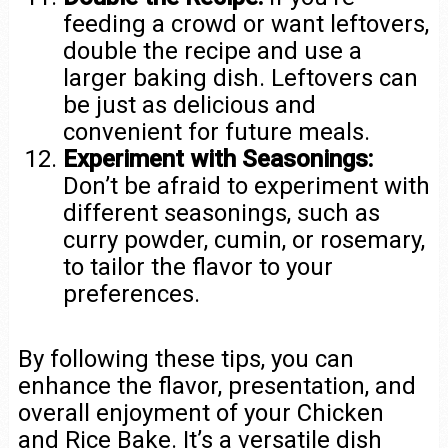
feeding a crowd or want leftovers,
double the recipe and use a
larger baking dish. Leftovers can
be just as delicious and
convenient for future meals.
Experiment with Seasonings:
Don’t be afraid to experiment with
different seasonings, such as
curry powder, cumin, or rosemary,
to tailor the flavor to your
preferences.
By following these tips, you can
enhance the flavor, presentation, and
overall enjoyment of your Chicken
and Rice Bake. It’s a versatile dish