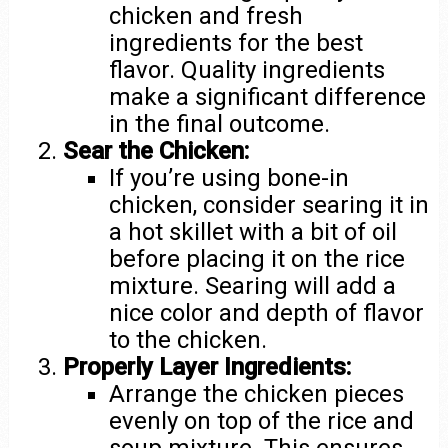
chicken and fresh
ingredients for the best
flavor. Quality ingredients
make a significant difference
in the final outcome.
Sear the Chicken:
If you’re using bone-in
chicken, consider searing it in
a hot skillet with a bit of oil
before placing it on the rice
mixture. Searing will add a
nice color and depth of flavor
to the chicken.
Properly Layer Ingredients:
Arrange the chicken pieces
evenly on top of the rice and