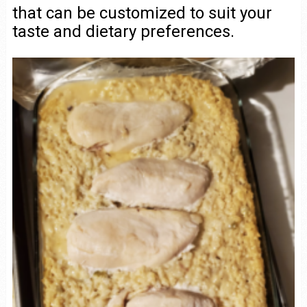
that can be customized to suit your
taste and dietary preferences.