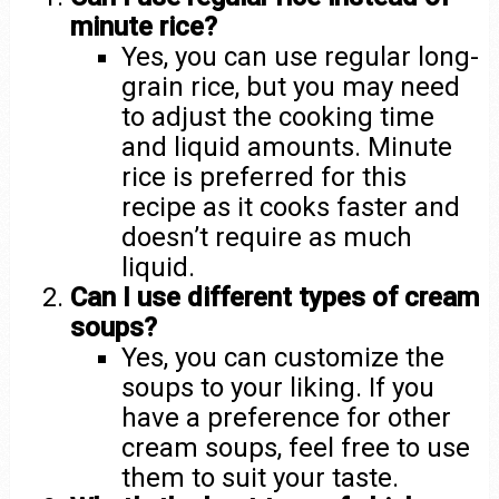
minute rice?
Yes, you can use regular long-
grain rice, but you may need
to adjust the cooking time
and liquid amounts. Minute
rice is preferred for this
recipe as it cooks faster and
doesn’t require as much
liquid.
Can I use different types of cream
soups?
Yes, you can customize the
soups to your liking. If you
have a preference for other
cream soups, feel free to use
them to suit your taste.