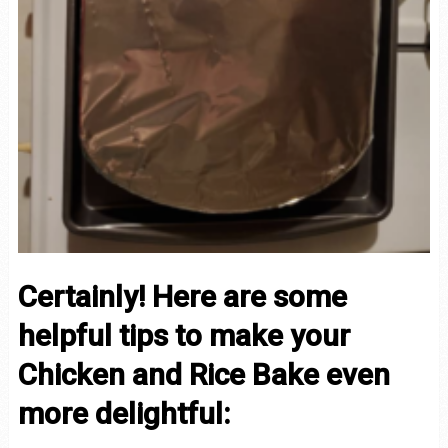
Certainly! Here are some
helpful tips to make your
Chicken and Rice Bake even
more delightful: