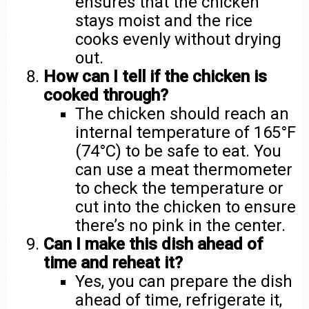
ensures that the chicken
stays moist and the rice
cooks evenly without drying
out.
How can I tell if the chicken is
cooked through?
The chicken should reach an
internal temperature of 165°F
(74°C) to be safe to eat. You
can use a meat thermometer
to check the temperature or
cut into the chicken to ensure
there’s no pink in the center.
Can I make this dish ahead of
time and reheat it?
Yes, you can prepare the dish
ahead of time, refrigerate it,