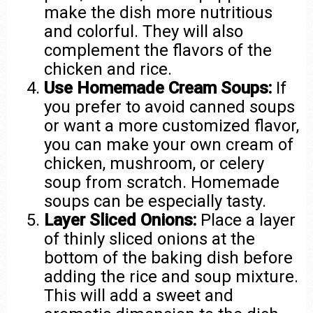
make the dish more nutritious
and colorful. They will also
complement the flavors of the
chicken and rice.
Use Homemade Cream Soups:
If
you prefer to avoid canned soups
or want a more customized flavor,
you can make your own cream of
chicken, mushroom, or celery
soup from scratch. Homemade
soups can be especially tasty.
Layer Sliced Onions:
Place a layer
of thinly sliced onions at the
bottom of the baking dish before
adding the rice and soup mixture.
This will add a sweet and