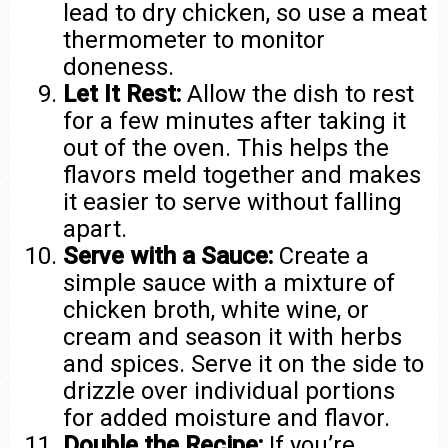
lead to dry chicken, so use a meat
thermometer to monitor
doneness.
Let It Rest:
Allow the dish to rest
for a few minutes after taking it
out of the oven. This helps the
flavors meld together and makes
it easier to serve without falling
apart.
Serve with a Sauce:
Create a
simple sauce with a mixture of
chicken broth, white wine, or
cream and season it with herbs
and spices. Serve it on the side to
drizzle over individual portions
for added moisture and flavor.
Double the Recipe:
If you’re