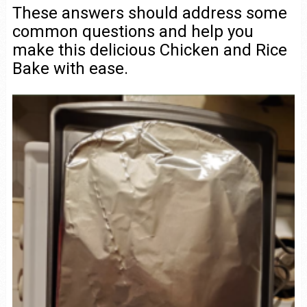
These answers should address some
common questions and help you
make this delicious Chicken and Rice
Bake with ease.