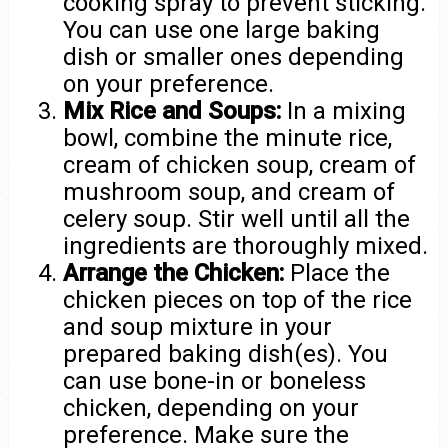
cooking spray to prevent sticking.
You can use one large baking
dish or smaller ones depending
on your preference.
Mix Rice and Soups:
In a mixing
bowl, combine the minute rice,
cream of chicken soup, cream of
mushroom soup, and cream of
celery soup. Stir well until all the
ingredients are thoroughly mixed.
Arrange the Chicken:
Place the
chicken pieces on top of the rice
and soup mixture in your
prepared baking dish(es). You
can use bone-in or boneless
chicken, depending on your
preference. Make sure the