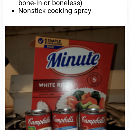
bone-in or boneless)
Nonstick cooking spray