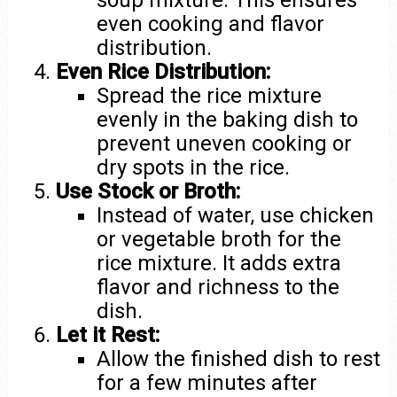
soup mixture. This ensures
even cooking and flavor
distribution.
Even Rice Distribution:
Spread the rice mixture
evenly in the baking dish to
prevent uneven cooking or
dry spots in the rice.
Use Stock or Broth:
Instead of water, use chicken
or vegetable broth for the
rice mixture. It adds extra
flavor and richness to the
dish.
Let it Rest:
Allow the finished dish to rest
for a few minutes after