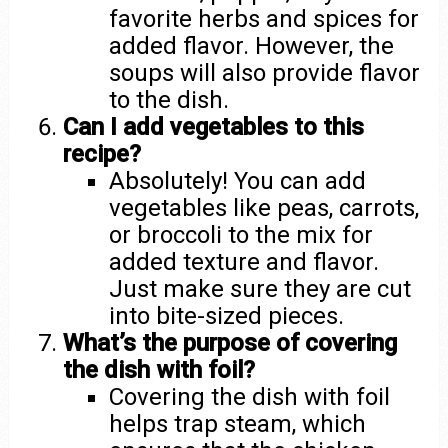
favorite herbs and spices for
added flavor. However, the
soups will also provide flavor
to the dish.
Can I add vegetables to this
recipe?
Absolutely! You can add
vegetables like peas, carrots,
or broccoli to the mix for
added texture and flavor.
Just make sure they are cut
into bite-sized pieces.
What’s the purpose of covering
the dish with foil?
Covering the dish with foil
helps trap steam, which