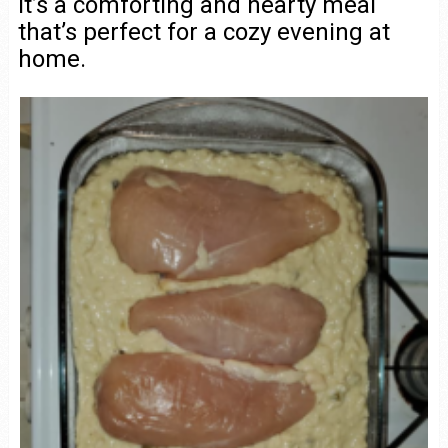
It’s a comforting and hearty meal
that’s perfect for a cozy evening at
home.