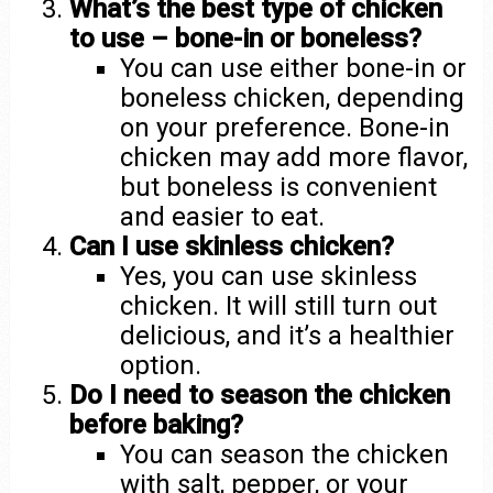
What’s the best type of chicken
to use – bone-in or boneless?
You can use either bone-in or
boneless chicken, depending
on your preference. Bone-in
chicken may add more flavor,
but boneless is convenient
and easier to eat.
Can I use skinless chicken?
Yes, you can use skinless
chicken. It will still turn out
delicious, and it’s a healthier
option.
Do I need to season the chicken
before baking?
You can season the chicken
with salt, pepper, or your