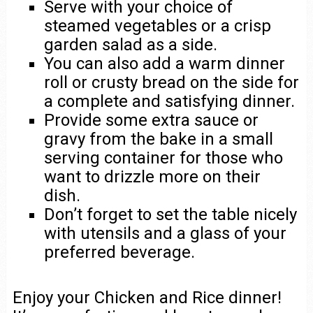
Serve with your choice of
steamed vegetables or a crisp
garden salad as a side.
You can also add a warm dinner
roll or crusty bread on the side for
a complete and satisfying dinner.
Provide some extra sauce or
gravy from the bake in a small
serving container for those who
want to drizzle more on their
dish.
Don’t forget to set the table nicely
with utensils and a glass of your
preferred beverage.
Enjoy your Chicken and Rice dinner!