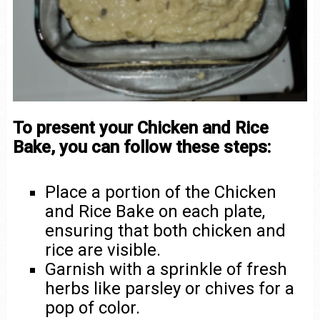
To present your Chicken and Rice
Bake, you can follow these steps:
Place a portion of the Chicken
and Rice Bake on each plate,
ensuring that both chicken and
rice are visible.
Garnish with a sprinkle of fresh
herbs like parsley or chives for a
pop of color.