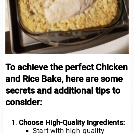
To achieve the perfect Chicken
and Rice Bake, here are some
secrets and additional tips to
consider:
Choose High-Quality Ingredients:
Start with high-quality