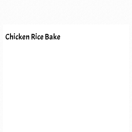
Chicken Rice Bake