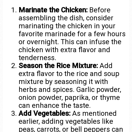
Marinate the Chicken:
Before
assembling the dish, consider
marinating the chicken in your
favorite marinade for a few hours
or overnight. This can infuse the
chicken with extra flavor and
tenderness.
Season the Rice Mixture:
Add
extra flavor to the rice and soup
mixture by seasoning it with
herbs and spices. Garlic powder,
onion powder, paprika, or thyme
can enhance the taste.
Add Vegetables:
As mentioned
earlier, adding vegetables like
peas, carrots, or bell peppers can