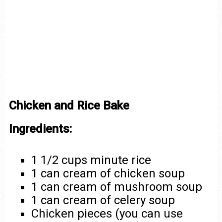
Chicken and Rice Bake
Ingredients:
1 1/2 cups minute rice
1 can cream of chicken soup
1 can cream of mushroom soup
1 can cream of celery soup
Chicken pieces (you can use