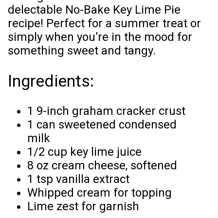
delectable No-Bake Key Lime Pie
recipe! Perfect for a summer treat or
simply when you’re in the mood for
something sweet and tangy.
Ingredients:
1 9-inch graham cracker crust
1 can sweetened condensed
milk
1/2 cup key lime juice
8 oz cream cheese, softened
1 tsp vanilla extract
Whipped cream for topping
Lime zest for garnish