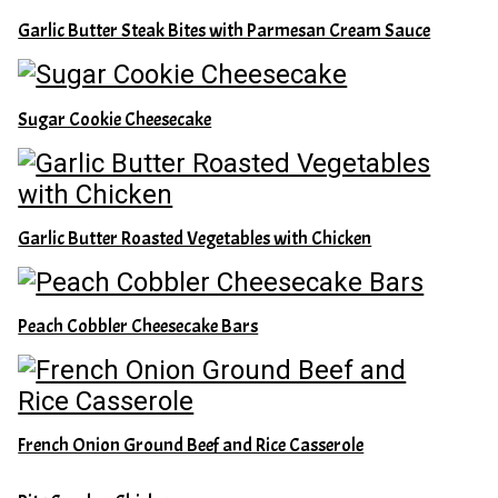
Garlic Butter Steak Bites with Parmesan Cream Sauce
Sugar Cookie Cheesecake
Garlic Butter Roasted Vegetables with Chicken
Peach Cobbler Cheesecake Bars
French Onion Ground Beef and Rice Casserole