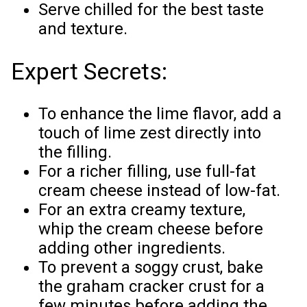
Serve chilled for the best taste
and texture.
Expert Secrets:
To enhance the lime flavor, add a
touch of lime zest directly into
the filling.
For a richer filling, use full-fat
cream cheese instead of low-fat.
For an extra creamy texture,
whip the cream cheese before
adding other ingredients.
To prevent a soggy crust, bake
the graham cracker crust for a
few minutes before adding the