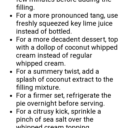
filling.
For a more pronounced tang, use
freshly squeezed key lime juice
instead of bottled.
For a more decadent dessert, top
with a dollop of coconut whipped
cream instead of regular
whipped cream.
For a summery twist, add a
splash of coconut extract to the
filling mixture.
For a firmer set, refrigerate the
pie overnight before serving.
For a citrusy kick, sprinkle a
pinch of sea salt over the
whipped cream topping.