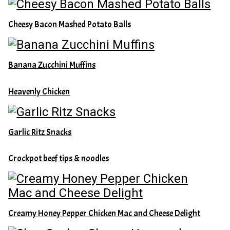
Cheesy Bacon Mashed Potato Balls
Banana Zucchini Muffins
Heavenly Chicken
Garlic Ritz Snacks
Crockpot beef tips & noodles
Creamy Honey Pepper Chicken Mac and Cheese Delight