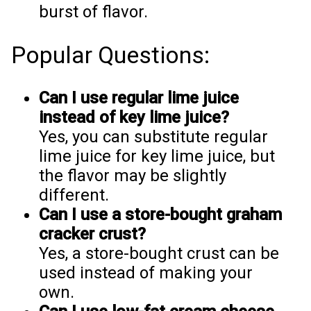
burst of flavor.
Popular Questions:
Can I use regular lime juice
instead of key lime juice?
Yes, you can substitute regular
lime juice for key lime juice, but
the flavor may be slightly
different.
Can I use a store-bought graham
cracker crust?
Yes, a store-bought crust can be
used instead of making your
own.