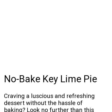
No-Bake Key Lime Pie
Craving a luscious and refreshing
dessert without the hassle of
baking? Look no further than this