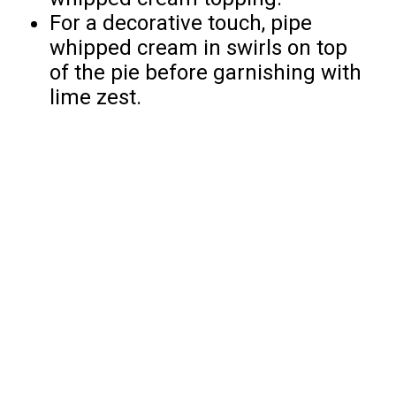
For a decorative touch, pipe
whipped cream in swirls on top
of the pie before garnishing with
lime zest.