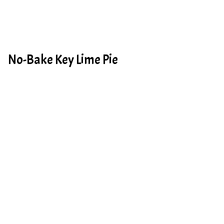
No-Bake Key Lime Pie