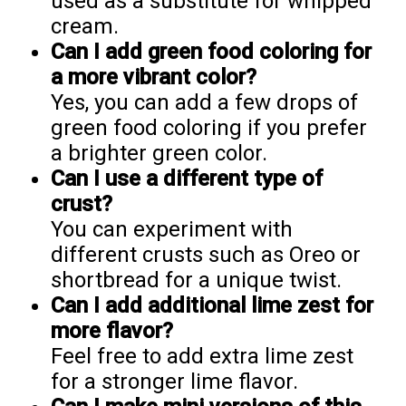
used as a substitute for whipped
cream.
Can I add green food coloring for
a more vibrant color?
Yes, you can add a few drops of
green food coloring if you prefer
a brighter green color.
Can I use a different type of
crust?
You can experiment with
different crusts such as Oreo or
shortbread for a unique twist.
Can I add additional lime zest for
more flavor?
Feel free to add extra lime zest
for a stronger lime flavor.