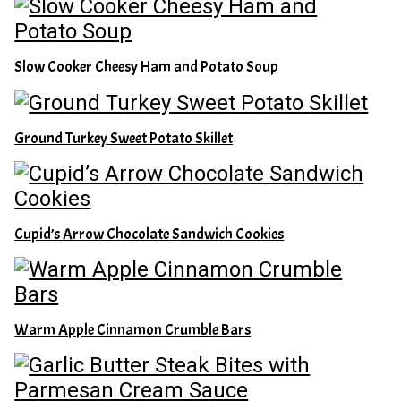
Slow Cooker Cheesy Ham and Potato Soup
Ground Turkey Sweet Potato Skillet
Cupid’s Arrow Chocolate Sandwich Cookies
Warm Apple Cinnamon Crumble Bars