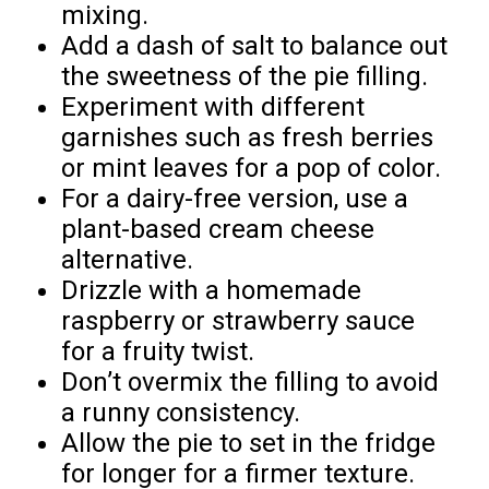
mixing.
Add a dash of salt to balance out
the sweetness of the pie filling.
Experiment with different
garnishes such as fresh berries
or mint leaves for a pop of color.
For a dairy-free version, use a
plant-based cream cheese
alternative.
Drizzle with a homemade
raspberry or strawberry sauce
for a fruity twist.
Don’t overmix the filling to avoid
a runny consistency.
Allow the pie to set in the fridge
for longer for a firmer texture.