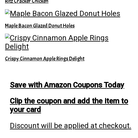
Ritz Cracker Chicken
Maple Bacon Glazed Donut Holes
Crispy Cinnamon Apple Rings Delight
Save with Amazon Coupons Today
Clip the coupon and add the item to
your card
Discount will be applied at checkout.