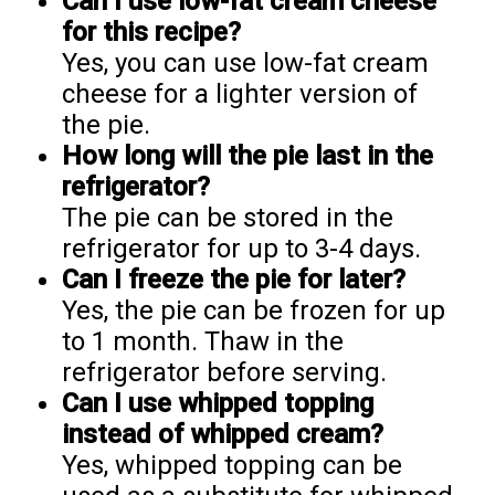
Can I use low-fat cream cheese
for this recipe?
Yes, you can use low-fat cream
cheese for a lighter version of
the pie.
How long will the pie last in the
refrigerator?
The pie can be stored in the
refrigerator for up to 3-4 days.
Can I freeze the pie for later?
Yes, the pie can be frozen for up
to 1 month. Thaw in the
refrigerator before serving.
Can I use whipped topping
instead of whipped cream?
Yes, whipped topping can be