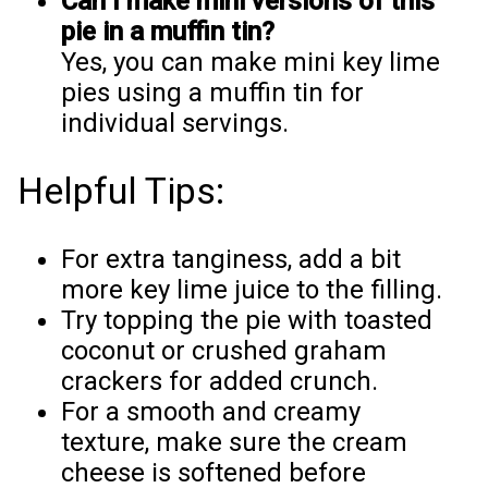
Can I make mini versions of this
pie in a muffin tin?
Yes, you can make mini key lime
pies using a muffin tin for
individual servings.
Helpful Tips:
For extra tanginess, add a bit
more key lime juice to the filling.
Try topping the pie with toasted
coconut or crushed graham
crackers for added crunch.
For a smooth and creamy
texture, make sure the cream
cheese is softened before