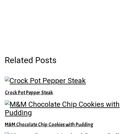
Related Posts
Crock Pot Pepper Steak
M&M Chocolate Chip Cookies with Pudding