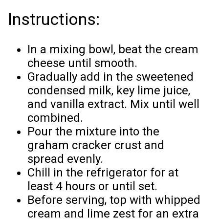
Instructions:
In a mixing bowl, beat the cream
cheese until smooth.
Gradually add in the sweetened
condensed milk, key lime juice,
and vanilla extract. Mix until well
combined.
Pour the mixture into the
graham cracker crust and
spread evenly.
Chill in the refrigerator for at
least 4 hours or until set.
Before serving, top with whipped
cream and lime zest for an extra