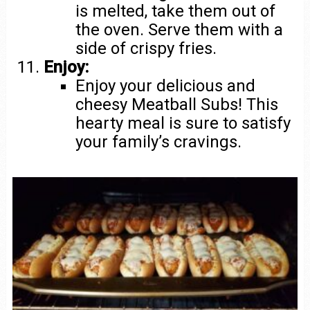
is melted, take them out of
the oven. Serve them with a
side of crispy fries.
Enjoy:
Enjoy your delicious and
cheesy Meatball Subs! This
hearty meal is sure to satisfy
your family’s cravings.