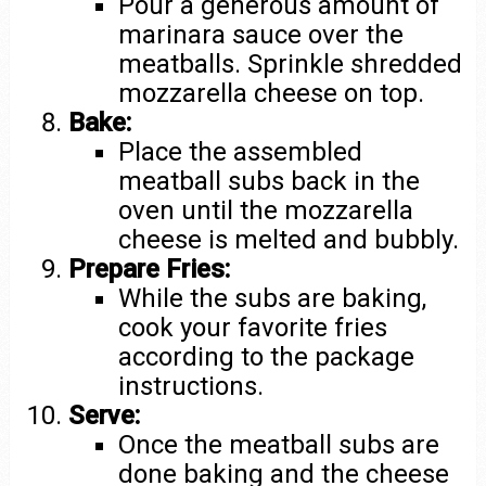
Pour a generous amount of
marinara sauce over the
meatballs. Sprinkle shredded
mozzarella cheese on top.
Bake:
Place the assembled
meatball subs back in the
oven until the mozzarella
cheese is melted and bubbly.
Prepare Fries:
While the subs are baking,
cook your favorite fries
according to the package
instructions.
Serve:
Once the meatball subs are
done baking and the cheese