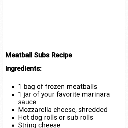
Meatball Subs Recipe
Ingredients:
1 bag of frozen meatballs
1 jar of your favorite marinara
sauce
Mozzarella cheese, shredded
Hot dog rolls or sub rolls
String cheese