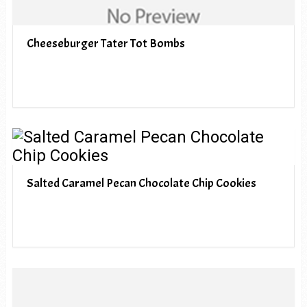
Cheeseburger Tater Tot Bombs
Salted Caramel Pecan Chocolate Chip Cookies