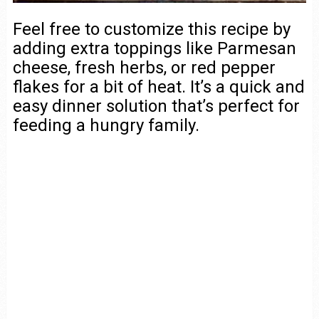
Feel free to customize this recipe by
adding extra toppings like Parmesan
cheese, fresh herbs, or red pepper
flakes for a bit of heat. It’s a quick and
easy dinner solution that’s perfect for
feeding a hungry family.