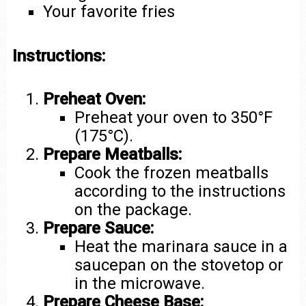
Your favorite fries
Instructions:
Preheat Oven:
Preheat your oven to 350°F
(175°C).
Prepare Meatballs:
Cook the frozen meatballs
according to the instructions
on the package.
Prepare Sauce:
Heat the marinara sauce in a
saucepan on the stovetop or
in the microwave.
Prepare Cheese Base: