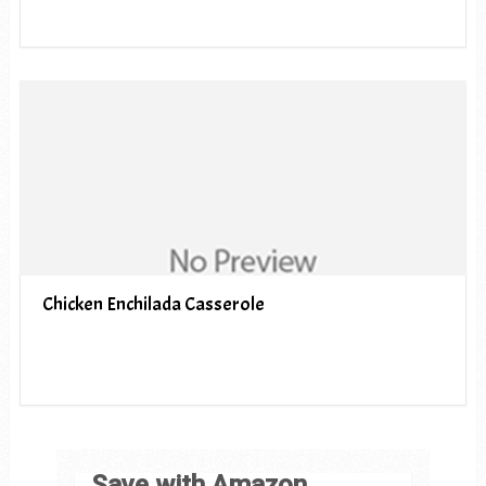
Chicken Enchilada Casserole
Save with Amazon