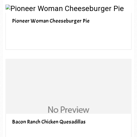
Pioneer Woman Cheeseburger Pie
Bacon Ranch Chicken Quesadillas