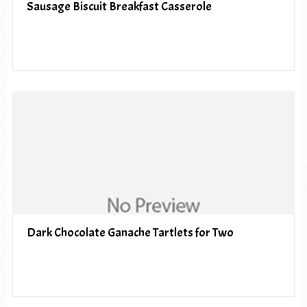
Sausage Biscuit Breakfast Casserole
Dark Chocolate Ganache Tartlets for Two