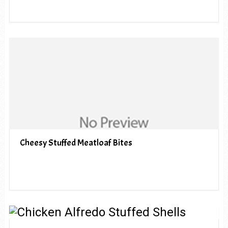
Cheesy Stuffed Meatloaf Bites