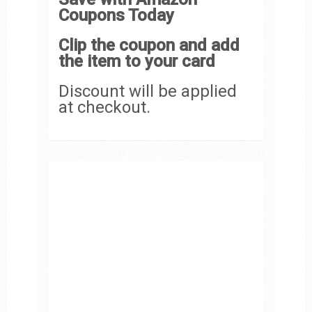
Coupons Today
Clip the coupon and add
the item to your card
Discount will be applied
at checkout.