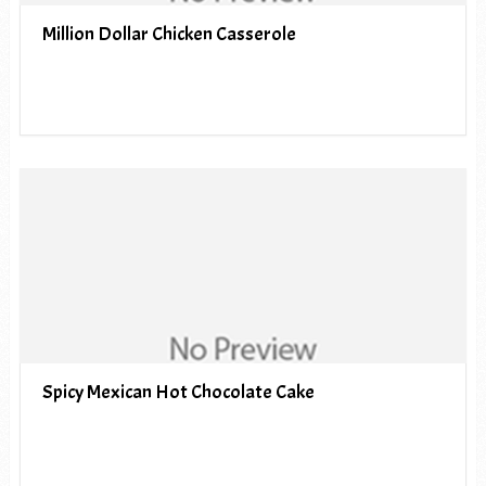
Million Dollar Chicken Casserole
Spicy Mexican Hot Chocolate Cake