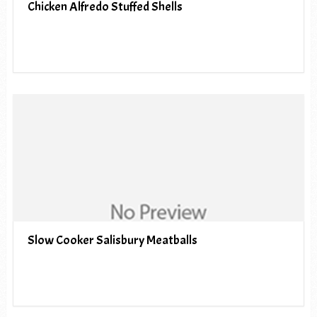
Chicken Alfredo Stuffed Shells
Slow Cooker Salisbury Meatballs