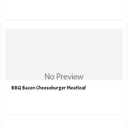
BBQ Bacon Cheeseburger Meatloaf