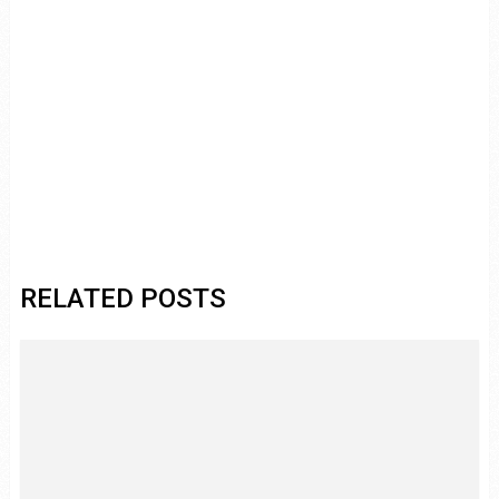
RELATED POSTS