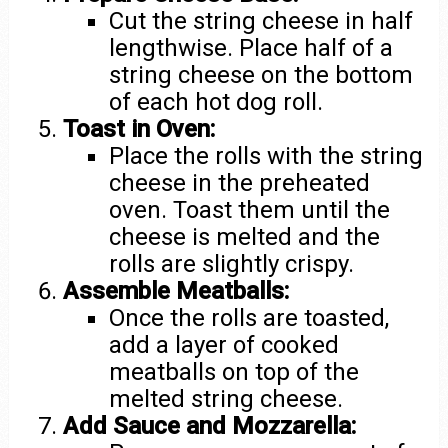
Cut the string cheese in half
lengthwise. Place half of a
string cheese on the bottom
of each hot dog roll.
Toast in Oven:
Place the rolls with the string
cheese in the preheated
oven. Toast them until the
cheese is melted and the
rolls are slightly crispy.
Assemble Meatballs:
Once the rolls are toasted,
add a layer of cooked
meatballs on top of the
melted string cheese.
Add Sauce and Mozzarella: