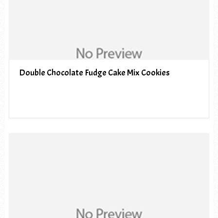
Double Chocolate Fudge Cake Mix Cookies