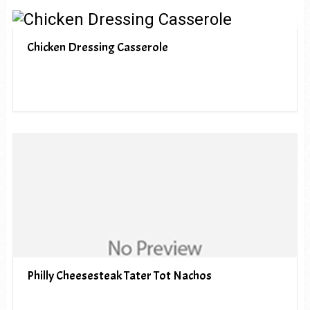
Chicken Dressing Casserole
Philly Cheesesteak Tater Tot Nachos