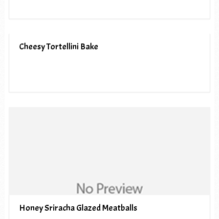
Cheesy Tortellini Bake
Honey Sriracha Glazed Meatballs