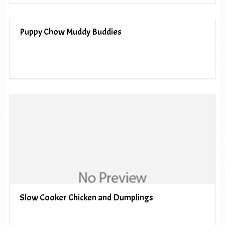
Puppy Chow Muddy Buddies
Slow Cooker Chicken and Dumplings