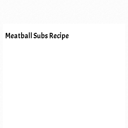
Meatball Subs Recipe