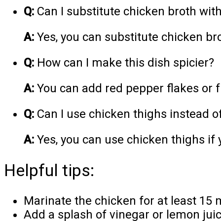
Q:
Can I substitute chicken broth wit
A:
Yes, you can substitute chicken bro
Q:
How can I make this dish spicier?
A:
You can add red pepper flakes or fr
Q:
Can I use chicken thighs instead o
A:
Yes, you can use chicken thighs if 
Helpful tips:
Marinate the chicken for at least 15 m
Add a splash of vinegar or lemon juice