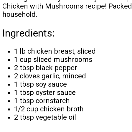
Chicken with Mushrooms recipe! Packed wi
household.
Ingredients:
1 lb chicken breast, sliced
1 cup sliced mushrooms
2 tbsp black pepper
2 cloves garlic, minced
1 tbsp soy sauce
1 tbsp oyster sauce
1 tbsp cornstarch
1/2 cup chicken broth
2 tbsp vegetable oil