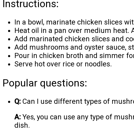
Instructions:
In a bowl, marinate chicken slices wi
Heat oil in a pan over medium heat. A
Add marinated chicken slices and co
Add mushrooms and oyster sauce, sti
Pour in chicken broth and simmer fo
Serve hot over rice or noodles.
Popular questions:
Q:
Can I use different types of mushr
A:
Yes, you can use any type of mushr
dish.