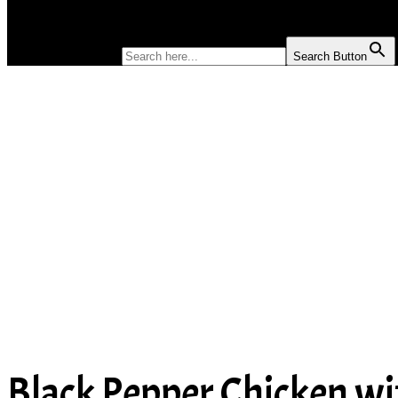
SOUP
SEARCH FOR:
Search Button
Black Pepper Chicken w