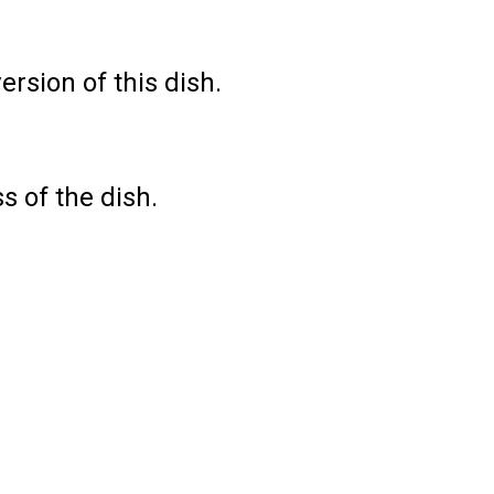
rsion of this dish.
s of the dish.