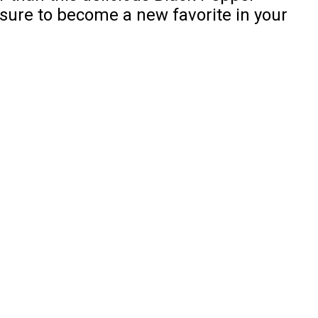
sure to become a new favorite in your