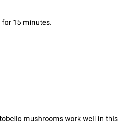
 for 15 minutes.
rtobello mushrooms work well in this