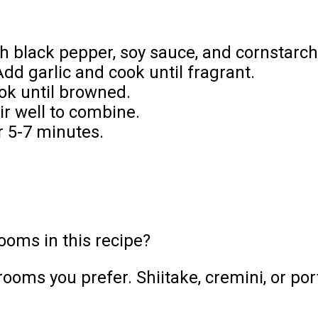
th black pepper, soy sauce, and cornstarch
dd garlic and cook until fragrant.
ok until browned.
r well to combine.
r 5-7 minutes.
ooms in this recipe?
ooms you prefer. Shiitake, cremini, or po