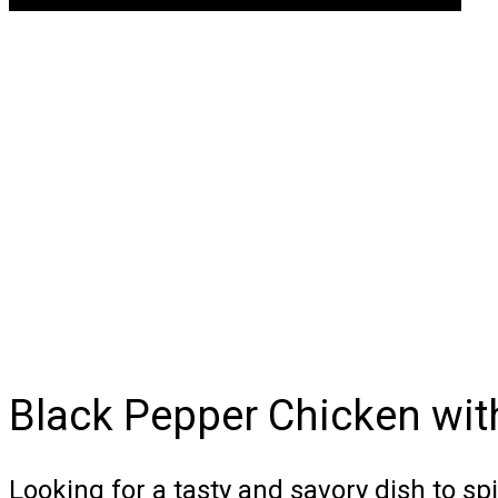
Black Pepper Chicken wi
Looking for a tasty and savory dish to sp