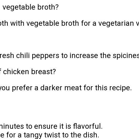
h vegetable broth?
th with vegetable broth for a vegetarian ve
esh chili peppers to increase the spicines
f chicken breast?
you prefer a darker meat for this recipe.
inutes to ensure it is flavorful.
 for a tangy twist to the dish.