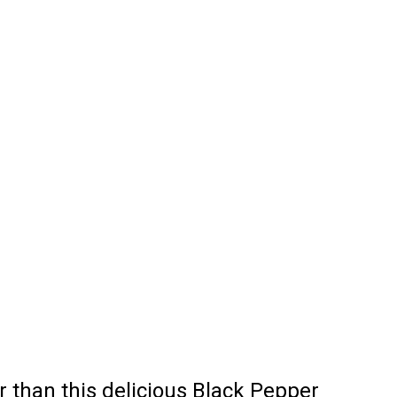
r than this delicious Black Pepper