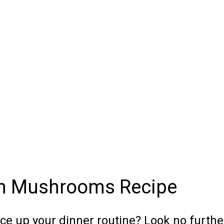
th Mushrooms Recipe
ice up your dinner routine? Look no furthe