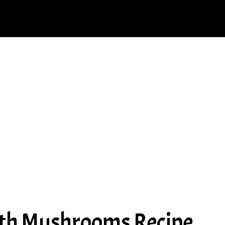
ith Mushrooms Recipe