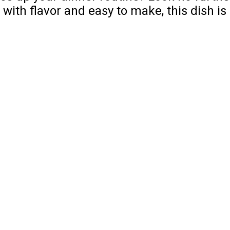
th flavor and easy to make, this dish is 