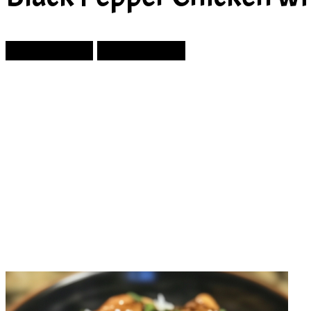
Prev Article
Next Article