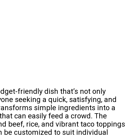
dget-friendly dish that’s not only
yone seeking a quick, satisfying, and
ransforms simple ingredients into a
 that can easily feed a crowd. The
 beef, rice, and vibrant taco toppings
n be customized to suit individual