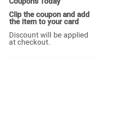
Coupons Today
Clip the coupon and add
the item to your card
Discount will be applied
at checkout.