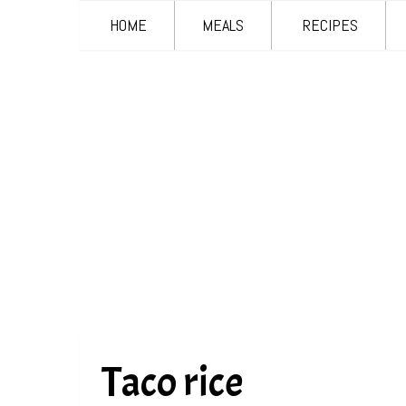
HOME
MEALS
RECIPES
Taco rice