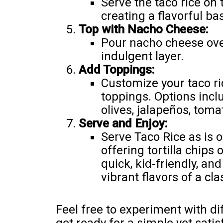
Serve the taco rice on t
creating a flavorful ba
Top with Nacho Cheese:
Pour nacho cheese over
indulgent layer.
Add Toppings:
Customize your taco ri
toppings. Options inclu
olives, jalapeños, toma
Serve and Enjoy:
Serve Taco Rice as is
offering tortilla chips 
quick, kid-friendly, an
vibrant flavors of a cla
Feel free to experiment with dif
get ready for a simple yet sati