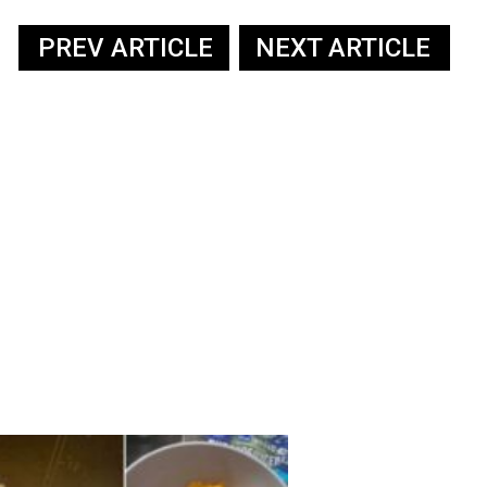
PREV ARTICLE
NEXT ARTICLE