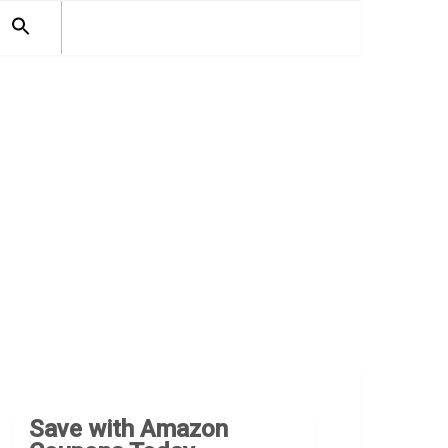
SEARCH
FOR:
Search Button
Save with Amazon