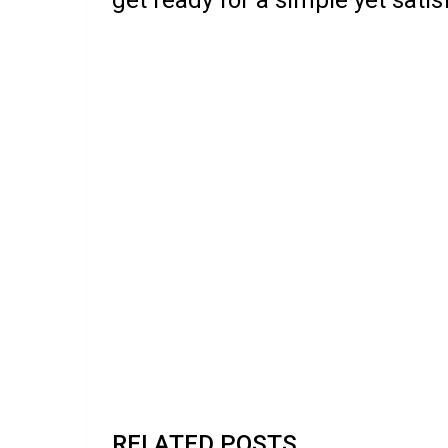
RELATED POSTS