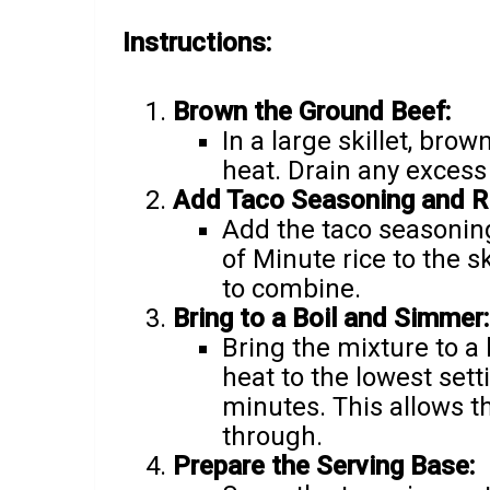
Instructions:
Brown the Ground Beef:
In a large skillet, br
heat. Drain any excess 
Add Taco Seasoning and Ri
Add the taco seasoning
of Minute rice to the s
to combine.
Bring to a Boil and Simmer:
Bring the mixture to a 
heat to the lowest sett
minutes. This allows t
through.
Prepare the Serving Base: