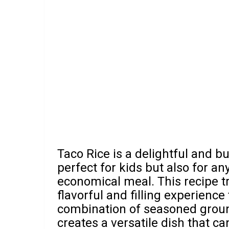
Taco Rice is a delightful and bu
perfect for kids but also for an
economical meal. This recipe t
flavorful and filling experience
combination of seasoned ground
creates a versatile dish that ca