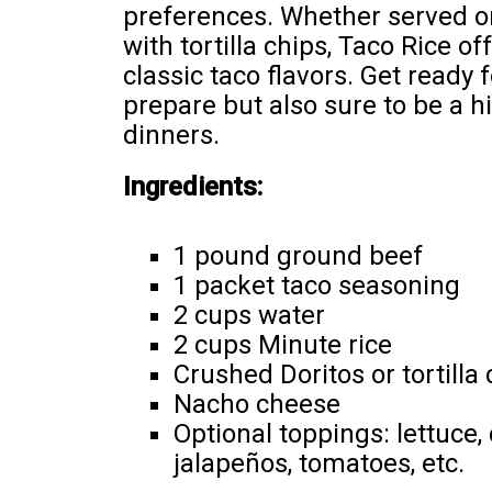
preferences. Whether served on
with tortilla chips, Taco Rice of
classic taco flavors. Get ready f
prepare but also sure to be a h
dinners.
Ingredients:
1 pound ground beef
1 packet taco seasoning
2 cups water
2 cups Minute rice
Crushed Doritos or tortilla 
Nacho cheese
Optional toppings: lettuce, 
jalapeños, tomatoes, etc.