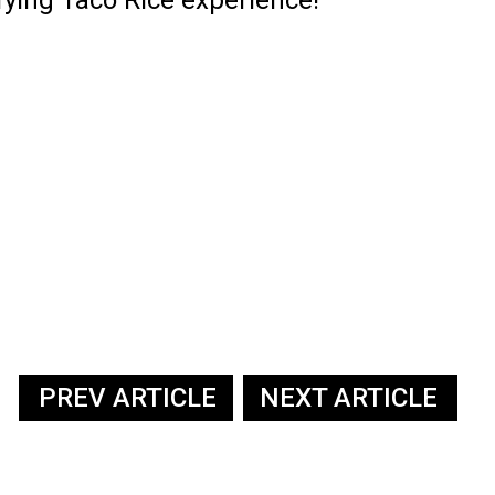
PREV ARTICLE
NEXT ARTICLE