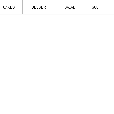
CAKES
DESSERT
SALAD
SOUP