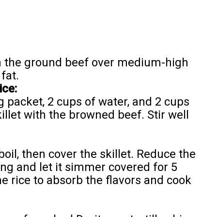
own the ground beef over medium-high
fat.
ce:
 packet, 2 cups of water, and 2 cups
killet with the browned beef. Stir well
boil, then cover the skillet. Reduce the
ing and let it simmer covered for 5
he rice to absorb the flavors and cook