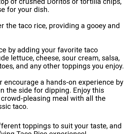
op of crushed Doritos or tortilla chips,
se for your dish.
 the taco rice, providing a gooey and
ce by adding your favorite taco
de lettuce, cheese, sour cream, salsa,
toes, and any other toppings you enjoy.
 or encourage a hands-on experience by
on the side for dipping. Enjoy this
d crowd-pleasing meal with all the
ssic taco.
ferent toppings to suit your taste, and
sfying Taco Rice experience!