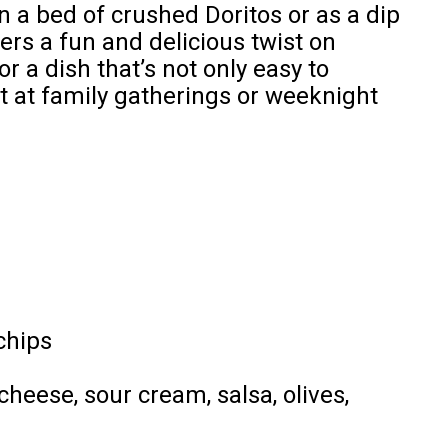
 a bed of crushed Doritos or as a dip
fers a fun and delicious twist on
or a dish that’s not only easy to
it at family gatherings or weeknight
chips
cheese, sour cream, salsa, olives,