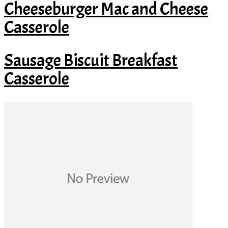
Cheeseburger Mac and Cheese
Casserole
Sausage Biscuit Breakfast
Casserole