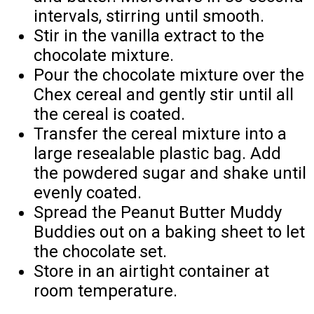
intervals, stirring until smooth.
Stir in the vanilla extract to the
chocolate mixture.
Pour the chocolate mixture over the
Chex cereal and gently stir until all
the cereal is coated.
Transfer the cereal mixture into a
large resealable plastic bag. Add
the powdered sugar and shake until
evenly coated.
Spread the Peanut Butter Muddy
Buddies out on a baking sheet to let
the chocolate set.
Store in an airtight container at
room temperature.