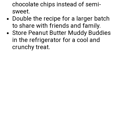
chocolate chips instead of semi-
sweet.
Double the recipe for a larger batch
to share with friends and family.
Store Peanut Butter Muddy Buddies
in the refrigerator for a cool and
crunchy treat.