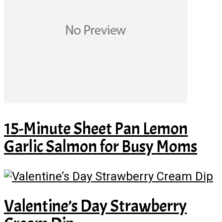
15-Minute Sheet Pan Lemon
Garlic Salmon for Busy Moms
Valentine’s Day Strawberry