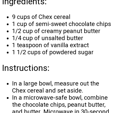
Ingredients:
9 cups of Chex cereal
1 cup of semi-sweet chocolate chips
1/2 cup of creamy peanut butter
1/4 cup of unsalted butter
1 teaspoon of vanilla extract
1 1/2 cups of powdered sugar
Instructions:
In a large bowl, measure out the
Chex cereal and set aside.
In a microwave-safe bowl, combine
the chocolate chips, peanut butter,
and butter. Microwave in 30-second