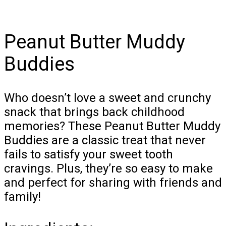
Peanut Butter Muddy
Buddies
Who doesn’t love a sweet and crunchy
snack that brings back childhood
memories? These Peanut Butter Muddy
Buddies are a classic treat that never
fails to satisfy your sweet tooth
cravings. Plus, they’re so easy to make
and perfect for sharing with friends and
family!