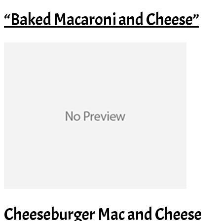
“Baked Macaroni and Cheese”
Cheeseburger Mac and Cheese