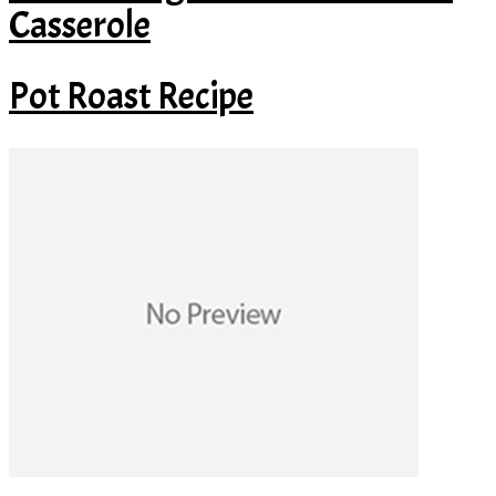
Casserole
Pot Roast Recipe