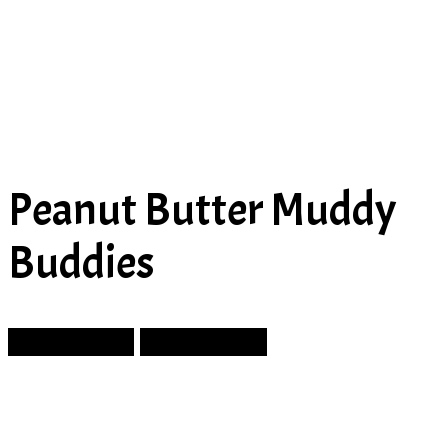
Peanut Butter Muddy
Buddies
Prev Article
Next Article