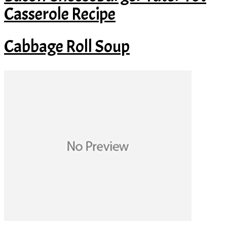
Casserole Recipe
Cabbage Roll Soup