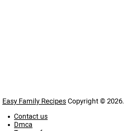
Easy Family Recipes
Copyright © 2026.
Contact us
Dmca