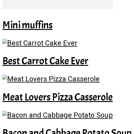
Mini muffins
Best Carrot Cake Ever
Meat Lovers Pizza Casserole
Bacon and Cabbage Potato Soup