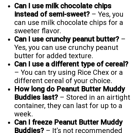
Can I use milk chocolate chips
instead of semi-sweet?
– Yes, you
can use milk chocolate chips for a
sweeter flavor.
Can I use crunchy peanut butter?
–
Yes, you can use crunchy peanut
butter for added texture.
Can I use a different type of cereal?
– You can try using Rice Chex or a
different cereal of your choice.
How long do Peanut Butter Muddy
Buddies last?
– Stored in an airtight
container, they can last for up to a
week.
Can I freeze Peanut Butter Muddy
Buddies?
– It’s not recommended