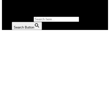
SALAD
SOUP
SEARCH FOR:
Search Button