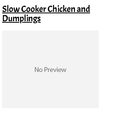
Slow Cooker Chicken and
Dumplings