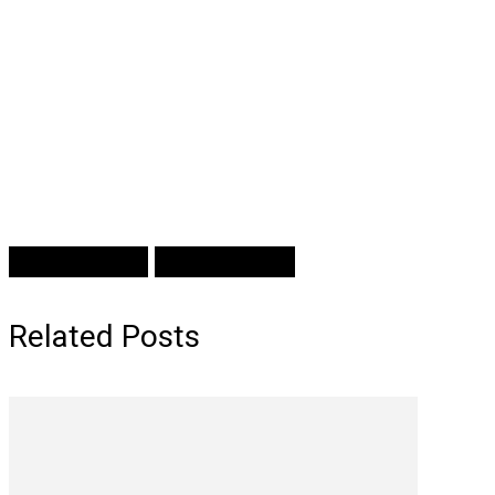
Prev Article
Next Article
Related Posts