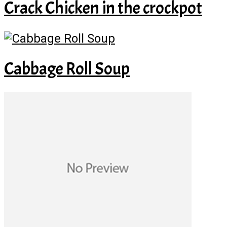
Crack Chicken in the crockpot
Cabbage Roll Soup