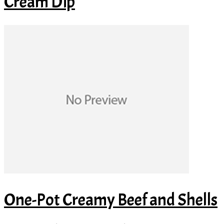
Cream Dip
One-Pot Creamy Beef and Shells