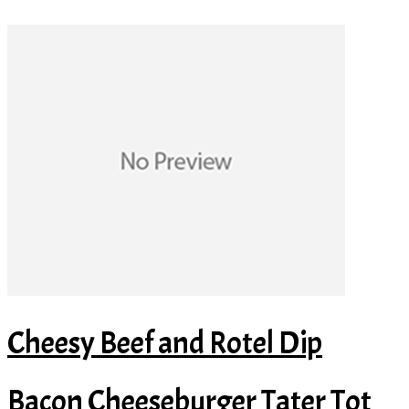
Cheesy Beef and Rotel Dip
Bacon Cheeseburger Tater Tot