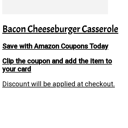
Bacon Cheeseburger Casserole
Save with Amazon Coupons Today
Clip the coupon and add the item to
your card
Discount will be applied at checkout.