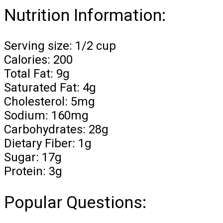
Nutrition Information:
Serving size: 1/2 cup
Calories: 200
Total Fat: 9g
Saturated Fat: 4g
Cholesterol: 5mg
Sodium: 160mg
Carbohydrates: 28g
Dietary Fiber: 1g
Sugar: 17g
Protein: 3g
Popular Questions: