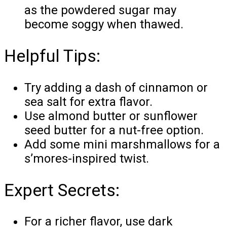
as the powdered sugar may
become soggy when thawed.
Helpful Tips:
Try adding a dash of cinnamon or
sea salt for extra flavor.
Use almond butter or sunflower
seed butter for a nut-free option.
Add some mini marshmallows for a
s’mores-inspired twist.
Expert Secrets:
For a richer flavor, use dark