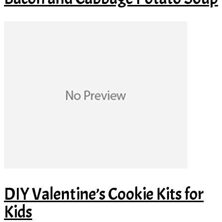
DIY Valentine’s Cookie Kits for
Kids