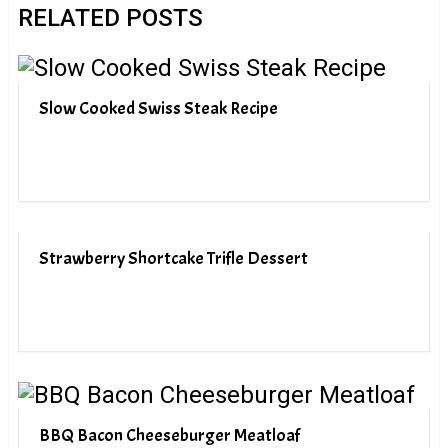
RELATED POSTS
Slow Cooked Swiss Steak Recipe
Strawberry Shortcake Trifle Dessert
BBQ Bacon Cheeseburger Meatloaf