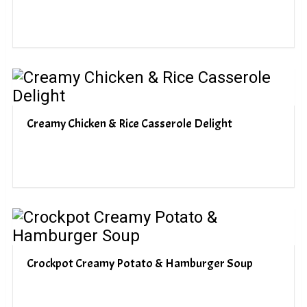
Creamy Chicken & Rice Casserole Delight
Crockpot Creamy Potato & Hamburger Soup