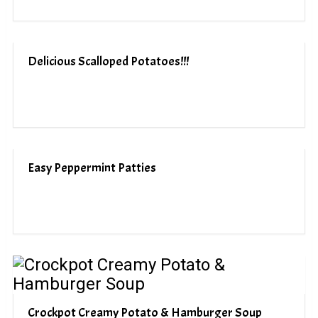
Delicious Scalloped Potatoes!!!
Easy Peppermint Patties
Crockpot Creamy Potato & Hamburger Soup