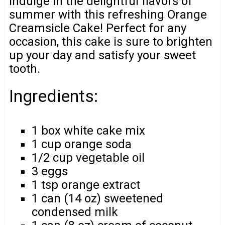
Indulge in the delightful flavors of
summer with this refreshing Orange
Creamsicle Cake! Perfect for any
occasion, this cake is sure to brighten
up your day and satisfy your sweet
tooth.
Ingredients:
1 box white cake mix
1 cup orange soda
1/2 cup vegetable oil
3 eggs
1 tsp orange extract
1 can (14 oz) sweetened
condensed milk