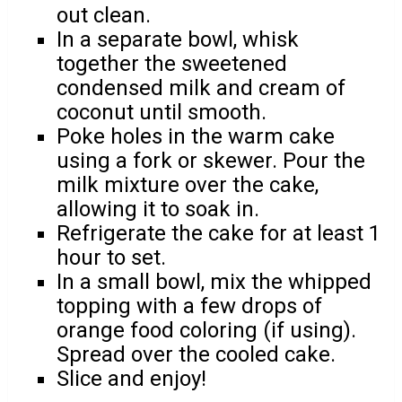
out clean.
In a separate bowl, whisk
together the sweetened
condensed milk and cream of
coconut until smooth.
Poke holes in the warm cake
using a fork or skewer. Pour the
milk mixture over the cake,
allowing it to soak in.
Refrigerate the cake for at least 1
hour to set.
In a small bowl, mix the whipped
topping with a few drops of
orange food coloring (if using).
Spread over the cooled cake.
Slice and enjoy!