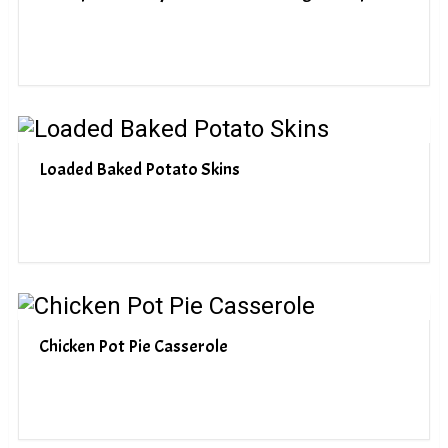
Loaded Baked Potato Skins
Chicken Pot Pie Casserole