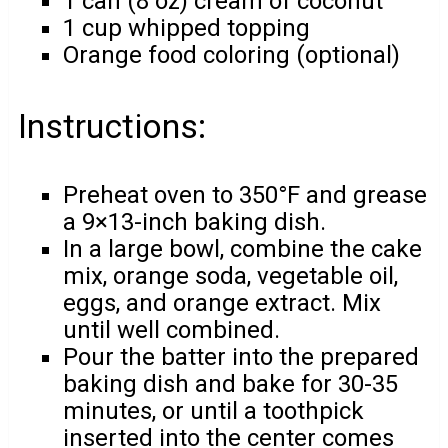
1 can (8 oz) cream of coconut
1 cup whipped topping
Orange food coloring (optional)
Instructions:
Preheat oven to 350°F and grease
a 9×13-inch baking dish.
In a large bowl, combine the cake
mix, orange soda, vegetable oil,
eggs, and orange extract. Mix
until well combined.
Pour the batter into the prepared
baking dish and bake for 30-35
minutes, or until a toothpick
inserted into the center comes