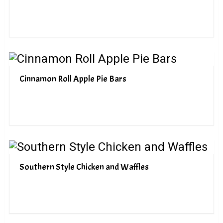
Cinnamon Roll Apple Pie Bars
Southern Style Chicken and Waffles