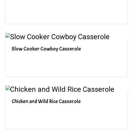
Slow Cooker Cowboy Casserole
Chicken and Wild Rice Casserole