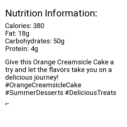
Nutrition Information:
Calories: 380
Fat: 18g
Carbohydrates: 50g
Protein: 4g
Give this Orange Creamsicle Cake a
try and let the flavors take you on a
delicious journey!
#OrangeCreamsicleCake
#SummerDesserts #DeliciousTreats
“`