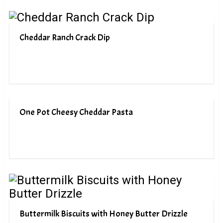
Cheddar Ranch Crack Dip
One Pot Cheesy Cheddar Pasta
Buttermilk Biscuits with Honey Butter Drizzle