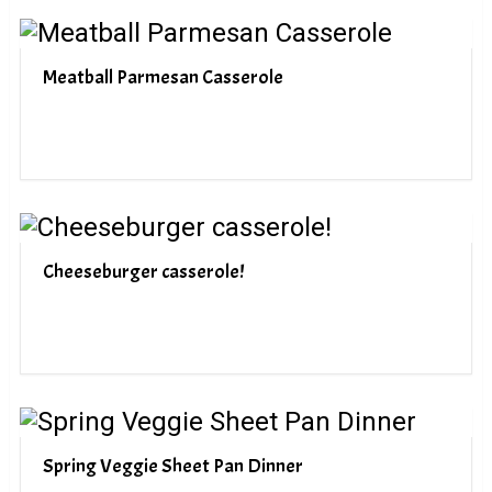
Meatball Parmesan Casserole
Cheeseburger casserole!
Spring Veggie Sheet Pan Dinner