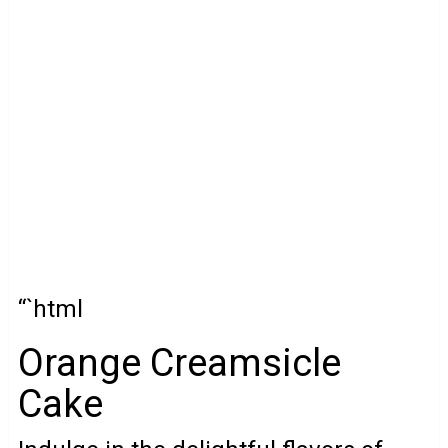
“`html
Orange Creamsicle
Cake