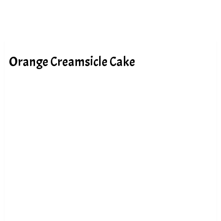
Orange Creamsicle Cake