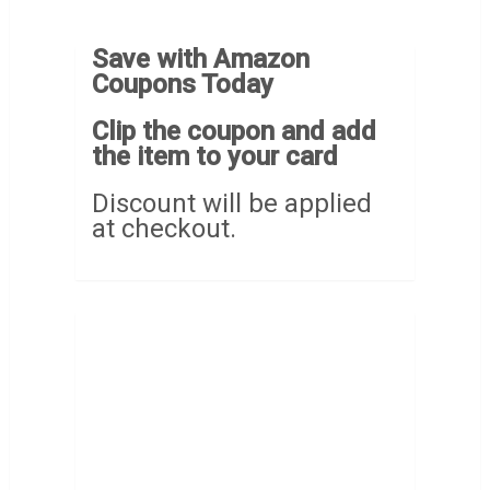
Save with Amazon
Coupons Today
Clip the coupon and add
the item to your card
Discount will be applied
at checkout.