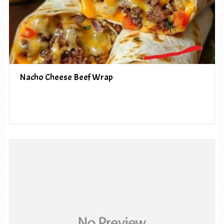
Nacho Cheese Beef Wrap