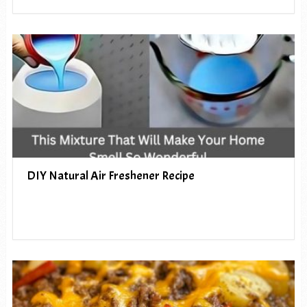
DIY Natural Air Freshener Recipe