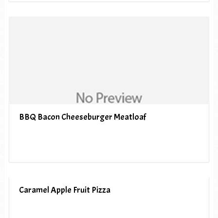
BBQ Bacon Cheeseburger Meatloaf
Caramel Apple Fruit Pizza