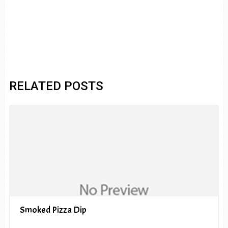
RELATED POSTS
Smoked Pizza Dip