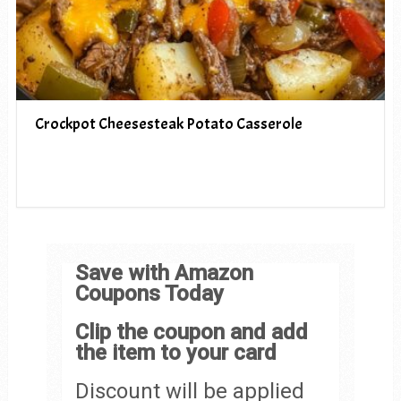
Crockpot Cheesesteak Potato Casserole
Save with Amazon
Coupons Today
Clip the coupon and add
the item to your card
Discount will be applied