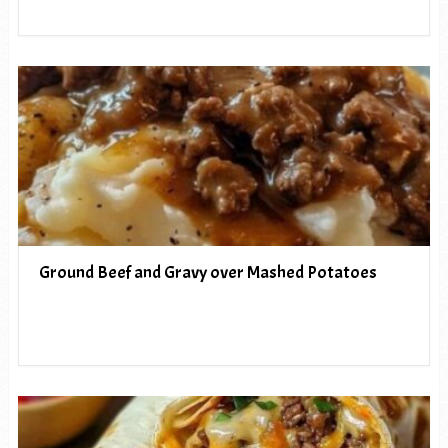
Ground Beef and Gravy over Mashed Potatoes