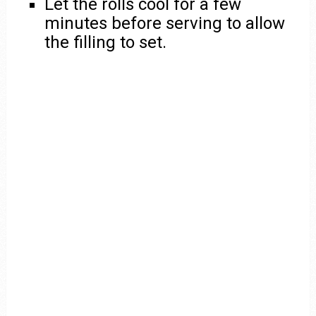
Let the rolls cool for a few
minutes before serving to allow
the filling to set.