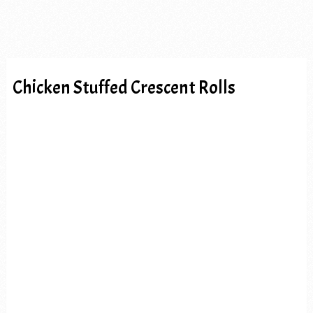
Chicken Stuffed Crescent Rolls