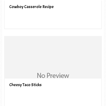
Cowboy Casserole Recipe
Cheesy Taco Sticks