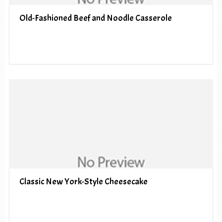
Old-Fashioned Beef and Noodle Casserole
Classic New York-Style Cheesecake