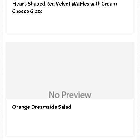
Heart-Shaped Red Velvet Waffles with Cream
Cheese Glaze
Orange Dreamsicle Salad