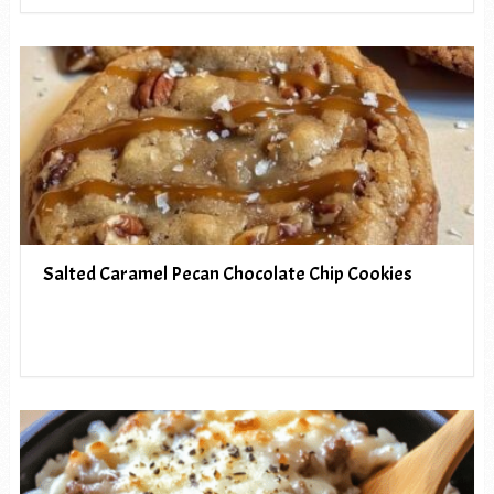
Salted Caramel Pecan Chocolate Chip Cookies