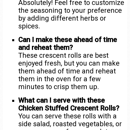
Absolutely! Feel free to customize
the seasoning to your preference
by adding different herbs or
spices.
Can I make these ahead of time
and reheat them?
These crescent rolls are best
enjoyed fresh, but you can make
them ahead of time and reheat
them in the oven for a few
minutes to crisp them up.
What can I serve with these
Chicken Stuffed Crescent Rolls?
You can serve these rolls with a
side salad, roasted vegetables, or