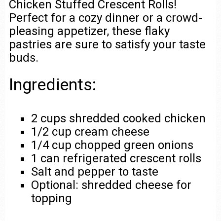
Chicken Stuffed Crescent Rolls!
Perfect for a cozy dinner or a crowd-
pleasing appetizer, these flaky
pastries are sure to satisfy your taste
buds.
Ingredients:
2 cups shredded cooked chicken
1/2 cup cream cheese
1/4 cup chopped green onions
1 can refrigerated crescent rolls
Salt and pepper to taste
Optional: shredded cheese for
topping