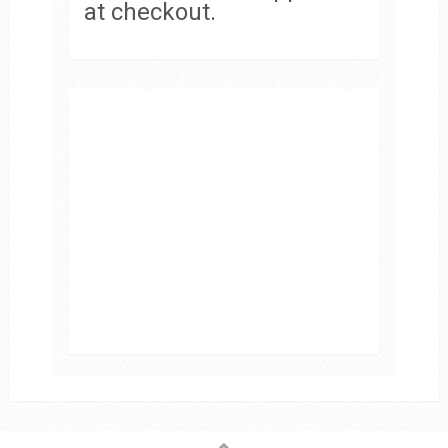
at checkout.