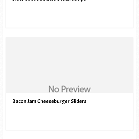
Bacon Jam Cheeseburger Sliders