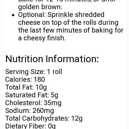
golden brown.
Optional: Sprinkle shredded
cheese on top of the rolls during
the last few minutes of baking for
a cheesy finish.
Nutrition Information:
Serving Size: 1 roll
Calories: 180
Total Fat: 10g
Saturated Fat: 5g
Cholesterol: 35mg
Sodium: 260mg
Total Carbohydrates: 12g
Dietary Fiber: 0g