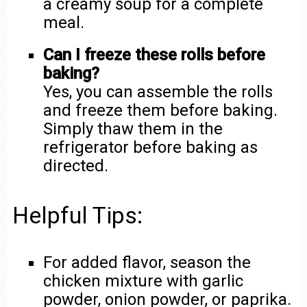
a creamy soup for a complete
meal.
Can I freeze these rolls before
baking?
Yes, you can assemble the rolls
and freeze them before baking.
Simply thaw them in the
refrigerator before baking as
directed.
Helpful Tips:
For added flavor, season the
chicken mixture with garlic
powder, onion powder, or paprika.