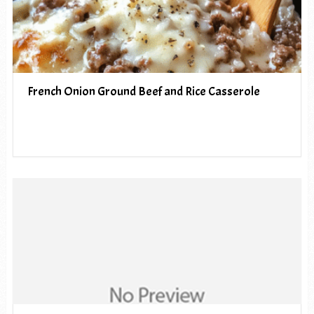
French Onion Ground Beef and Rice Casserole