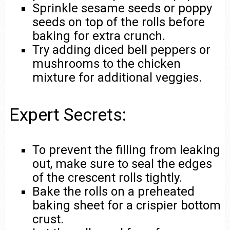
Sprinkle sesame seeds or poppy
seeds on top of the rolls before
baking for extra crunch.
Try adding diced bell peppers or
mushrooms to the chicken
mixture for additional veggies.
Expert Secrets:
To prevent the filling from leaking
out, make sure to seal the edges
of the crescent rolls tightly.
Bake the rolls on a preheated
baking sheet for a crispier bottom
crust.