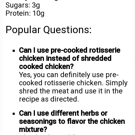
Sugars: 3g
Protein: 10g
Popular Questions:
Can I use pre-cooked rotisserie
chicken instead of shredded
cooked chicken?
Yes, you can definitely use pre-
cooked rotisserie chicken. Simply
shred the meat and use it in the
recipe as directed.
Can I use different herbs or
seasonings to flavor the chicken
mixture?