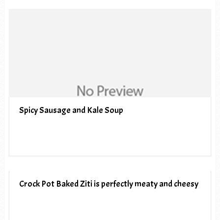
Spicy Sausage and Kale Soup
Crock Pot Baked Ziti is perfectly meaty and cheesy