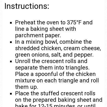
Instructions:
Preheat the oven to 375°F and
line a baking sheet with
parchment paper.
In a mixing bowl, combine the
shredded chicken, cream cheese,
green onions, salt, and pepper.
Unroll the crescent rolls and
separate them into triangles.
Place a spoonful of the chicken
mixture on each triangle and roll
them up.
Place the stuffed crescent rolls
on the prepared baking sheet and
bake for 12-15 minutes, or until