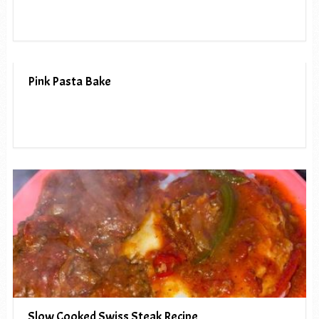
Pink Pasta Bake
Slow Cooked Swiss Steak Recipe