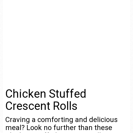
Chicken Stuffed
Crescent Rolls
Craving a comforting and delicious
meal? Look no further than these