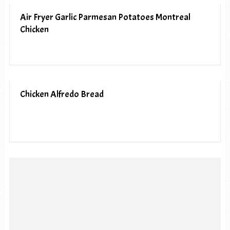
Air Fryer Garlic Parmesan Potatoes Montreal
Chicken
Chicken Alfredo Bread