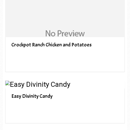
Crockpot Ranch Chicken and Potatoes
Easy Divinity Candy