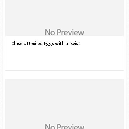
Classic Deviled Eggs with a Twist