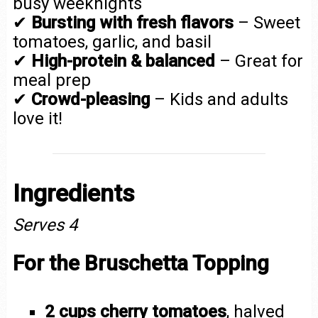
busy weeknights
✔
Bursting with fresh flavors
– Sweet
tomatoes, garlic, and basil
✔
High-protein & balanced
– Great for
meal prep
✔
Crowd-pleasing
– Kids and adults
love it!
Ingredients
Serves 4
For the Bruschetta Topping
2 cups cherry tomatoes
, halved