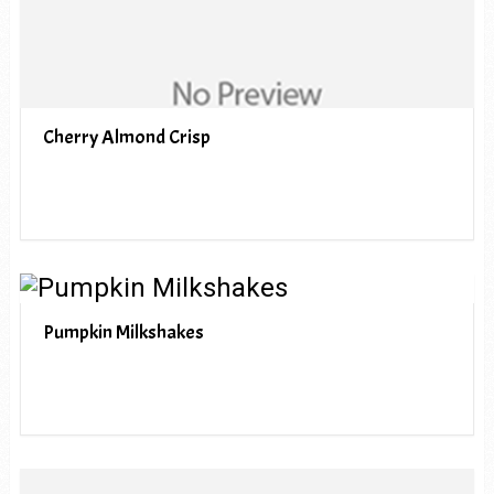
Cherry Almond Crisp
Pumpkin Milkshakes