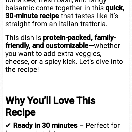
balsamic come together in this
quick,
30-minute recipe
that tastes like it’s
straight from an Italian trattoria.
This dish is
protein-packed, family-
friendly, and customizable
—whether
you want to add extra veggies,
cheese, or a spicy kick. Let’s dive into
the recipe!
Why You’ll Love This
Recipe
✔
Ready in 30 minutes
– Perfect for