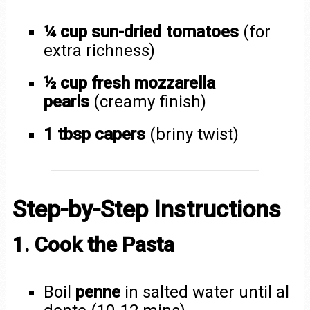
¼ cup sun-dried tomatoes
(for
extra richness)
½ cup fresh mozzarella
pearls
(creamy finish)
1 tbsp capers
(briny twist)
Step-by-Step Instructions
1. Cook the Pasta
Boil
penne
in salted water until al