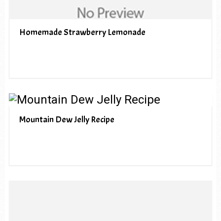
Homemade Strawberry Lemonade
Mountain Dew Jelly Recipe