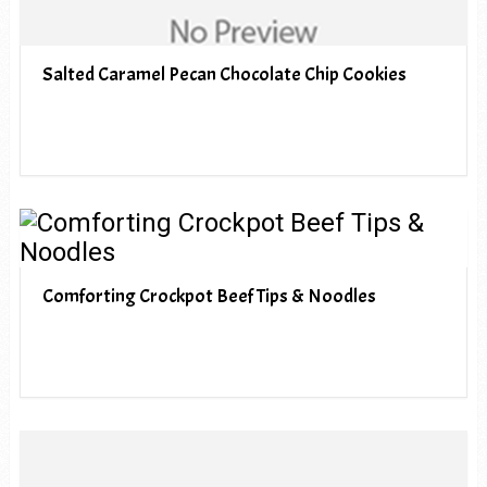
Salted Caramel Pecan Chocolate Chip Cookies
Comforting Crockpot Beef Tips & Noodles