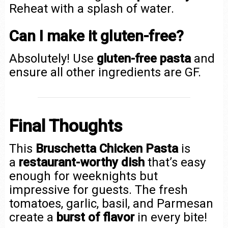
Reheat with a splash of water.
Can I make it gluten-free?
Absolutely! Use
gluten-free pasta
and
ensure all other ingredients are GF.
Final Thoughts
This
Bruschetta Chicken Pasta
is
a
restaurant-worthy dish
that’s easy
enough for weeknights but
impressive for guests. The fresh
tomatoes, garlic, basil, and Parmesan
create a
burst of flavor
in every bite!