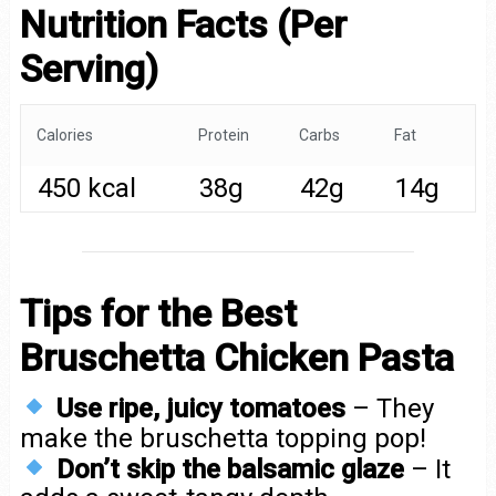
Nutrition Facts (Per
Serving)
Calories
Protein
Carbs
Fat
450 kcal
38g
42g
14g
Tips for the Best
Bruschetta Chicken Pasta
Use ripe, juicy tomatoes
– They
make the bruschetta topping pop!
Don’t skip the balsamic glaze
– It