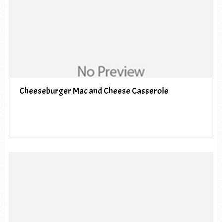
Cheeseburger Mac and Cheese Casserole