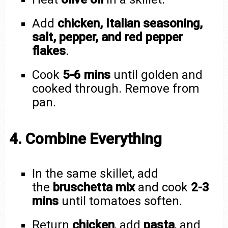
Add
chicken, Italian seasoning,
salt, pepper, and red pepper
flakes
.
Cook
5-6 mins
until golden and
cooked through. Remove from
pan.
4. Combine Everything
In the same skillet, add
the
bruschetta mix
and cook
2-3
mins
until tomatoes soften.
Return
chicken
, add
pasta
, and