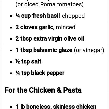
(or diced Roma tomatoes)
¼ cup fresh basil
, chopped
2 cloves garlic
, minced
2 tbsp extra virgin olive oil
1 tbsp balsamic glaze
(or vinegar)
½ tsp salt
¼ tsp black pepper
For the Chicken & Pasta
1 lb boneless, skinless chicken