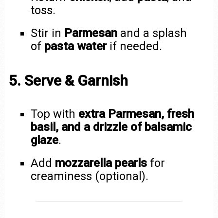
toss.
Stir in
Parmesan
and a splash
of
pasta water
if needed.
5. Serve & Garnish
Top with
extra Parmesan, fresh
basil, and a drizzle of balsamic
glaze
.
Add
mozzarella pearls
for
creaminess (optional).