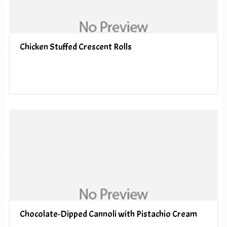
Chicken Stuffed Crescent Rolls
Chocolate-Dipped Cannoli with Pistachio Cream