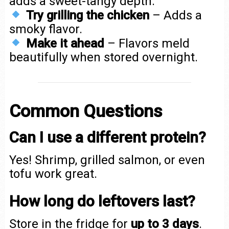
adds a sweet-tangy depth.
Try grilling the chicken
– Adds a
smoky flavor.
Make it ahead
– Flavors meld
beautifully when stored overnight.
Common Questions
Can I use a different protein?
Yes! Shrimp, grilled salmon, or even
tofu work great.
How long do leftovers last?
Store in the fridge for
up to 3 days
.