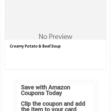
Creamy Potato & Beef Soup
Save with Amazon
Coupons Today
Clip the coupon and add
the item to your card