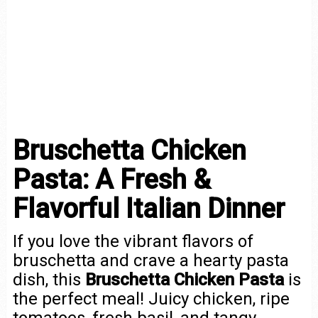
Bruschetta Chicken
Pasta: A Fresh &
Flavorful Italian Dinner
If you love the vibrant flavors of
bruschetta and crave a hearty pasta
dish, this
Bruschetta Chicken Pasta
is
the perfect meal! Juicy chicken, ripe
tomatoes, fresh basil, and tangy