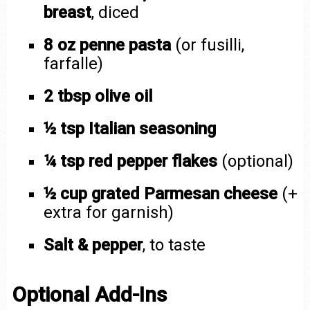
breast
, diced
8 oz penne pasta
(or fusilli,
farfalle)
2 tbsp olive oil
½ tsp Italian seasoning
¼ tsp red pepper flakes
(optional)
½ cup grated Parmesan cheese
(+
extra for garnish)
Salt & pepper
, to taste
Optional Add-Ins