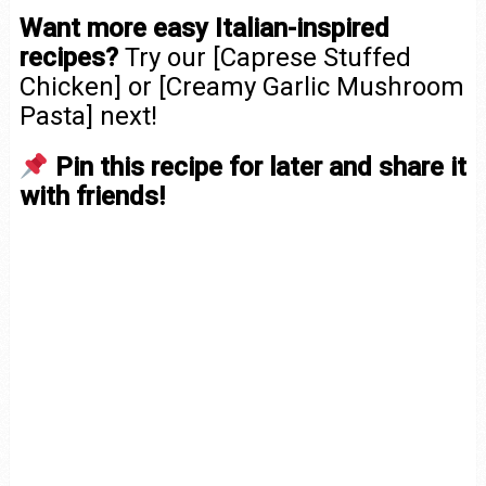
Want more easy Italian-inspired
recipes?
Try our [Caprese Stuffed
Chicken] or [Creamy Garlic Mushroom
Pasta] next!
Pin this recipe for later and share it
with friends!