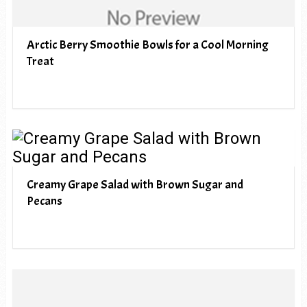
Arctic Berry Smoothie Bowls for a Cool Morning
Treat
Creamy Grape Salad with Brown Sugar and
Pecans