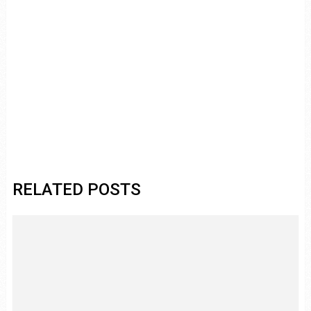
RELATED POSTS