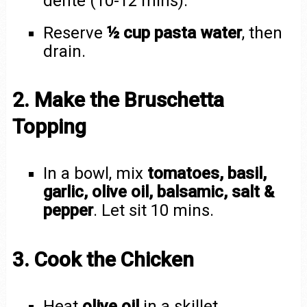
dente (10-12 mins).
Reserve
½ cup pasta water
, then
drain.
2. Make the Bruschetta
Topping
In a bowl, mix
tomatoes, basil,
garlic, olive oil, balsamic, salt &
pepper
. Let sit 10 mins.
3. Cook the Chicken
Heat
olive oil
in a skillet.