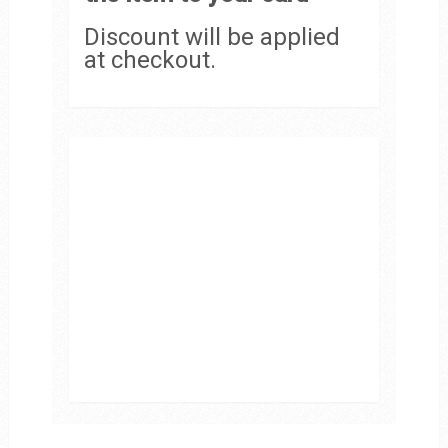
Discount will be applied
at checkout.