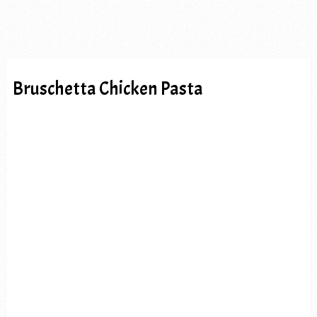
Bruschetta Chicken Pasta