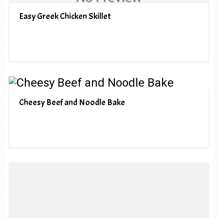
Easy Greek Chicken Skillet
Cheesy Beef and Noodle Bake