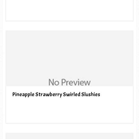
Pineapple Strawberry Swirled Slushies