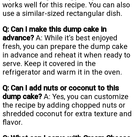
works well for this recipe. You can also
use a similar-sized rectangular dish.
Q: Can I make this dump cake in
advance?
A: While it’s best enjoyed
fresh, you can prepare the dump cake
in advance and reheat it when ready to
serve. Keep it covered in the
refrigerator and warm it in the oven.
Q: Can I add nuts or coconut to this
dump cake?
A: Yes, you can customize
the recipe by adding chopped nuts or
shredded coconut for extra texture and
flavor.