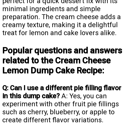
perfect for a quick dessert fix with its
minimal ingredients and simple
preparation. The cream cheese adds a
creamy texture, making it a delightful
treat for lemon and cake lovers alike.
Popular questions and answers
related to the Cream Cheese
Lemon Dump Cake Recipe:
Q: Can I use a different pie filling flavor
in this dump cake?
A: Yes, you can
experiment with other fruit pie fillings
such as cherry, blueberry, or apple to
create different flavor variations.