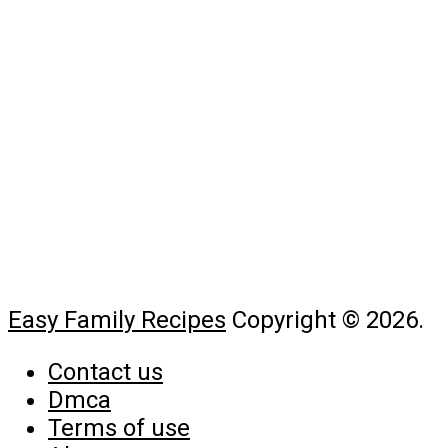
Easy Family Recipes
Copyright © 2026.
Contact us
Dmca
Terms of use