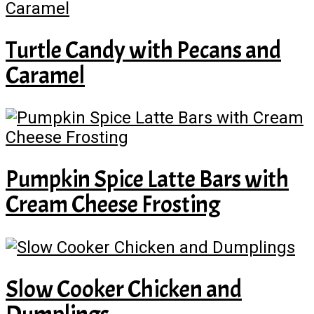
Turtle Candy with Pecans and
Caramel
Pumpkin Spice Latte Bars with
Cream Cheese Frosting
Slow Cooker Chicken and