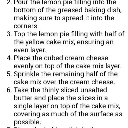
Pour the lemon pie filling into the
bottom of the greased baking dish,
making sure to spread it into the
corners.
Top the lemon pie filling with half of
the yellow cake mix, ensuring an
even layer.
Place the cubed cream cheese
evenly on top of the cake mix layer.
Sprinkle the remaining half of the
cake mix over the cream cheese.
Take the thinly sliced unsalted
butter and place the slices in a
single layer on top of the cake mix,
covering as much of the surface as
possible.