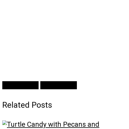
Prev Article
Next Article
Related Posts