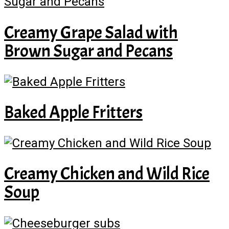
Creamy Grape Salad with
Brown Sugar and Pecans
Baked Apple Fritters
Creamy Chicken and Wild Rice
Soup