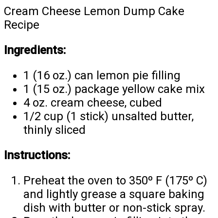
Cream Cheese Lemon Dump Cake
Recipe
Ingredients:
1 (16 oz.) can lemon pie filling
1 (15 oz.) package yellow cake mix
4 oz. cream cheese, cubed
1/2 cup (1 stick) unsalted butter,
thinly sliced
Instructions:
Preheat the oven to 350º F (175º C)
and lightly grease a square baking
dish with butter or non-stick spray.