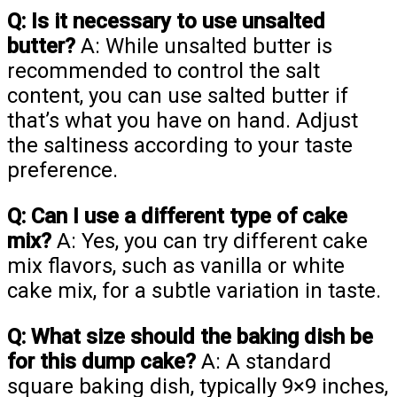
Q: Is it necessary to use unsalted
butter?
A: While unsalted butter is
recommended to control the salt
content, you can use salted butter if
that’s what you have on hand. Adjust
the saltiness according to your taste
preference.
Q: Can I use a different type of cake
mix?
A: Yes, you can try different cake
mix flavors, such as vanilla or white
cake mix, for a subtle variation in taste.
Q: What size should the baking dish be
for this dump cake?
A: A standard
square baking dish, typically 9×9 inches,