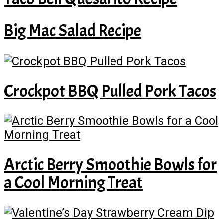
Big Mac Salad Recipe
Crockpot BBQ Pulled Pork Tacos
Arctic Berry Smoothie Bowls for
a Cool Morning Treat