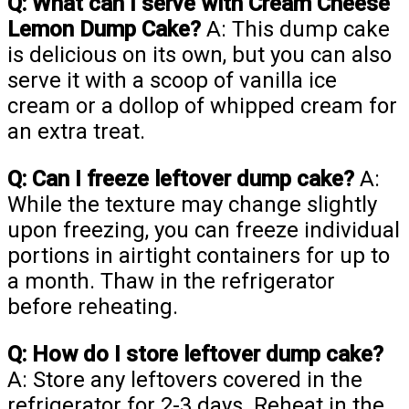
Q: What can I serve with Cream Cheese
Lemon Dump Cake?
A: This dump cake
is delicious on its own, but you can also
serve it with a scoop of vanilla ice
cream or a dollop of whipped cream for
an extra treat.
Q: Can I freeze leftover dump cake?
A:
While the texture may change slightly
upon freezing, you can freeze individual
portions in airtight containers for up to
a month. Thaw in the refrigerator
before reheating.
Q: How do I store leftover dump cake?
A: Store any leftovers covered in the
refrigerator for 2-3 days. Reheat in the