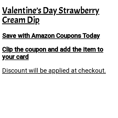
Valentine’s Day Strawberry
Cream Dip
Save with Amazon Coupons Today
Clip the coupon and add the item to
your card
Discount will be applied at checkout.