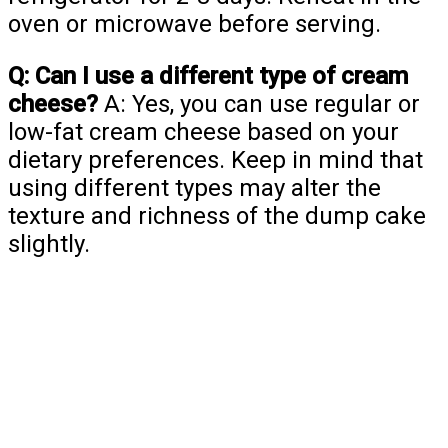
oven or microwave before serving.
Q: Can I use a different type of cream
cheese?
A: Yes, you can use regular or
low-fat cream cheese based on your
dietary preferences. Keep in mind that
using different types may alter the
texture and richness of the dump cake
slightly.