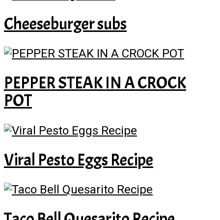
Cheeseburger subs
PEPPER STEAK IN A CROCK
POT
Viral Pesto Eggs Recipe
Taco Bell Quesarito Recipe