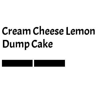
Cream Cheese Lemon
Dump Cake
Prev Article
Next Article