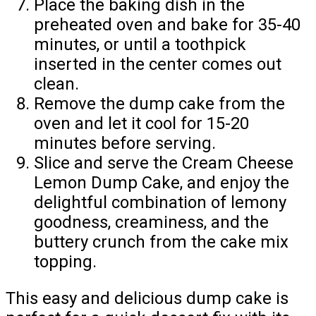
Place the baking dish in the
preheated oven and bake for 35-40
minutes, or until a toothpick
inserted in the center comes out
clean.
Remove the dump cake from the
oven and let it cool for 15-20
minutes before serving.
Slice and serve the Cream Cheese
Lemon Dump Cake, and enjoy the
delightful combination of lemony
goodness, creaminess, and the
buttery crunch from the cake mix
topping.
This easy and delicious dump cake is