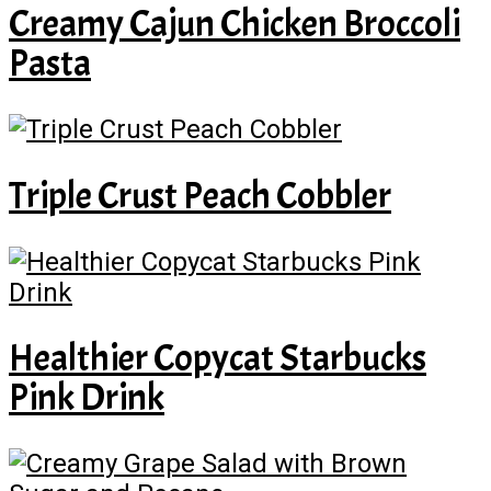
Creamy Cajun Chicken Broccoli
Pasta
Triple Crust Peach Cobbler
Healthier Copycat Starbucks
Pink Drink