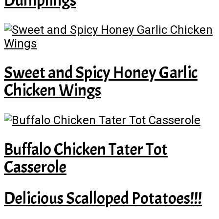
Dumplings
Sweet and Spicy Honey Garlic
Chicken Wings
Buffalo Chicken Tater Tot
Casserole
Delicious Scalloped Potatoes!!!