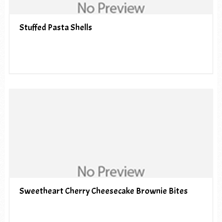
Stuffed Pasta Shells
Sweetheart Cherry Cheesecake Brownie Bites