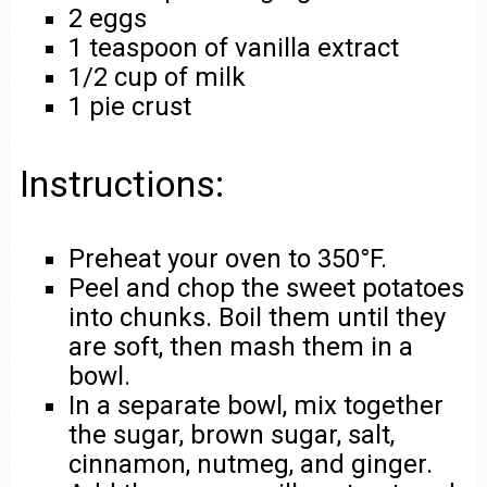
2 eggs
1 teaspoon of vanilla extract
1/2 cup of milk
1 pie crust
Instructions:
Preheat your oven to 350°F.
Peel and chop the sweet potatoes
into chunks. Boil them until they
are soft, then mash them in a
bowl.
In a separate bowl, mix together
the sugar, brown sugar, salt,
cinnamon, nutmeg, and ginger.