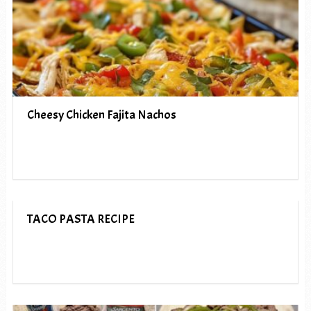
Cheesy Chicken Fajita Nachos
TACO PASTA RECIPE