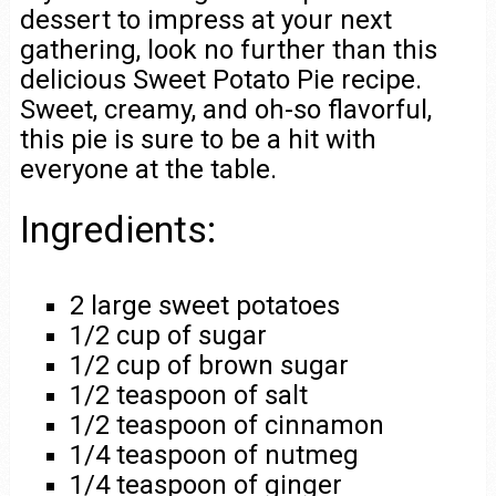
dessert to impress at your next
gathering, look no further than this
delicious Sweet Potato Pie recipe.
Sweet, creamy, and oh-so flavorful,
this pie is sure to be a hit with
everyone at the table.
Ingredients:
2 large sweet potatoes
1/2 cup of sugar
1/2 cup of brown sugar
1/2 teaspoon of salt
1/2 teaspoon of cinnamon
1/4 teaspoon of nutmeg
1/4 teaspoon of ginger