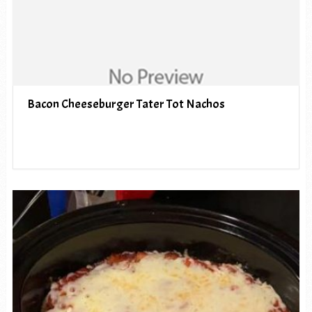
Bacon Cheeseburger Tater Tot Nachos