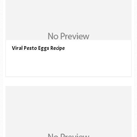
Viral Pesto Eggs Recipe