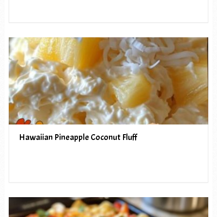
Hawaiian Pineapple Coconut Fluff