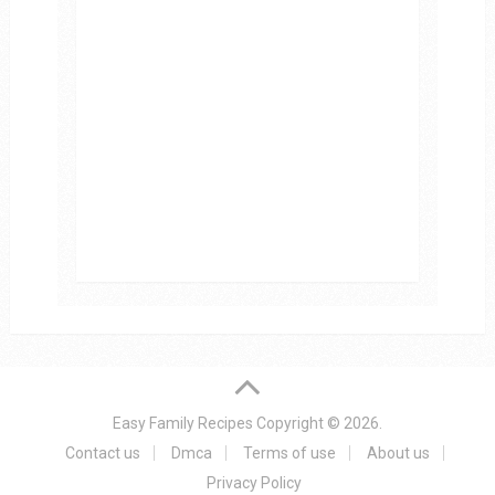
Easy Family Recipes
Copyright © 2026.
Contact us
Dmca
Terms of use
About us
Privacy Policy