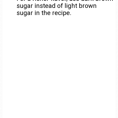
sugar instead of light brown
sugar in the recipe.