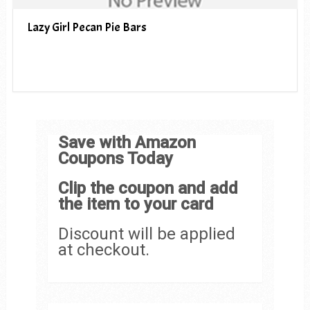
Lazy Girl Pecan Pie Bars
Save with Amazon
Coupons Today
Clip the coupon and add
the item to your card
Discount will be applied
at checkout.