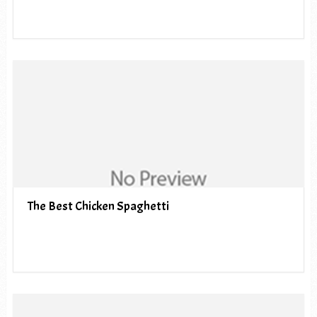
The Best Chicken Spaghetti