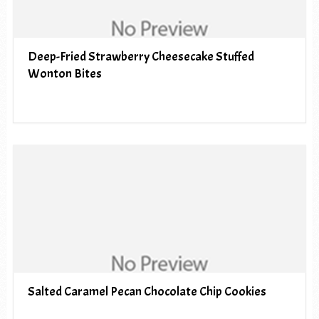
Deep-Fried Strawberry Cheesecake Stuffed
Wonton Bites
Salted Caramel Pecan Chocolate Chip Cookies