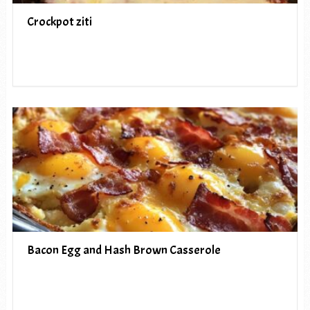
Crockpot ziti
Bacon Egg and Hash Brown Casserole