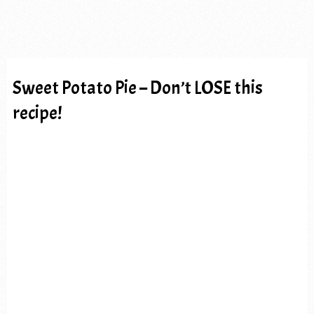
Sweet Potato Pie – Don’t LOSE this
recipe!