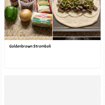
Goldenbrown Stromboli