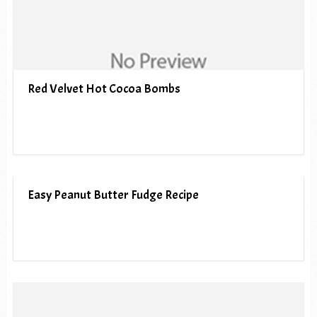
Red Velvet Hot Cocoa Bombs
Easy Peanut Butter Fudge Recipe