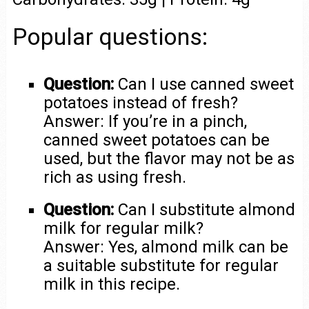
Popular questions:
Question:
Can I use canned sweet
potatoes instead of fresh?
Answer: If you’re in a pinch,
canned sweet potatoes can be
used, but the flavor may not be as
rich as using fresh.
Question:
Can I substitute almond
milk for regular milk?
Answer: Yes, almond milk can be
a suitable substitute for regular
milk in this recipe.