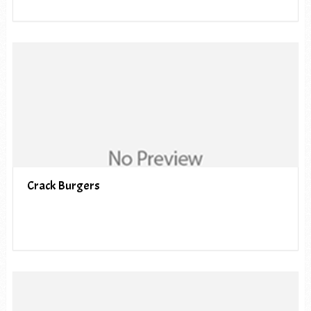
Crack Burgers