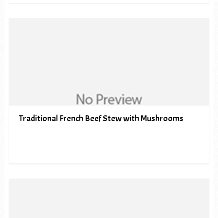
Traditional French Beef Stew with Mushrooms