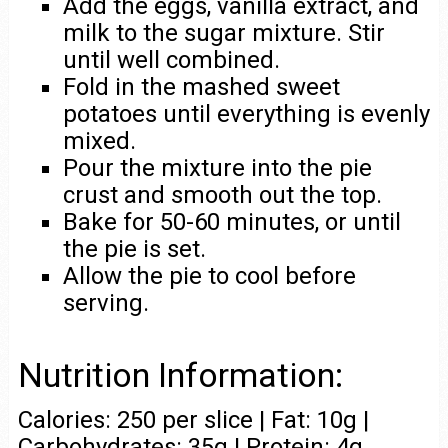
Add the eggs, vanilla extract, and
milk to the sugar mixture. Stir
until well combined.
Fold in the mashed sweet
potatoes until everything is evenly
mixed.
Pour the mixture into the pie
crust and smooth out the top.
Bake for 50-60 minutes, or until
the pie is set.
Allow the pie to cool before
serving.
Nutrition Information:
Calories: 250 per slice | Fat: 10g |
Carbohydrates: 35g | Protein: 4g