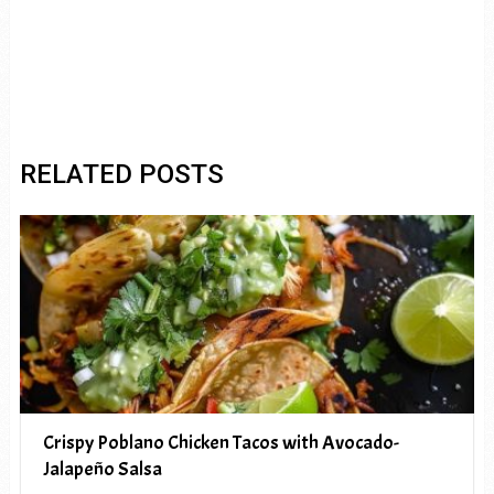
RELATED POSTS
Crispy Poblano Chicken Tacos with Avocado-
Jalapeño Salsa