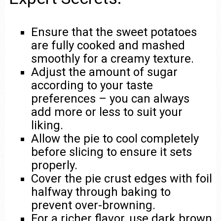
Ensure that the sweet potatoes
are fully cooked and mashed
smoothly for a creamy texture.
Adjust the amount of sugar
according to your taste
preferences – you can always
add more or less to suit your
liking.
Allow the pie to cool completely
before slicing to ensure it sets
properly.
Cover the pie crust edges with foil
halfway through baking to
prevent over-browning.
For a richer flavor, use dark brown