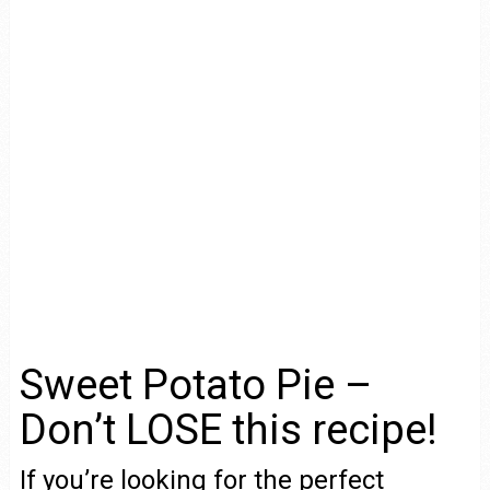
Sweet Potato Pie –
Don’t LOSE this recipe!
If you’re looking for the perfect