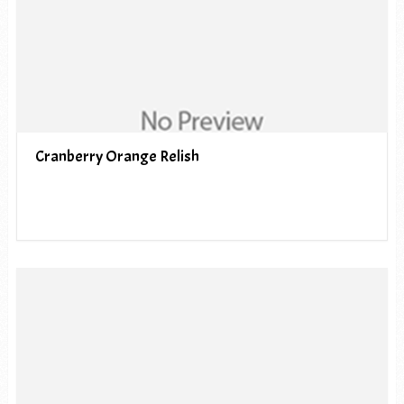
Cranberry Orange Relish