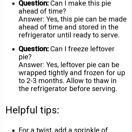
Question:
Can I make this pie
ahead of time?
Answer: Yes, this pie can be made
ahead of time and stored in the
refrigerator until ready to serve.
Question:
Can I freeze leftover
pie?
Answer: Yes, leftover pie can be
wrapped tightly and frozen for up
to 2-3 months. Allow to thaw in
the refrigerator before serving.
Helpful tips:
For a twist, add a sprinkle of