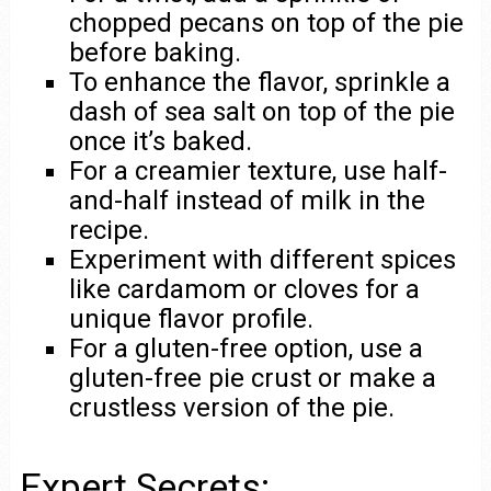
chopped pecans on top of the pie
before baking.
To enhance the flavor, sprinkle a
dash of sea salt on top of the pie
once it’s baked.
For a creamier texture, use half-
and-half instead of milk in the
recipe.
Experiment with different spices
like cardamom or cloves for a
unique flavor profile.
For a gluten-free option, use a
gluten-free pie crust or make a
crustless version of the pie.
Expert Secrets: