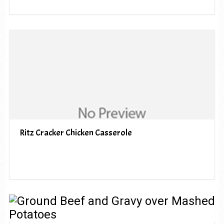
Ritz Cracker Chicken Casserole