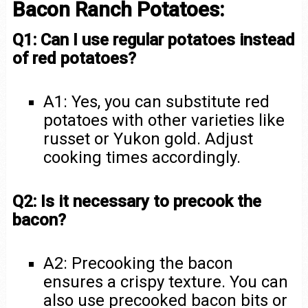
Bacon Ranch Potatoes:
Q1: Can I use regular potatoes instead
of red potatoes?
A1: Yes, you can substitute red
potatoes with other varieties like
russet or Yukon gold. Adjust
cooking times accordingly.
Q2: Is it necessary to precook the
bacon?
A2: Precooking the bacon
ensures a crispy texture. You can
also use precooked bacon bits or