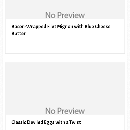
Bacon-Wrapped Filet Mignon with Blue Cheese
Butter
Classic Deviled Eggs with a Twist