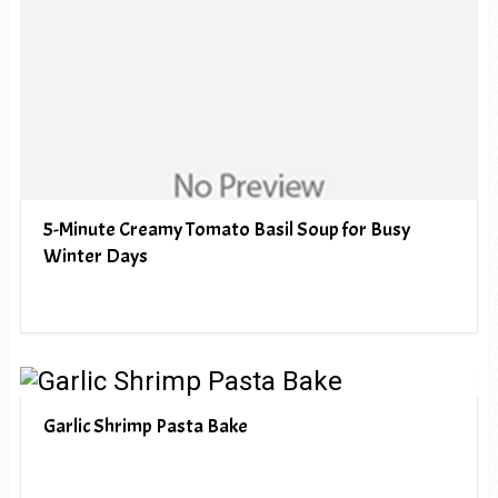
5-Minute Creamy Tomato Basil Soup for Busy
Winter Days
Garlic Shrimp Pasta Bake