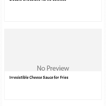
Irresistible Cheese Sauce for Fries