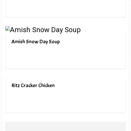
Amish Snow Day Soup
Ritz Cracker Chicken