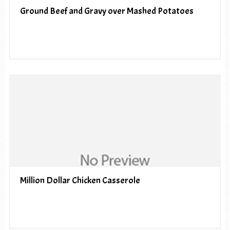
Ground Beef and Gravy over Mashed Potatoes
Million Dollar Chicken Casserole