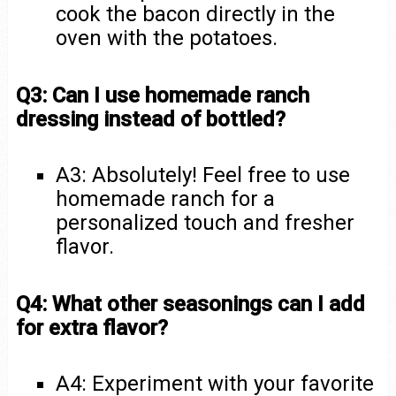
cook the bacon directly in the
oven with the potatoes.
Q3: Can I use homemade ranch
dressing instead of bottled?
A3: Absolutely! Feel free to use
homemade ranch for a
personalized touch and fresher
flavor.
Q4: What other seasonings can I add
for extra flavor?
A4: Experiment with your favorite