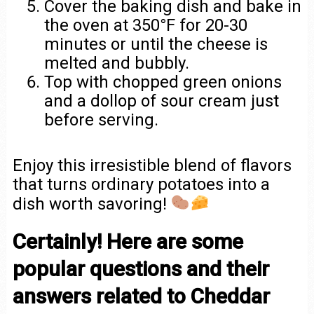
Cover the baking dish and bake in
the oven at 350°F for 20-30
minutes or until the cheese is
melted and bubbly.
Top with chopped green onions
and a dollop of sour cream just
before serving.
Enjoy this irresistible blend of flavors
that turns ordinary potatoes into a
dish worth savoring!
Certainly! Here are some
popular questions and their
answers related to Cheddar