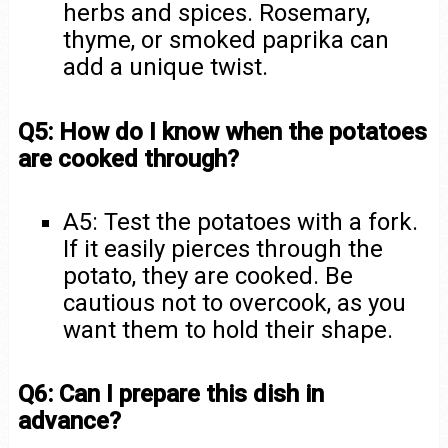
herbs and spices. Rosemary,
thyme, or smoked paprika can
add a unique twist.
Q5: How do I know when the potatoes
are cooked through?
A5: Test the potatoes with a fork.
If it easily pierces through the
potato, they are cooked. Be
cautious not to overcook, as you
want them to hold their shape.
Q6: Can I prepare this dish in
advance?