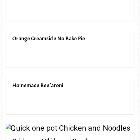
Orange Creamsicle No Bake Pie
Homemade Beefaroni