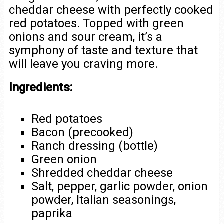
cheddar cheese with perfectly cooked
red potatoes. Topped with green
onions and sour cream, it’s a
symphony of taste and texture that
will leave you craving more.
Ingredients:
Red potatoes
Bacon (precooked)
Ranch dressing (bottle)
Green onion
Shredded cheddar cheese
Salt, pepper, garlic powder, onion
powder, Italian seasonings,
paprika