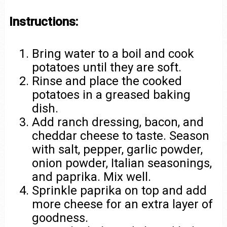
Instructions:
Bring water to a boil and cook
potatoes until they are soft.
Rinse and place the cooked
potatoes in a greased baking
dish.
Add ranch dressing, bacon, and
cheddar cheese to taste. Season
with salt, pepper, garlic powder,
onion powder, Italian seasonings,
and paprika. Mix well.
Sprinkle paprika on top and add
more cheese for an extra layer of
goodness.