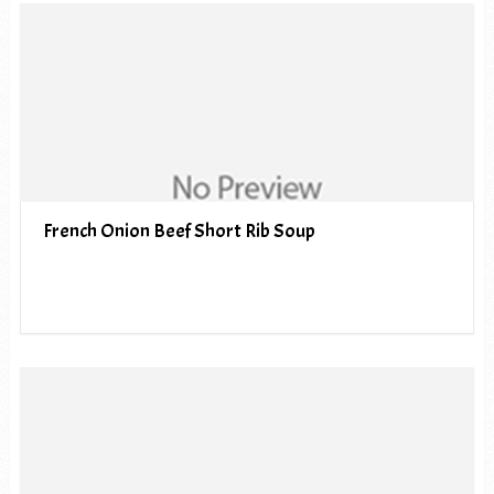
French Onion Beef Short Rib Soup