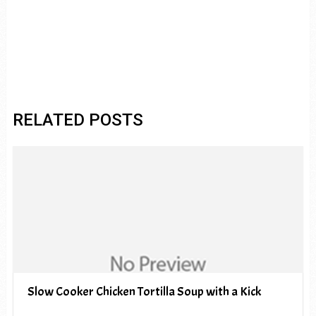
RELATED POSTS
Slow Cooker Chicken Tortilla Soup with a Kick