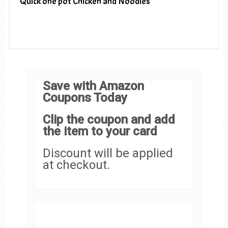
Quick one pot Chicken and Noodles
Save with Amazon
Coupons Today
Clip the coupon and add
the item to your card
Discount will be applied
at checkout.