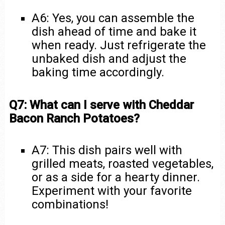
A6: Yes, you can assemble the
dish ahead of time and bake it
when ready. Just refrigerate the
unbaked dish and adjust the
baking time accordingly.
Q7: What can I serve with Cheddar
Bacon Ranch Potatoes?
A7: This dish pairs well with
grilled meats, roasted vegetables,
or as a side for a hearty dinner.
Experiment with your favorite
combinations!