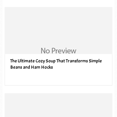
The Ultimate Cozy Soup That Transforms Simple
Beans and Ham Hocks