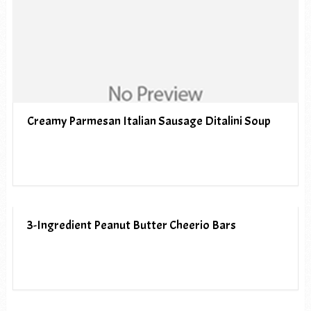
Creamy Parmesan Italian Sausage Ditalini Soup
3-Ingredient Peanut Butter Cheerio Bars