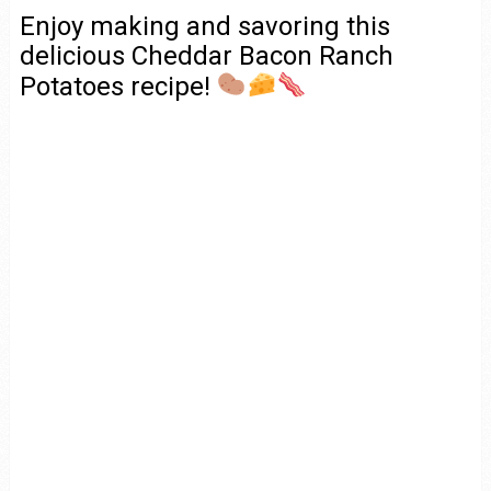
Enjoy making and savoring this
delicious Cheddar Bacon Ranch
Potatoes recipe!