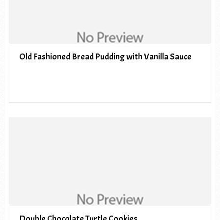
Old Fashioned Bread Pudding with Vanilla Sauce
Double Chocolate Turtle Cookies