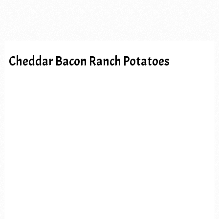
Cheddar Bacon Ranch Potatoes