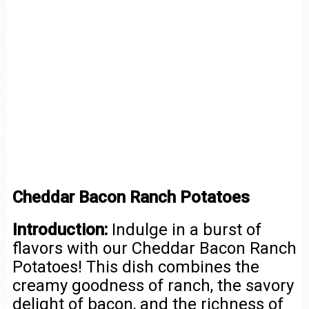
Cheddar Bacon Ranch Potatoes
Introduction:
Indulge in a burst of
flavors with our Cheddar Bacon Ranch
Potatoes! This dish combines the
creamy goodness of ranch, the savory
delight of bacon, and the richness of