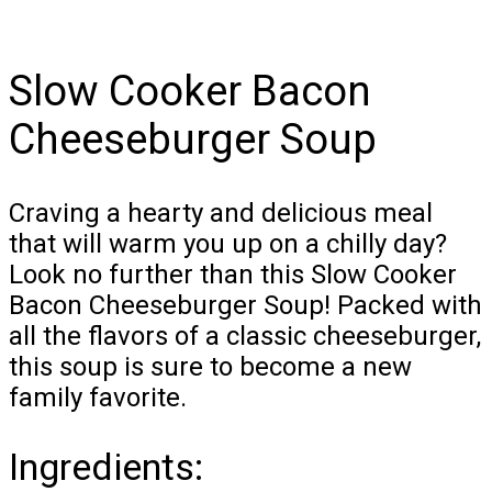
Slow Cooker Bacon
Cheeseburger Soup
Craving a hearty and delicious meal
that will warm you up on a chilly day?
Look no further than this Slow Cooker
Bacon Cheeseburger Soup! Packed with
all the flavors of a classic cheeseburger,
this soup is sure to become a new
family favorite.
Ingredients: