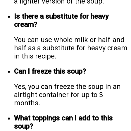
a lighter version of the soup.
Is there a substitute for heavy
cream?
You can use whole milk or half-and-
half as a substitute for heavy cream
in this recipe.
Can I freeze this soup?
Yes, you can freeze the soup in an
airtight container for up to 3
months.
What toppings can I add to this
soup?