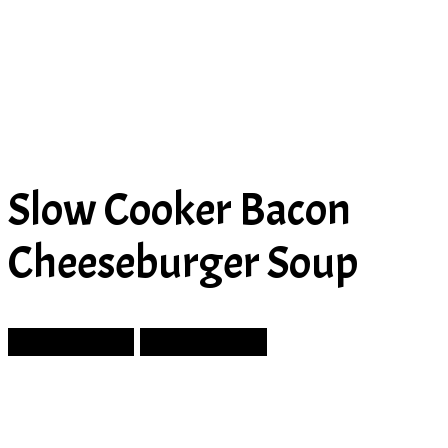
Slow Cooker Bacon
Cheeseburger Soup
Prev Article
Next Article