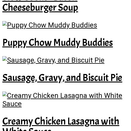
Cheeseburger Soup
Puppy Chow Muddy Buddies
Sausage, Gravy, and Biscuit Pie
Creamy Chicken Lasagna with