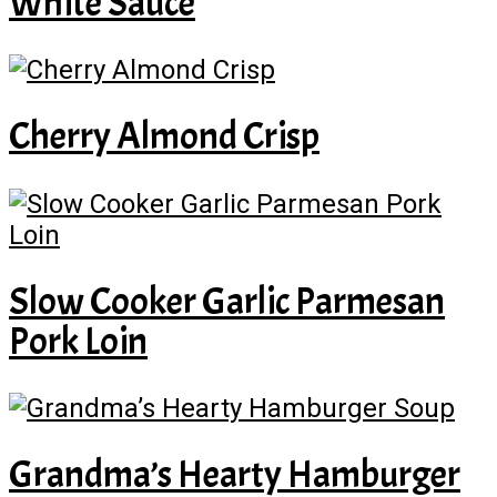
White Sauce
Cherry Almond Crisp
Slow Cooker Garlic Parmesan
Pork Loin
Grandma’s Hearty Hamburger