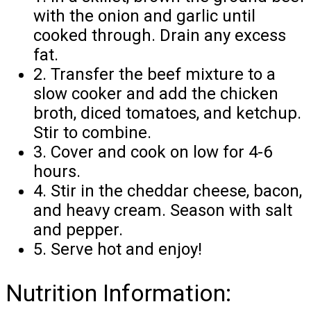
with the onion and garlic until
cooked through. Drain any excess
fat.
2. Transfer the beef mixture to a
slow cooker and add the chicken
broth, diced tomatoes, and ketchup.
Stir to combine.
3. Cover and cook on low for 4-6
hours.
4. Stir in the cheddar cheese, bacon,
and heavy cream. Season with salt
and pepper.
5. Serve hot and enjoy!
Nutrition Information: