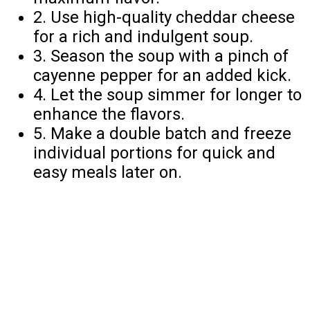
2. Use high-quality cheddar cheese
for a rich and indulgent soup.
3. Season the soup with a pinch of
cayenne pepper for an added kick.
4. Let the soup simmer for longer to
enhance the flavors.
5. Make a double batch and freeze
individual portions for quick and
easy meals later on.