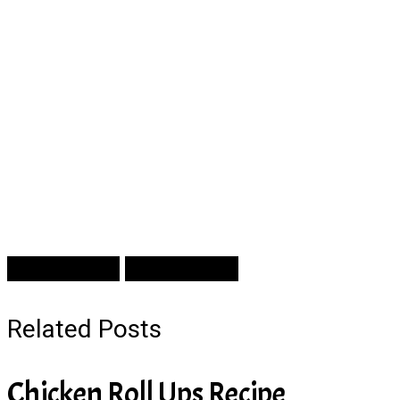
Prev Article
Next Article
Related Posts
Chicken Roll Ups Recipe