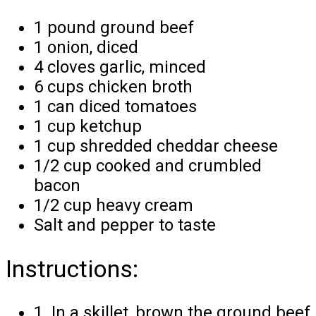
1 pound ground beef
1 onion, diced
4 cloves garlic, minced
6 cups chicken broth
1 can diced tomatoes
1 cup ketchup
1 cup shredded cheddar cheese
1/2 cup cooked and crumbled
bacon
1/2 cup heavy cream
Salt and pepper to taste
Instructions:
1. In a skillet, brown the ground beef