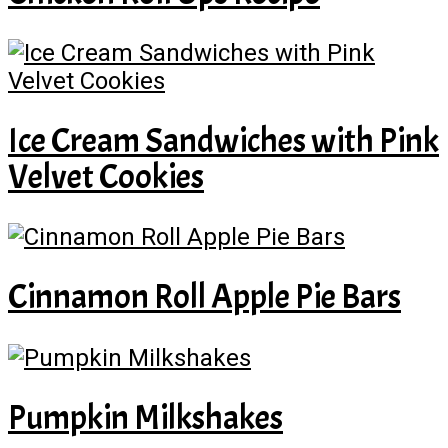
Ice Cream Sandwiches with Pink
Velvet Cookies
Cinnamon Roll Apple Pie Bars
Pumpkin Milkshakes