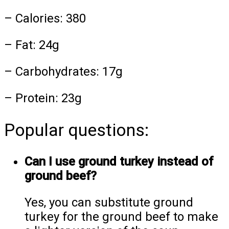
– Calories: 380
– Fat: 24g
– Carbohydrates: 17g
– Protein: 23g
Popular questions:
Can I use ground turkey instead of
ground beef?
Yes, you can substitute ground
turkey for the ground beef to make