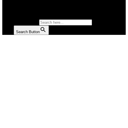
SALAD
SOUP
SEARCH FOR:
Search Button