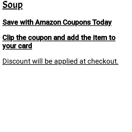
Soup
Save with Amazon Coupons Today
Clip the coupon and add the item to
your card
Discount will be applied at checkout.