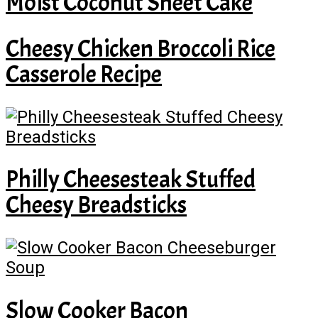
Moist Coconut Sheet Cake
Cheesy Chicken Broccoli Rice
Casserole Recipe
Philly Cheesesteak Stuffed
Cheesy Breadsticks
Slow Cooker Bacon