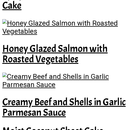
Cake
Honey Glazed Salmon with
Roasted Vegetables
Creamy Beef and Shells in Garlic
Parmesan Sauce