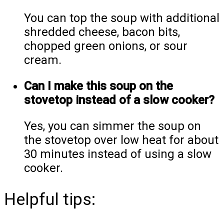
You can top the soup with additional
shredded cheese, bacon bits,
chopped green onions, or sour
cream.
Can I make this soup on the
stovetop instead of a slow cooker?
Yes, you can simmer the soup on
the stovetop over low heat for about
30 minutes instead of using a slow
cooker.
Helpful tips: