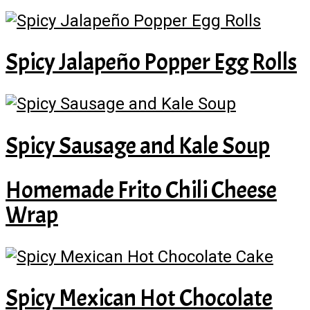
Spicy Jalapeño Popper Egg Rolls
Spicy Sausage and Kale Soup
Homemade Frito Chili Cheese
Wrap
Spicy Mexican Hot Chocolate