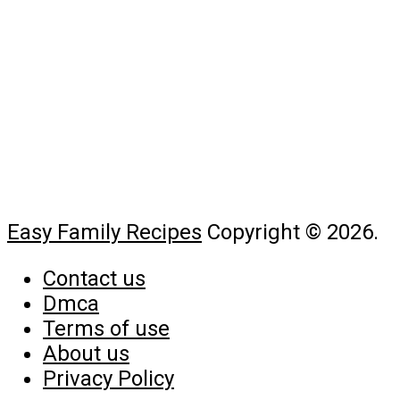
Easy Family Recipes
Copyright © 2026.
Contact us
Dmca
Terms of use
About us
Privacy Policy