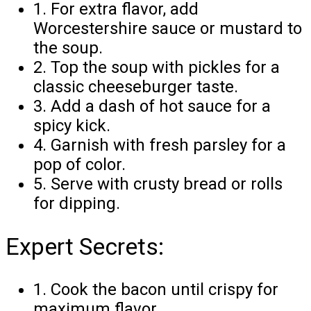
1. For extra flavor, add
Worcestershire sauce or mustard to
the soup.
2. Top the soup with pickles for a
classic cheeseburger taste.
3. Add a dash of hot sauce for a
spicy kick.
4. Garnish with fresh parsley for a
pop of color.
5. Serve with crusty bread or rolls
for dipping.
Expert Secrets:
1. Cook the bacon until crispy for
maximum flavor.