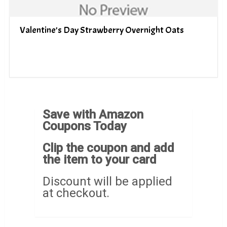
Valentine’s Day Strawberry Overnight Oats
Save with Amazon
Coupons Today
Clip the coupon and add
the item to your card
Discount will be applied
at checkout.