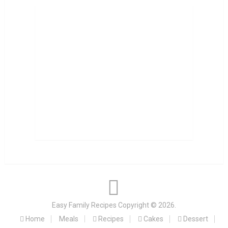
Easy Family Recipes
Copyright © 2026.
Home
Meals
Recipes
Cakes
Dessert