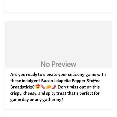
Are you ready to elevate your snacking game with
these indulgent Bacon Jalapeño Popper Stuffed
Breadsticks?
Don’t miss out on this
crispy, cheesy, and spicy treat that’s perfect for
game day or any gathering!