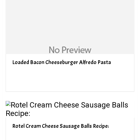
Loaded Bacon Cheeseburger Alfredo Pasta
Rotel Cream Cheese Sausage Balls Recipe: