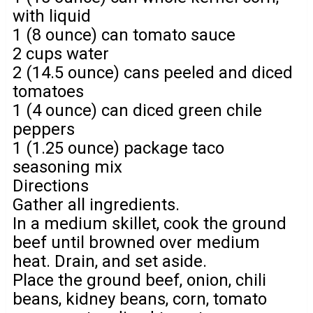
with liquid
1 (8 ounce) can tomato sauce
2 cups water
2 (14.5 ounce) cans peeled and diced
tomatoes
1 (4 ounce) can diced green chile
peppers
1 (1.25 ounce) package taco
seasoning mix
Directions
Gather all ingredients.
In a medium skillet, cook the ground
beef until browned over medium
heat. Drain, and set aside.
Place the ground beef, onion, chili
beans, kidney beans, corn, tomato