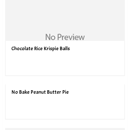
Chocolate Rice Krispie Balls
No Bake Peanut Butter Pie