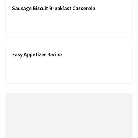
Sausage Biscuit Breakfast Casserole
Easy Appetizer Recipe