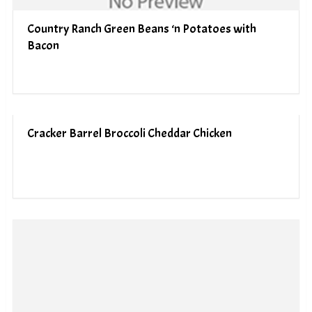
Country Ranch Green Beans ‘n Potatoes with
Bacon
Cracker Barrel Broccoli Cheddar Chicken