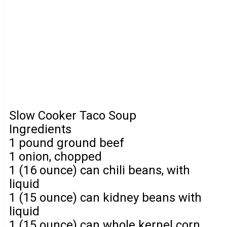
Slow Cooker Taco Soup
Ingredients
1 pound ground beef
1 onion, chopped
1 (16 ounce) can chili beans, with
liquid
1 (15 ounce) can kidney beans with
liquid
1 (15 ounce) can whole kernel corn,