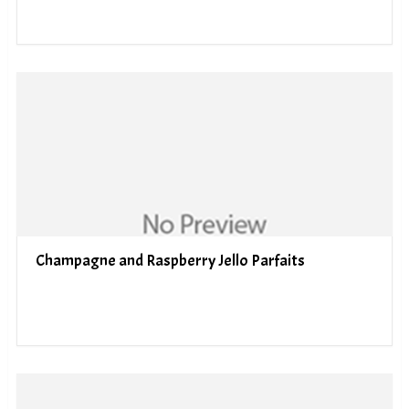
Champagne and Raspberry Jello Parfaits