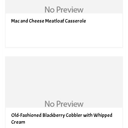
Mac and Cheese Meatloaf Casserole
Old-Fashioned Blackberry Cobbler with Whipped
Cream