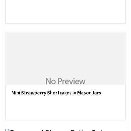
Mini Strawberry Shortcakes in Mason Jars