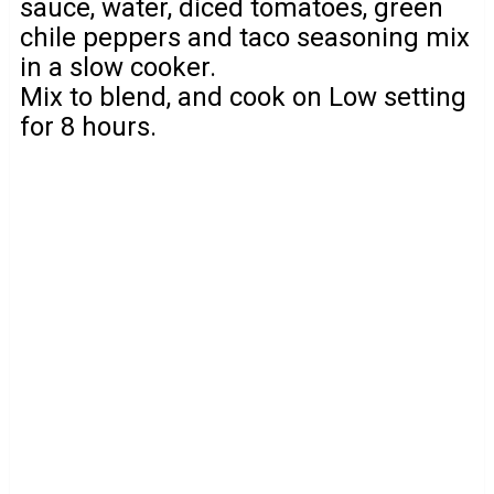
sauce, water, diced tomatoes, green
chile peppers and taco seasoning mix
in a slow cooker.
Mix to blend, and cook on Low setting
for 8 hours.