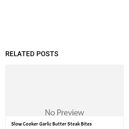
RELATED POSTS
Slow Cooker Garlic Butter Steak Bites