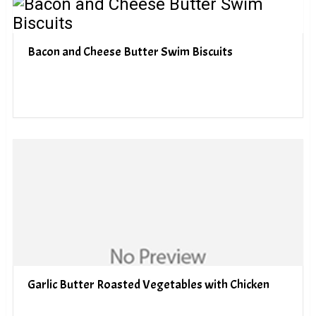
Bacon and Cheese Butter Swim Biscuits
Garlic Butter Roasted Vegetables with Chicken