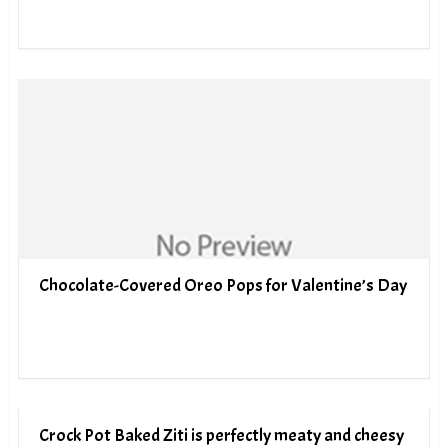
Chocolate-Covered Oreo Pops for Valentine’s Day
Crock Pot Baked Ziti is perfectly meaty and cheesy