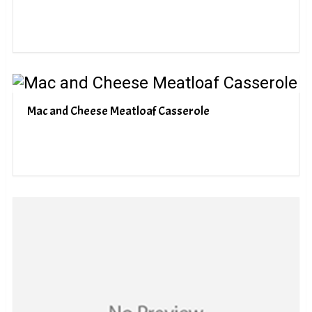
Mac and Cheese Meatloaf Casserole