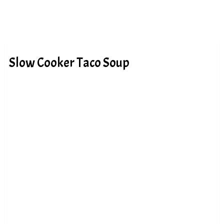
Slow Cooker Taco Soup