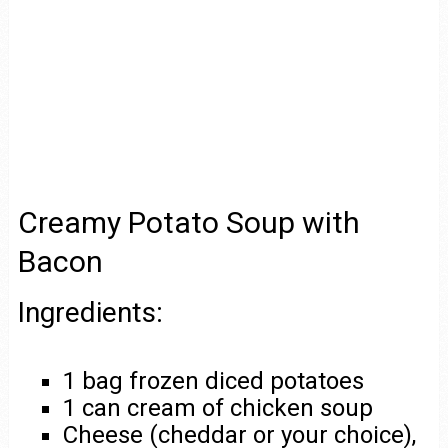
Creamy Potato Soup with
Bacon
Ingredients:
1 bag frozen diced potatoes
1 can cream of chicken soup
Cheese (cheddar or your choice),