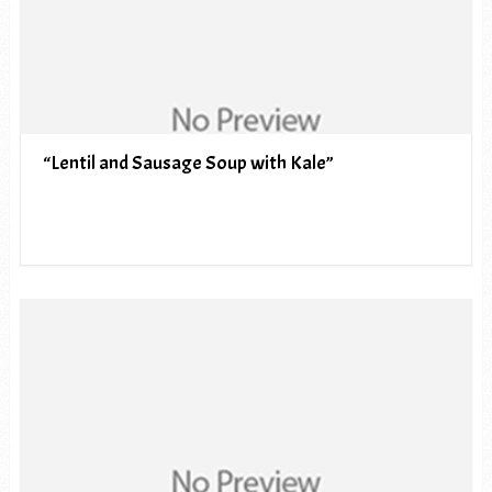
“Lentil and Sausage Soup with Kale”