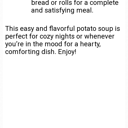
bread or rolls for a complete
and satisfying meal.
This easy and flavorful potato soup is
perfect for cozy nights or whenever
you’re in the mood for a hearty,
comforting dish. Enjoy!