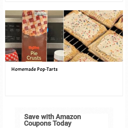
Homemade Pop-Tarts
Save with Amazon
Coupons Today