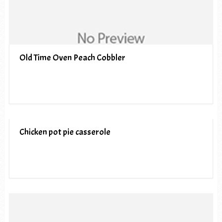
Old Time Oven Peach Cobbler
Chicken pot pie casserole