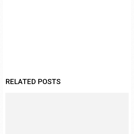
RELATED POSTS