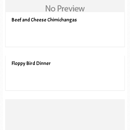
Beef and Cheese Chimichangas
Floppy Bird Dinner