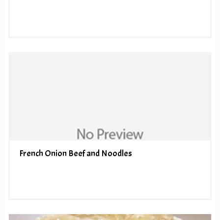
French Onion Beef and Noodles