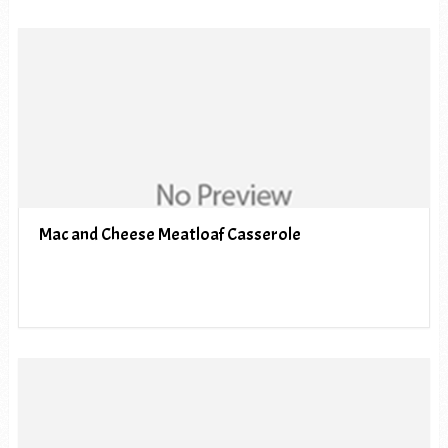
Mac and Cheese Meatloaf Casserole