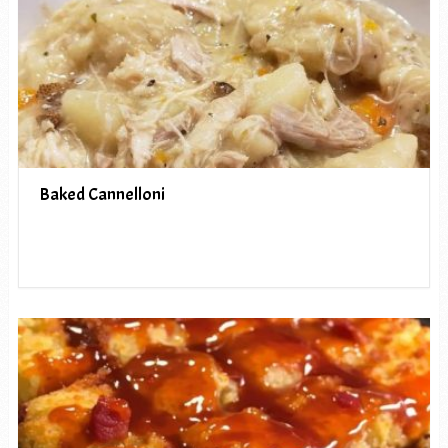
Baked Cannelloni