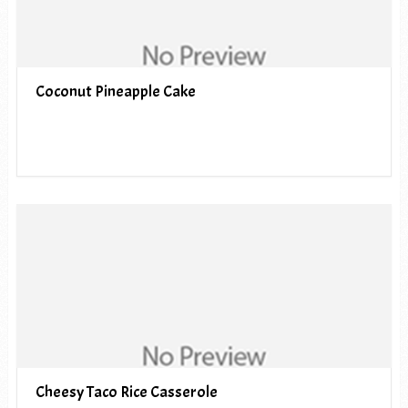
Coconut Pineapple Cake
Cheesy Taco Rice Casserole