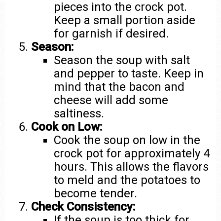
pieces into the crock pot.
Keep a small portion aside
for garnish if desired.
Season:
Season the soup with salt
and pepper to taste. Keep in
mind that the bacon and
cheese will add some
saltiness.
Cook on Low:
Cook the soup on low in the
crock pot for approximately 4
hours. This allows the flavors
to meld and the potatoes to
become tender.
Check Consistency:
If the soup is too thick for