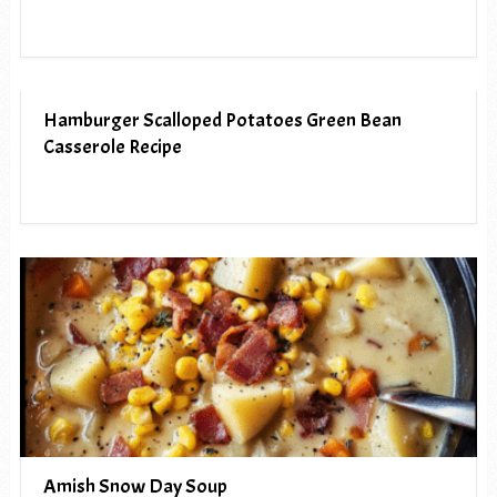
Hamburger Scalloped Potatoes Green Bean
Casserole Recipe
Amish Snow Day Soup