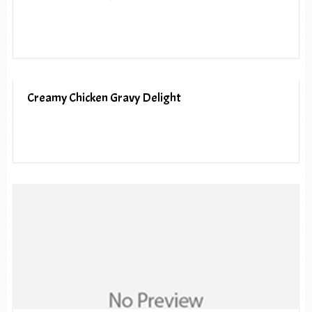
Creamy Chicken Gravy Delight