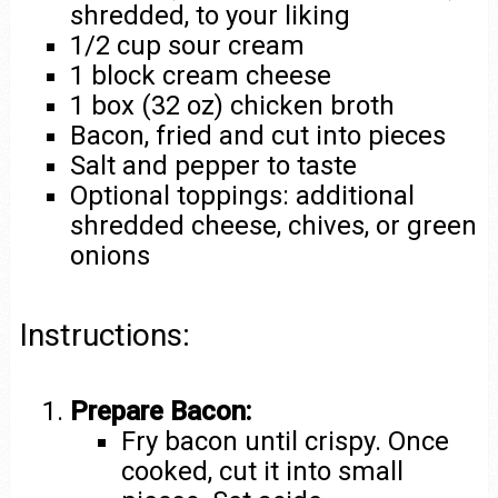
shredded, to your liking
1/2 cup sour cream
1 block cream cheese
1 box (32 oz) chicken broth
Bacon, fried and cut into pieces
Salt and pepper to taste
Optional toppings: additional
shredded cheese, chives, or green
onions
Instructions:
Prepare Bacon:
Fry bacon until crispy. Once
cooked, cut it into small