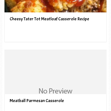
Cheesy Tater Tot Meatloaf Casserole Recipe
Meatball Parmesan Casserole