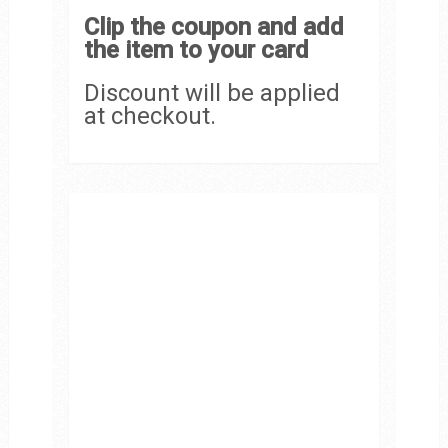
Clip the coupon and add
the item to your card
Discount will be applied
at checkout.