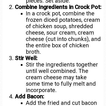
pieces. Set aside.
Combine Ingredients in Crock Pot:
In a crock pot, combine the
frozen diced potatoes, cream
of chicken soup, shredded
cheese, sour cream, cream
cheese (cut into chunks), and
the entire box of chicken
broth.
Stir Well:
Stir the ingredients together
until well combined. The
cream cheese may take
some time to fully melt and
incorporate.
Add Bacon:
Add the fried and cut bacon