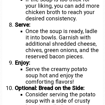
your liking, you can add more
chicken broth to reach your
desired consistency.
Serve:
Once the soup is ready, ladle
it into bowls. Garnish with
additional shredded cheese,
chives, green onions, and the
reserved bacon pieces.
Enjoy:
Serve the creamy potato
soup hot and enjoy the
comforting flavors!
Optional: Bread on the Side:
Consider serving the potato
soup with a side of crusty