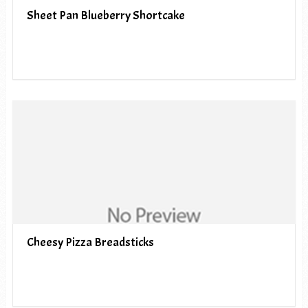
Sheet Pan Blueberry Shortcake
Cheesy Pizza Breadsticks