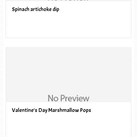
Spinach artichoke dip
Valentine’s Day Marshmallow Pops