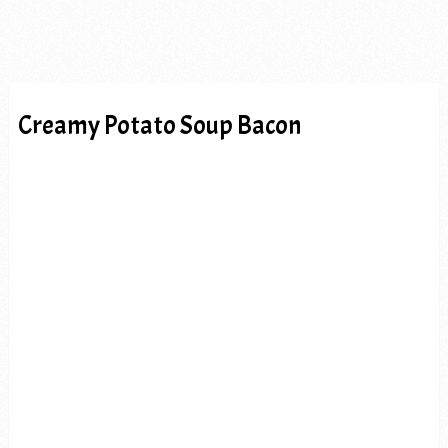
Creamy Potato Soup Bacon