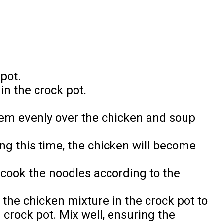
pot.
in the crock pot.
hem evenly over the chicken and soup
ng this time, the chicken will become
 cook the noodles according to the
r the chicken mixture in the crock pot to
crock pot. Mix well, ensuring the