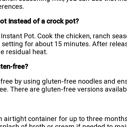
erences.
Pot instead of a crock pot?
e Instant Pot. Cook the chicken, ranch se
 setting for about 15 minutes. After relea
e residual heat.
uten-free?
-free by using gluten-free noodles and en
e. There are gluten-free versions availab
n airtight container for up to three months
 splash of broth or cream if needed to ma