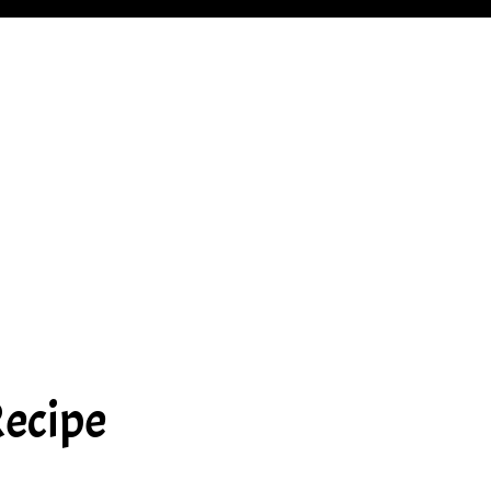
ecipe