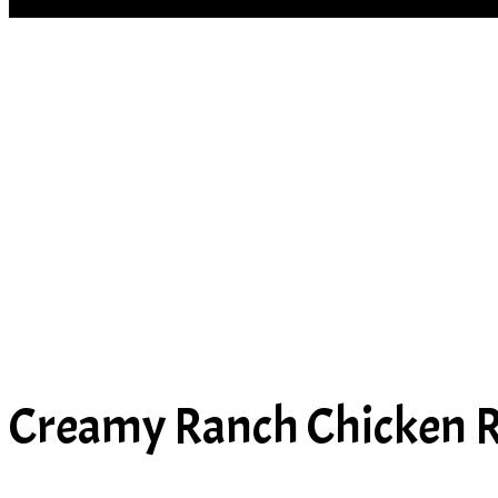
SOUP
Creamy Ranch Chicken R