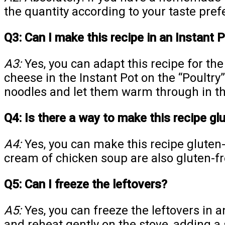
the quantity according to your taste pref
Q3: Can I make this recipe in an Instant 
A3:
Yes, you can adapt this recipe for th
cheese in the Instant Pot on the “Poultry”
noodles and let them warm through in th
Q4: Is there a way to make this recipe gl
A4:
Yes, you can make this recipe gluten
cream of chicken soup are also gluten-fre
Q5: Can I freeze the leftovers?
A5:
Yes, you can freeze the leftovers in a
and reheat gently on the stove, adding a