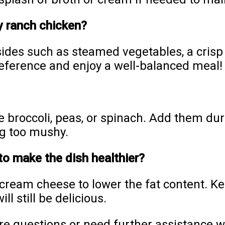
y ranch chicken?
 sides such as steamed vegetables, a crisp 
eference and enjoy a well-balanced meal!
e broccoli, peas, or spinach. Add them dur
g too mushy.
to make the dish healthier?
 cream cheese to lower the fat content. Ke
ll still be delicious.
re questions or need further assistance wi