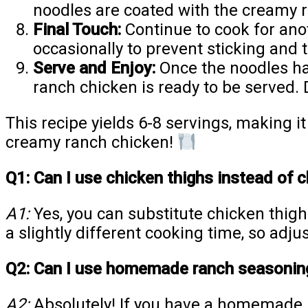
noodles are coated with the creamy 
Final Touch:
Continue to cook for anot
occasionally to prevent sticking and t
Serve and Enjoy:
Once the noodles hav
ranch chicken is ready to be served. 
This recipe yields 6-8 servings, making i
creamy ranch chicken!
Q1: Can I use chicken thighs instead of c
A1:
Yes, you can substitute chicken thigh
a slightly different cooking time, so adju
Q2: Can I use homemade ranch seasoning
A2:
Absolutely! If you have a homemade r