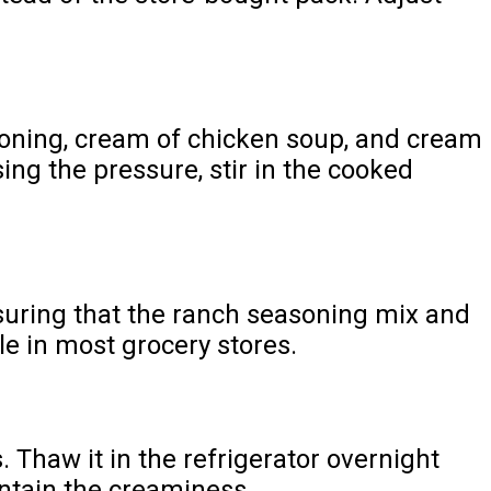
asoning, cream of chicken soup, and cream
sing the pressure, stir in the cooked
suring that the ranch seasoning mix and
le in most grocery stores.
. Thaw it in the refrigerator overnight
intain the creaminess.