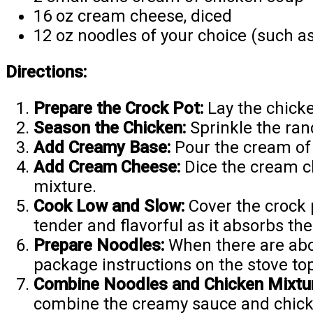
16 oz cream cheese, diced
12 oz noodles of your choice (such as
Directions:
Prepare the Crock Pot:
Lay the chicke
Season the Chicken:
Sprinkle the ran
Add Creamy Base:
Pour the cream of
Add Cream Cheese:
Dice the cream c
mixture.
Cook Low and Slow:
Cover the crock 
tender and flavorful as it absorbs th
Prepare Noodles:
When there are abou
package instructions on the stove top
Combine Noodles and Chicken Mixtur
combine the creamy sauce and chicken