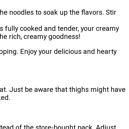
e noodles to soak up the flavors. Stir
s fully cooked and tender, your creamy
 the rich, creamy goodness!
epping. Enjoy your delicious and hearty
eat. Just be aware that thighs might have
ked.
tead of the store-bought pack. Adjust