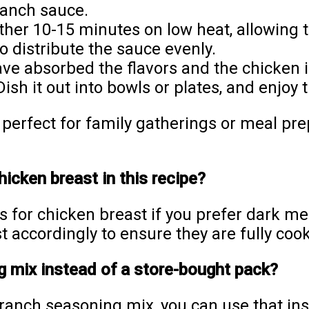
ranch sauce.
her 10-15 minutes on low heat, allowing th
o distribute the sauce evenly.
e absorbed the flavors and the chicken i
Dish it out into bowls or plates, and enjoy
t perfect for family gatherings or meal pr
hicken breast in this recipe?
s for chicken breast if you prefer dark m
st accordingly to ensure they are fully coo
 mix instead of a store-bought pack?
anch seasoning mix, you can use that ins