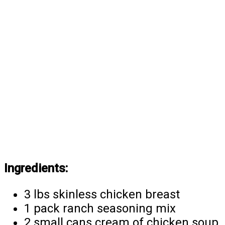
Ingredients:
3 lbs skinless chicken breast
1 pack ranch seasoning mix
2 small cans cream of chicken soup