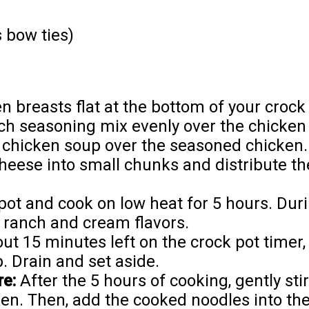
 bow ties)
n breasts flat at the bottom of your crock 
ch seasoning mix evenly over the chicken 
 chicken soup over the seasoned chicken.
heese into small chunks and distribute t
pot and cook on low heat for 5 hours. Duri
e ranch and cream flavors.
t 15 minutes left on the crock pot timer,
. Drain and set aside.
e:
After the 5 hours of cooking, gently sti
. Then, add the cooked noodles into the 