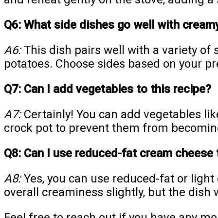
Q6: What side dishes go well with cream
A6:
This dish pairs well with a variety of
potatoes. Choose sides based on your pr
Q7: Can I add vegetables to this recipe?
A7:
Certainly! You can add vegetables lik
crock pot to prevent them from becomin
Q8: Can I use reduced-fat cream cheese 
A8:
Yes, you can use reduced-fat or light
overall creaminess slightly, but the dish wi
Feel free to reach out if you have any mo