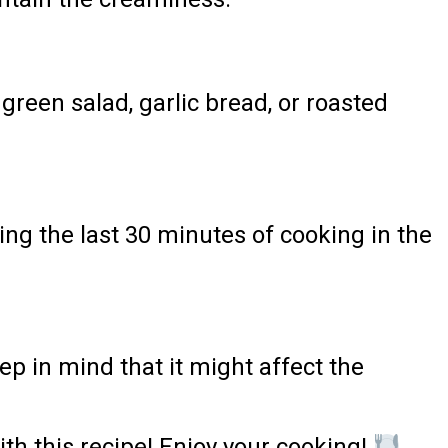
green salad, garlic bread, or roasted
ing the last 30 minutes of cooking in the
ep in mind that it might affect the
th this recipe! Enjoy your cooking!