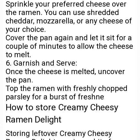
Sprinkle your preferred cheese over
the ramen. You can use shredded
cheddar, mozzarella, or any cheese of
your choice.
Cover the pan again and let it sit for a
couple of minutes to allow the cheese
to melt.
6. Garnish and Serve:
Once the cheese is melted, uncover
the pan.
Top the ramen with freshly chopped
parsley for a burst of freshne
How to store Creamy Cheesy
Ramen Delight
Storing leftover Creamy Cheesy