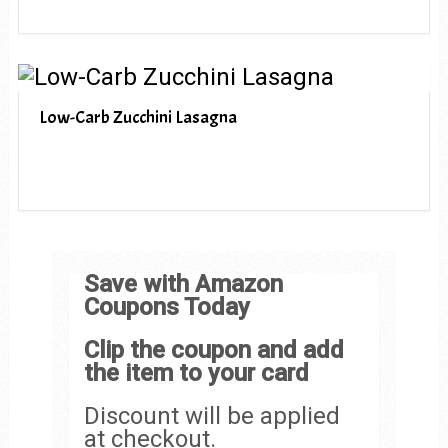
Low-Carb Zucchini Lasagna
Save with Amazon
Coupons Today
Clip the coupon and add
the item to your card
Discount will be applied
at checkout.