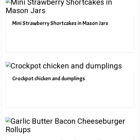
Mini Strawberry Shortcakes in Mason Jars
Crockpot chicken and dumplings