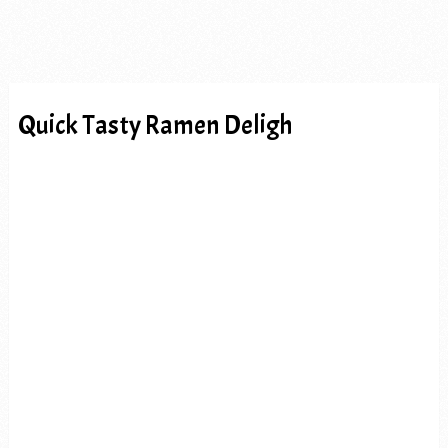
Quick Tasty Ramen Deligh