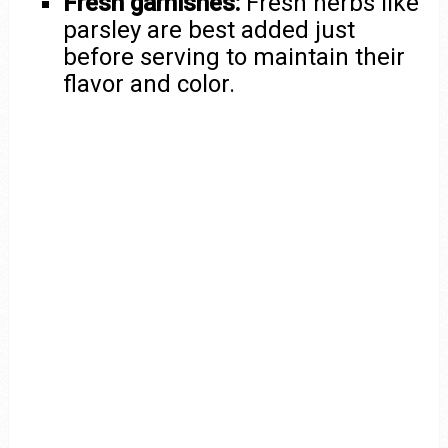
Fresh garnishes:
Fresh herbs like
parsley are best added just
before serving to maintain their
flavor and color.