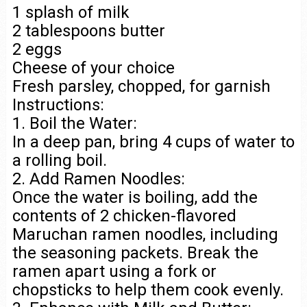
1 splash of milk
2 tablespoons butter
2 eggs
Cheese of your choice
Fresh parsley, chopped, for garnish
Instructions:
1. Boil the Water:
In a deep pan, bring 4 cups of water to
a rolling boil.
2. Add Ramen Noodles:
Once the water is boiling, add the
contents of 2 chicken-flavored
Maruchan ramen noodles, including
the seasoning packets. Break the
ramen apart using a fork or
chopsticks to help them cook evenly.