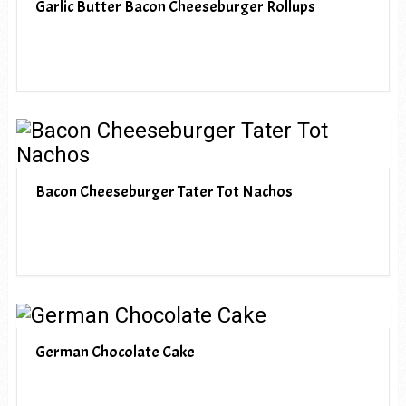
Garlic Butter Bacon Cheeseburger Rollups
Bacon Cheeseburger Tater Tot Nachos
German Chocolate Cake