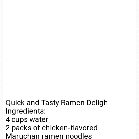
Quick and Tasty Ramen Deligh
Ingredients:
4 cups water
2 packs of chicken-flavored
Maruchan ramen noodles