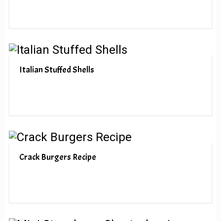
Italian Stuffed Shells
Crack Burgers Recipe