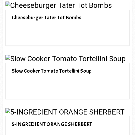
Cheeseburger Tater Tot Bombs
Slow Cooker Tomato Tortellini Soup
5-INGREDIENT ORANGE SHERBERT