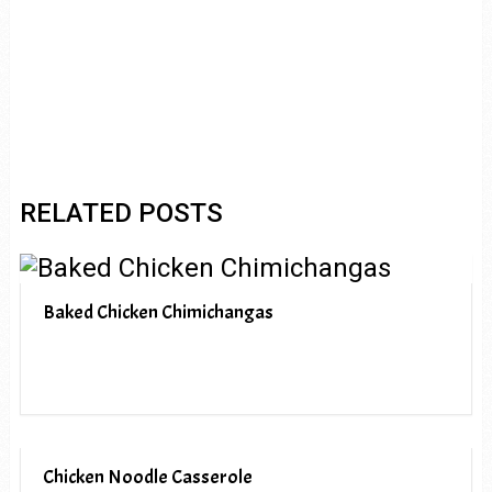
RELATED POSTS
Baked Chicken Chimichangas
Chicken Noodle Casserole