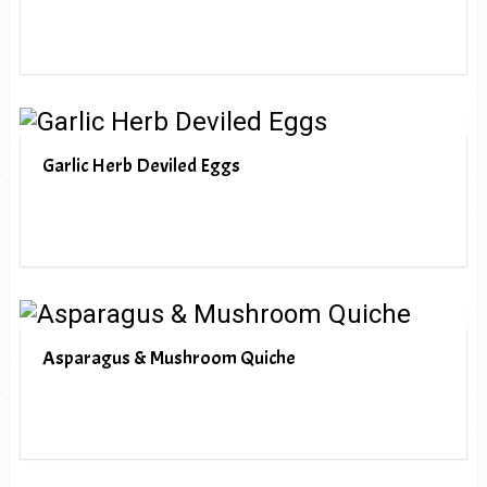
Garlic Herb Deviled Eggs
Asparagus & Mushroom Quiche