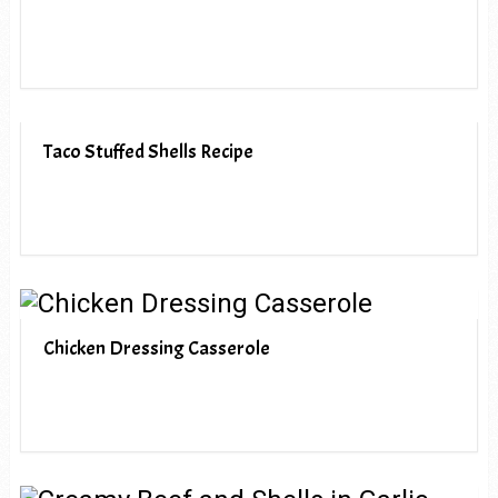
Taco Stuffed Shells Recipe
Chicken Dressing Casserole