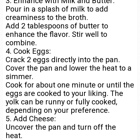
3. Enhance with Milk and Butter:
Pour in a splash of milk to add
creaminess to the broth.
Add 2 tablespoons of butter to
enhance the flavor. Stir well to
combine.
4. Cook Eggs:
Crack 2 eggs directly into the pan.
Cover the pan and lower the heat to a
simmer.
Cook for about one minute or until the
eggs are cooked to your liking. The
yolk can be runny or fully cooked,
depending on your preference.
5. Add Cheese:
Uncover the pan and turn off the
heat.