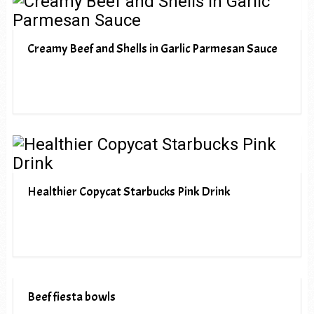
Creamy Beef and Shells in Garlic Parmesan Sauce
Healthier Copycat Starbucks Pink Drink
Beef fiesta bowls