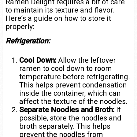
Ramen Delight requires a bit of care
to maintain its texture and flavor.
Here’s a guide on how to store it
properly:
Refrigeration:
Cool Down:
Allow the leftover
ramen to cool down to room
temperature before refrigerating.
This helps prevent condensation
inside the container, which can
affect the texture of the noodles.
Separate Noodles and Broth:
If
possible, store the noodles and
broth separately. This helps
prevent the noodles from