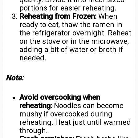
portions for easier reheating.
Reheating from Frozen:
When
ready to eat, thaw the ramen in
the refrigerator overnight. Reheat
on the stove or in the microwave,
adding a bit of water or broth if
needed.
Note:
Avoid overcooking when
reheating:
Noodles can become
mushy if overcooked during
reheating. Heat just until warmed
through.