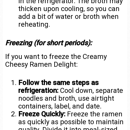
in the refrigerator. The broth may
thicken upon cooling, so you can
add a bit of water or broth when
reheating.
Freezing (for short periods):
If you want to freeze the Creamy
Cheesy Ramen Delight:
Follow the same steps as
refrigeration:
Cool down, separate
noodles and broth, use airtight
containers, label, and date.
Freeze Quickly:
Freeze the ramen
as quickly as possible to maintain
quality. Divide it into meal-sized