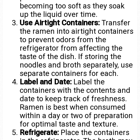
becoming too soft as they soak
up the liquid over time.
Use Airtight Containers:
Transfer
the ramen into airtight containers
to prevent odors from the
refrigerator from affecting the
taste of the dish. If storing the
noodles and broth separately, use
separate containers for each.
Label and Date:
Label the
containers with the contents and
date to keep track of freshness.
Ramen is best when consumed
within a day or two of preparation
for optimal taste and texture.
Refrigerate:
Place the containers