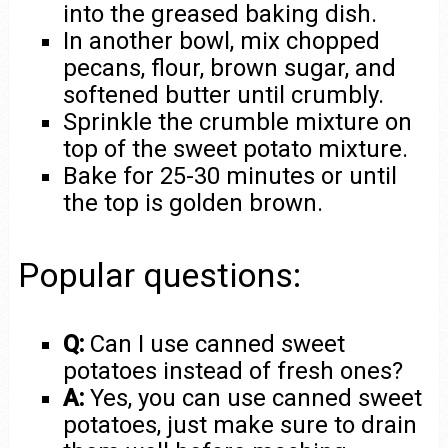
into the greased baking dish.
In another bowl, mix chopped
pecans, flour, brown sugar, and
softened butter until crumbly.
Sprinkle the crumble mixture on
top of the sweet potato mixture.
Bake for 25-30 minutes or until
the top is golden brown.
Popular questions:
Q:
Can I use canned sweet
potatoes instead of fresh ones?
A:
Yes, you can use canned sweet
potatoes, just make sure to drain