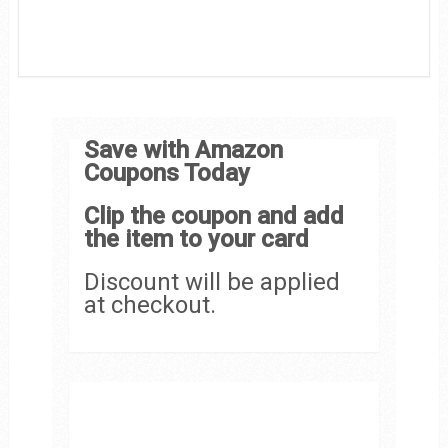
Save with Amazon
Coupons Today
Clip the coupon and add
the item to your card
Discount will be applied
at checkout.