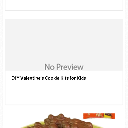
DIY Valentine’s Cookie Kits for Kids