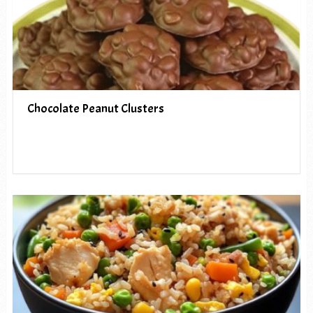
Chocolate Peanut Clusters