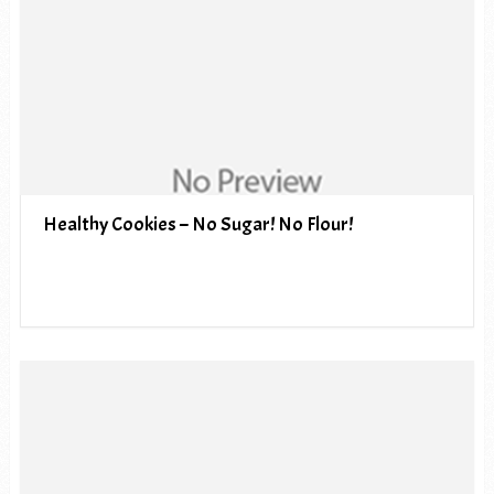
Healthy Cookies – No Sugar! No Flour!