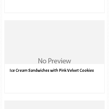
Ice Cream Sandwiches with Pink Velvet Cookies