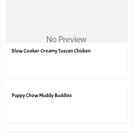
Slow Cooker Creamy Tuscan Chicken
Puppy Chow Muddy Buddies