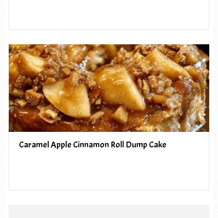
Caramel Apple Cinnamon Roll Dump Cake