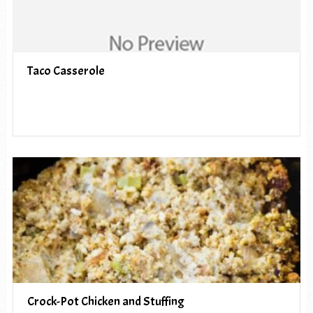
Taco Casserole
Crock-Pot Chicken and Stuffing