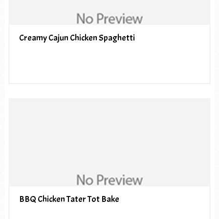
Creamy Cajun Chicken Spaghetti
BBQ Chicken Tater Tot Bake