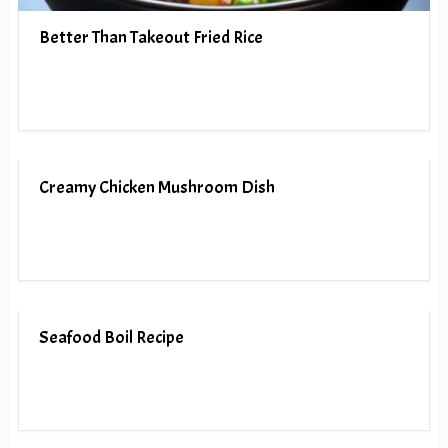
Better Than Takeout Fried Rice
Creamy Chicken Mushroom Dish
Seafood Boil Recipe