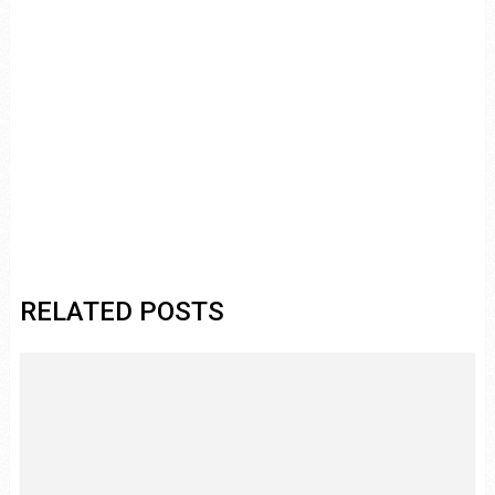
RELATED POSTS