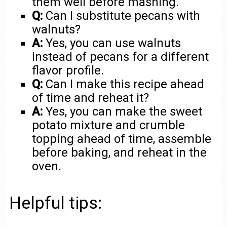
them well before mashing.
Q:
Can I substitute pecans with
walnuts?
A:
Yes, you can use walnuts
instead of pecans for a different
flavor profile.
Q:
Can I make this recipe ahead
of time and reheat it?
A:
Yes, you can make the sweet
potato mixture and crumble
topping ahead of time, assemble
before baking, and reheat in the
oven.
Helpful tips: