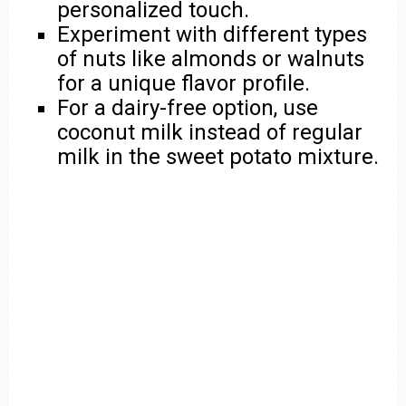
personalized touch.
Experiment with different types
of nuts like almonds or walnuts
for a unique flavor profile.
For a dairy-free option, use
coconut milk instead of regular
milk in the sweet potato mixture.