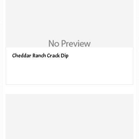
Cheddar Ranch Crack Dip