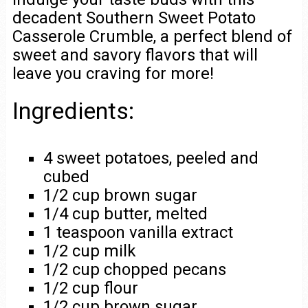
decadent Southern Sweet Potato
Casserole Crumble, a perfect blend of
sweet and savory flavors that will
leave you craving for more!
Ingredients:
4 sweet potatoes, peeled and
cubed
1/2 cup brown sugar
1/4 cup butter, melted
1 teaspoon vanilla extract
1/2 cup milk
1/2 cup chopped pecans
1/2 cup flour
1/2 cup brown sugar