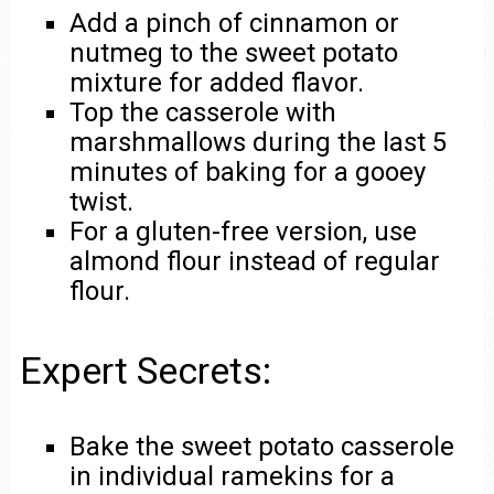
Add a pinch of cinnamon or
nutmeg to the sweet potato
mixture for added flavor.
Top the casserole with
marshmallows during the last 5
minutes of baking for a gooey
twist.
For a gluten-free version, use
almond flour instead of regular
flour.
Expert Secrets:
Bake the sweet potato casserole
in individual ramekins for a