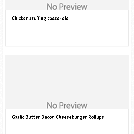
Chicken stuffing casserole
Garlic Butter Bacon Cheeseburger Rollups