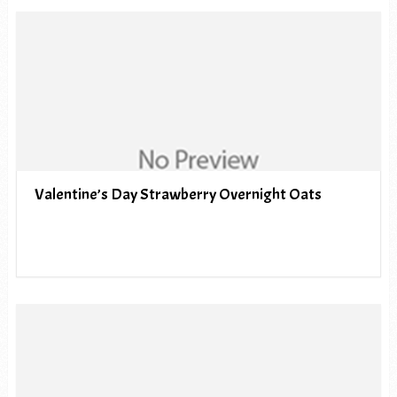
Valentine’s Day Strawberry Overnight Oats