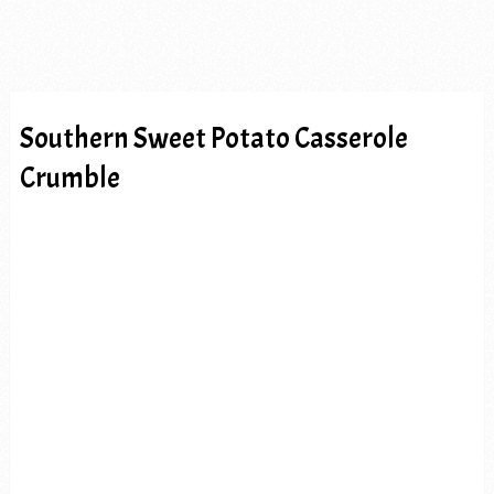
Southern Sweet Potato Casserole
Crumble