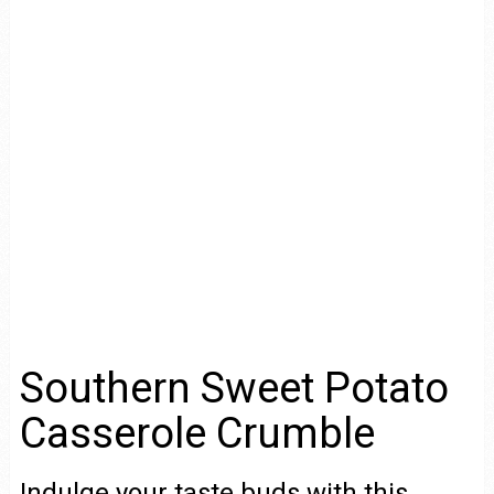
Southern Sweet Potato
Casserole Crumble
Indulge your taste buds with this