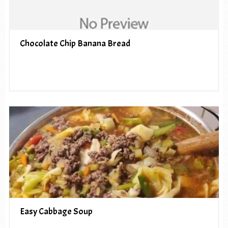
Chocolate Chip Banana Bread
Easy Cabbage Soup