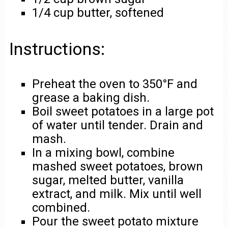
1/4 cup butter, softened
Instructions:
Preheat the oven to 350°F and
grease a baking dish.
Boil sweet potatoes in a large pot
of water until tender. Drain and
mash.
In a mixing bowl, combine
mashed sweet potatoes, brown
sugar, melted butter, vanilla
extract, and milk. Mix until well
combined.
Pour the sweet potato mixture