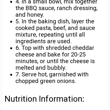
4. In a small bowl, mix together
the BBQ sauce, ranch dressing,
and honey.
5. In the baking dish, layer the
cooked pasta, beef, and sauce
mixture, repeating until all
ingredients are used.
6. Top with shredded cheddar
cheese and bake for 20-25
minutes, or until the cheese is
melted and bubbly.
7. Serve hot, garnished with
chopped green onions.
Nutrition Information: