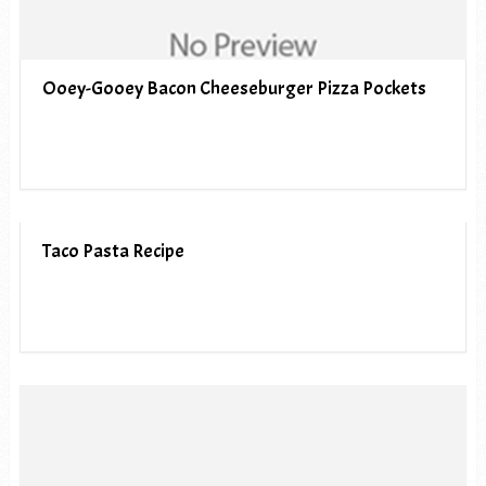
Ooey-Gooey Bacon Cheeseburger Pizza Pockets
Taco Pasta Recipe