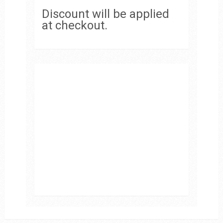
Discount will be applied
at checkout.