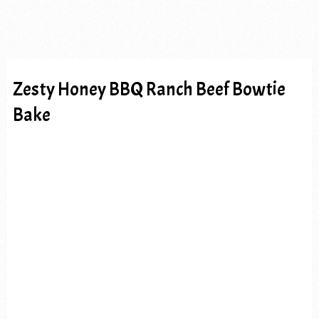
Zesty Honey BBQ Ranch Beef Bowtie
Bake