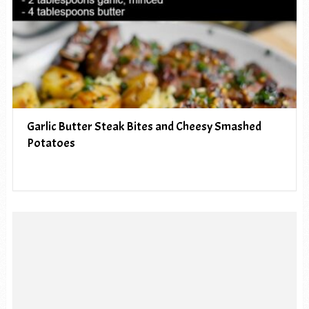
Garlic Butter Steak Bites and Cheesy Smashed
Potatoes