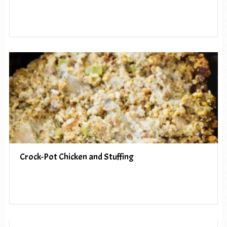
Crock-Pot Chicken and Stuffing