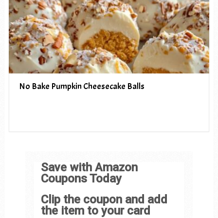
No Bake Pumpkin Cheesecake Balls
Save with Amazon
Coupons Today
Clip the coupon and add
the item to your card