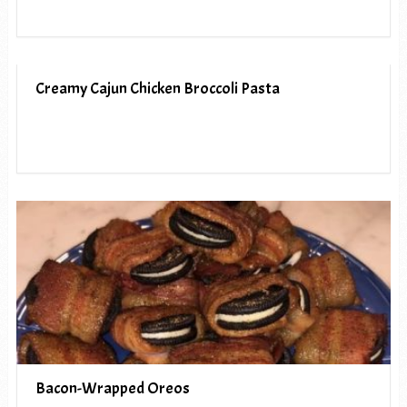
Creamy Cajun Chicken Broccoli Pasta
Bacon-Wrapped Oreos