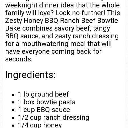
weeknight dinner idea that the whole
family will love? Look no further! This
Zesty Honey BBQ Ranch Beef Bowtie
Bake combines savory beef, tangy
BBQ sauce, and zesty ranch dressing
for a mouthwatering meal that will
have everyone coming back for
seconds.
Ingredients:
1 lb ground beef
1 box bowtie pasta
1 cup BBQ sauce
1/2 cup ranch dressing
1/4 cup honey