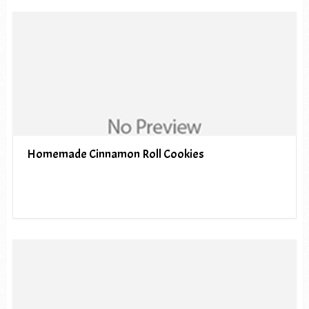
Homemade Cinnamon Roll Cookies