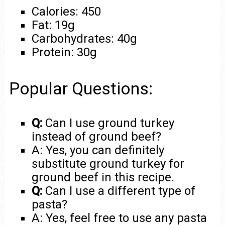
Calories: 450
Fat: 19g
Carbohydrates: 40g
Protein: 30g
Popular Questions:
Q:
Can I use ground turkey
instead of ground beef?
A: Yes, you can definitely
substitute ground turkey for
ground beef in this recipe.
Q:
Can I use a different type of
pasta?
A: Yes, feel free to use any pasta