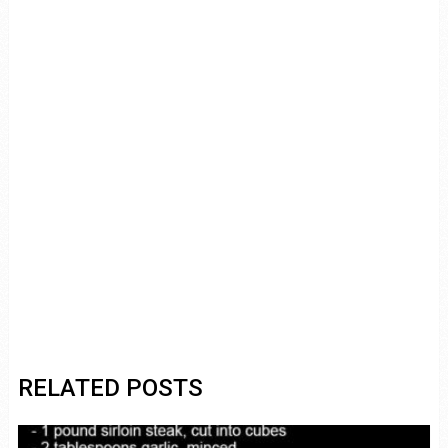
RELATED POSTS