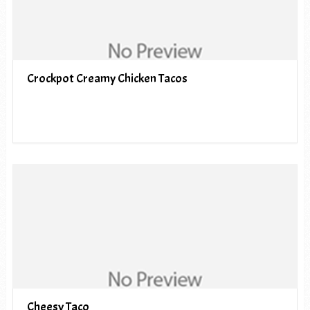
Crockpot Creamy Chicken Tacos
Cheesy Taco