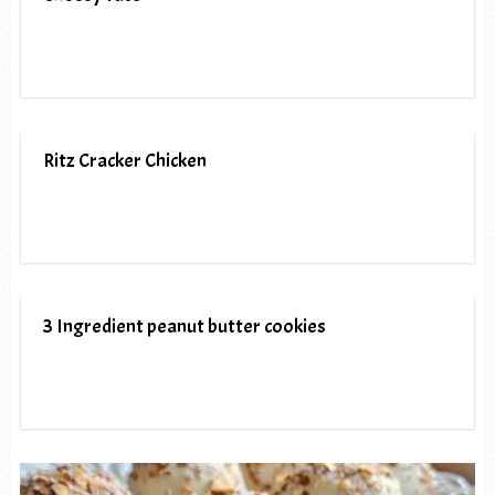
Ritz Cracker Chicken
3 Ingredient peanut butter cookies