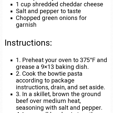
1 cup shredded cheddar cheese
Salt and pepper to taste
Chopped green onions for
garnish
Instructions:
1. Preheat your oven to 375°F and
grease a 9×13 baking dish.
2. Cook the bowtie pasta
according to package
instructions, drain, and set aside.
3. In a skillet, brown the ground
beef over medium heat,
seasoning with salt and pepper.