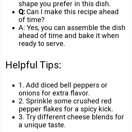
shape you prefer in this dish.
Q:
Can I make this recipe ahead
of time?
A: Yes, you can assemble the dish
ahead of time and bake it when
ready to serve.
Helpful Tips:
1. Add diced bell peppers or
onions for extra flavor.
2. Sprinkle some crushed red
pepper flakes for a spicy kick.
3. Try different cheese blends for
a unique taste.