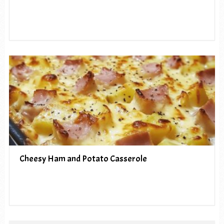
Cheesy Ham and Potato Casserole