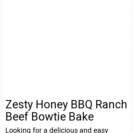
Zesty Honey BBQ Ranch
Beef Bowtie Bake
Looking for a delicious and easy