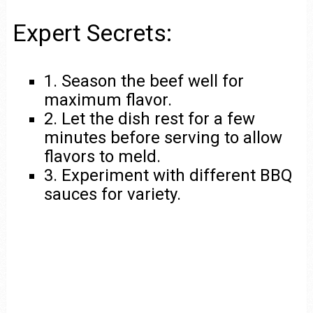
Expert Secrets:
1. Season the beef well for
maximum flavor.
2. Let the dish rest for a few
minutes before serving to allow
flavors to meld.
3. Experiment with different BBQ
sauces for variety.