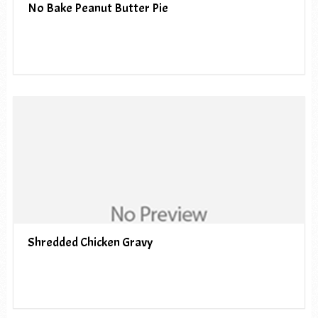
No Bake Peanut Butter Pie
Shredded Chicken Gravy