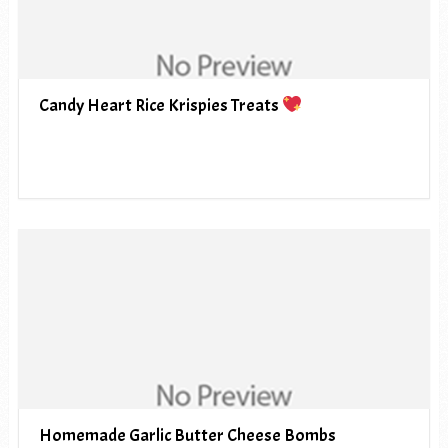
Candy Heart Rice Krispies Treats
Homemade Garlic Butter Cheese Bombs