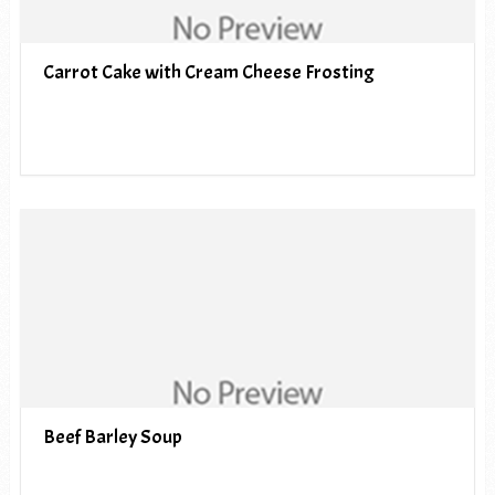
Carrot Cake with Cream Cheese Frosting
Beef Barley Soup