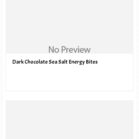
Dark Chocolate Sea Salt Energy Bites