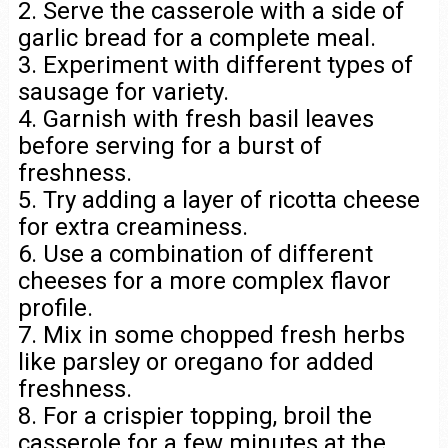
2. Serve the casserole with a side of
garlic bread for a complete meal.
3. Experiment with different types of
sausage for variety.
4. Garnish with fresh basil leaves
before serving for a burst of
freshness.
5. Try adding a layer of ricotta cheese
for extra creaminess.
6. Use a combination of different
cheeses for a more complex flavor
profile.
7. Mix in some chopped fresh herbs
like parsley or oregano for added
freshness.
8. For a crispier topping, broil the
casserole for a few minutes at the