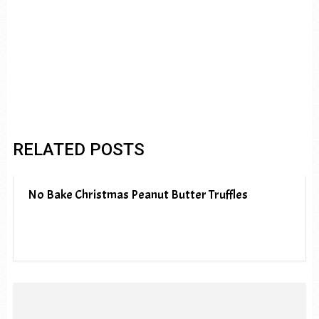
RELATED POSTS
No Bake Christmas Peanut Butter Truffles