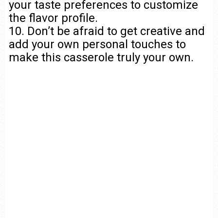
your taste preferences to customize
the flavor profile.
10. Don’t be afraid to get creative and
add your own personal touches to
make this casserole truly your own.