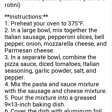
rotini)
**Instructions:**
1. Preheat your oven to 375°F.
2. In a large bowl, mix together the
Italian sausage, pepperoni slices, bell
pepper, onion, mozzarella cheese, and
Parmesan cheese.
3. In a separate bowl, combine the
pizza sauce, diced tomatoes, Italian
seasoning, garlic powder, salt, and
pepper.
4. Mix the pasta and sauce mixture
with the sausage and cheese mixture.
5. Pour the mixture into a greased
9×13-inch baking dish.
6. Cover the dish with aluminum foil