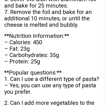
and bake for 25 minutes.
7. Remove the foil and bake for an
additional 10 minutes, or until the
cheese is melted and bubbly.
**Nutrition Information:**
– Calories: 450
– Fat: 23g
– Carbohydrates: 35g
– Protein: 25g
**Popular questions:**
1. Can I use a different type of pasta?
– Yes, you can use any type of pasta
you prefer.
2. Can I add more vegetables to the