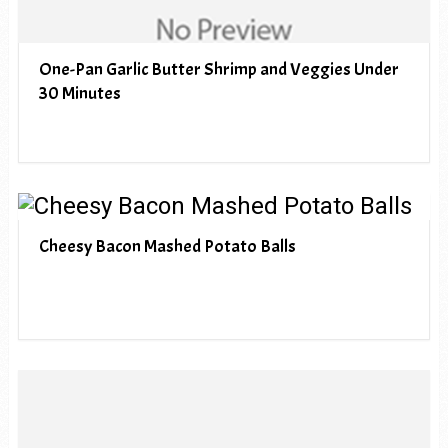
One-Pan Garlic Butter Shrimp and Veggies Under
30 Minutes
Cheesy Bacon Mashed Potato Balls