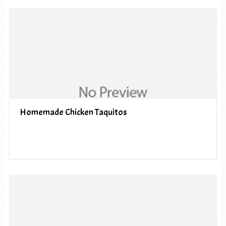
Homemade Chicken Taquitos