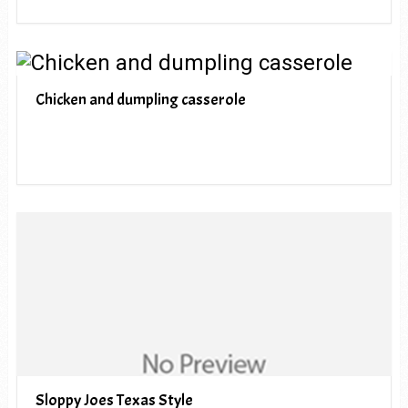
Chicken and dumpling casserole
Sloppy Joes Texas Style