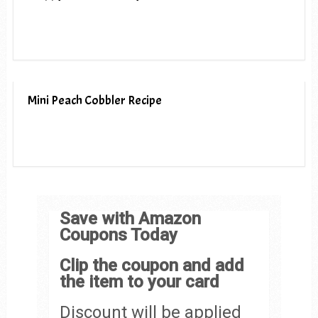
Mini Peach Cobbler Recipe
Save with Amazon
Coupons Today
Clip the coupon and add
the item to your card
Discount will be applied