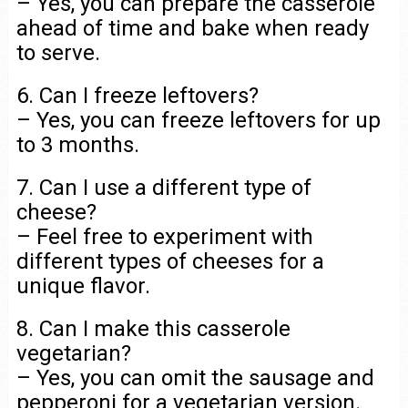
– Yes, you can prepare the casserole
ahead of time and bake when ready
to serve.
6. Can I freeze leftovers?
– Yes, you can freeze leftovers for up
to 3 months.
7. Can I use a different type of
cheese?
– Feel free to experiment with
different types of cheeses for a
unique flavor.
8. Can I make this casserole
vegetarian?
– Yes, you can omit the sausage and
pepperoni for a vegetarian version.