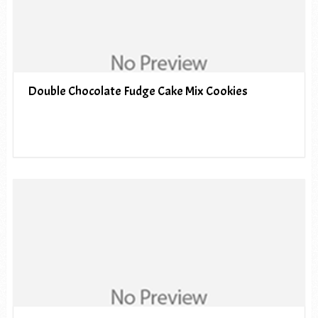
Double Chocolate Fudge Cake Mix Cookies