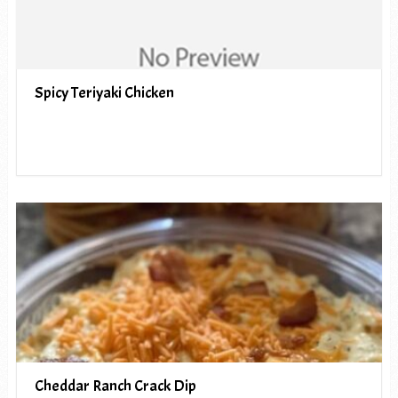
Spicy Teriyaki Chicken
Cheddar Ranch Crack Dip