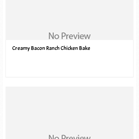
Creamy Bacon Ranch Chicken Bake