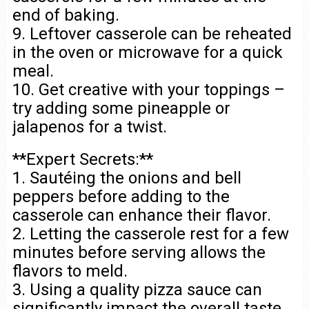
end of baking.
9. Leftover casserole can be reheated
in the oven or microwave for a quick
meal.
10. Get creative with your toppings –
try adding some pineapple or
jalapenos for a twist.
**Expert Secrets:**
1. Sautéing the onions and bell
peppers before adding to the
casserole can enhance their flavor.
2. Letting the casserole rest for a few
minutes before serving allows the
flavors to meld.
3. Using a quality pizza sauce can
significantly impact the overall taste