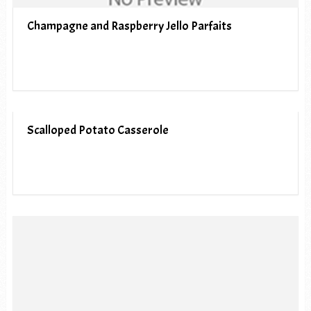
Champagne and Raspberry Jello Parfaits
Scalloped Potato Casserole