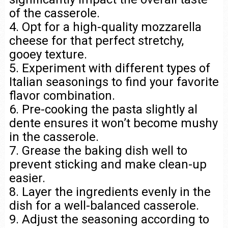
of the casserole.
4. Opt for a high-quality mozzarella
cheese for that perfect stretchy,
gooey texture.
5. Experiment with different types of
Italian seasonings to find your favorite
flavor combination.
6. Pre-cooking the pasta slightly al
dente ensures it won’t become mushy
in the casserole.
7. Grease the baking dish well to
prevent sticking and make clean-up
easier.
8. Layer the ingredients evenly in the
dish for a well-balanced casserole.
9. Adjust the seasoning according to