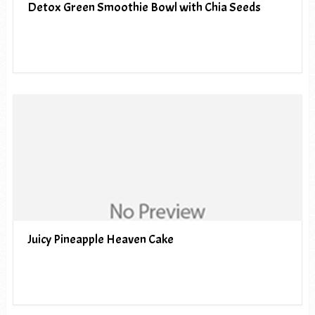
Detox Green Smoothie Bowl with Chia Seeds
Juicy Pineapple Heaven Cake