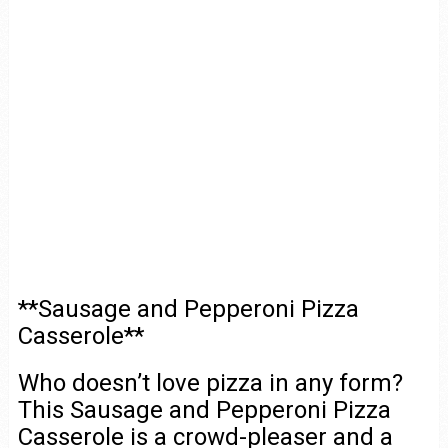
**Sausage and Pepperoni Pizza
Casserole**
Who doesn’t love pizza in any form?
This Sausage and Pepperoni Pizza
Casserole is a crowd-pleaser and a