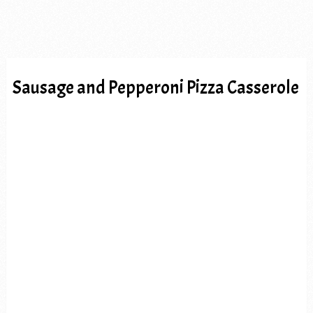
Sausage and Pepperoni Pizza Casserole