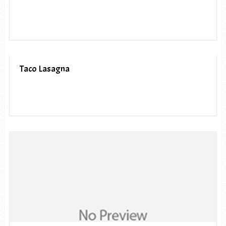
Taco Lasagna