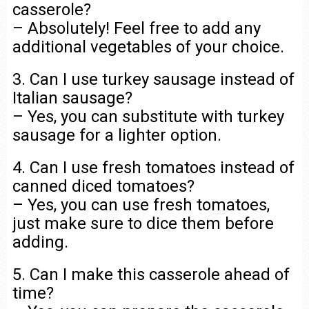
casserole?
– Absolutely! Feel free to add any
additional vegetables of your choice.
3. Can I use turkey sausage instead of
Italian sausage?
– Yes, you can substitute with turkey
sausage for a lighter option.
4. Can I use fresh tomatoes instead of
canned diced tomatoes?
– Yes, you can use fresh tomatoes,
just make sure to dice them before
adding.
5. Can I make this casserole ahead of
time?