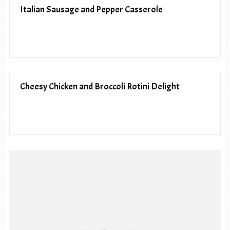
Italian Sausage and Pepper Casserole
Cheesy Chicken and Broccoli Rotini Delight