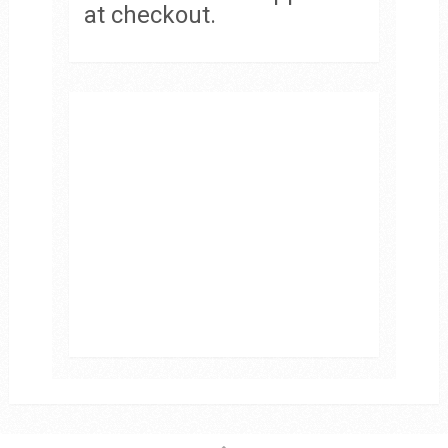
at checkout.