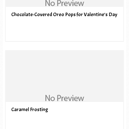
Chocolate-Covered Oreo Pops for Valentine’s Day
Caramel Frosting