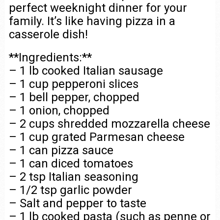
perfect weeknight dinner for your
family. It’s like having pizza in a
casserole dish!
**Ingredients:**
– 1 lb cooked Italian sausage
– 1 cup pepperoni slices
– 1 bell pepper, chopped
– 1 onion, chopped
– 2 cups shredded mozzarella cheese
– 1 cup grated Parmesan cheese
– 1 can pizza sauce
– 1 can diced tomatoes
– 2 tsp Italian seasoning
– 1/2 tsp garlic powder
– Salt and pepper to taste
– 1 lb cooked pasta (such as penne or