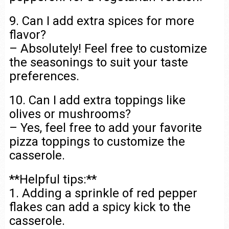
9. Can I add extra spices for more
flavor?
– Absolutely! Feel free to customize
the seasonings to suit your taste
preferences.
10. Can I add extra toppings like
olives or mushrooms?
– Yes, feel free to add your favorite
pizza toppings to customize the
casserole.
**Helpful tips:**
1. Adding a sprinkle of red pepper
flakes can add a spicy kick to the
casserole.