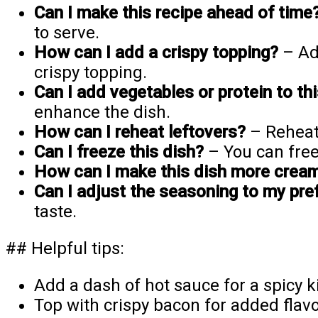
Can I make this recipe ahead of time
to serve.
How can I add a crispy topping?
– Add
crispy topping.
Can I add vegetables or protein to th
enhance the dish.
How can I reheat leftovers?
– Reheat
Can I freeze this dish?
– You can free
How can I make this dish more crea
Can I adjust the seasoning to my pre
taste.
## Helpful tips:
Add a dash of hot sauce for a spicy k
Top with crispy bacon for added flavo