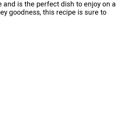
 and is the perfect dish to enjoy on a
ey goodness, this recipe is sure to