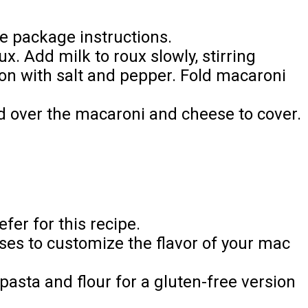
e package instructions.
x. Add milk to roux slowly, stirring
son with salt and pepper. Fold macaroni
d over the macaroni and cheese to cover.
fer for this recipe.
ses to customize the flavor of your mac
pasta and flour for a gluten-free version