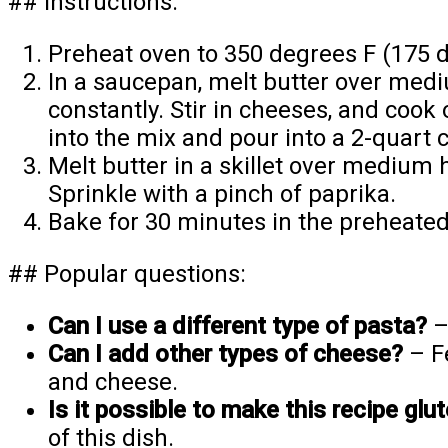
## Instructions:
Preheat oven to 350 degrees F (175 d
In a saucepan, melt butter over mediu
constantly. Stir in cheeses, and cook
into the mix and pour into a 2-quart 
Melt butter in a skillet over mediu
Sprinkle with a pinch of paprika.
Bake for 30 minutes in the preheated 
## Popular questions:
Can I use a different type of pasta?
–
Can I add other types of cheese?
– Fe
and cheese.
Is it possible to make this recipe glu
of this dish.