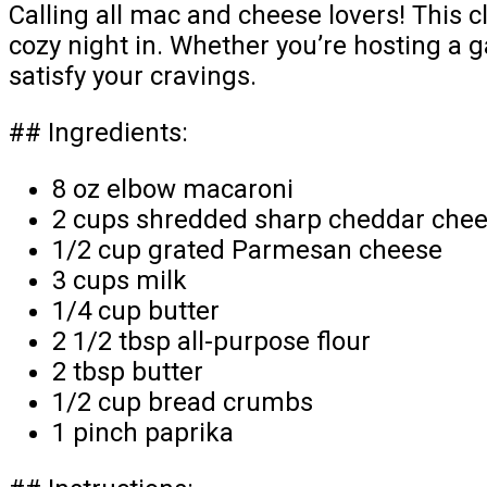
Calling all mac and cheese lovers! This c
cozy night in. Whether you’re hosting a g
satisfy your cravings.
## Ingredients:
8 oz elbow macaroni
2 cups shredded sharp cheddar che
1/2 cup grated Parmesan cheese
3 cups milk
1/4 cup butter
2 1/2 tbsp all-purpose flour
2 tbsp butter
1/2 cup bread crumbs
1 pinch paprika