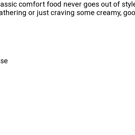
lassic comfort food never goes out of style
athering or just craving some creamy, goo
ese