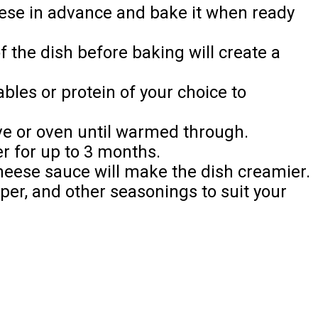
ese in advance and bake it when ready
 the dish before baking will create a
bles or protein of your choice to
e or oven until warmed through.
r for up to 3 months.
eese sauce will make the dish creamier.
pper, and other seasonings to suit your