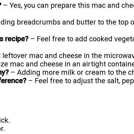
?
– Yes, you can prepare this mac and che
ing breadcrumbs and butter to the top of
is recipe?
– Feel free to add cooked vegeta
 leftover mac and cheese in the microwav
ze mac and cheese in an airtight containe
my?
– Adding more milk or cream to the ch
ference?
– Feel free to adjust the salt, pe
ick.
r.