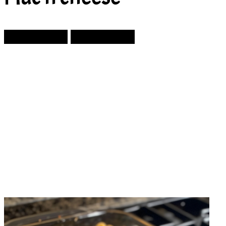
Prev Article
Next Article