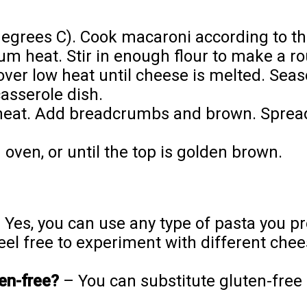
egrees C). Cook macaroni according to th
m heat. Stir in enough flour to make a rou
 over low heat until cheese is melted. Sea
casserole dish.
m heat. Add breadcrumbs and brown. Sprea
oven, or until the top is golden brown.
 Yes, you can use any type of pasta you pre
el free to experiment with different chee
ten-free?
– You can substitute gluten-free 