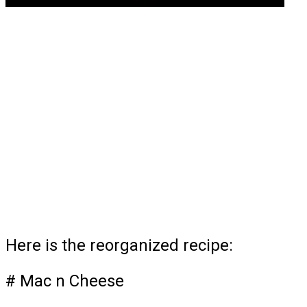
Here is the reorganized recipe:
# Mac n Cheese