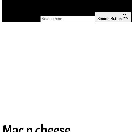
SOUP
SEARCH FOR:
Search Button
Mac n cheese