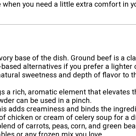
 when you need a little extra comfort in you
vory base of the dish. Ground beef is a cla
based alternatives if you prefer a lighter 
natural sweetness and depth of flavor to th
ngs a rich, aromatic element that elevates 
wder can be used in a pinch.
his adds creaminess and binds the ingredi
f chicken or cream of celery soup for a di
 blend of carrots, peas, corn, and green 
ables or any frozen mix you love.