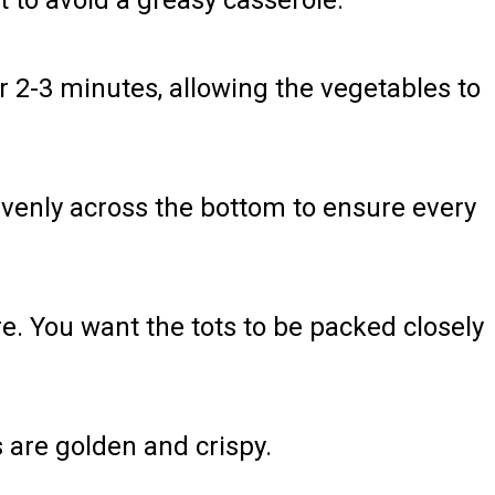
 to avoid a greasy casserole.
r 2-3 minutes, allowing the vegetables to
 evenly across the bottom to ensure every
e. You want the tots to be packed closely
ts are golden and crispy.