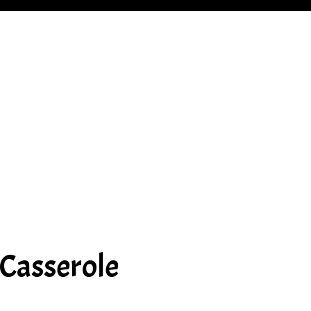
 Casserole