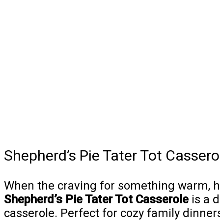
Shepherd’s Pie Tater Tot Cassero
When the craving for something warm, hear
Shepherd’s Pie Tater Tot Casserole
is a d
casserole. Perfect for cozy family dinner