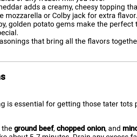
heddar adds a creamy, cheesy topping that 
e mozzarella or Colby jack for extra flavor
spy, golden potato gems make the perfect
ecial.
asonings that bring all the flavors toget
ns
 is essential for getting those tater tots p
k the
ground beef
,
chopped onion
, and
minc