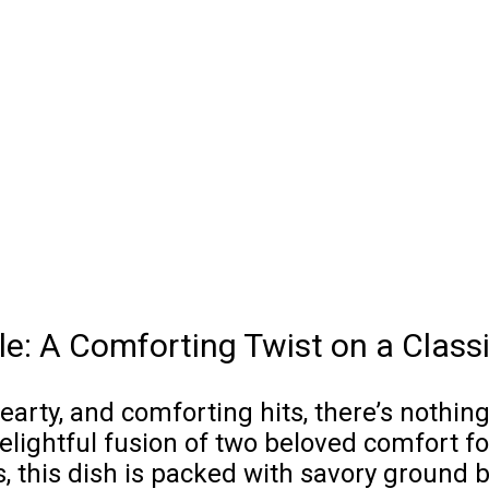
le: A Comforting Twist on a Class
ty, and comforting hits, there’s nothing q
elightful fusion of two beloved comfort fo
s, this dish is packed with savory ground 