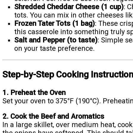
Shredded Cheddar Cheese (1 cup)
: C
tots. You can mix in other cheeses lik
Frozen Tater Tots (1 bag)
: These cri
this casserole into something truly sp
Salt and Pepper (to taste)
: Simple se
on your taste preference.
Step-by-Step Cooking Instructio
1. Preheat the Oven
Set your oven to 375°F (190°C). Preheating
2. Cook the Beef and Aromatics
In a large skillet, over medium heat, coo