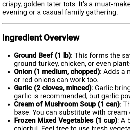
crispy, golden tater tots. It’s a must-make
evening or a casual family gathering.
Ingredient Overview
Ground Beef (1 lb)
: This forms the sa
ground turkey, chicken, or even plant-
Onion (1 medium, chopped)
: Adds a 
or red onions can work too.
Garlic (2 cloves, minced)
: Garlic bri
garlic is recommended, but garlic po
Cream of Mushroom Soup (1 can)
: T
base. You can substitute with cream o
Frozen Mixed Vegetables (1 cup)
: A
colorful. Feel free to use fresh veget