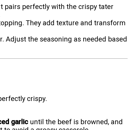
pairs perfectly with the crispy tater
.
 topping. They add texture and transform
her. Adjust the seasoning as needed based
erfectly crispy.
ed garlic
until the beef is browned, and