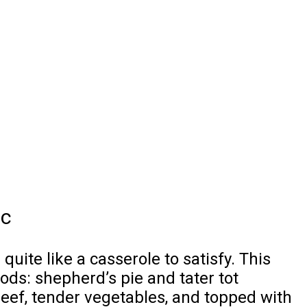
ic
uite like a casserole to satisfy. This
ods: shepherd’s pie and tater tot
beef, tender vegetables, and topped with