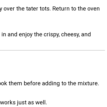
 over the tater tots. Return to the oven
in and enjoy the crispy, cheesy, and
cook them before adding to the mixture.
works just as well.