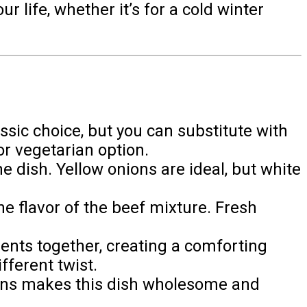
r life, whether it’s for a cold winter
ssic choice, but you can substitute with
or vegetarian option.
e dish. Yellow onions are ideal, but white
the flavor of the beef mixture. Fresh
ents together, creating a comforting
fferent twist.
beans makes this dish wholesome and