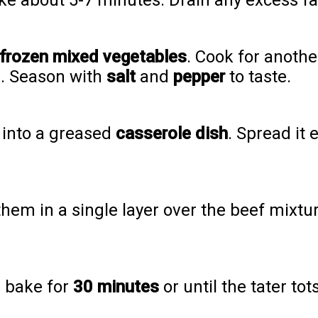
ke about 5-7 minutes. Drain any excess fat
frozen mixed vegetables
. Cook for anothe
e. Season with
salt
and
pepper
to taste.
 into a greased
casserole dish
. Spread it
hem in a single layer over the beef mixtur
d bake for
30 minutes
or until the tater to