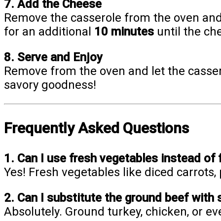
7. Add the Cheese
Remove the casserole from the oven and
for an additional
10 minutes
until the ch
8. Serve and Enjoy
Remove from the oven and let the cassero
savory goodness!
Frequently Asked Questions
1. Can I use fresh vegetables instead of 
Yes! Fresh vegetables like diced carrots,
2. Can I substitute the ground beef with
Absolutely. Ground turkey, chicken, or e