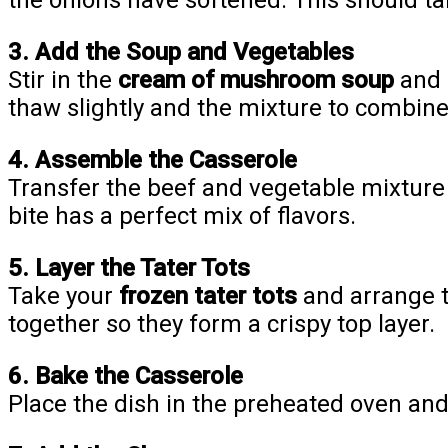
the onions have softened. This should ta
3. Add the Soup and Vegetables
Stir in the
cream of mushroom soup
and
thaw slightly and the mixture to combin
4. Assemble the Casserole
Transfer the beef and vegetable mixture
bite has a perfect mix of flavors.
5. Layer the Tater Tots
Take your
frozen tater tots
and arrange t
together so they form a crispy top layer.
6. Bake the Casserole
Place the dish in the preheated oven an