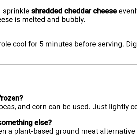
 sprinkle
shredded cheddar cheese
evenly
eese is melted and bubbly.
le cool for 5 minutes before serving. Dig 
frozen?
 peas, and corn can be used. Just lightly 
 something else?
ven a plant-based ground meat alternative 