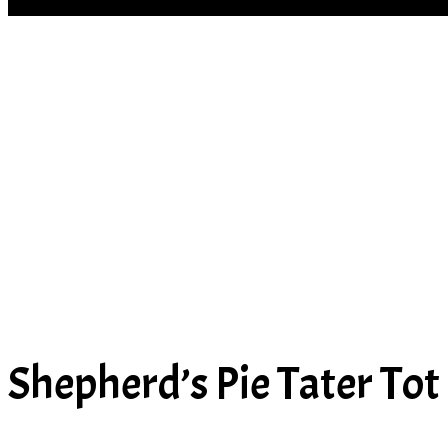
SOUP
Shepherd’s Pie Tater Tot