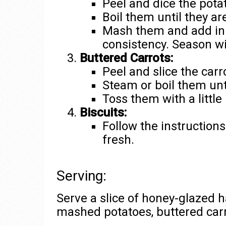
Peel and dice the pota
Boil them until they ar
Mash them and add in 
consistency. Season wi
Buttered Carrots:
Peel and slice the carr
Steam or boil them unt
Toss them with a little 
Biscuits:
Follow the instruction
fresh.
Serving:
Serve a slice of honey-glazed 
mashed potatoes, buttered carr