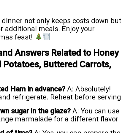
 dinner not only keeps costs down but
r additional meals. Enjoy your
tmas feast!
and Answers Related to Honey
Potatoes, Buttered Carrots,
azed Ham in advance?
A: Absolutely!
 and refrigerate. Reheat before serving.
own sugar in the glaze?
A: You can use
ange marmalade for a different flavor.