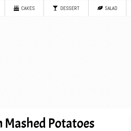
CAKES
DESSERT
SALAD
 Mashed Potatoes