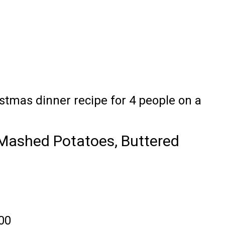
istmas dinner recipe for 4 people on a
Mashed Potatoes, Buttered
.00