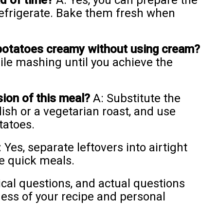
ad of time?
A: Yes, you can prepare the
refrigerate. Bake them fresh when
potatoes creamy without using cream?
le mashing until you achieve the
sion of this meal?
A: Substitute the
ish or a vegetarian roast, and use
tatoes.
 Yes, separate leftovers into airtight
re quick meals.
al questions, and actual questions
ess of your recipe and personal