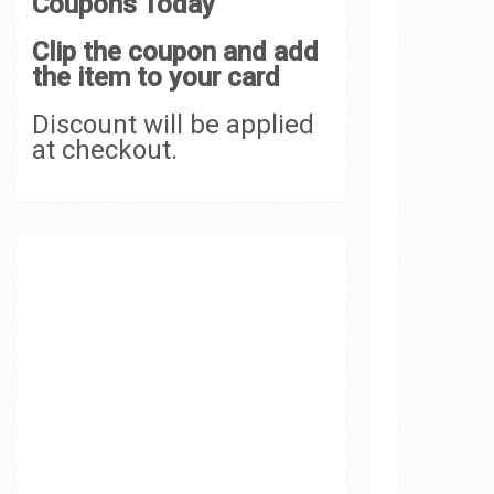
Coupons Today
Clip the coupon and add
the item to your card
Discount will be applied
at checkout.