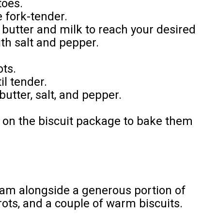
toes.
e fork-tender.
butter and milk to reach your desired
th salt and pepper.
ots.
il tender.
butter, salt, and pepper.
s on the biscuit package to bake them
ham alongside a generous portion of
ots, and a couple of warm biscuits.