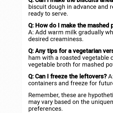
Q: Can I make the biscuits ahe
biscuit dough in advance and 
ready to serve.
Q: How do I make the mashed 
A: Add warm milk gradually whi
desired creaminess.
Q: Any tips for a vegetarian ver
ham with a roasted vegetable d
vegetable broth for mashed po
Q: Can I freeze the leftovers?
A:
containers and freeze for futu
Remember, these are hypothetic
may vary based on the uniquen
preferences.