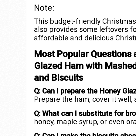
Note:
This budget-friendly Christmas
also provides some leftovers fo
affordable and delicious Chris
Most Popular Questions 
Glazed Ham with Mashed 
and Biscuits
Q: Can I prepare the Honey Gl
Prepare the ham, cover it well,
Q: What can I substitute for br
honey, maple syrup, or even or