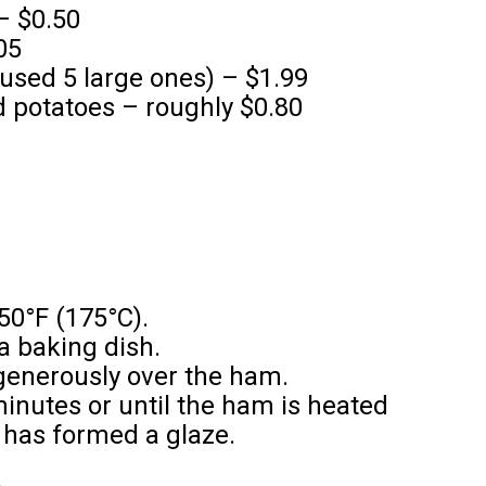
– $0.50
05
 used 5 large ones) – $1.99
 potatoes – roughly $0.80
50°F (175°C).
a baking dish.
generously over the ham.
inutes or until the ham is heated
 has formed a glaze.