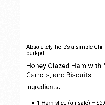
Absolutely, here’s a simple Chr
budget:
Honey Glazed Ham with 
Carrots, and Biscuits
Ingredients:
1 Ham slice (on sale) – $2