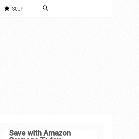
SEARCH
SOUP
FOR:
Search Button
Save with Amazon