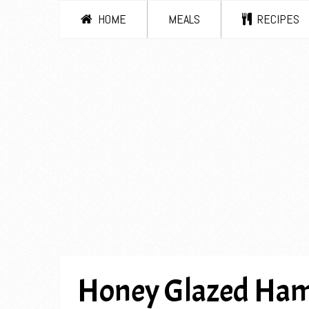
HOME
MEALS
RECIPES
Honey Glazed Ham