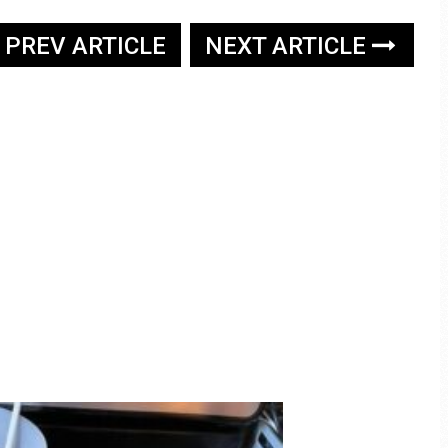
PREV ARTICLE
NEXT ARTICLE