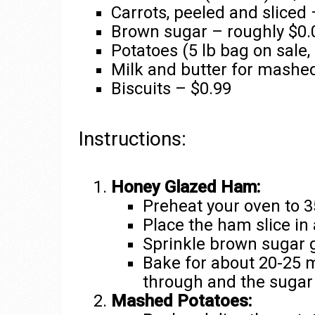
Carrots, peeled and sliced 
Brown sugar – roughly $0.
Potatoes (5 lb bag on sale,
Milk and butter for mashed
Biscuits – $0.99
Instructions:
Honey Glazed Ham:
Preheat your oven to 3
Place the ham slice in 
Sprinkle brown sugar 
Bake for about 20-25 m
through and the sugar
Mashed Potatoes: