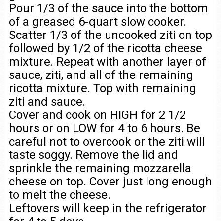
Pour 1/3 of the sauce into the bottom
of a greased 6-quart slow cooker.
Scatter 1/3 of the uncooked ziti on top
followed by 1/2 of the ricotta cheese
mixture. Repeat with another layer of
sauce, ziti, and all of the remaining
ricotta mixture. Top with remaining
ziti and sauce.
Cover and cook on HIGH for 2 1/2
hours or on LOW for 4 to 6 hours. Be
careful not to overcook or the ziti will
taste soggy. Remove the lid and
sprinkle the remaining mozzarella
cheese on top. Cover just long enough
to melt the cheese.
Leftovers will keep in the refrigerator