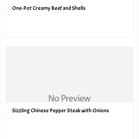
One-Pot Creamy Beef and Shells
Sizzling Chinese Pepper Steak with Onions