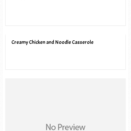
Creamy Chicken and Noodle Casserole