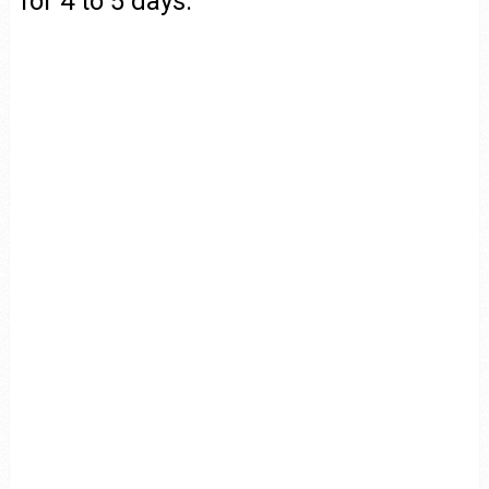
for 4 to 5 days.