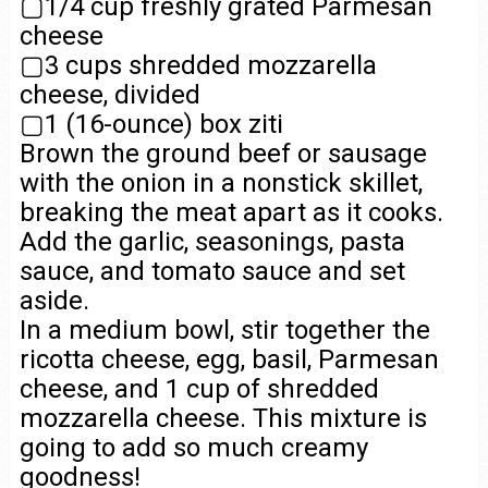
▢1/4 cup freshly grated Parmesan
cheese
▢3 cups shredded mozzarella
cheese, divided
▢1 (16-ounce) box ziti
Brown the ground beef or sausage
with the onion in a nonstick skillet,
breaking the meat apart as it cooks.
Add the garlic, seasonings, pasta
sauce, and tomato sauce and set
aside.
In a medium bowl, stir together the
ricotta cheese, egg, basil, Parmesan
cheese, and 1 cup of shredded
mozzarella cheese. This mixture is
going to add so much creamy
goodness!