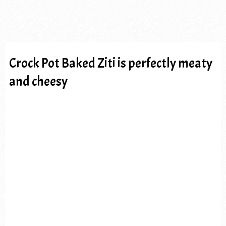
Crock Pot Baked Ziti is perfectly meaty
and cheesy