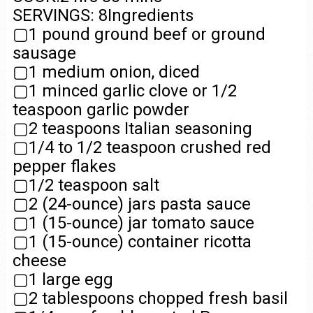
SERVINGS: 8Ingredients
▢1 pound ground beef or ground
sausage
▢1 medium onion, diced
▢1 minced garlic clove or 1/2
teaspoon garlic powder
▢2 teaspoons Italian seasoning
▢1/4 to 1/2 teaspoon crushed red
pepper flakes
▢1/2 teaspoon salt
▢2 (24-ounce) jars pasta sauce
▢1 (15-ounce) jar tomato sauce
▢1 (15-ounce) container ricotta
cheese
▢1 large egg
▢2 tablespoons chopped fresh basil