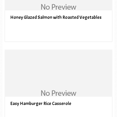
Honey Glazed Salmon with Roasted Vegetables
Easy Hamburger Rice Casserole