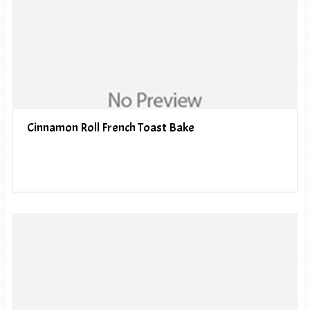
Cinnamon Roll French Toast Bake