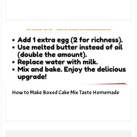
How to Make Boxed Cake Mix Taste Homemade