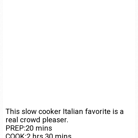
This slow cooker Italian favorite is a
real crowd pleaser.
PREP:20 mins
COOK:2 hrs 30 mins