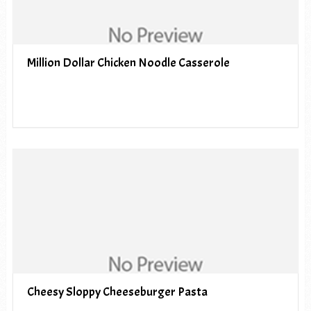
Million Dollar Chicken Noodle Casserole
Cheesy Sloppy Cheeseburger Pasta