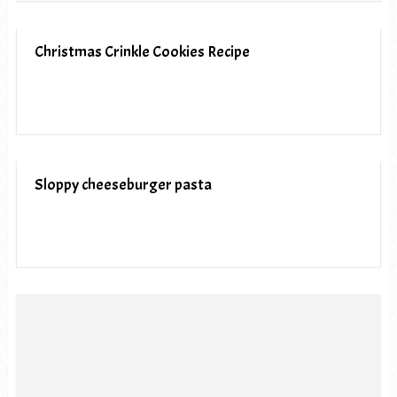
Christmas Crinkle Cookies Recipe
Sloppy cheeseburger pasta