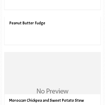
Peanut Butter Fudge
Moroccan Chickpea and Sweet Potato Stew