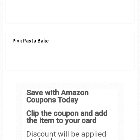
Pink Pasta Bake
Save with Amazon
Coupons Today
Clip the coupon and add
the item to your card
Discount will be applied