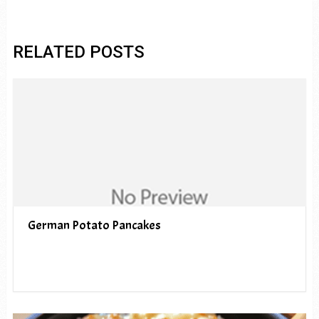
RELATED POSTS
German Potato Pancakes