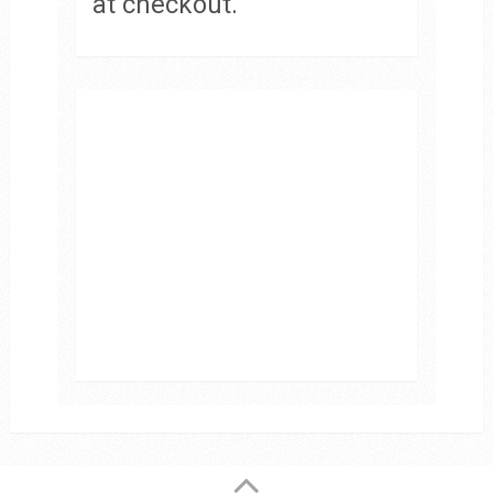
at checkout.