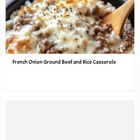
French Onion Ground Beef and Rice Casserole