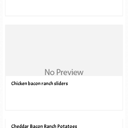
Chicken bacon ranch sliders
Cheddar Bacon Ranch Potatoes