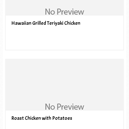
Hawaiian Grilled Teriyaki Chicken
Roast Chicken with Potatoes