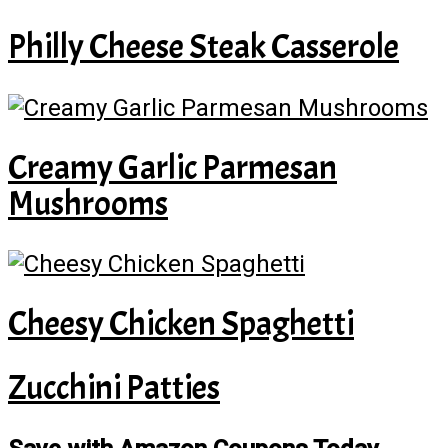
Philly Cheese Steak Casserole
Creamy Garlic Parmesan
Mushrooms
Cheesy Chicken Spaghetti
Zucchini Patties