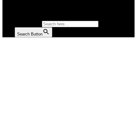
SALAD
SOUP
SEARCH FOR:
Search Button