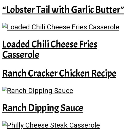
“Lobster Tail with Garlic Butter”
Loaded Chili Cheese Fries
Casserole
Ranch Cracker Chicken Recipe
Ranch Dipping Sauce