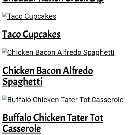
Taco Cupcakes
Chicken Bacon Alfredo
Spaghetti
Buffalo Chicken Tater Tot
Casserole