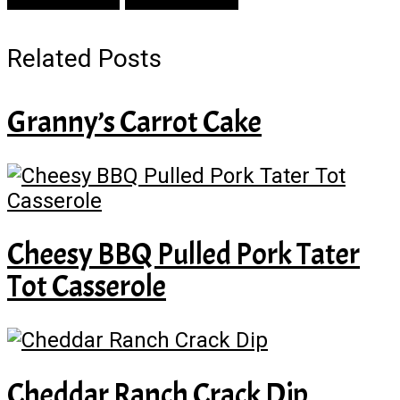
Related Posts
Granny’s Carrot Cake
Cheesy BBQ Pulled Pork Tater
Tot Casserole
Cheddar Ranch Crack Dip