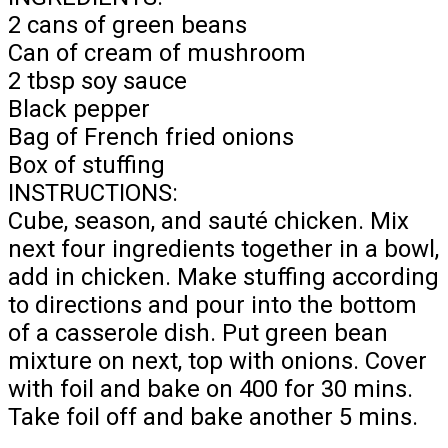
2 cans of green beans
Can of cream of mushroom
2 tbsp soy sauce
Black pepper
Bag of French fried onions
Box of stuffing
INSTRUCTIONS:
Cube, season, and sauté chicken. Mix
next four ingredients together in a bowl,
add in chicken. Make stuffing according
to directions and pour into the bottom
of a casserole dish. Put green bean
mixture on next, top with onions. Cover
with foil and bake on 400 for 30 mins.
Take foil off and bake another 5 mins.