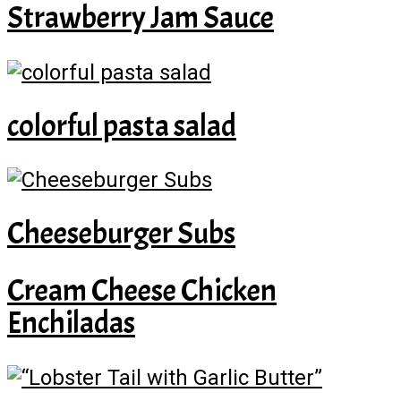
Strawberry Jam Sauce
colorful pasta salad
Cheeseburger Subs
Cream Cheese Chicken
Enchiladas