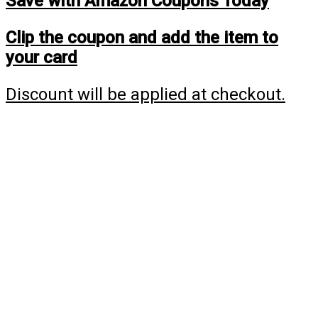
Save with Amazon Coupons Today
Clip the coupon and add the item to
your card
Discount will be applied at checkout.