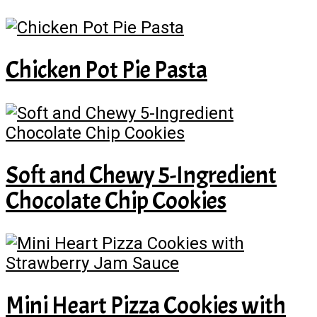
Chicken Pot Pie Pasta
Soft and Chewy 5-Ingredient
Chocolate Chip Cookies
Mini Heart Pizza Cookies with