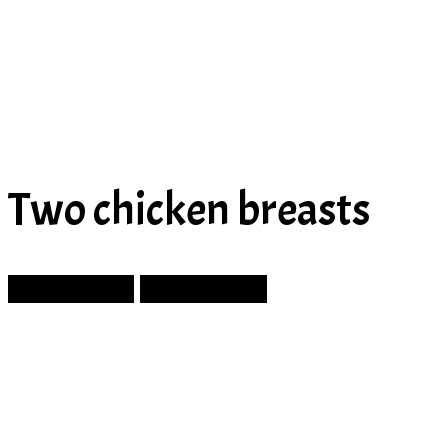
Two chicken breasts
Prev Article
Next Article