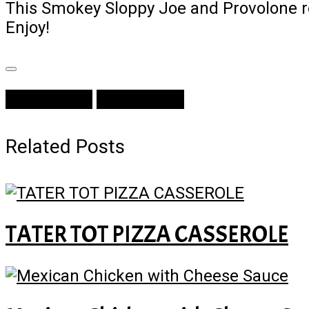
This Smokey Sloppy Joe and Provolone rec
Enjoy!
Prev Article
Next Article
Related Posts
TATER TOT PIZZA CASSEROLE