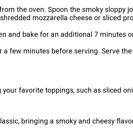
rom the oven. Spoon the smoky sloppy joe 
 shredded mozzarella cheese or sliced pr
en and bake for an additional 7 minutes or
 for a few minutes before serving. Serve 
our favorite toppings, such as sliced onio
 classic, bringing a smoky and cheesy flavo