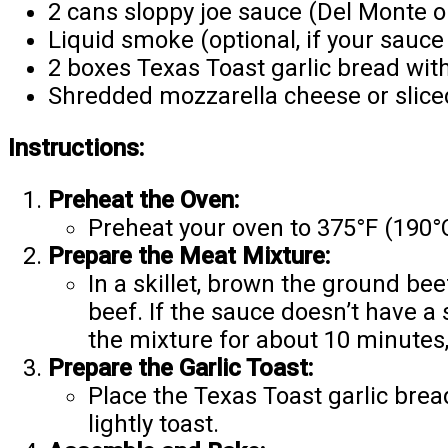
2 cans sloppy joe sauce (Del Monte o
Liquid smoke (optional, if your sauce
2 boxes Texas Toast garlic bread wit
Shredded mozzarella cheese or slice
Instructions:
Preheat the Oven:
Preheat your oven to 375°F (190°
Prepare the Meat Mixture:
In a skillet, brown the ground bee
beef. If the sauce doesn’t have a
the mixture for about 10 minutes, 
Prepare the Garlic Toast:
Place the Texas Toast garlic brea
lightly toast.