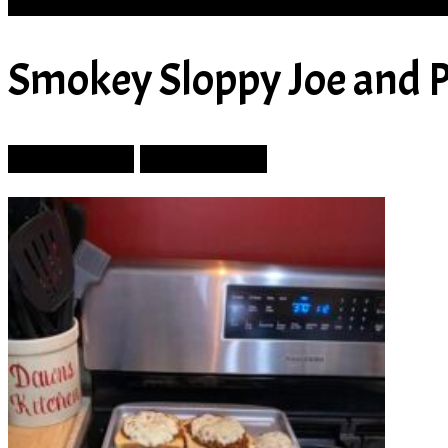
SOUP
Smokey Sloppy Joe and 
Prev Article
Next Article