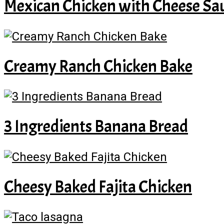
Mexican Chicken with Cheese Sa
Creamy Ranch Chicken Bake
3 Ingredients Banana Bread
Cheesy Baked Fajita Chicken