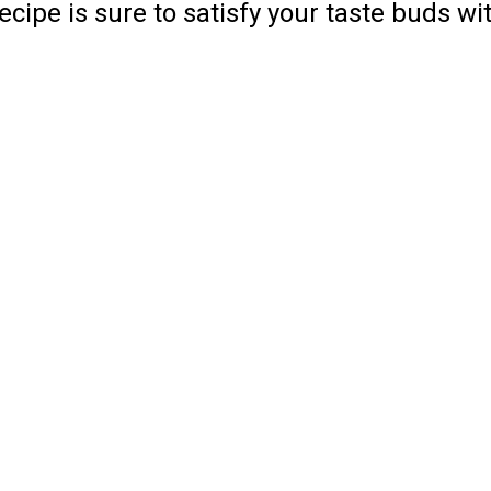
ipe is sure to satisfy your taste buds wit