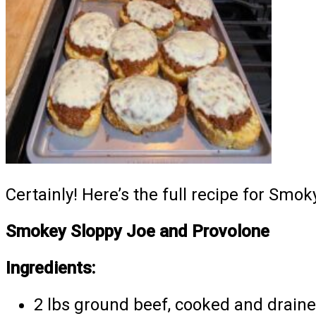
Certainly! Here’s the full recipe for Smo
Smokey Sloppy Joe and Provolone
Ingredients:
2 lbs ground beef, cooked and drain