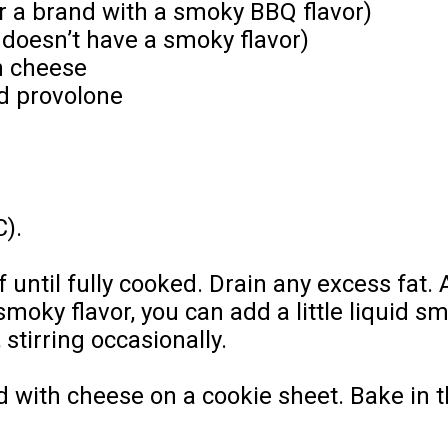
r a brand with a smoky BBQ flavor)
 doesn’t have a smoky flavor)
h cheese
d provolone
C).
f until fully cooked. Drain any excess fat
 smoky flavor, you can add a little liquid
stirring occasionally.
d with cheese on a cookie sheet. Bake in 