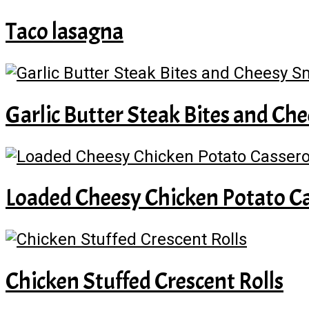
Taco lasagna
Garlic Butter Steak Bites and C
Loaded Cheesy Chicken Potato Ca
Chicken Stuffed Crescent Rolls