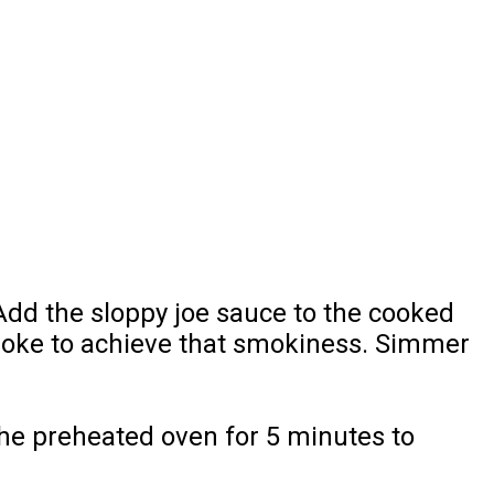
. Add the sloppy joe sauce to the cooked
 smoke to achieve that smokiness. Simmer
the preheated oven for 5 minutes to