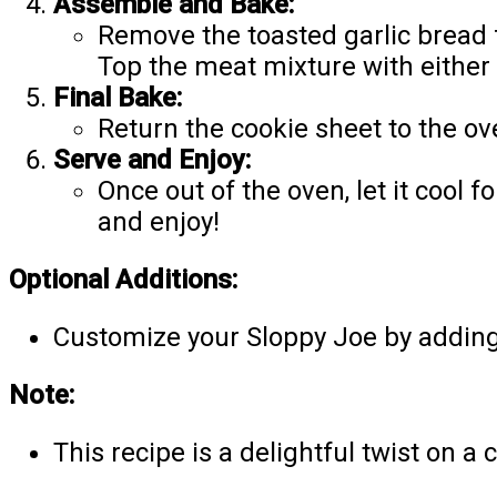
Assemble and Bake:
Remove the toasted garlic bread f
Top the meat mixture with either
Final Bake:
Return the cookie sheet to the ov
Serve and Enjoy:
Once out of the oven, let it cool
and enjoy!
Optional Additions:
Customize your Sloppy Joe by adding y
Note:
This recipe is a delightful twist on a