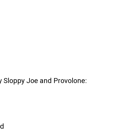
ky Sloppy Joe and Provolone:
ed