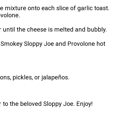
mixture onto each slice of garlic toast.
ovolone.
 until the cheese is melted and bubbly.
the Smokey Sloppy Joe and Provolone hot
ns, pickles, or jalapeños.
r to the beloved Sloppy Joe. Enjoy!