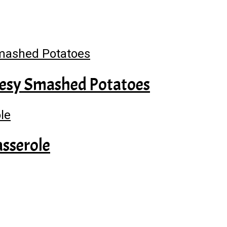
heesy Smashed Potatoes
sserole