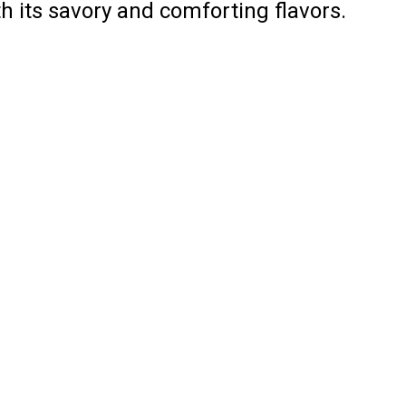
h its savory and comforting flavors.