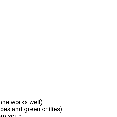
enne works well)
toes and green chilies)
om soup