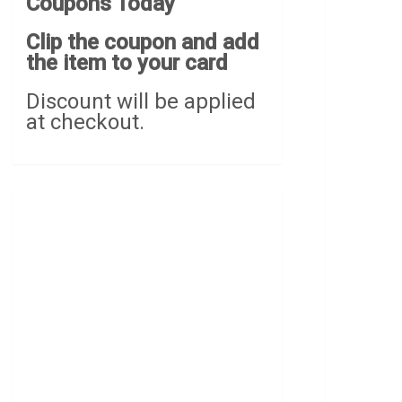
Coupons Today
Clip the coupon and add
the item to your card
Discount will be applied
at checkout.