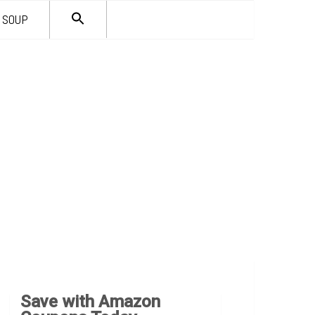
SEARCH
SOUP
FOR:
Search Button
Save with Amazon