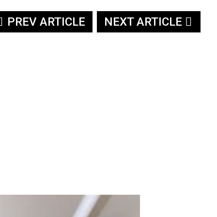
PREV ARTICLE
NEXT ARTICLE