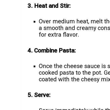
3. Heat and Stir:
Over medium heat, melt the
a smooth and creamy consi
for extra flavor.
4. Combine Pasta:
Once the cheese sauce is 
cooked pasta to the pot. Gen
coated with the cheesy mix
5. Serve: