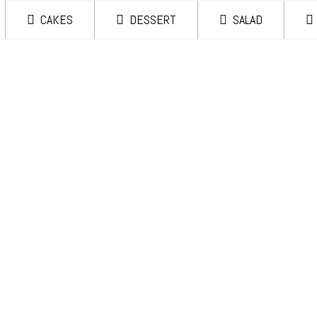
CAKES
DESSERT
SALAD