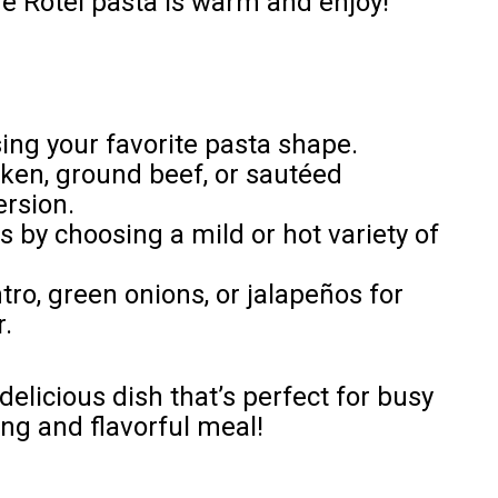
e Rotel pasta is warm and enjoy!
ing your favorite pasta shape.
ken, ground beef, or sautéed
ersion.
ss by choosing a mild or hot variety of
ro, green onions, or jalapeños for
.
delicious dish that’s perfect for busy
ng and flavorful meal!