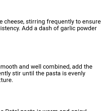
 cheese, stirring frequently to ensure
stency. Add a dash of garlic powder
smooth and well combined, add the
tly stir until the pasta is evenly
ture.