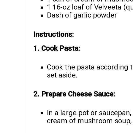
1 16-oz loaf of Velveeta (q
Dash of garlic powder
Instructions:
1. Cook Pasta:
Cook the pasta according t
set aside.
2. Prepare Cheese Sauce:
In a large pot or saucepan,
cream of mushroom soup, a