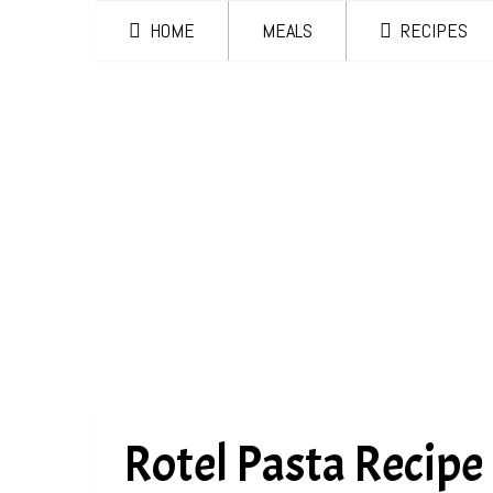
HOME
MEALS
RECIPES
Rotel Pasta Recipe