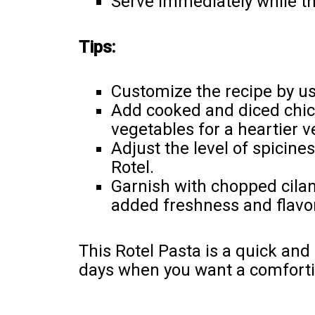
Serve immediately while th
Tips:
Customize the recipe by us
Add cooked and diced chic
vegetables for a heartier v
Adjust the level of spicine
Rotel.
Garnish with chopped cilant
added freshness and flavor
This Rotel Pasta is a quick and 
days when you want a comforti