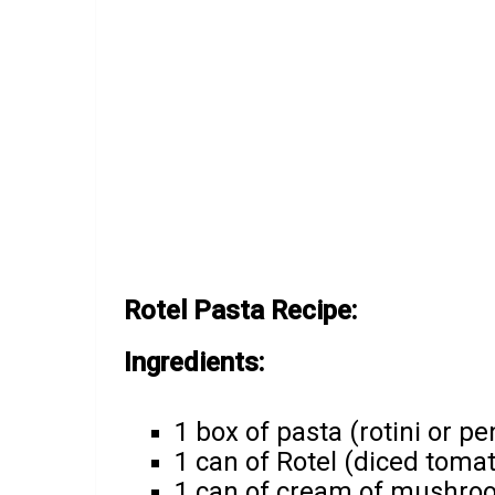
Rotel Pasta Recipe:
Ingredients:
1 box of pasta (rotini or p
1 can of Rotel (diced toma
1 can of cream of mushro