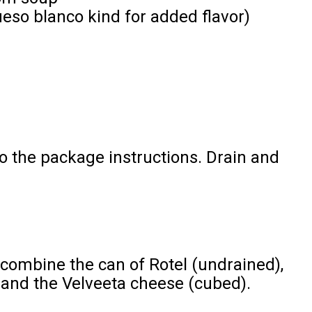
ueso blanco kind for added flavor)
o the package instructions. Drain and
 combine the can of Rotel (undrained),
nd the Velveeta cheese (cubed).