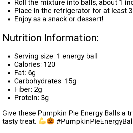
Roll the mixture into balls, about 1 in
Place in the refrigerator for at least 
Enjoy as a snack or dessert!
Nutrition Information:
Serving size: 1 energy ball
Calories: 120
Fat: 6g
Carbohydrates: 15g
Fiber: 2g
Protein: 3g
Give these Pumpkin Pie Energy Balls a try
tasty treat.
#PumpkinPieEnergyBalls