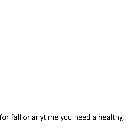
or fall or anytime you need a healthy,