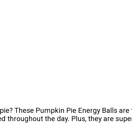
pie? These Pumpkin Pie Energy Balls are th
 throughout the day. Plus, they are supe