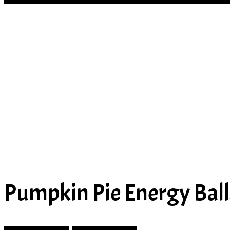
Pumpkin Pie Energy Ball