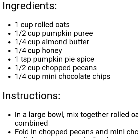
Ingredients:
1 cup rolled oats
1/2 cup pumpkin puree
1/4 cup almond butter
1/4 cup honey
1 tsp pumpkin pie spice
1/2 cup chopped pecans
1/4 cup mini chocolate chips
Instructions:
In a large bowl, mix together rolled 
combined.
Fold in chopped pecans and mini cho