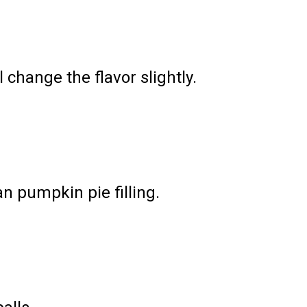
 change the flavor slightly.
an pumpkin pie filling.