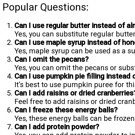
Popular Questions:
Can I use regular butter instead of a
Yes, you can substitute regular butter
Can I use maple syrup instead of ho
Yes, maple syrup can be used as a sub
Can I omit the pecans?
Yes, you can omit the pecans or subst
Can I use pumpkin pie filling instead 
It’s best to use pumpkin puree for thi
Can I add raisins or dried cranberries
Feel free to add raisins or dried cranb
Can I freeze these energy balls?
Yes, these energy balls can be frozen
Can I add protein powder?