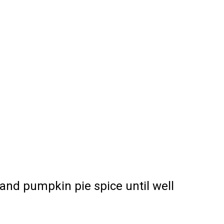
 and pumpkin pie spice until well