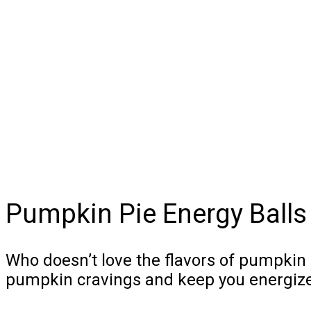
Pumpkin Pie Energy Balls
Who doesn’t love the flavors of pumpkin 
pumpkin cravings and keep you energized