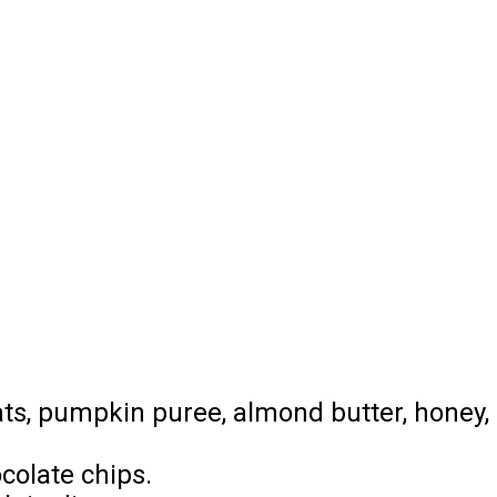
oats, pumpkin puree, almond butter, honey,
colate chips.