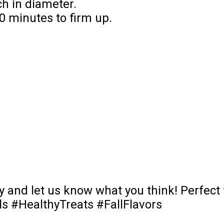
ch in diameter.
30 minutes to firm up.
 and let us know what you think! Perfect f
 #HealthyTreats #FallFlavors