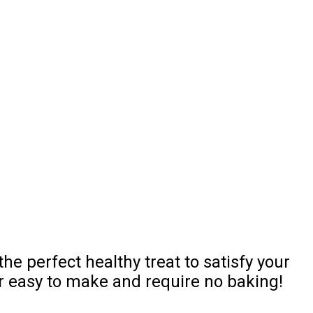
e perfect healthy treat to satisfy your
r easy to make and require no baking!