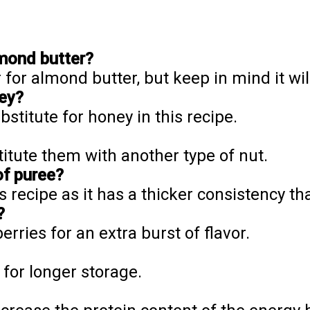
lmond butter?
 for almond butter, but keep in mind it will
ney?
stitute for honey in this recipe.
itute them with another type of nut.
of puree?
s recipe as it has a thicker consistency th
?
erries for an extra burst of flavor.
 for longer storage.