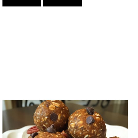
Prev Article
Next Article