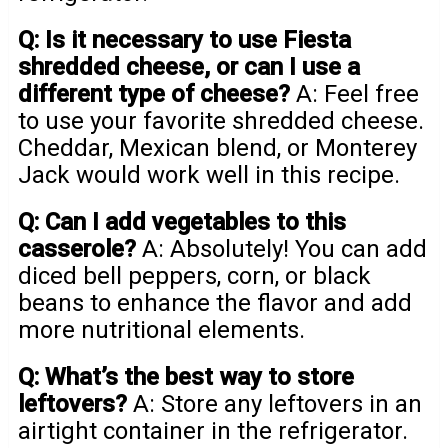
Q: Is it necessary to use Fiesta
shredded cheese, or can I use a
different type of cheese?
A: Feel free
to use your favorite shredded cheese.
Cheddar, Mexican blend, or Monterey
Jack would work well in this recipe.
Q: Can I add vegetables to this
casserole?
A: Absolutely! You can add
diced bell peppers, corn, or black
beans to enhance the flavor and add
more nutritional elements.
Q: What’s the best way to store
leftovers?
A: Store any leftovers in an
airtight container in the refrigerator.