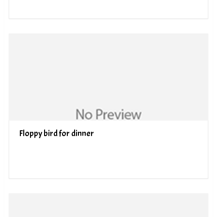
Floppy bird for dinner