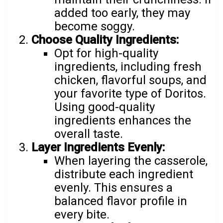
added too early, they may
become soggy.
Choose Quality Ingredients:
Opt for high-quality
ingredients, including fresh
chicken, flavorful soups, and
your favorite type of Doritos.
Using good-quality
ingredients enhances the
overall taste.
Layer Ingredients Evenly:
When layering the casserole,
distribute each ingredient
evenly. This ensures a
balanced flavor profile in
every bite.