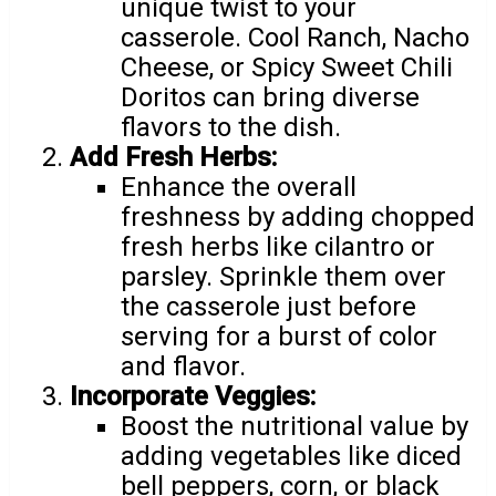
unique twist to your
casserole. Cool Ranch, Nacho
Cheese, or Spicy Sweet Chili
Doritos can bring diverse
flavors to the dish.
Add Fresh Herbs:
Enhance the overall
freshness by adding chopped
fresh herbs like cilantro or
parsley. Sprinkle them over
the casserole just before
serving for a burst of color
and flavor.
Incorporate Veggies:
Boost the nutritional value by
adding vegetables like diced
bell peppers, corn, or black