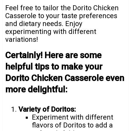
Feel free to tailor the Dorito Chicken
Casserole to your taste preferences
and dietary needs. Enjoy
experimenting with different
variations!
Certainly! Here are some
helpful tips to make your
Dorito Chicken Casserole even
more delightful:
Variety of Doritos:
Experiment with different
flavors of Doritos to add a