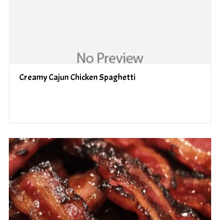
Creamy Cajun Chicken Spaghetti