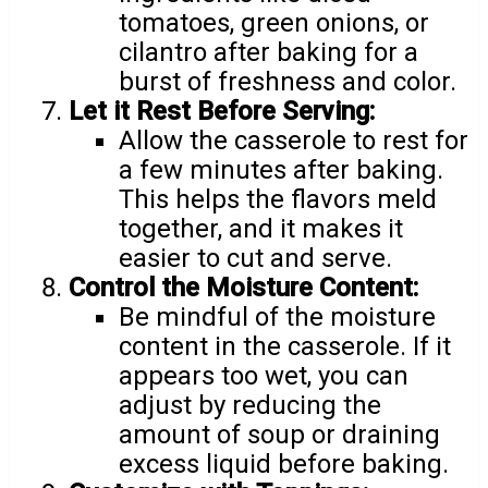
tomatoes, green onions, or
cilantro after baking for a
burst of freshness and color.
Let it Rest Before Serving:
Allow the casserole to rest for
a few minutes after baking.
This helps the flavors meld
together, and it makes it
easier to cut and serve.
Control the Moisture Content:
Be mindful of the moisture
content in the casserole. If it
appears too wet, you can
adjust by reducing the
amount of soup or draining
excess liquid before baking.