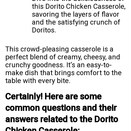
this Dorito Chicken Casserole,
savoring the layers of flavor
and the satisfying crunch of
Doritos.
This crowd-pleasing casserole is a
perfect blend of creamy, cheesy, and
crunchy goodness. It’s an easy-to-
make dish that brings comfort to the
table with every bite.
Certainly! Here are some
common questions and their
answers related to the Dorito
Chicken Casserole: