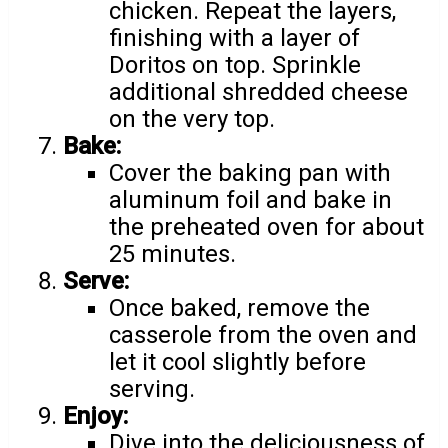
chicken. Repeat the layers,
finishing with a layer of
Doritos on top. Sprinkle
additional shredded cheese
on the very top.
Bake:
Cover the baking pan with
aluminum foil and bake in
the preheated oven for about
25 minutes.
Serve:
Once baked, remove the
casserole from the oven and
let it cool slightly before
serving.
Enjoy:
Dive into the deliciousness of