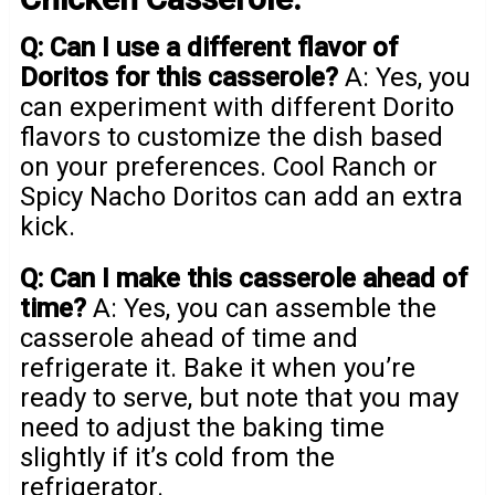
Q: Can I use a different flavor of
Doritos for this casserole?
A: Yes, you
can experiment with different Dorito
flavors to customize the dish based
on your preferences. Cool Ranch or
Spicy Nacho Doritos can add an extra
kick.
Q: Can I make this casserole ahead of
time?
A: Yes, you can assemble the
casserole ahead of time and
refrigerate it. Bake it when you’re
ready to serve, but note that you may
need to adjust the baking time
slightly if it’s cold from the
refrigerator.