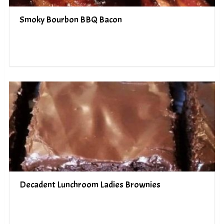
Smoky Bourbon BBQ Bacon
Decadent Lunchroom Ladies Brownies