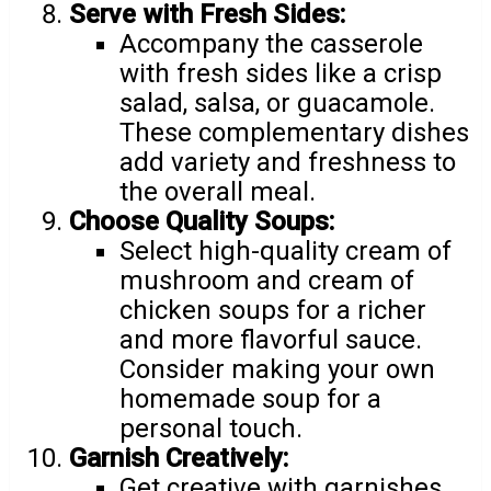
Serve with Fresh Sides:
Accompany the casserole
with fresh sides like a crisp
salad, salsa, or guacamole.
These complementary dishes
add variety and freshness to
the overall meal.
Choose Quality Soups:
Select high-quality cream of
mushroom and cream of
chicken soups for a richer
and more flavorful sauce.
Consider making your own
homemade soup for a
personal touch.
Garnish Creatively:
Get creative with garnishes.