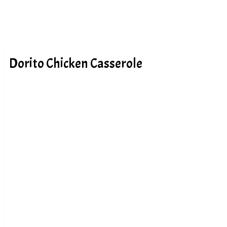
Dorito Chicken Casserole