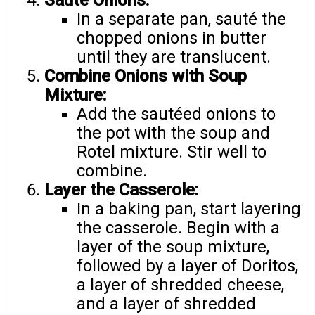
Sauté Onions:
In a separate pan, sauté the
chopped onions in butter
until they are translucent.
Combine Onions with Soup
Mixture:
Add the sautéed onions to
the pot with the soup and
Rotel mixture. Stir well to
combine.
Layer the Casserole:
In a baking pan, start layering
the casserole. Begin with a
layer of the soup mixture,
followed by a layer of Doritos,
a layer of shredded cheese,
and a layer of shredded