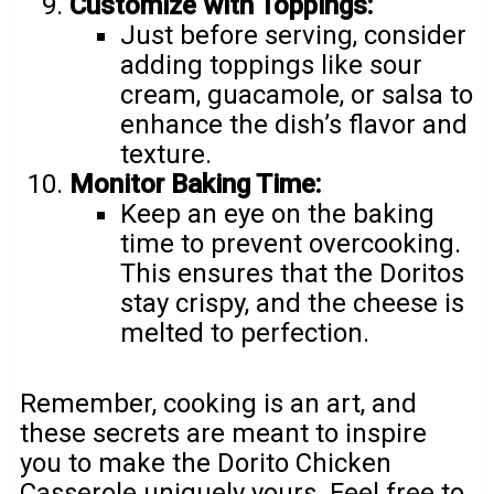
Customize with Toppings:
Just before serving, consider
adding toppings like sour
cream, guacamole, or salsa to
enhance the dish’s flavor and
texture.
Monitor Baking Time:
Keep an eye on the baking
time to prevent overcooking.
This ensures that the Doritos
stay crispy, and the cheese is
melted to perfection.
Remember, cooking is an art, and
these secrets are meant to inspire
you to make the Dorito Chicken
Casserole uniquely yours. Feel free to