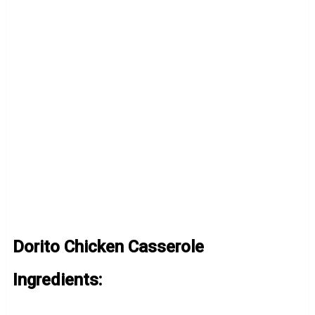
Dorito Chicken Casserole
Ingredients: