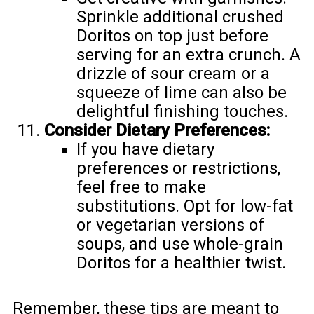
Sprinkle additional crushed
Doritos on top just before
serving for an extra crunch. A
drizzle of sour cream or a
squeeze of lime can also be
delightful finishing touches.
Consider Dietary Preferences:
If you have dietary
preferences or restrictions,
feel free to make
substitutions. Opt for low-fat
or vegetarian versions of
soups, and use whole-grain
Doritos for a healthier twist.
Remember, these tips are meant to