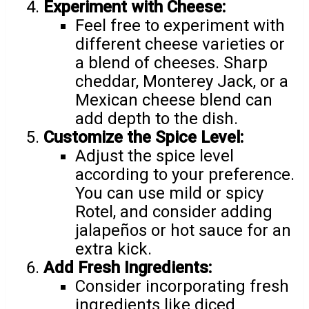
Experiment with Cheese:
Feel free to experiment with
different cheese varieties or
a blend of cheeses. Sharp
cheddar, Monterey Jack, or a
Mexican cheese blend can
add depth to the dish.
Customize the Spice Level:
Adjust the spice level
according to your preference.
You can use mild or spicy
Rotel, and consider adding
jalapeños or hot sauce for an
extra kick.
Add Fresh Ingredients:
Consider incorporating fresh
ingredients like diced