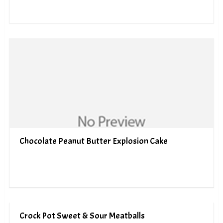
Chocolate Peanut Butter Explosion Cake
Crock Pot Sweet & Sour Meatballs