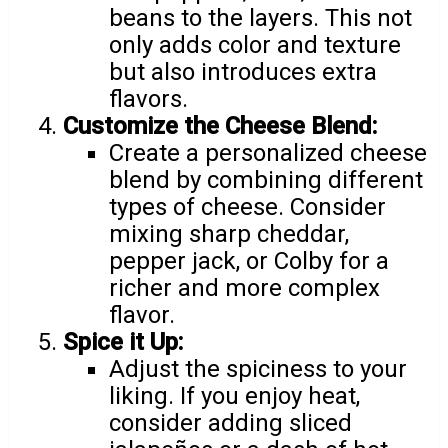
beans to the layers. This not
only adds color and texture
but also introduces extra
flavors.
Customize the Cheese Blend:
Create a personalized cheese
blend by combining different
types of cheese. Consider
mixing sharp cheddar,
pepper jack, or Colby for a
richer and more complex
flavor.
Spice it Up:
Adjust the spiciness to your
liking. If you enjoy heat,
consider adding sliced