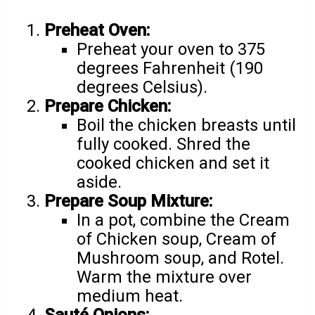
Preheat Oven:
Preheat your oven to 375
degrees Fahrenheit (190
degrees Celsius).
Prepare Chicken:
Boil the chicken breasts until
fully cooked. Shred the
cooked chicken and set it
aside.
Prepare Soup Mixture:
In a pot, combine the Cream
of Chicken soup, Cream of
Mushroom soup, and Rotel.
Warm the mixture over
medium heat.