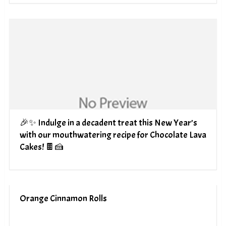
🎉✨ Indulge in a decadent treat this New Year’s
with our mouthwatering recipe for Chocolate Lava
Cakes! 🍫🍰
Orange Cinnamon Rolls