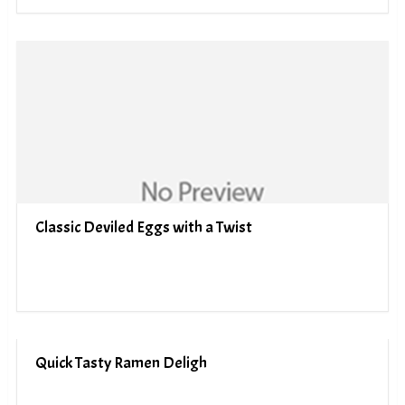
Classic Deviled Eggs with a Twist
Quick Tasty Ramen Deligh