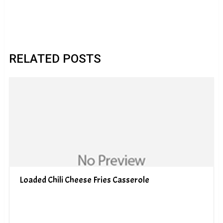
RELATED POSTS
Loaded Chili Cheese Fries Casserole