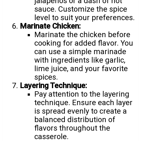
jalapeños or a dash of hot
sauce. Customize the spice
level to suit your preferences.
Marinate Chicken:
Marinate the chicken before
cooking for added flavor. You
can use a simple marinade
with ingredients like garlic,
lime juice, and your favorite
spices.
Layering Technique:
Pay attention to the layering
technique. Ensure each layer
is spread evenly to create a
balanced distribution of
flavors throughout the
casserole.