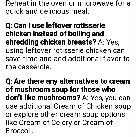
Reheat in the oven or microwave for a
quick and delicious meal.
Q: Can I use leftover rotisserie
chicken instead of boiling and
shredding chicken breasts?
A: Yes,
using leftover rotisserie chicken can
save time and add additional flavor to
the casserole.
Q: Are there any alternatives to cream
of mushroom soup for those who
don’t like mushrooms?
A: Yes, you can
use additional Cream of Chicken soup
or explore other cream soup options
like Cream of Celery or Cream of
Broccoli.