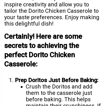
inspire creativity and allow you to
tailor the Dorito Chicken Casserole to
your taste preferences. Enjoy making
this delightful dish!
Certainly! Here are some
secrets to achieving the
perfect Dorito Chicken
Casserole:
Prep Doritos Just Before Baking:
Crush the Doritos and add
them to the casserole just
before baking. This helps
maintain their crunchiness. If