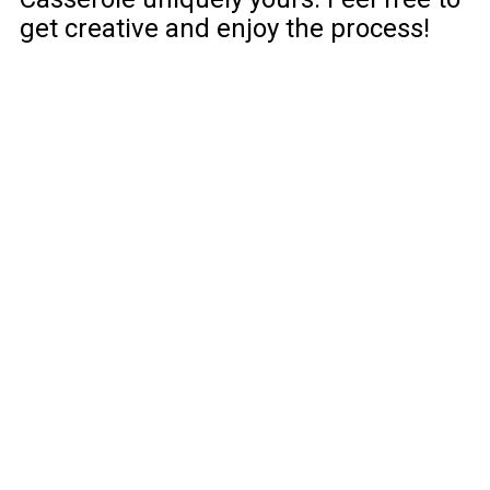
get creative and enjoy the process!