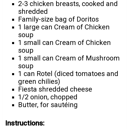
2-3 chicken breasts, cooked and
shredded
Family-size bag of Doritos
1 large can Cream of Chicken
soup
1 small can Cream of Chicken
soup
1 small can Cream of Mushroom
soup
1 can Rotel (diced tomatoes and
green chilies)
Fiesta shredded cheese
1/2 onion, chopped
Butter, for sautéing
Instructions: