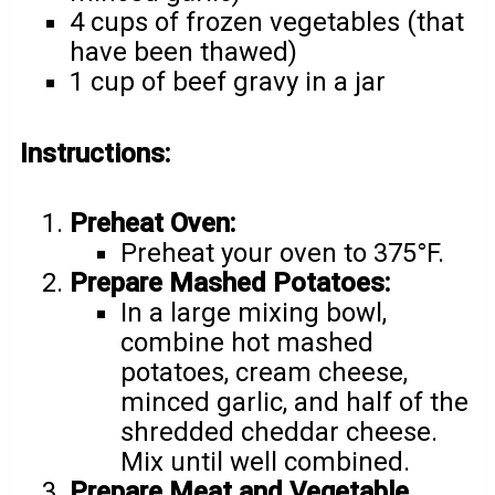
4 cups of frozen vegetables (that
have been thawed)
1 cup of beef gravy in a jar
Instructions:
Preheat Oven:
Preheat your oven to 375°F.
Prepare Mashed Potatoes:
In a large mixing bowl,
combine hot mashed
potatoes, cream cheese,
minced garlic, and half of the
shredded cheddar cheese.
Mix until well combined.
Prepare Meat and Vegetable