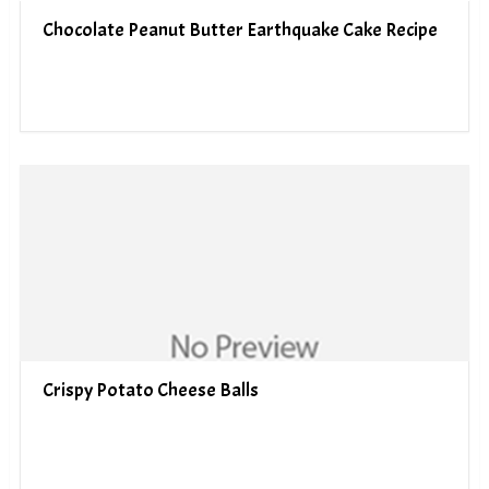
Chocolate Peanut Butter Earthquake Cake Recipe
Crispy Potato Cheese Balls