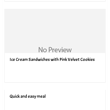
Ice Cream Sandwiches with Pink Velvet Cookies
Quick and easy meal