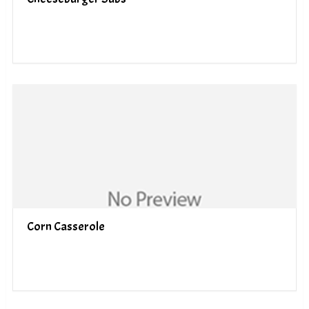
Corn Casserole