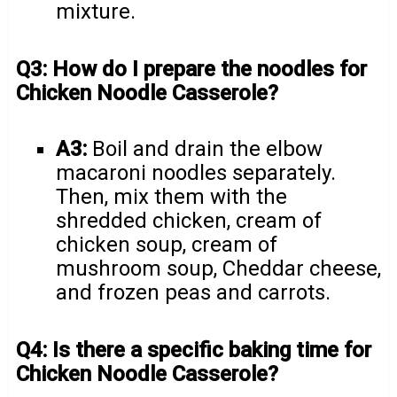
mixture.
Q3: How do I prepare the noodles for
Chicken Noodle Casserole?
A3:
Boil and drain the elbow
macaroni noodles separately.
Then, mix them with the
shredded chicken, cream of
chicken soup, cream of
mushroom soup, Cheddar cheese,
and frozen peas and carrots.
Q4: Is there a specific baking time for
Chicken Noodle Casserole?