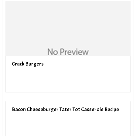
Crack Burgers
Bacon Cheeseburger Tater Tot Casserole Recipe