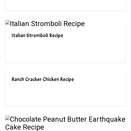
Italian Stromboli Recipe
Ranch Cracker Chicken Recipe