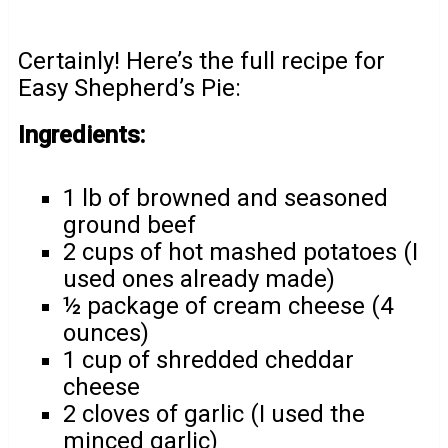
Certainly! Here’s the full recipe for
Easy Shepherd’s Pie:
Ingredients:
1 lb of browned and seasoned
ground beef
2 cups of hot mashed potatoes (I
used ones already made)
½ package of cream cheese (4
ounces)
1 cup of shredded cheddar
cheese
2 cloves of garlic (I used the
minced garlic)