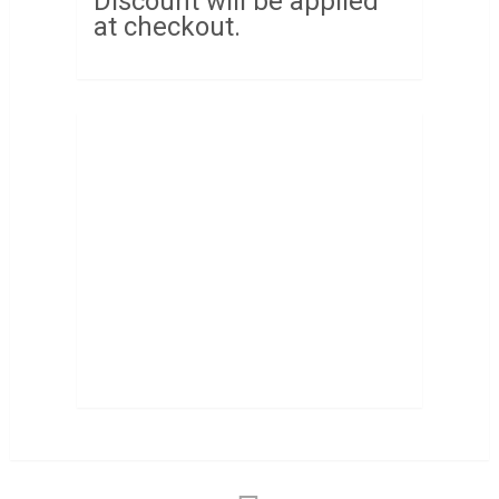
Discount will be applied
at checkout.