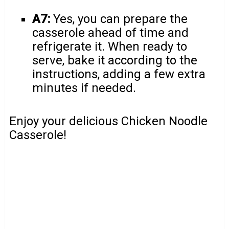
A7:
Yes, you can prepare the
casserole ahead of time and
refrigerate it. When ready to
serve, bake it according to the
instructions, adding a few extra
minutes if needed.
Enjoy your delicious Chicken Noodle
Casserole!