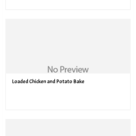
Loaded Chicken and Potato Bake