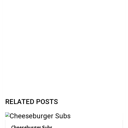
RELATED POSTS
Cheeseburger Subs