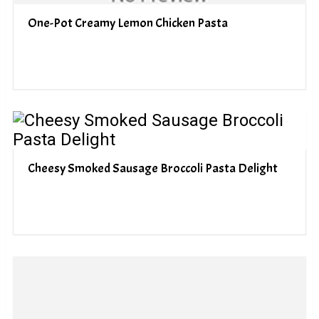
One-Pot Creamy Lemon Chicken Pasta
Cheesy Smoked Sausage Broccoli Pasta Delight