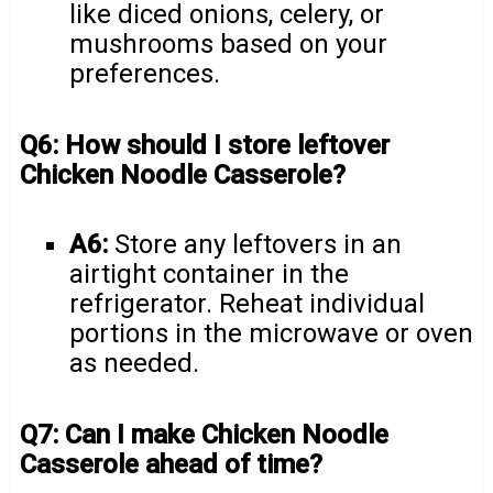
like diced onions, celery, or
mushrooms based on your
preferences.
Q6: How should I store leftover
Chicken Noodle Casserole?
A6:
Store any leftovers in an
airtight container in the
refrigerator. Reheat individual
portions in the microwave or oven
as needed.
Q7: Can I make Chicken Noodle
Casserole ahead of time?