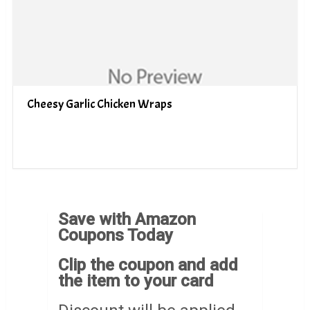
Cheesy Garlic Chicken Wraps
Save with Amazon
Coupons Today
Clip the coupon and add
the item to your card