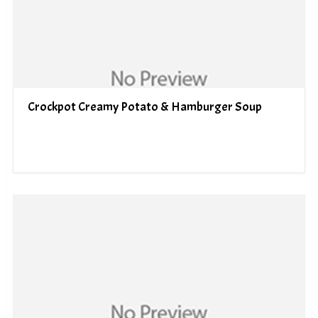
Crockpot Creamy Potato & Hamburger Soup