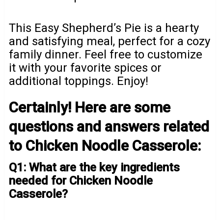
This Easy Shepherd’s Pie is a hearty
and satisfying meal, perfect for a cozy
family dinner. Feel free to customize
it with your favorite spices or
additional toppings. Enjoy!
Certainly! Here are some
questions and answers related
to Chicken Noodle Casserole:
Q1: What are the key ingredients
needed for Chicken Noodle
Casserole?