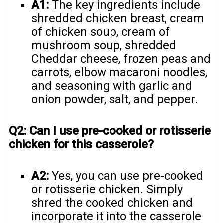
A1:
The key ingredients include
shredded chicken breast, cream
of chicken soup, cream of
mushroom soup, shredded
Cheddar cheese, frozen peas and
carrots, elbow macaroni noodles,
and seasoning with garlic and
onion powder, salt, and pepper.
Q2: Can I use pre-cooked or rotisserie
chicken for this casserole?
A2:
Yes, you can use pre-cooked
or rotisserie chicken. Simply
shred the cooked chicken and
incorporate it into the casserole