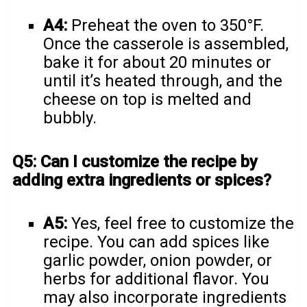
A4:
Preheat the oven to 350°F.
Once the casserole is assembled,
bake it for about 20 minutes or
until it’s heated through, and the
cheese on top is melted and
bubbly.
Q5: Can I customize the recipe by
adding extra ingredients or spices?
A5:
Yes, feel free to customize the
recipe. You can add spices like
garlic powder, onion powder, or
herbs for additional flavor. You
may also incorporate ingredients