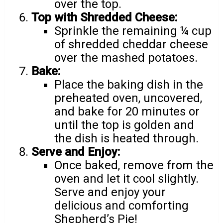
over the top.
Top with Shredded Cheese:
Sprinkle the remaining ¼ cup
of shredded cheddar cheese
over the mashed potatoes.
Bake:
Place the baking dish in the
preheated oven, uncovered,
and bake for 20 minutes or
until the top is golden and
the dish is heated through.
Serve and Enjoy:
Once baked, remove from the
oven and let it cool slightly.
Serve and enjoy your
delicious and comforting
Shepherd’s Pie!