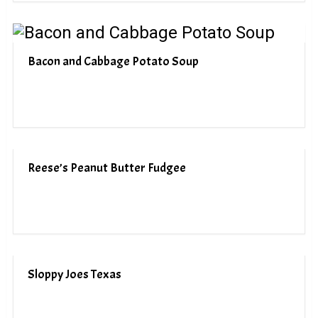
Bacon and Cabbage Potato Soup
Reese’s Peanut Butter Fudgee
Sloppy Joes Texas