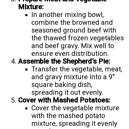
Mixture:
In another mixing bowl,
combine the browned and
seasoned ground beef with
the thawed frozen vegetables
and beef gravy. Mix well to
ensure even distribution.
Assemble the Shepherd’s Pie:
Transfer the vegetable, meat,
and gravy mixture into a 9″
square baking dish,
spreading it out evenly.
Cover with Mashed Potatoes:
Cover the vegetable mixture
with the mashed potato
mixture, spreading it evenly