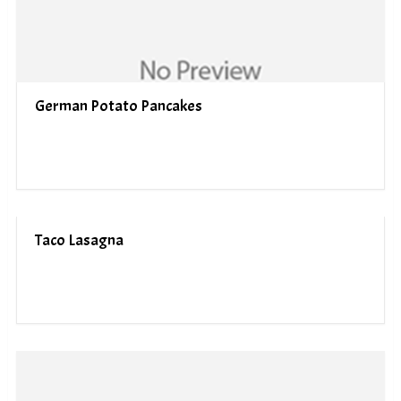
German Potato Pancakes
Taco Lasagna