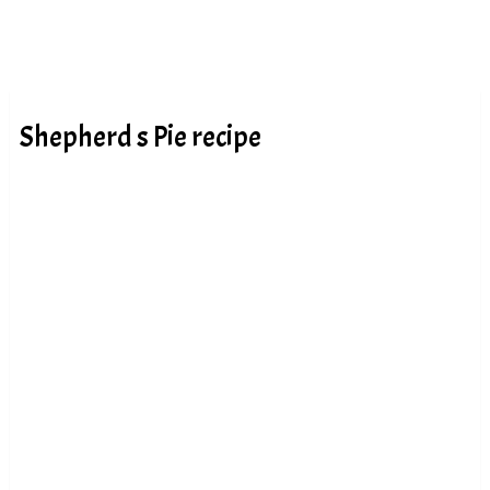
Shepherd s Pie recipe