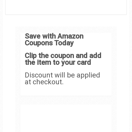
Save with Amazon
Coupons Today
Clip the coupon and add
the item to your card
Discount will be applied
at checkout.