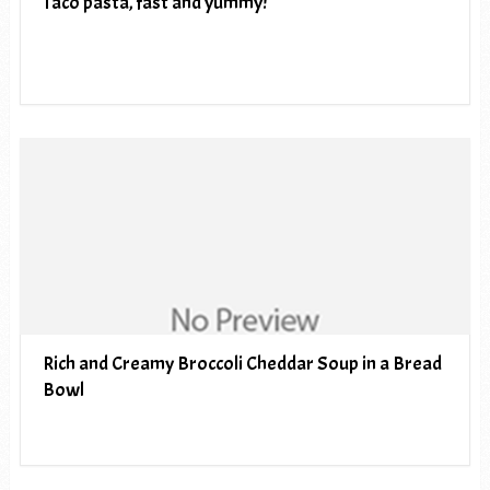
Taco pasta, fast and yummy!
Rich and Creamy Broccoli Cheddar Soup in a Bread
Bowl