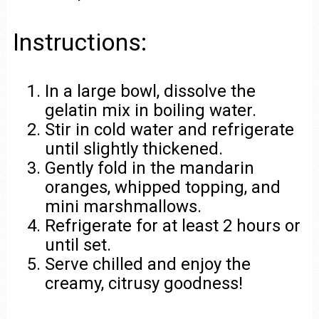
Instructions:
In a large bowl, dissolve the
gelatin mix in boiling water.
Stir in cold water and refrigerate
until slightly thickened.
Gently fold in the mandarin
oranges, whipped topping, and
mini marshmallows.
Refrigerate for at least 2 hours or
until set.
Serve chilled and enjoy the
creamy, citrusy goodness!