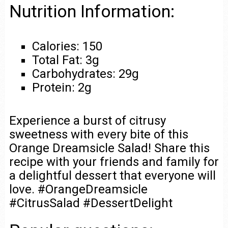
Nutrition Information:
Calories: 150
Total Fat: 3g
Carbohydrates: 29g
Protein: 2g
Experience a burst of citrusy
sweetness with every bite of this
Orange Dreamsicle Salad! Share this
recipe with your friends and family for
a delightful dessert that everyone will
love. #OrangeDreamsicle
#CitrusSalad #DessertDelight