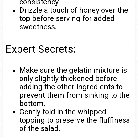
consistency.
Drizzle a touch of honey over the
top before serving for added
sweetness.
Expert Secrets:
Make sure the gelatin mixture is
only slightly thickened before
adding the other ingredients to
prevent them from sinking to the
bottom.
Gently fold in the whipped
topping to preserve the fluffiness
of the salad.