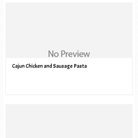
Cajun Chicken and Sausage Pasta