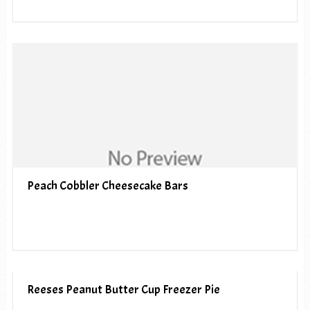
Peach Cobbler Cheesecake Bars
Reeses Peanut Butter Cup Freezer Pie