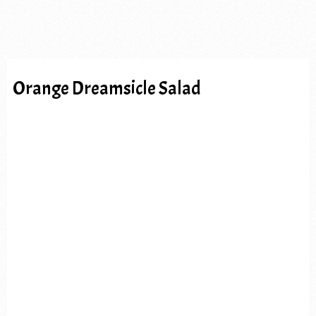
Orange Dreamsicle Salad