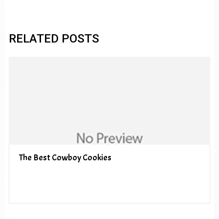
RELATED POSTS
The Best Cowboy Cookies