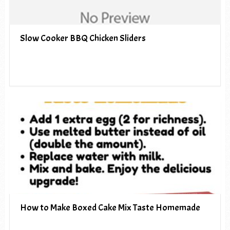
Slow Cooker BBQ Chicken Sliders
How to Make Boxed Cake Mix Taste Homemade