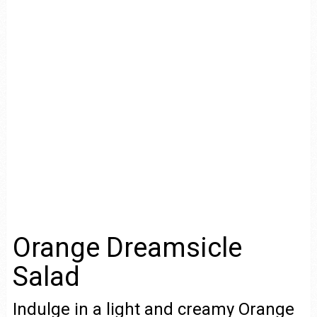
Orange Dreamsicle
Salad
Indulge in a light and creamy Orange