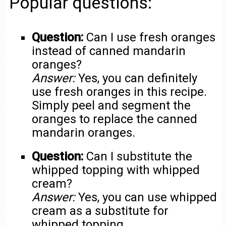
Popular questions:
Question:
Can I use fresh oranges
instead of canned mandarin
oranges?
Answer:
Yes, you can definitely
use fresh oranges in this recipe.
Simply peel and segment the
oranges to replace the canned
mandarin oranges.
Question:
Can I substitute the
whipped topping with whipped
cream?
Answer:
Yes, you can use whipped
cream as a substitute for
whipped topping.