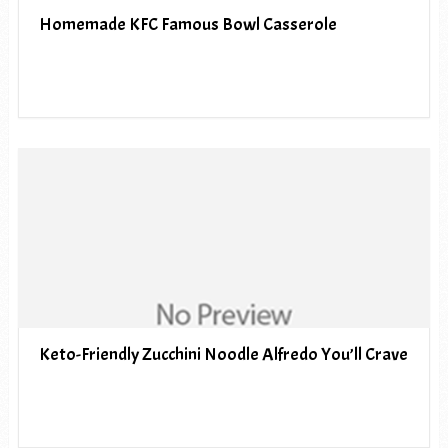
Homemade KFC Famous Bowl Casserole
Keto-Friendly Zucchini Noodle Alfredo You’ll Crave