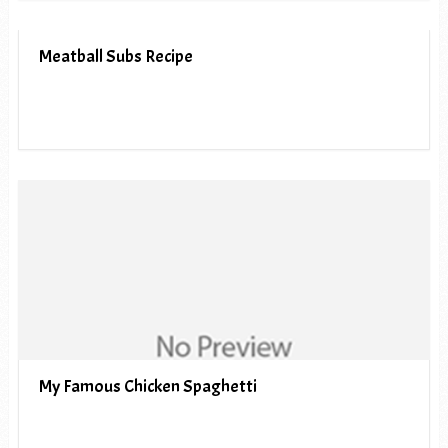
Meatball Subs Recipe
My Famous Chicken Spaghetti