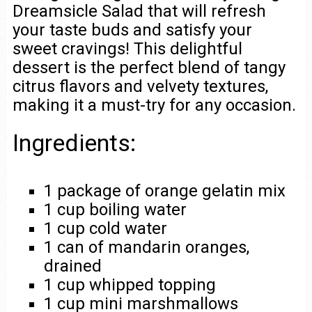
Dreamsicle Salad that will refresh
your taste buds and satisfy your
sweet cravings! This delightful
dessert is the perfect blend of tangy
citrus flavors and velvety textures,
making it a must-try for any occasion.
Ingredients:
1 package of orange gelatin mix
1 cup boiling water
1 cup cold water
1 can of mandarin oranges,
drained
1 cup whipped topping
1 cup mini marshmallows