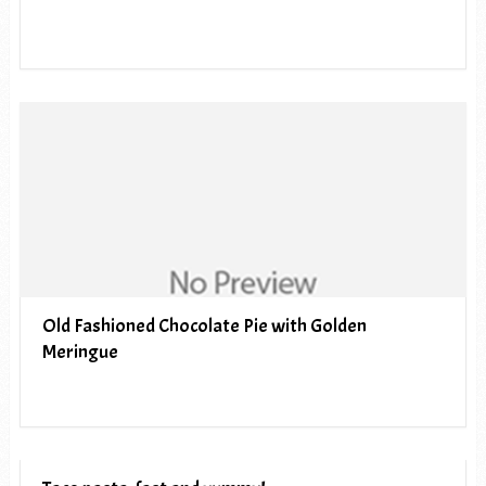
Old Fashioned Chocolate Pie with Golden
Meringue