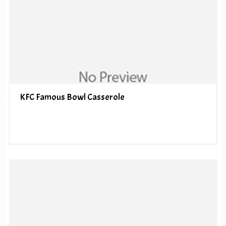
KFC Famous Bowl Casserole