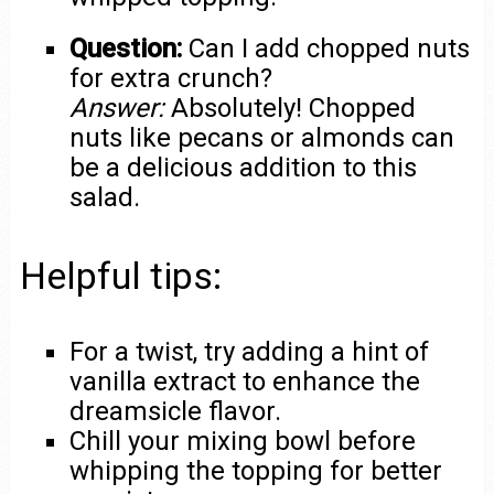
Question:
Can I add chopped nuts
for extra crunch?
Answer:
Absolutely! Chopped
nuts like pecans or almonds can
be a delicious addition to this
salad.
Helpful tips:
For a twist, try adding a hint of
vanilla extract to enhance the
dreamsicle flavor.
Chill your mixing bowl before
whipping the topping for better