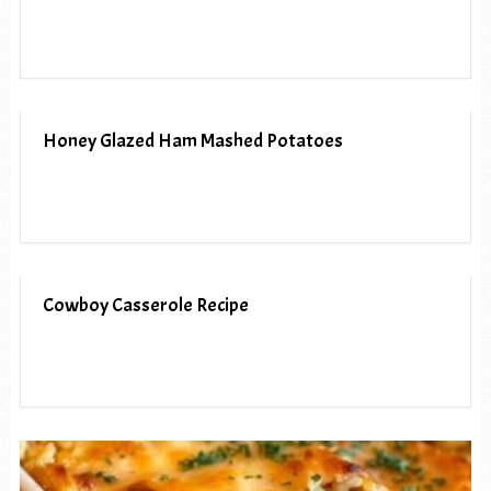
Honey Glazed Ham Mashed Potatoes
Cowboy Casserole Recipe