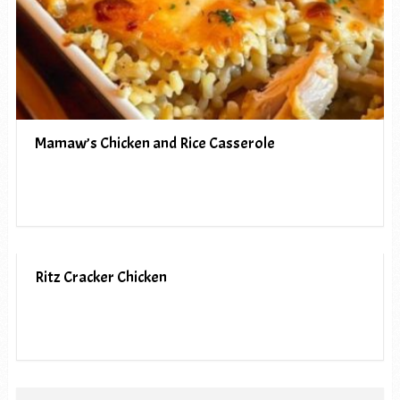
Mamaw’s Chicken and Rice Casserole
Ritz Cracker Chicken