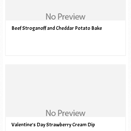
Beef Stroganoff and Cheddar Potato Bake
Valentine’s Day Strawberry Cream Dip