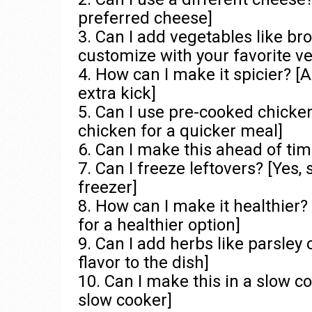
preferred cheese]
3. Can I add vegetables like broc
customize with your favorite v
4. How can I make it spicier? [
extra kick]
5. Can I use pre-cooked chicke
chicken for a quicker meal]
6. Can I make this ahead of time
7. Can I freeze leftovers? [Yes, 
freezer]
8. How can I make it healthier?
for a healthier option]
9. Can I add herbs like parsley 
flavor to the dish]
10. Can I make this in a slow c
slow cooker]