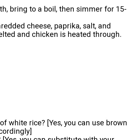
h, bring to a boil, then simmer for 15-
hredded cheese, paprika, salt, and
elted and chicken is heated through.
 of white rice? [Yes, you can use brown
cordingly]
 [Yes, you can substitute with your