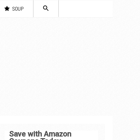
SEARCH
SOUP
FOR:
Search Button
Save with Amazon