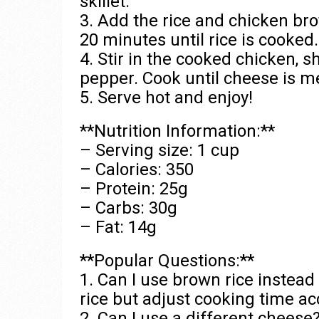
skillet.
3. Add the rice and chicken brot
20 minutes until rice is cooked.
4. Stir in the cooked chicken, s
pepper. Cook until cheese is m
5. Serve hot and enjoy!
**Nutrition Information:**
– Serving size: 1 cup
– Calories: 350
– Protein: 25g
– Carbs: 30g
– Fat: 14g
**Popular Questions:**
1. Can I use brown rice instead
rice but adjust cooking time ac
2. Can I use a different cheese?