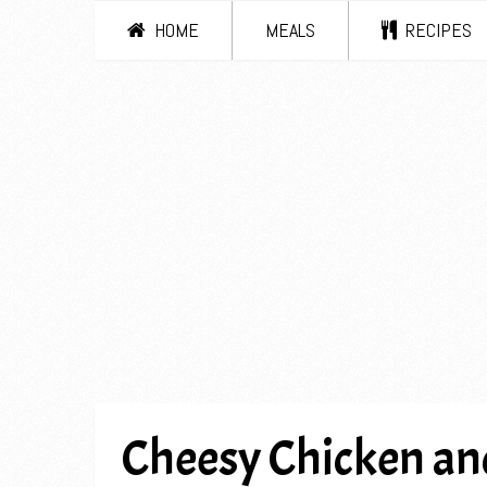
HOME
MEALS
RECIPES
Cheesy Chicken and