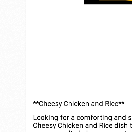
**Cheesy Chicken and Rice**
Looking for a comforting and sa
Cheesy Chicken and Rice dish t