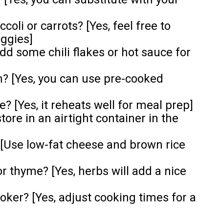
coli or carrots? [Yes, feel free to
eggies]
Add some chili flakes or hot sauce for
n? [Yes, you can use pre-cooked
? [Yes, it reheats well for meal prep]
store in an airtight container in the
 [Use low-fat cheese and brown rice
or thyme? [Yes, herbs will add a nice
ooker? [Yes, adjust cooking times for a