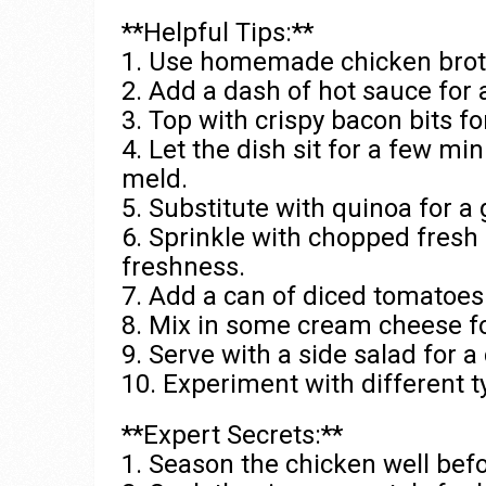
**Helpful Tips:**
1. Use homemade chicken broth 
2. Add a dash of hot sauce for 
3. Top with crispy bacon bits f
4. Let the dish sit for a few mi
meld.
5. Substitute with quinoa for a 
6. Sprinkle with chopped fresh 
freshness.
7. Add a can of diced tomatoes f
8. Mix in some cream cheese fo
9. Serve with a side salad for 
10. Experiment with different t
**Expert Secrets:**
1. Season the chicken well bef