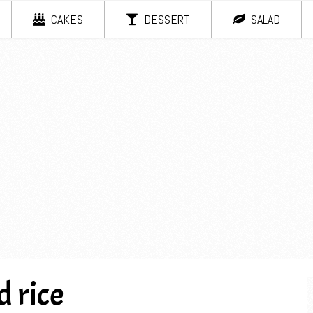
CAKES
DESSERT
SALAD
 rice