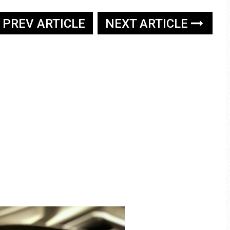
PREV ARTICLE
NEXT ARTICLE