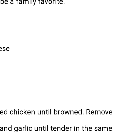
e a family favorite.
ese
 diced chicken until browned. Remove
 and garlic until tender in the same