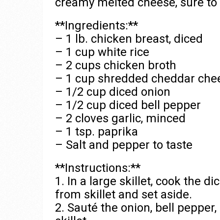
creamy melted cheese, sure to b
**Ingredients:**
– 1 lb. chicken breast, diced
– 1 cup white rice
– 2 cups chicken broth
– 1 cup shredded cheddar che
– 1/2 cup diced onion
– 1/2 cup diced bell pepper
– 2 cloves garlic, minced
– 1 tsp. paprika
– Salt and pepper to taste
**Instructions:**
1. In a large skillet, cook the
from skillet and set aside.
2. Sauté the onion, bell pepper,