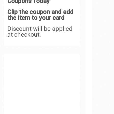
Coupons Today
Clip the coupon and add
the item to your card
Discount will be applied
at checkout.