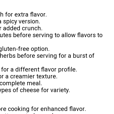
for extra flavor.
a spicy version.
or added crunch.
nutes before serving to allow flavors to
gluten-free option.
herbs before serving for a burst of
or a different flavor profile.
r a creamier texture.
a complete meal.
ypes of cheese for variety.
ore cooking for enhanced flavor.