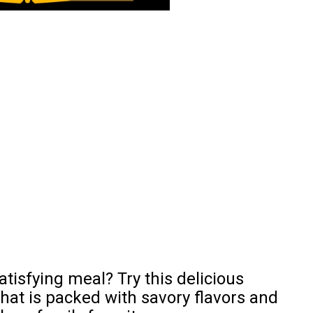
tisfying meal? Try this delicious
hat is packed with savory flavors and