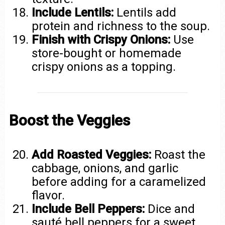
Include Lentils:
Lentils add
protein and richness to the soup.
Finish with Crispy Onions:
Use
store-bought or homemade
crispy onions as a topping.
Boost the Veggies
Add Roasted Veggies:
Roast the
cabbage, onions, and garlic
before adding for a caramelized
flavor.
Include Bell Peppers:
Dice and
sauté bell peppers for a sweet