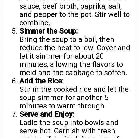
sauce, beef broth, paprika, salt,
and pepper to the pot. Stir well to
combine.
Simmer the Soup:
Bring the soup to a boil, then
reduce the heat to low. Cover and
let it simmer for about 20
minutes, allowing the flavors to
meld and the cabbage to soften.
Add the Rice:
Stir in the cooked rice and let the
soup simmer for another 5
minutes to warm through.
Serve and Enjoy:
Ladle the soup into bowls and
serve hot. Garnish with fresh