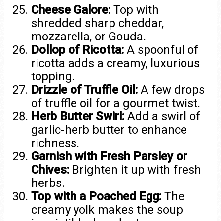
Cheese Galore:
Top with
shredded sharp cheddar,
mozzarella, or Gouda.
Dollop of Ricotta:
A spoonful of
ricotta adds a creamy, luxurious
topping.
Drizzle of Truffle Oil:
A few drops
of truffle oil for a gourmet twist.
Herb Butter Swirl:
Add a swirl of
garlic-herb butter to enhance
richness.
Garnish with Fresh Parsley or
Chives:
Brighten it up with fresh
herbs.
Top with a Poached Egg:
The
creamy yolk makes the soup