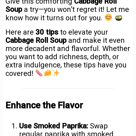
Give this comforting
Cabbage Roll
Soup
a try—you won’t regret it! Let me
know how it turns out for you.
Here are
30 tips
to elevate your
Cabbage Roll Soup
and make it even
more decadent and flavorful. Whether
you want to add richness, depth, or
extra indulgence, these tips have you
covered!
Enhance the Flavor
Use Smoked Paprika:
Swap
regular paprika with smoked