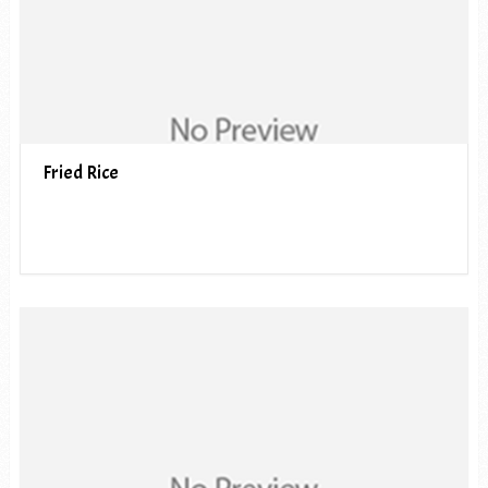
Fried Rice