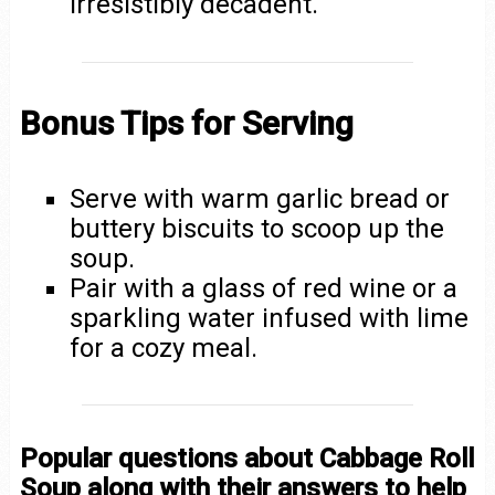
irresistibly decadent.
Bonus Tips for Serving
Serve with warm garlic bread or
buttery biscuits to scoop up the
soup.
Pair with a glass of red wine or a
sparkling water infused with lime
for a cozy meal.
Popular questions about Cabbage Roll
Soup along with their answers to help