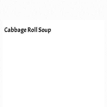
Cabbage Roll Soup