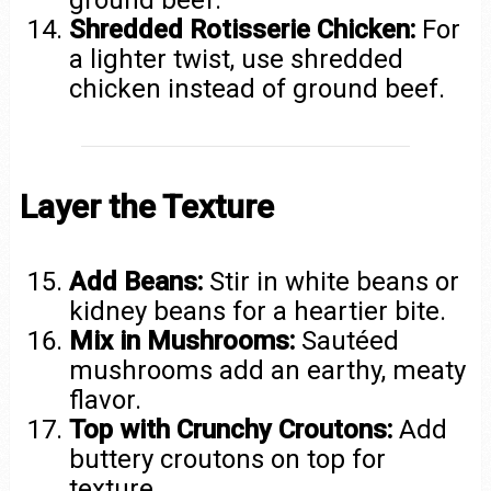
Shredded Rotisserie Chicken:
For
a lighter twist, use shredded
chicken instead of ground beef.
Layer the Texture
Add Beans:
Stir in white beans or
kidney beans for a heartier bite.
Mix in Mushrooms:
Sautéed
mushrooms add an earthy, meaty
flavor.
Top with Crunchy Croutons:
Add
buttery croutons on top for
texture.