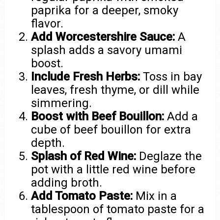
paprika for a deeper, smoky
flavor.
Add Worcestershire Sauce:
A
splash adds a savory umami
boost.
Include Fresh Herbs:
Toss in bay
leaves, fresh thyme, or dill while
simmering.
Boost with Beef Bouillon:
Add a
cube of beef bouillon for extra
depth.
Splash of Red Wine:
Deglaze the
pot with a little red wine before
adding broth.
Add Tomato Paste:
Mix in a
tablespoon of tomato paste for a