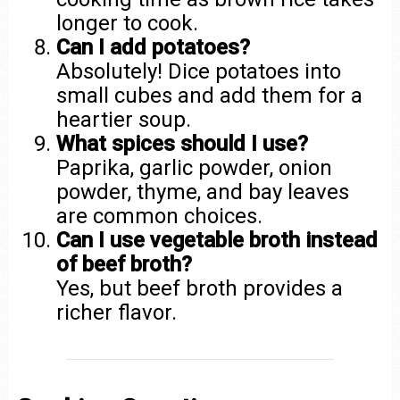
longer to cook.
Can I add potatoes?
Absolutely! Dice potatoes into
small cubes and add them for a
heartier soup.
What spices should I use?
Paprika, garlic powder, onion
powder, thyme, and bay leaves
are common choices.
Can I use vegetable broth instead
of beef broth?
Yes, but beef broth provides a
richer flavor.