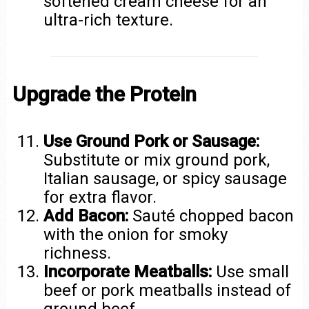
softened cream cheese for an
ultra-rich texture.
Upgrade the Protein
Use Ground Pork or Sausage:
Substitute or mix ground pork,
Italian sausage, or spicy sausage
for extra flavor.
Add Bacon:
Sauté chopped bacon
with the onion for smoky
richness.
Incorporate Meatballs:
Use small
beef or pork meatballs instead of
ground beef.