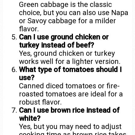
Green cabbage is the classic
choice, but you can also use Napa
or Savoy cabbage for a milder
flavor.
Can I use ground chicken or
turkey instead of beef?
Yes, ground chicken or turkey
works well for a lighter version.
What type of tomatoes should I
use?
Canned diced tomatoes or fire-
roasted tomatoes are ideal for a
robust flavor.
Can I use brown rice instead of
white?
Yes, but you may need to adjust
cooking time as brown rice takes