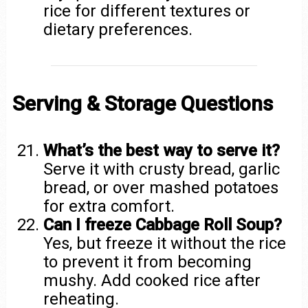
rice for different textures or
dietary preferences.
Serving & Storage Questions
What’s the best way to serve it?
Serve it with crusty bread, garlic
bread, or over mashed potatoes
for extra comfort.
Can I freeze Cabbage Roll Soup?
Yes, but freeze it without the rice
to prevent it from becoming
mushy. Add cooked rice after
reheating.