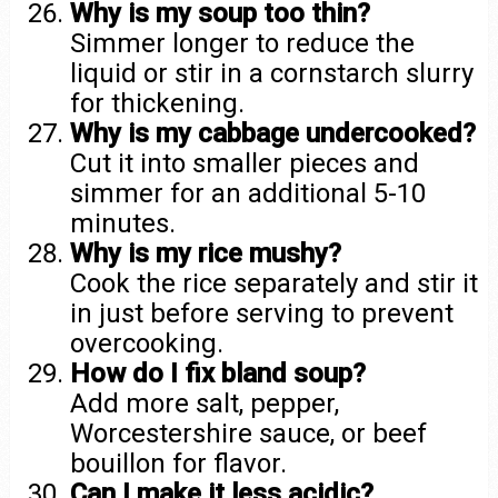
Why is my soup too thin?
Simmer longer to reduce the
liquid or stir in a cornstarch slurry
for thickening.
Why is my cabbage undercooked?
Cut it into smaller pieces and
simmer for an additional 5-10
minutes.
Why is my rice mushy?
Cook the rice separately and stir it
in just before serving to prevent
overcooking.
How do I fix bland soup?
Add more salt, pepper,
Worcestershire sauce, or beef
bouillon for flavor.
Can I make it less acidic?