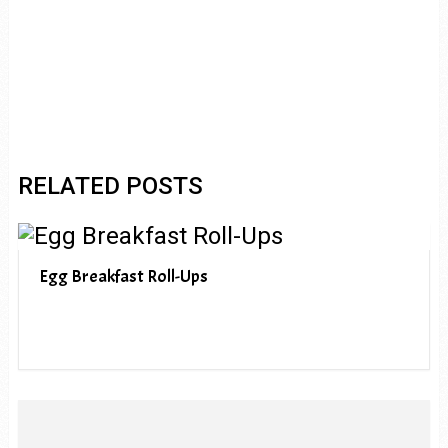
RELATED POSTS
Egg Breakfast Roll-Ups