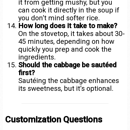
it from getting mushy, but you
can cook it directly in the soup if
you don’t mind softer rice.
How long does it take to make?
On the stovetop, it takes about 30-
45 minutes, depending on how
quickly you prep and cook the
ingredients.
Should the cabbage be sautéed
first?
Sautéing the cabbage enhances
its sweetness, but it’s optional.
Customization Questions