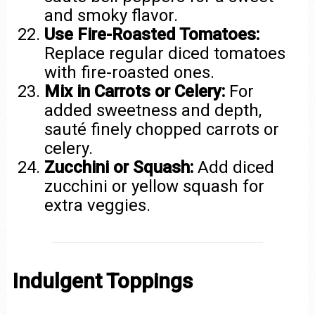
and smoky flavor.
Use Fire-Roasted Tomatoes:
Replace regular diced tomatoes
with fire-roasted ones.
Mix in Carrots or Celery:
For
added sweetness and depth,
sauté finely chopped carrots or
celery.
Zucchini or Squash:
Add diced
zucchini or yellow squash for
extra veggies.
Indulgent Toppings