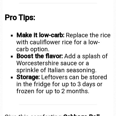
Pro Tips:
Make it low-carb:
Replace the rice
with cauliflower rice for a low-
carb option.
Boost the flavor:
Add a splash of
Worcestershire sauce or a
sprinkle of Italian seasoning.
Storage:
Leftovers can be stored
in the fridge for up to 3 days or
frozen for up to 2 months.