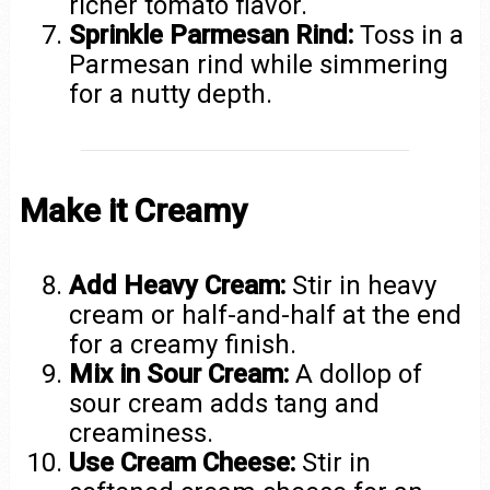
richer tomato flavor.
Sprinkle Parmesan Rind:
Toss in a
Parmesan rind while simmering
for a nutty depth.
Make it Creamy
Add Heavy Cream:
Stir in heavy
cream or half-and-half at the end
for a creamy finish.
Mix in Sour Cream:
A dollop of
sour cream adds tang and
creaminess.
Use Cream Cheese:
Stir in