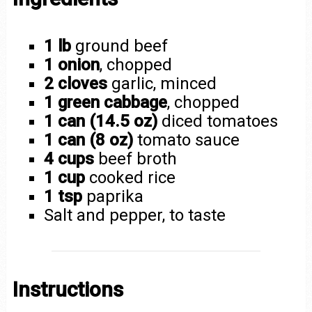
1 lb
ground beef
1 onion
, chopped
2 cloves
garlic, minced
1 green cabbage
, chopped
1 can (14.5 oz)
diced tomatoes
1 can (8 oz)
tomato sauce
4 cups
beef broth
1 cup
cooked rice
1 tsp
paprika
Salt and pepper, to taste
Instructions