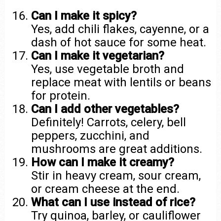
Can I make it spicy?
Yes, add chili flakes, cayenne, or a
dash of hot sauce for some heat.
Can I make it vegetarian?
Yes, use vegetable broth and
replace meat with lentils or beans
for protein.
Can I add other vegetables?
Definitely! Carrots, celery, bell
peppers, zucchini, and
mushrooms are great additions.
How can I make it creamy?
Stir in heavy cream, sour cream,
or cream cheese at the end.
What can I use instead of rice?
Try quinoa, barley, or cauliflower