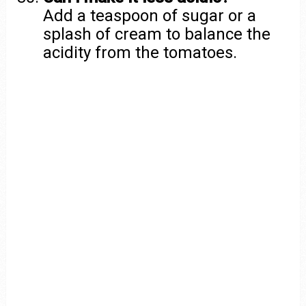
Add a teaspoon of sugar or a
splash of cream to balance the
acidity from the tomatoes.