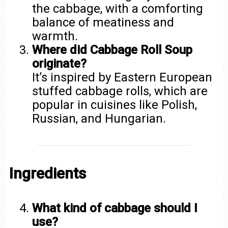
the cabbage, with a comforting
balance of meatiness and
warmth.
Where did Cabbage Roll Soup
originate?
It’s inspired by Eastern European
stuffed cabbage rolls, which are
popular in cuisines like Polish,
Russian, and Hungarian.
Ingredients
What kind of cabbage should I
use?