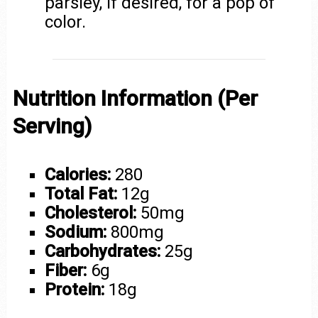
parsley, if desired, for a pop of
color.
Nutrition Information (Per
Serving)
Calories:
280
Total Fat:
12g
Cholesterol:
50mg
Sodium:
800mg
Carbohydrates:
25g
Fiber:
6g
Protein:
18g