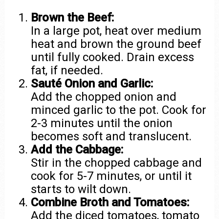
Brown the Beef:
In a large pot, heat over medium
heat and brown the ground beef
until fully cooked. Drain excess
fat, if needed.
Sauté Onion and Garlic:
Add the chopped onion and
minced garlic to the pot. Cook for
2-3 minutes until the onion
becomes soft and translucent.
Add the Cabbage:
Stir in the chopped cabbage and
cook for 5-7 minutes, or until it
starts to wilt down.
Combine Broth and Tomatoes:
Add the diced tomatoes, tomato