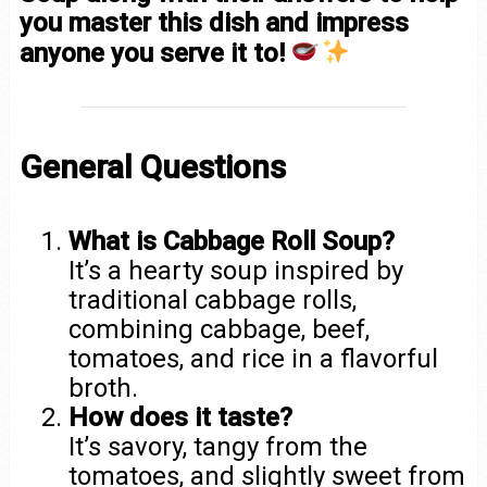
you master this dish and impress
anyone you serve it to!
General Questions
What is Cabbage Roll Soup?
It’s a hearty soup inspired by
traditional cabbage rolls,
combining cabbage, beef,
tomatoes, and rice in a flavorful
broth.
How does it taste?
It’s savory, tangy from the
tomatoes, and slightly sweet from