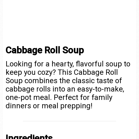
Cabbage Roll Soup
Looking for a hearty, flavorful soup to
keep you cozy? This Cabbage Roll
Soup combines the classic taste of
cabbage rolls into an easy-to-make,
one-pot meal. Perfect for family
dinners or meal prepping!
Ingredients