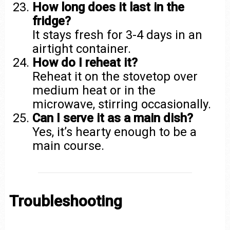
How long does it last in the
fridge?
It stays fresh for 3-4 days in an
airtight container.
How do I reheat it?
Reheat it on the stovetop over
medium heat or in the
microwave, stirring occasionally.
Can I serve it as a main dish?
Yes, it’s hearty enough to be a
main course.
Troubleshooting