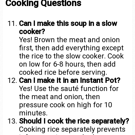
Cooking Questions
Can I make this soup in a slow
cooker?
Yes! Brown the meat and onion
first, then add everything except
the rice to the slow cooker. Cook
on low for 6-8 hours, then add
cooked rice before serving.
Can I make it in an Instant Pot?
Yes! Use the sauté function for
the meat and onion, then
pressure cook on high for 10
minutes.
Should I cook the rice separately?
Cooking rice separately prevents