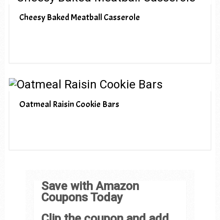
Cheesy Baked Meatball Casserole
Oatmeal Raisin Cookie Bars
Save with Amazon
Coupons Today
Clip the coupon and add