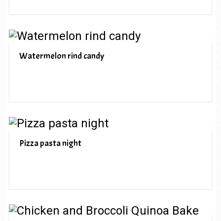
Watermelon rind candy
Pizza pasta night