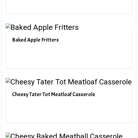
Baked Apple Fritters
Cheesy Tater Tot Meatloaf Casserole