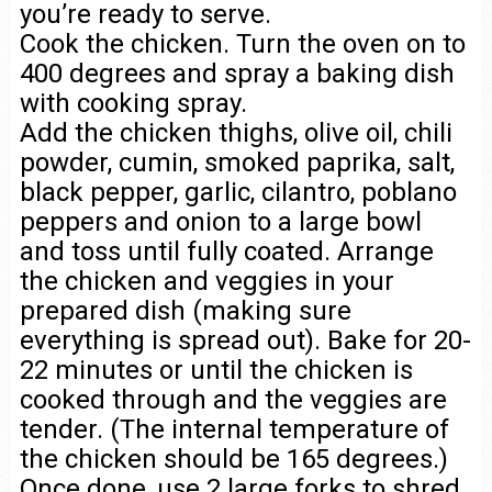
you’re ready to serve.
Cook the chicken. Turn the oven on to
400 degrees and spray a baking dish
with cooking spray.
Add the chicken thighs, olive oil, chili
powder, cumin, smoked paprika, salt,
black pepper, garlic, cilantro, poblano
peppers and onion to a large bowl
and toss until fully coated. Arrange
the chicken and veggies in your
prepared dish (making sure
everything is spread out). Bake for 20-
22 minutes or until the chicken is
cooked through and the veggies are
tender. (The internal temperature of
the chicken should be 165 degrees.)
Once done, use 2 large forks to shred