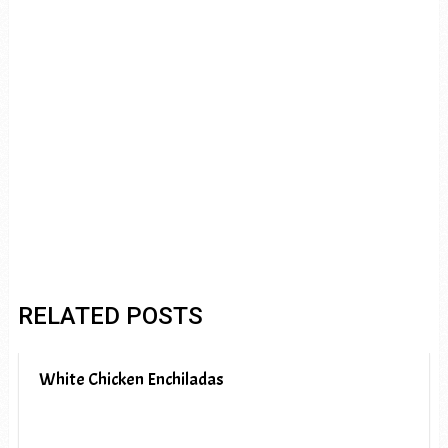
RELATED POSTS
White Chicken Enchiladas