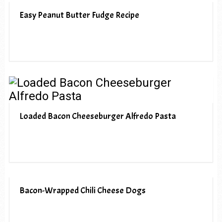
Easy Peanut Butter Fudge Recipe
Loaded Bacon Cheeseburger Alfredo Pasta
Bacon-Wrapped Chili Cheese Dogs