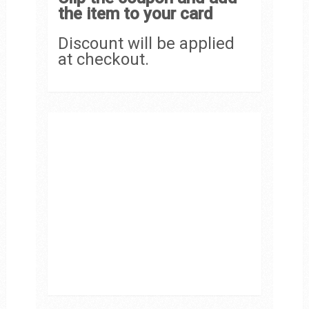
the item to your card
Discount will be applied
at checkout.