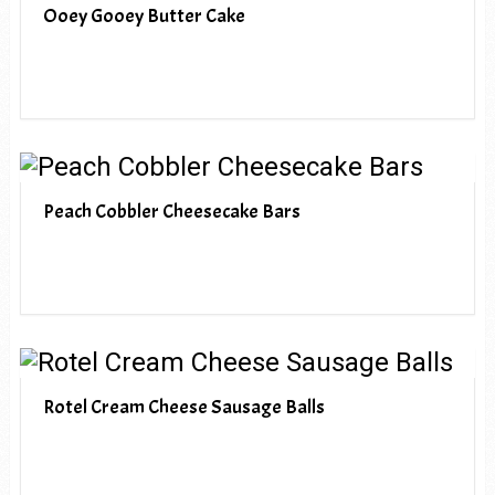
Ooey Gooey Butter Cake
Peach Cobbler Cheesecake Bars
Rotel Cream Cheese Sausage Balls