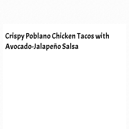
Crispy Poblano Chicken Tacos with
Avocado-Jalapeño Salsa