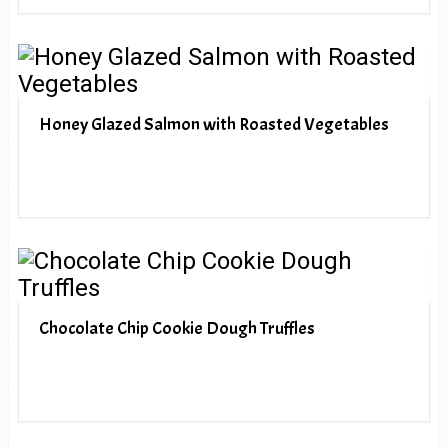
Honey Glazed Salmon with Roasted Vegetables
Chocolate Chip Cookie Dough Truffles