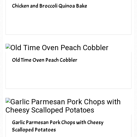
Chicken and Broccoli Quinoa Bake
Old Time Oven Peach Cobbler
Garlic Parmesan Pork Chops with Cheesy
Scalloped Potatoes