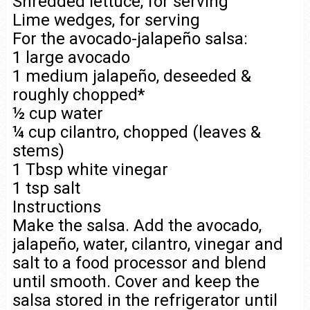
Shredded lettuce, for serving
Lime wedges, for serving
For the avocado-jalapeño salsa:
1 large avocado
1 medium jalapeño, deseeded &
roughly chopped*
½ cup water
¼ cup cilantro, chopped (leaves &
stems)
1 Tbsp white vinegar
1 tsp salt
Instructions
Make the salsa. Add the avocado,
jalapeño, water, cilantro, vinegar and
salt to a food processor and blend
until smooth. Cover and keep the
salsa stored in the refrigerator until