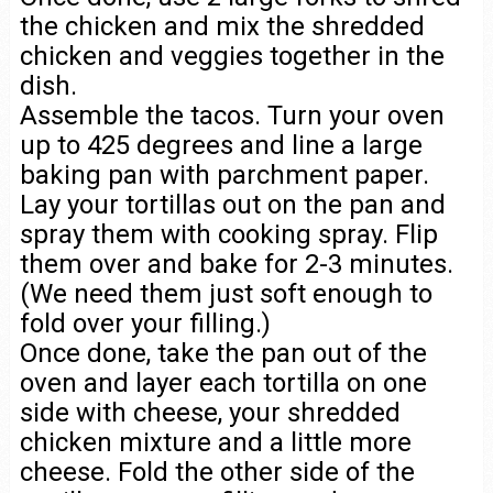
the chicken and mix the shredded
chicken and veggies together in the
dish.
Assemble the tacos. Turn your oven
up to 425 degrees and line a large
baking pan with parchment paper.
Lay your tortillas out on the pan and
spray them with cooking spray. Flip
them over and bake for 2-3 minutes.
(We need them just soft enough to
fold over your filling.)
Once done, take the pan out of the
oven and layer each tortilla on one
side with cheese, your shredded
chicken mixture and a little more
cheese. Fold the other side of the