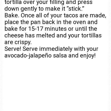
tortilla over your filling and press
down gently to make it “stick.”
Bake. Once all of your tacos are made,
place the pan back in the oven and
bake for 15-17 minutes or until the
cheese has melted and your tortillas
are crispy.
Serve! Serve immediately with your
avocado-jalapeño salsa and enjoy!