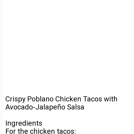
Crispy Poblano Chicken Tacos with
Avocado-Jalapeño Salsa
Ingredients
For the chicken tacos: