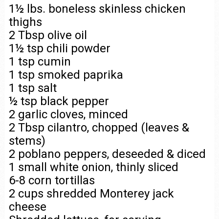
1½ lbs. boneless skinless chicken
thighs
2 Tbsp olive oil
1½ tsp chili powder
1 tsp cumin
1 tsp smoked paprika
1 tsp salt
½ tsp black pepper
2 garlic cloves, minced
2 Tbsp cilantro, chopped (leaves &
stems)
2 poblano peppers, deseeded & diced
1 small white onion, thinly sliced
6-8 corn tortillas
2 cups shredded Monterey jack
cheese