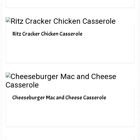
Ritz Cracker Chicken Casserole
Cheeseburger Mac and Cheese Casserole