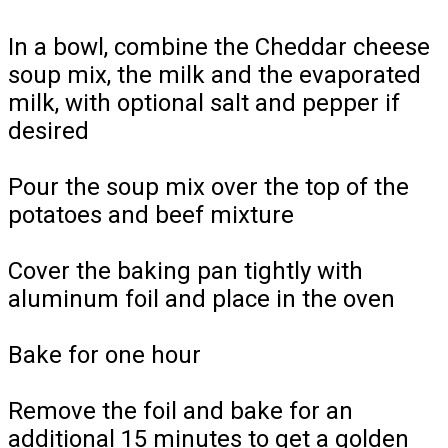
In a bowl, combine the Cheddar cheese
soup mix, the milk and the evaporated
milk, with optional salt and pepper if
desired
Pour the soup mix over the top of the
potatoes and beef mixture
Cover the baking pan tightly with
aluminum foil and place in the oven
Bake for one hour
Remove the foil and bake for an
additional 15 minutes to get a golden