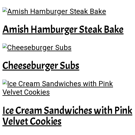
Amish Hamburger Steak Bake
Cheeseburger Subs
Ice Cream Sandwiches with Pink
Velvet Cookies