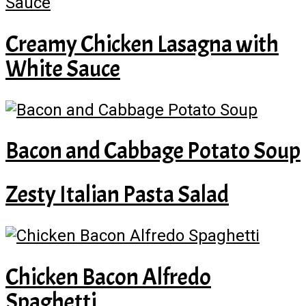
Creamy Chicken Lasagna with
White Sauce
Bacon and Cabbage Potato Soup
Zesty Italian Pasta Salad
Chicken Bacon Alfredo
Spaghetti