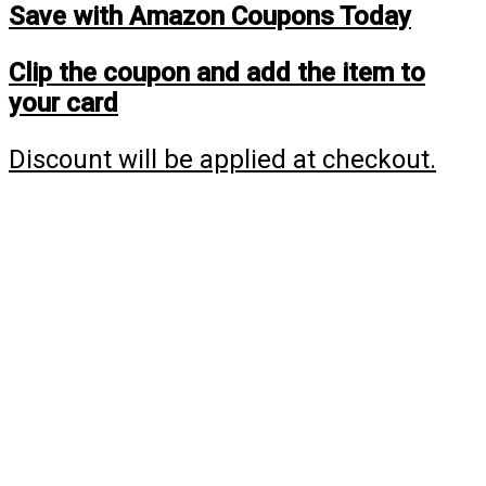
Save with Amazon Coupons Today
Clip the coupon and add the item to
your card
Discount will be applied at checkout.