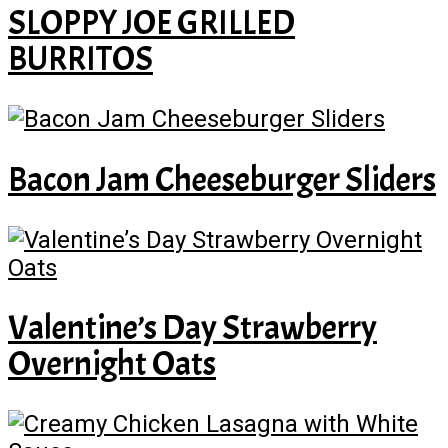
SLOPPY JOE GRILLED
BURRITOS
Bacon Jam Cheeseburger Sliders
Valentine’s Day Strawberry
Overnight Oats