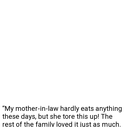
“My mother-in-law hardly eats anything
these days, but she tore this up! The
rest of the family loved it just as much.