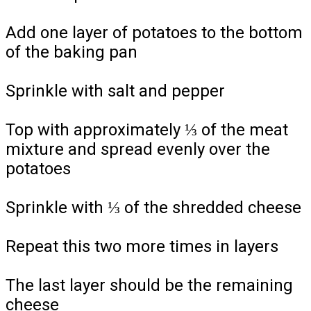
Add one layer of potatoes to the bottom
of the baking pan
Sprinkle with salt and pepper
Top with approximately ⅓ of the meat
mixture and spread evenly over the
potatoes
Sprinkle with ⅓ of the shredded cheese
Repeat this two more times in layers
The last layer should be the remaining
cheese