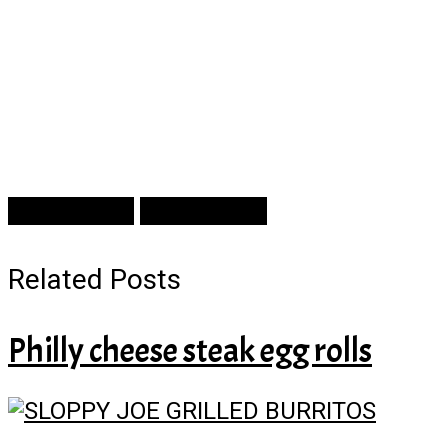
Prev Article
Next Article
Related Posts
Philly cheese steak egg rolls