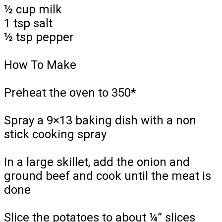
½ cup milk
1 tsp salt
½ tsp pepper
How To Make
Preheat the oven to 350*
Spray a 9×13 baking dish with a non
stick cooking spray
In a large skillet, add the onion and
ground beef and cook until the meat is
done
Slice the potatoes to about ¼” slices