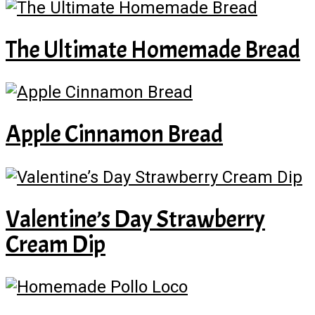
The Ultimate Homemade Bread
Apple Cinnamon Bread
Valentine’s Day Strawberry
Cream Dip