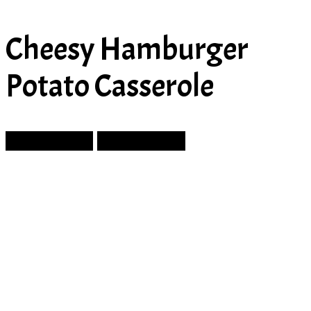
Cheesy Hamburger
Potato Casserole
Prev Article
Next Article