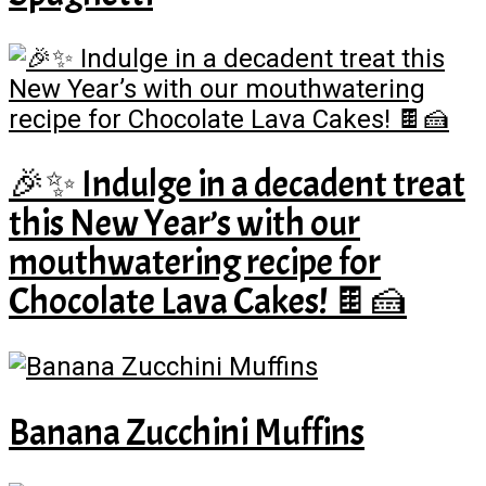
🎉✨ Indulge in a decadent treat
this New Year’s with our
mouthwatering recipe for
Chocolate Lava Cakes! 🍫🍰
Banana Zucchini Muffins