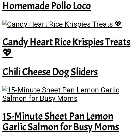
Homemade Pollo Loco
Candy Heart Rice Krispies Treats
💖
Chili Cheese Dog Sliders
15-Minute Sheet Pan Lemon
Garlic Salmon for Busy Moms