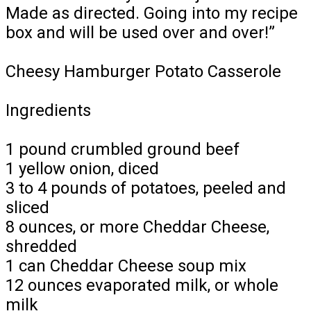
Made as directed. Going into my recipe
box and will be used over and over!”
Cheesy Hamburger Potato Casserole
Ingredients
1 pound crumbled ground beef
1 yellow onion, diced
3 to 4 pounds of potatoes, peeled and
sliced
8 ounces, or more Cheddar Cheese,
shredded
1 can Cheddar Cheese soup mix
12 ounces evaporated milk, or whole
milk