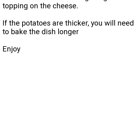
topping on the cheese.
If the potatoes are thicker, you will need
to bake the dish longer
Enjoy