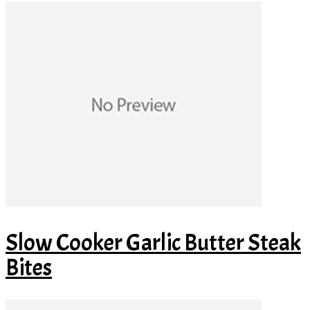
Slow Cooker Garlic Butter Steak
Bites