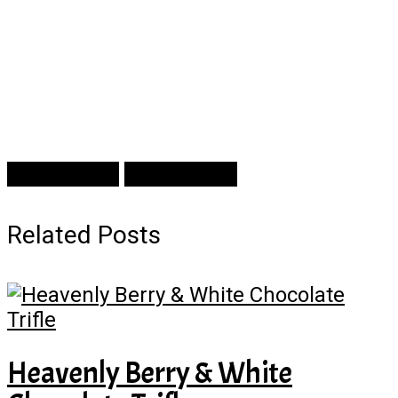
Prev Article
Next Article
Related Posts
Heavenly Berry & White