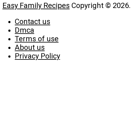
Easy Family Recipes
Copyright © 2026.
Contact us
Dmca
Terms of use
About us
Privacy Policy