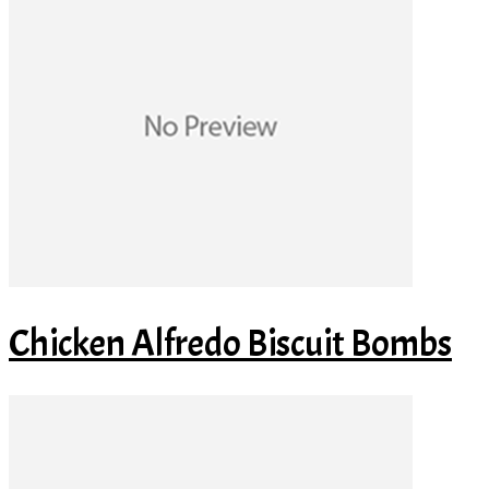
Chicken Alfredo Biscuit Bombs