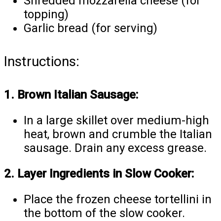
Shredded mozzarella cheese (for
topping)
Garlic bread (for serving)
Instructions:
1. Brown Italian Sausage:
In a large skillet over medium-high
heat, brown and crumble the Italian
sausage. Drain any excess grease.
2. Layer Ingredients in Slow Cooker:
Place the frozen cheese tortellini in
the bottom of the slow cooker.