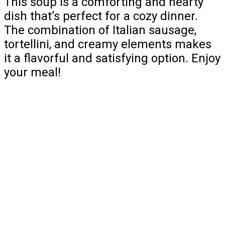
This soup is a comforting and hearty
dish that’s perfect for a cozy dinner.
The combination of Italian sausage,
tortellini, and creamy elements makes
it a flavorful and satisfying option. Enjoy
your meal!