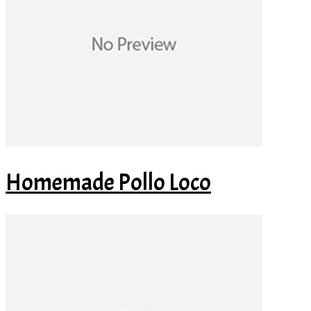
Homemade Pollo Loco