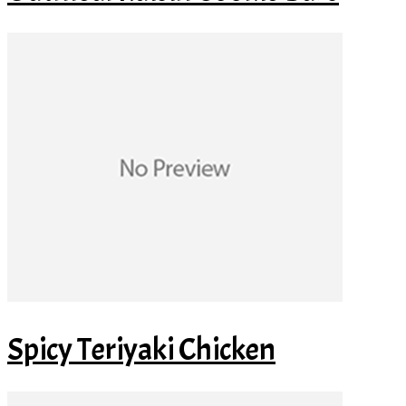
Spicy Teriyaki Chicken