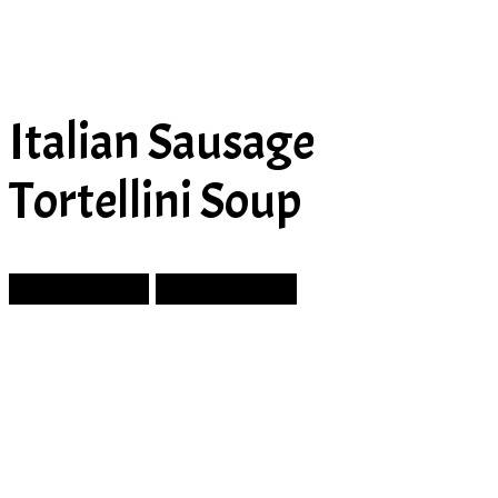
Italian Sausage
Tortellini Soup
Prev Article
Next Article