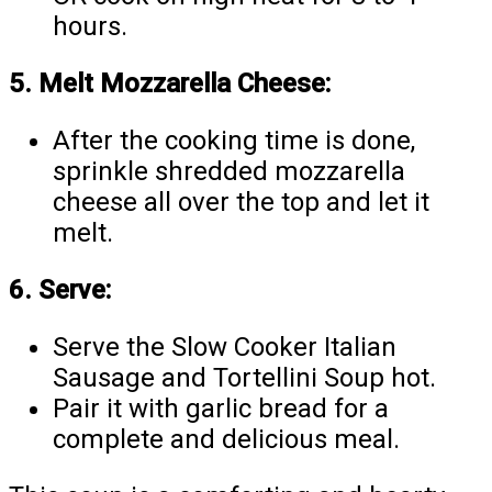
hours.
5. Melt Mozzarella Cheese:
After the cooking time is done,
sprinkle shredded mozzarella
cheese all over the top and let it
melt.
6. Serve:
Serve the Slow Cooker Italian
Sausage and Tortellini Soup hot.
Pair it with garlic bread for a
complete and delicious meal.