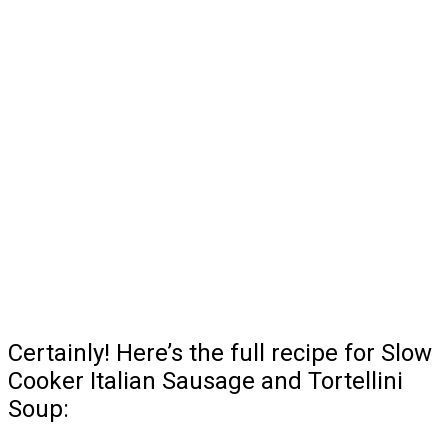
Certainly! Here’s the full recipe for Slow
Cooker Italian Sausage and Tortellini
Soup: