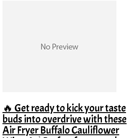
🔥 Get ready to kick your taste
buds into overdrive with these
Air Fryer Buffalo Cauliflower