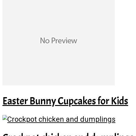
Easter Bunny Cupcakes for Kids