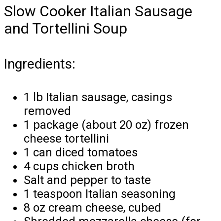
Slow Cooker Italian Sausage
and Tortellini Soup
Ingredients:
1 lb Italian sausage, casings
removed
1 package (about 20 oz) frozen
cheese tortellini
1 can diced tomatoes
4 cups chicken broth
Salt and pepper to taste
1 teaspoon Italian seasoning
8 oz cream cheese, cubed