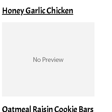
Honey Garlic Chicken
Oatmeal Raisin Cookie Bars