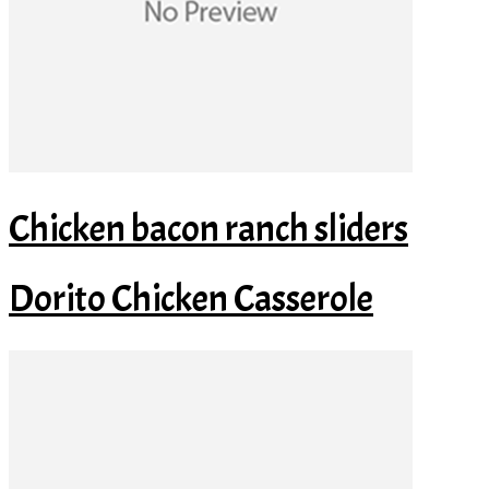
Chicken bacon ranch sliders
Dorito Chicken Casserole