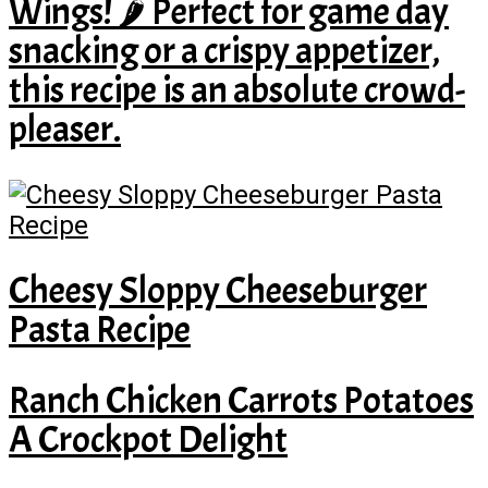
Wings! 🌶️ Perfect for game day
snacking or a crispy appetizer,
this recipe is an absolute crowd-
pleaser.
Cheesy Sloppy Cheeseburger
Pasta Recipe
Ranch Chicken Carrots Potatoes
A Crockpot Delight