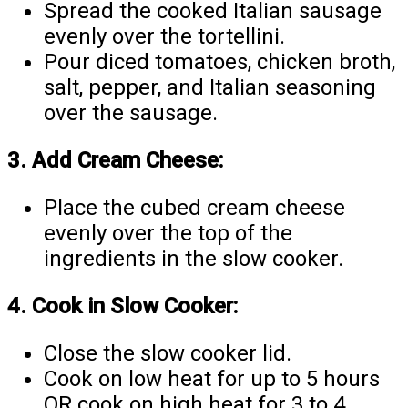
Spread the cooked Italian sausage
evenly over the tortellini.
Pour diced tomatoes, chicken broth,
salt, pepper, and Italian seasoning
over the sausage.
3. Add Cream Cheese:
Place the cubed cream cheese
evenly over the top of the
ingredients in the slow cooker.
4. Cook in Slow Cooker:
Close the slow cooker lid.
Cook on low heat for up to 5 hours
OR cook on high heat for 3 to 4