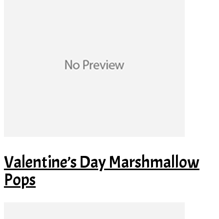
Valentine’s Day Marshmallow
Pops