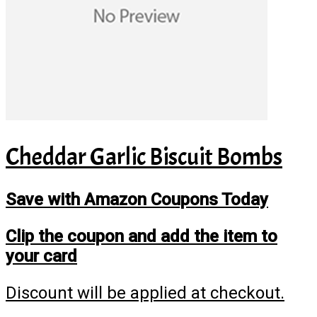
Cheddar Garlic Biscuit Bombs
Save with Amazon Coupons Today
Clip the coupon and add the item to
your card
Discount will be applied at checkout.