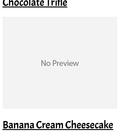
Chocolate Trifle
Banana Cream Cheesecake