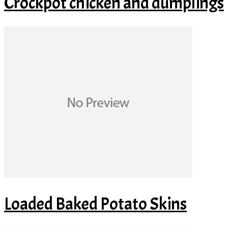
Crockpot chicken and dumplings
Loaded Baked Potato Skins