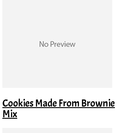
Cookies Made From Brownie
Mix