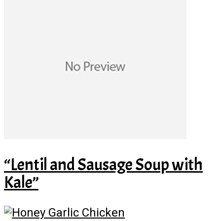
“Lentil and Sausage Soup with
Kale”