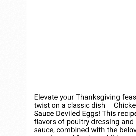
Elevate your Thanksgiving feast
twist on a classic dish – Chick
Sauce Deviled Eggs! This recip
flavors of poultry dressing and
sauce, combined with the belov