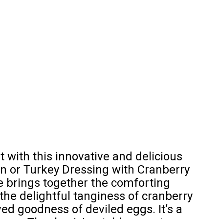
 with this innovative and delicious
en or Turkey Dressing with Cranberry
e brings together the comforting
 the delightful tanginess of cranberry
ed goodness of deviled eggs. It’s a