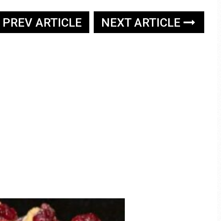
PREV ARTICLE
NEXT ARTICLE