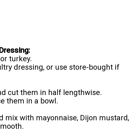
Dressing:
or turkey.
ltry dressing, or use store-bought if
nd cut them in half lengthwise.
e them in a bowl.
d mix with mayonnaise, Dijon mustard,
 smooth.