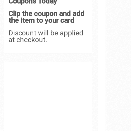
Coupons Today
Clip the coupon and add
the item to your card
Discount will be applied
at checkout.