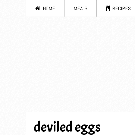
HOME
MEALS
RECIPES
deviled eggs