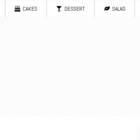
CAKES
DESSERT
SALAD