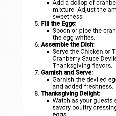
Add a dollop of cranbe
mixture. Adjust the a
sweetness.
Fill the Eggs:
Spoon or pipe the cran
the egg whites.
Assemble the Dish:
Serve the Chicken or T
Cranberry Sauce Devil
Thanksgiving flavors.
Garnish and Serve:
Garnish the deviled egg
and added freshness.
Thanksgiving Delight:
Watch as your guests s
savory poultry dressin
eggs.