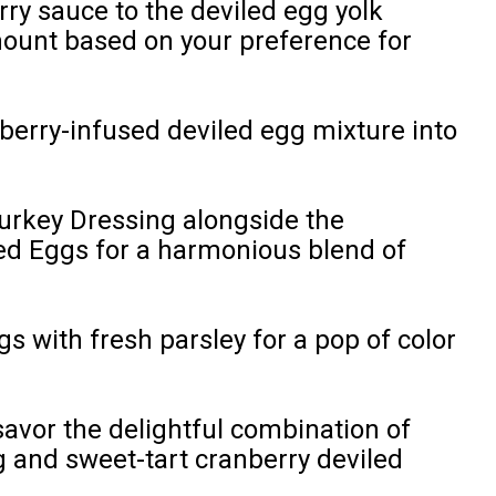
rry sauce to the deviled egg yolk
mount based on your preference for
berry-infused deviled egg mixture into
urkey Dressing alongside the
ed Eggs for a harmonious blend of
s with fresh parsley for a pop of color
avor the delightful combination of
g and sweet-tart cranberry deviled