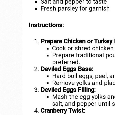
Salt and pepper to taste
Fresh parsley for garnish
Instructions:
Prepare Chicken or Turkey 
Cook or shred chicken 
Prepare traditional pou
preferred.
Deviled Eggs Base:
Hard boil eggs, peel, a
Remove yolks and plac
Deviled Eggs Filling:
Mash the egg yolks an
salt, and pepper until
Cranberry Twist: