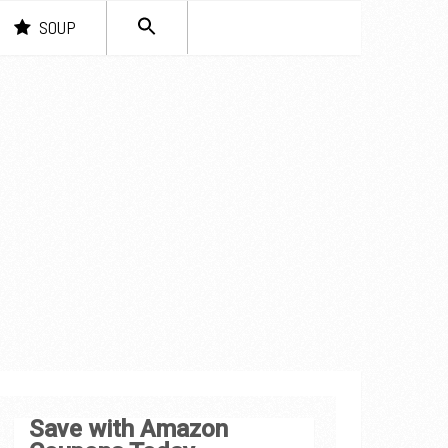
SEARCH
SOUP
FOR:
Search Button
Save with Amazon