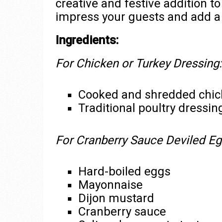
creative and festive addition t
impress your guests and add a u
Ingredients:
For Chicken or Turkey Dressing:
Cooked and shredded chick
Traditional poultry dress
For Cranberry Sauce Deviled Eg
Hard-boiled eggs
Mayonnaise
Dijon mustard
Cranberry sauce