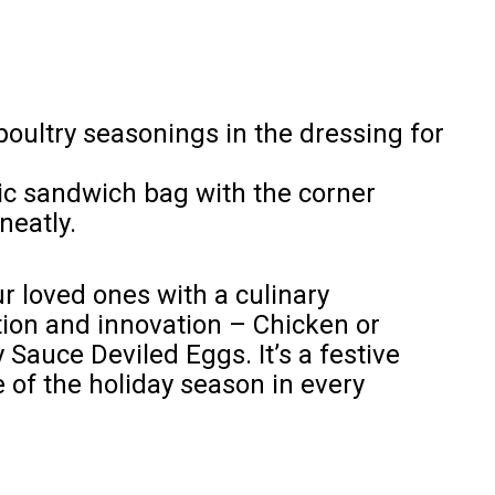
poultry seasonings in the dressing for
tic sandwich bag with the corner
neatly.
r loved ones with a culinary
tion and innovation – Chicken or
Sauce Deviled Eggs. It’s a festive
 of the holiday season in every