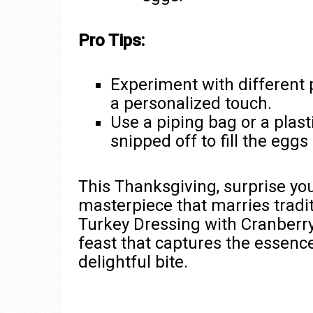
Pro Tips:
Experiment with different 
a personalized touch.
Use a piping bag or a plas
snipped off to fill the eggs 
This Thanksgiving, surprise you
masterpiece that marries tradi
Turkey Dressing with Cranberry 
feast that captures the essence
delightful bite.