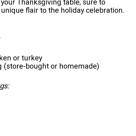
o your Thanksgiving table, sure to
nique flair to the holiday celebration.
en or turkey
ing (store-bought or homemade)
gs: