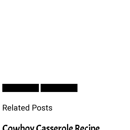
Prev Article
Next Article
Related Posts
Cowboy Casserole Recipe