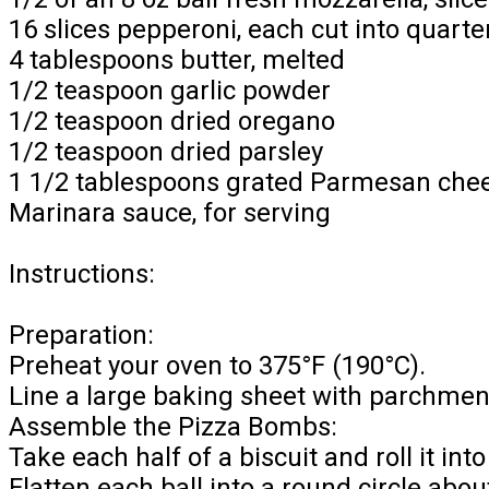
16 slices pepperoni, each cut into quarte
4 tablespoons butter, melted
1/2 teaspoon garlic powder
1/2 teaspoon dried oregano
1/2 teaspoon dried parsley
1 1/2 tablespoons grated Parmesan che
Marinara sauce, for serving
Instructions:
Preparation:
Preheat your oven to 375°F (190°C).
Line a large baking sheet with parchment
Assemble the Pizza Bombs:
Take each half of a biscuit and roll it into 
Flatten each ball into a round circle abou