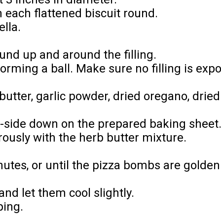
 each flattened biscuit round.
lla.
ound up and around the filling.
forming a ball. Make sure no filling is exp
 butter, garlic powder, dried oregano, dri
side down on the prepared baking sheet
ously with the herb butter mixture.
nutes, or until the pizza bombs are gold
d let them cool slightly.
ping.