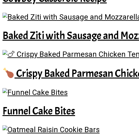
Baked Ziti with Sausage and Moz
Crispy Baked Parmesan Chick
Funnel Cake Bites