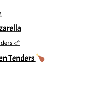
zarella
en Tenders