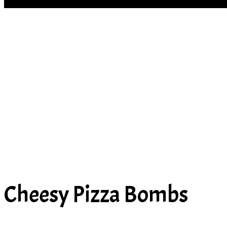
SOUP
Cheesy Pizza Bombs