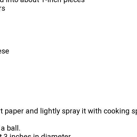
rs
ese
 paper and lightly spray it with cooking s
a ball.
t 3 inches in diameter.