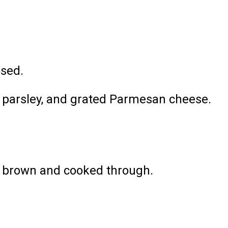
osed.
ed parsley, and grated Parmesan cheese.
.
en brown and cooked through.