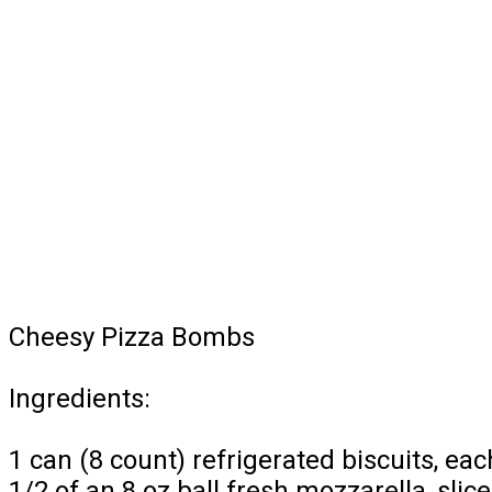
Cheesy Pizza Bombs
Ingredients:
1 can (8 count) refrigerated biscuits, each
1/2 of an 8 oz ball fresh mozzarella, slic