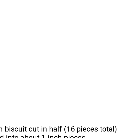
 biscuit cut in half (16 pieces total)
ed into about 1-inch pieces