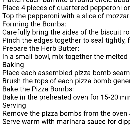
Place 4 pieces of quartered pepperoni on
Top the pepperoni with a slice of mozzare
Forming the Bombs:
Carefully bring the sides of the biscuit r
Pinch the edges together to seal tightly, 
Prepare the Herb Butter:
In a small bowl, mix together the melted
Baking:
Place each assembled pizza bomb seam-
Brush the tops of each pizza bomb gener
Bake the Pizza Bombs:
Bake in the preheated oven for 15-20 mi
Serving:
Remove the pizza bombs from the oven an
Serve warm with marinara sauce for dip