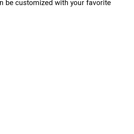
an be customized with your favorite