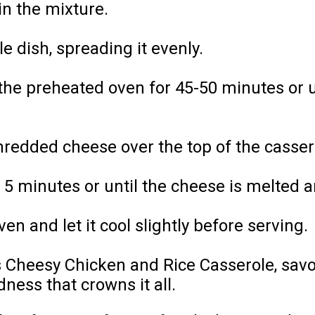
in the mixture.
e dish, spreading it evenly.
the preheated oven for 45-50 minutes or u
redded cheese over the top of the cassero
 5 minutes or until the cheese is melted 
n and let it cool slightly before serving.
is Cheesy Chicken and Rice Casserole, sav
dness that crowns it all.