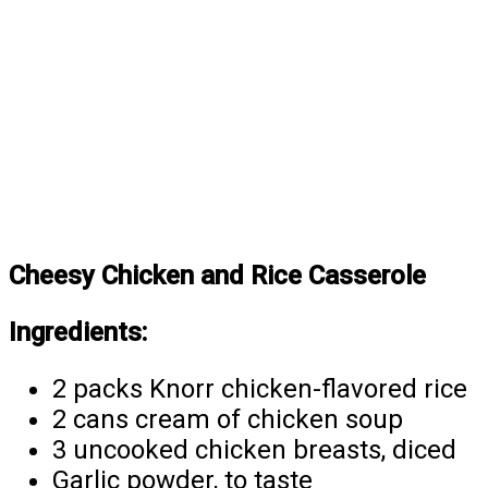
Cheesy Chicken and Rice Casserole
Ingredients:
2 packs Knorr chicken-flavored rice
2 cans cream of chicken soup
3 uncooked chicken breasts, diced
Garlic powder, to taste