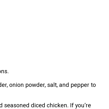
ons.
der, onion powder, salt, and pepper to
d seasoned diced chicken. If you’re