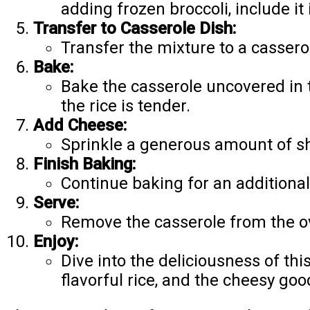
adding frozen broccoli, include it 
Transfer to Casserole Dish:
Transfer the mixture to a casserol
Bake:
Bake the casserole uncovered in 
the rice is tender.
Add Cheese:
Sprinkle a generous amount of sh
Finish Baking:
Continue baking for an additional
Serve:
Remove the casserole from the ove
Enjoy:
Dive into the deliciousness of th
flavorful rice, and the cheesy goo