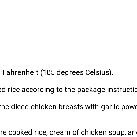
 Fahrenheit (185 degrees Celsius).
d rice according to the package instructi
 the diced chicken breasts with garlic pow
he cooked rice, cream of chicken soup, an