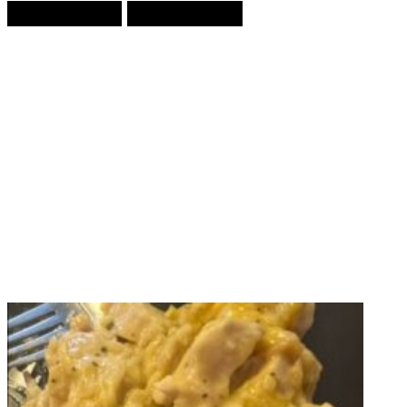
Prev Article
Next Article