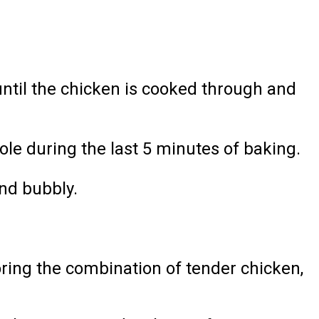
ntil the chicken is cooked through and
le during the last 5 minutes of baking.
and bubbly.
oring the combination of tender chicken,