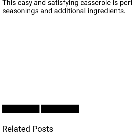
This easy and satisfying casserole is pe
seasonings and additional ingredients.
Prev Article
Next Article
Related Posts