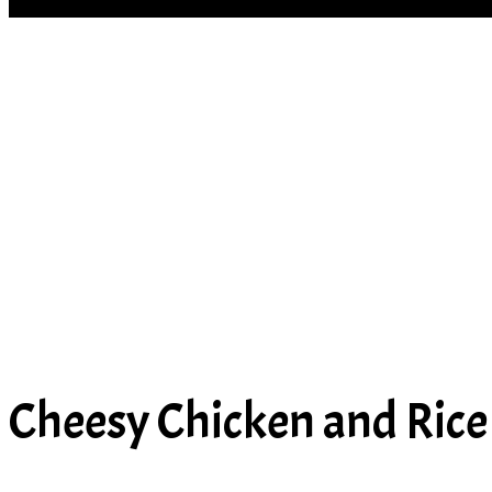
SOUP
Cheesy Chicken and Rice