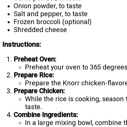
Onion powder, to taste
Salt and pepper, to taste
Frozen broccoli (optional)
Shredded cheese
Instructions:
Preheat Oven:
Preheat your oven to 365 degrees
Prepare Rice:
Prepare the Knorr chicken-flavore
Prepare Chicken:
While the rice is cooking, season
taste.
Combine Ingredients:
In a large mixing bowl, combine t