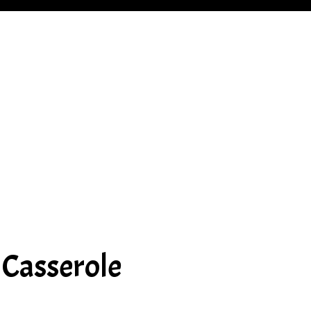
 Casserole