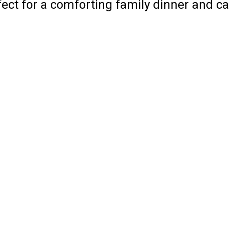
rfect for a comforting family dinner and c