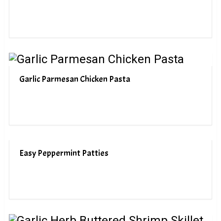
Garlic Parmesan Chicken Pasta
Easy Peppermint Patties