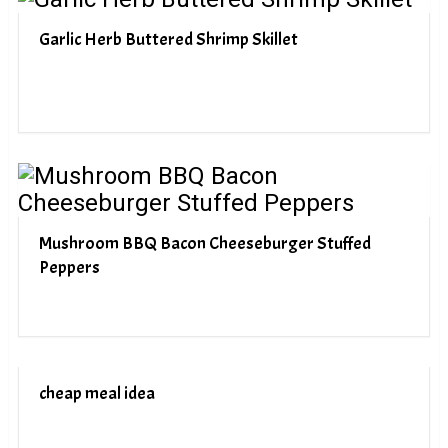
Garlic Herb Buttered Shrimp Skillet
Mushroom BBQ Bacon Cheeseburger Stuffed
Peppers
cheap meal idea