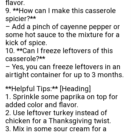
flavor.
9. **How can I make this casserole
spicier?**
– Add a pinch of cayenne pepper or
some hot sauce to the mixture for a
kick of spice.
10. **Can I freeze leftovers of this
casserole?**
– Yes, you can freeze leftovers in an
airtight container for up to 3 months.
**Helpful Tips:** [Heading]
1. Sprinkle some paprika on top for
added color and flavor.
2. Use leftover turkey instead of
chicken for a Thanksgiving twist.
3. Mix in some sour cream for a