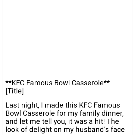
**KFC Famous Bowl Casserole**
[Title]
Last night, I made this KFC Famous
Bowl Casserole for my family dinner,
and let me tell you, it was a hit! The
look of delight on my husband’s face