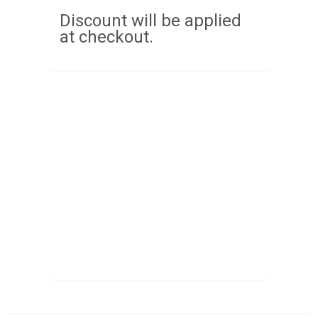
Discount will be applied
at checkout.