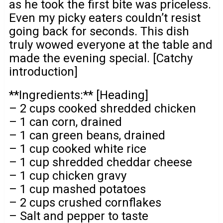
as he took the first bite was priceless.
Even my picky eaters couldn’t resist
going back for seconds. This dish
truly wowed everyone at the table and
made the evening special. [Catchy
introduction]
**Ingredients:** [Heading]
– 2 cups cooked shredded chicken
– 1 can corn, drained
– 1 can green beans, drained
– 1 cup cooked white rice
– 1 cup shredded cheddar cheese
– 1 cup chicken gravy
– 1 cup mashed potatoes
– 2 cups crushed cornflakes
– Salt and pepper to taste