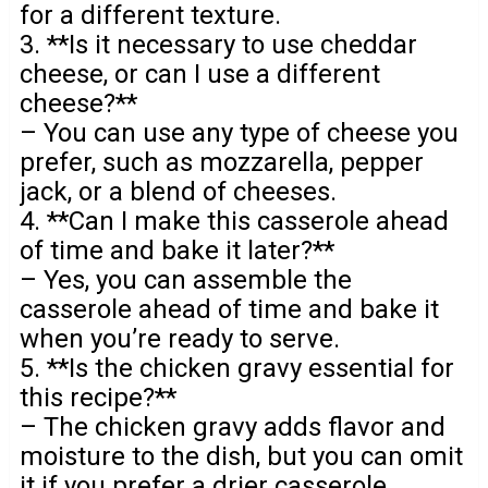
for a different texture.
3. **Is it necessary to use cheddar
cheese, or can I use a different
cheese?**
– You can use any type of cheese you
prefer, such as mozzarella, pepper
jack, or a blend of cheeses.
4. **Can I make this casserole ahead
of time and bake it later?**
– Yes, you can assemble the
casserole ahead of time and bake it
when you’re ready to serve.
5. **Is the chicken gravy essential for
this recipe?**
– The chicken gravy adds flavor and
moisture to the dish, but you can omit
it if you prefer a drier casserole.