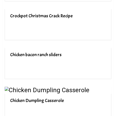
Crockpot Christmas Crack Recipe
Chicken bacon ranch sliders
Chicken Dumpling Casserole