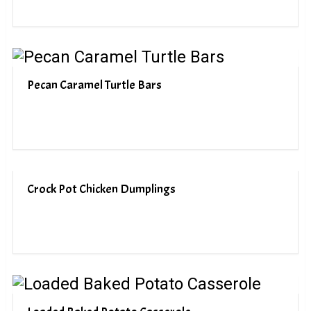
Pecan Caramel Turtle Bars
Crock Pot Chicken Dumplings