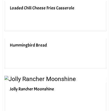
Loaded Chili Cheese Fries Casserole
Hummingbird Bread
Jolly Rancher Moonshine