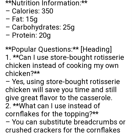
**Nutrition Information:**
– Calories: 350
– Fat: 15g
– Carbohydrates: 25g
– Protein: 20g
**Popular Questions:** [Heading]
1. **Can I use store-bought rotisserie
chicken instead of cooking my own
chicken?**
– Yes, using store-bought rotisserie
chicken will save you time and still
give great flavor to the casserole.
2. **What can I use instead of
cornflakes for the topping?**
– You can substitute breadcrumbs or
crushed crackers for the cornflakes