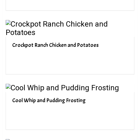
Crockpot Ranch Chicken and Potatoes
Cool Whip and Pudding Frosting