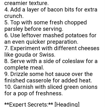
creamier texture.
4. Add a layer of bacon bits for extra
crunch.
5. Top with some fresh chopped
parsley before serving.
6. Use leftover mashed potatoes for
an even quicker preparation.
7. Experiment with different cheeses
like gouda or Swiss.
8. Serve with a side of coleslaw for a
complete meal.
9. Drizzle some hot sauce over the
finished casserole for added heat.
10. Garnish with sliced green onions
for a pop of freshness.
**Expert Secrets:** [Heading]