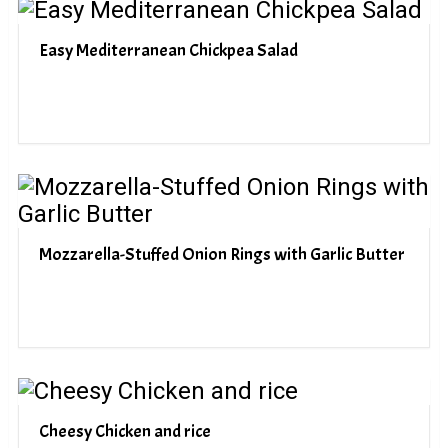
Easy Mediterranean Chickpea Salad
Mozzarella-Stuffed Onion Rings with Garlic Butter
Cheesy Chicken and rice