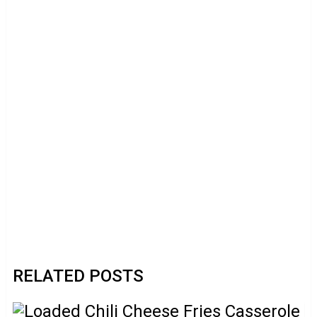
RELATED POSTS