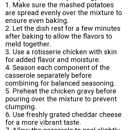
1. Make sure the mashed potatoes
are spread evenly over the mixture to
ensure even baking.
2. Let the dish rest for a few minutes
after baking to allow the flavors to
meld together.
3. Use a rotisserie chicken with skin
for added flavor and moisture.
4. Season each component of the
casserole separately before
combining for balanced seasoning.
5. Preheat the chicken gravy before
pouring over the mixture to prevent
clumping.
6. Use freshly grated cheddar cheese
for a more vibrant taste.