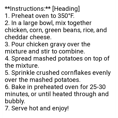
**Instructions:** [Heading]
1. Preheat oven to 350°F.
2. In a large bowl, mix together
chicken, corn, green beans, rice, and
cheddar cheese.
3. Pour chicken gravy over the
mixture and stir to combine.
4. Spread mashed potatoes on top of
the mixture.
5. Sprinkle crushed cornflakes evenly
over the mashed potatoes.
6. Bake in preheated oven for 25-30
minutes, or until heated through and
bubbly.
7. Serve hot and enjoy!