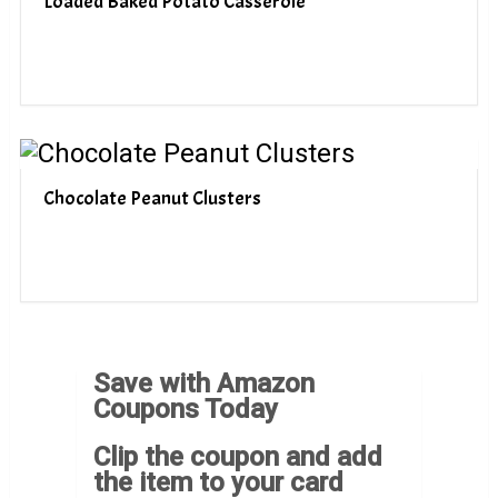
Loaded Baked Potato Casserole
Chocolate Peanut Clusters
Save with Amazon
Coupons Today
Clip the coupon and add
the item to your card