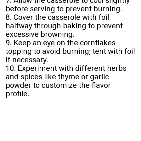
7. Allow the casserole to cool slightly
before serving to prevent burning.
8. Cover the casserole with foil
halfway through baking to prevent
excessive browning.
9. Keep an eye on the cornflakes
topping to avoid burning; tent with foil
if necessary.
10. Experiment with different herbs
and spices like thyme or garlic
powder to customize the flavor
profile.