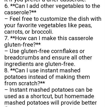
6. **Can I add other vegetables to the
casserole?**
– Feel free to customize the dish with
your favorite vegetables like peas,
carrots, or broccoli.
7. **How can I make this casserole
gluten-free?**
– Use gluten-free cornflakes or
breadcrumbs and ensure all other
ingredients are gluten-free.
8. **Can I use instant mashed
potatoes instead of making them
from scratch?**
– Instant mashed potatoes can be
used as a shortcut, but homemade
mashed potatoes will provide better