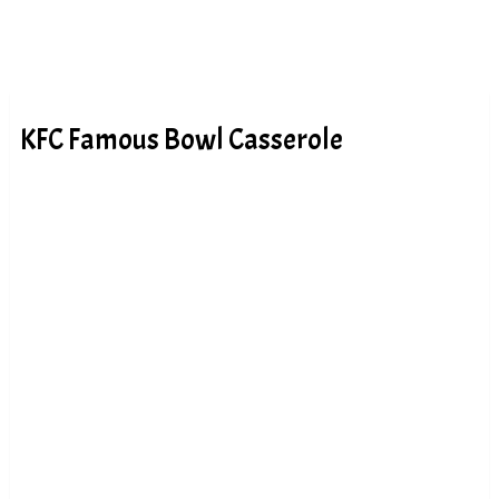
KFC Famous Bowl Casserole