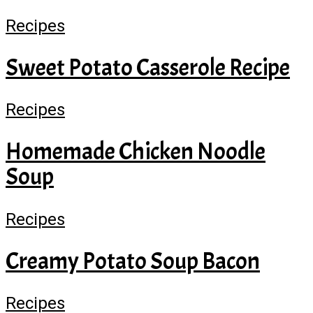
Recipes
Sweet Potato Casserole Recipe
Recipes
Homemade Chicken Noodle
Soup
Recipes
Creamy Potato Soup Bacon
Recipes