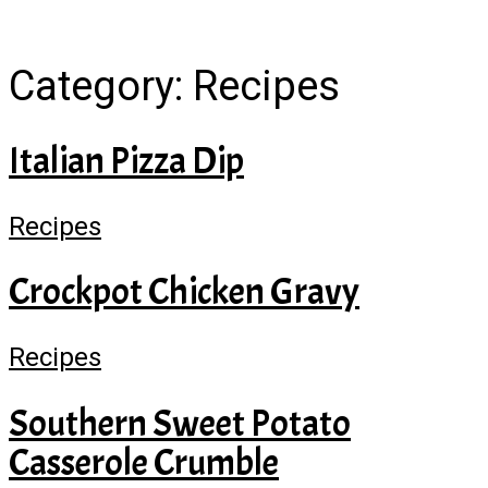
Category:
Recipes
Italian Pizza Dip
Recipes
Crockpot Chicken Gravy
Recipes
Southern Sweet Potato
Casserole Crumble