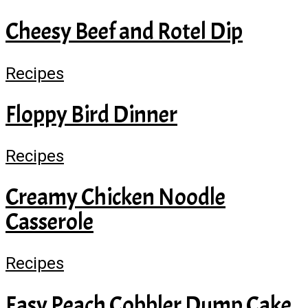
Cheesy Beef and Rotel Dip
Recipes
Floppy Bird Dinner
Recipes
Creamy Chicken Noodle
Casserole
Recipes
Easy Peach Cobbler Dump Cake