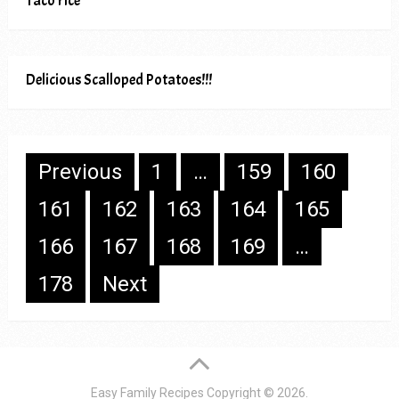
Taco rice
Delicious Scalloped Potatoes!!!
Posts
Previous
1
…
159
160
pagination
161
162
163
164
165
166
167
168
169
…
178
Next
Easy Family Recipes
Copyright © 2026.