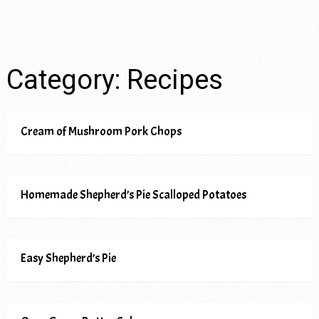
Category:
Recipes
Cream of Mushroom Pork Chops
Homemade Shepherd’s Pie Scalloped Potatoes
Easy Shepherd’s Pie