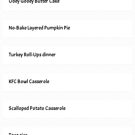
Ooey Gooey Butter Cake
No-Bake Layered Pumpkin Pie
Turkey Roll-Ups dinner
KFC Bowl Casserole
Scalloped Potato Casserole