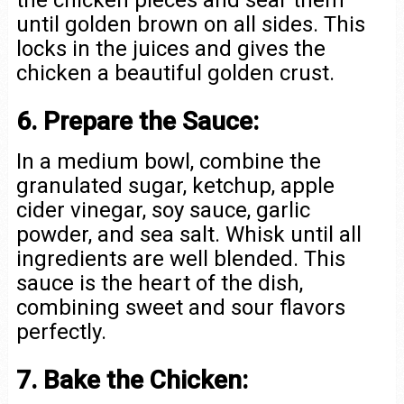
the chicken pieces and sear them
until golden brown on all sides. This
locks in the juices and gives the
chicken a beautiful golden crust.
6. Prepare the Sauce:
In a medium bowl, combine the
granulated sugar, ketchup, apple
cider vinegar, soy sauce, garlic
powder, and sea salt. Whisk until all
ingredients are well blended. This
sauce is the heart of the dish,
combining sweet and sour flavors
perfectly.
7. Bake the Chicken: