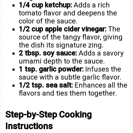
1/4 cup ketchup:
Adds a rich
tomato flavor and deepens the
color of the sauce.
1/2 cup apple cider vinegar:
The
source of the tangy flavor, giving
the dish its signature zing.
2 tbsp. soy sauce:
Adds a savory
umami depth to the sauce.
1 tsp. garlic powder:
Infuses the
sauce with a subtle garlic flavor.
1/2 tsp. sea salt:
Enhances all the
flavors and ties them together.
Step-by-Step Cooking
Instructions