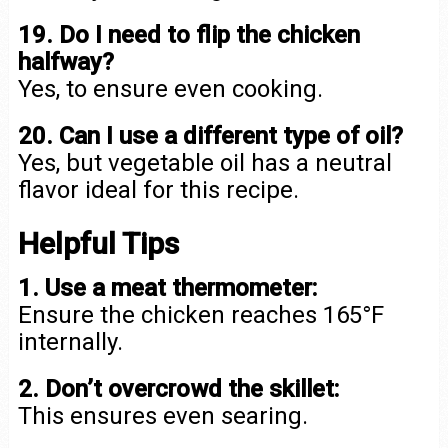
19. Do I need to flip the chicken
halfway?
Yes, to ensure even cooking.
20. Can I use a different type of oil?
Yes, but vegetable oil has a neutral
flavor ideal for this recipe.
Helpful Tips
1. Use a meat thermometer:
Ensure the chicken reaches 165°F
internally.
2. Don’t overcrowd the skillet:
This ensures even searing.