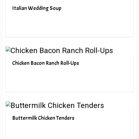
Italian Wedding Soup
Chicken Bacon Ranch Roll-Ups
Buttermilk Chicken Tenders