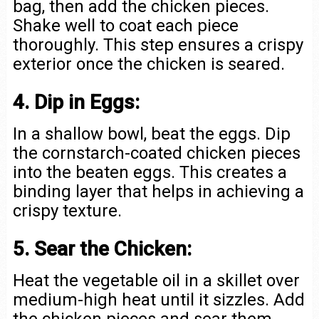
bag, then add the chicken pieces.
Shake well to coat each piece
thoroughly. This step ensures a crispy
exterior once the chicken is seared.
4. Dip in Eggs:
In a shallow bowl, beat the eggs. Dip
the cornstarch-coated chicken pieces
into the beaten eggs. This creates a
binding layer that helps in achieving a
crispy texture.
5. Sear the Chicken:
Heat the vegetable oil in a skillet over
medium-high heat until it sizzles. Add