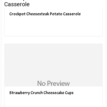
Crockpot Cheesesteak Potato Casserole
Strawberry Crunch Cheesecake Cups