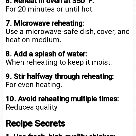
6. Reheat in oven at 350°F:
For 20 minutes or until hot.
7. Microwave reheating:
Use a microwave-safe dish, cover, and
heat on medium.
8. Add a splash of water:
When reheating to keep it moist.
9. Stir halfway through reheating:
For even heating.
10. Avoid reheating multiple times:
Reduces quality.
Recipe Secrets