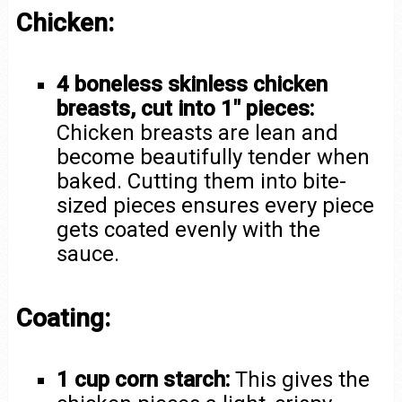
Chicken:
4 boneless skinless chicken
breasts, cut into 1″ pieces:
Chicken breasts are lean and
become beautifully tender when
baked. Cutting them into bite-
sized pieces ensures every piece
gets coated evenly with the
sauce.
Coating:
1 cup corn starch:
This gives the