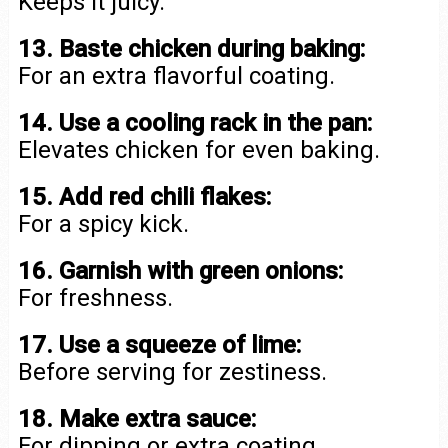
Keeps it juicy.
13. Baste chicken during baking:
For an extra flavorful coating.
14. Use a cooling rack in the pan:
Elevates chicken for even baking.
15. Add red chili flakes:
For a spicy kick.
16. Garnish with green onions:
For freshness.
17. Use a squeeze of lime:
Before serving for zestiness.
18. Make extra sauce:
For dipping or extra coating.