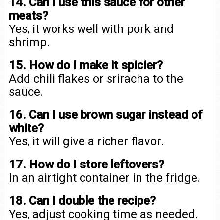
14. Can I use this sauce for other
meats?
Yes, it works well with pork and
shrimp.
15. How do I make it spicier?
Add chili flakes or sriracha to the
sauce.
16. Can I use brown sugar instead of
white?
Yes, it will give a richer flavor.
17. How do I store leftovers?
In an airtight container in the fridge.
18. Can I double the recipe?
Yes, adjust cooking time as needed.