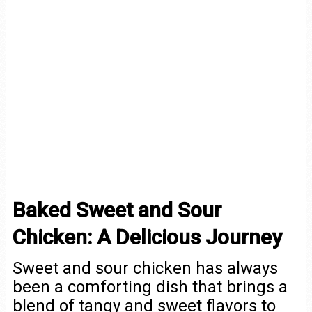
Baked Sweet and Sour
Chicken: A Delicious Journey
Sweet and sour chicken has always
been a comforting dish that brings a
blend of tangy and sweet flavors to