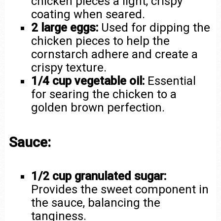
chicken pieces a light, crispy
coating when seared.
2 large eggs:
Used for dipping the
chicken pieces to help the
cornstarch adhere and create a
crispy texture.
1/4 cup vegetable oil:
Essential
for searing the chicken to a
golden brown perfection.
Sauce:
1/2 cup granulated sugar:
Provides the sweet component in
the sauce, balancing the
tanginess.