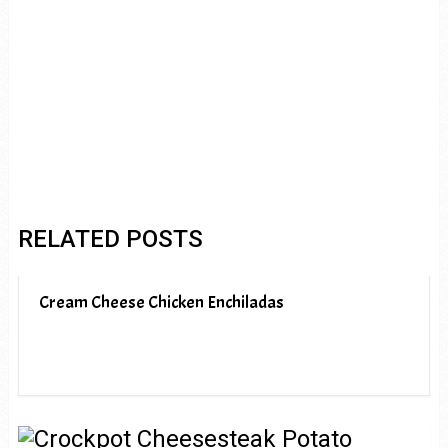
RELATED POSTS
Cream Cheese Chicken Enchiladas