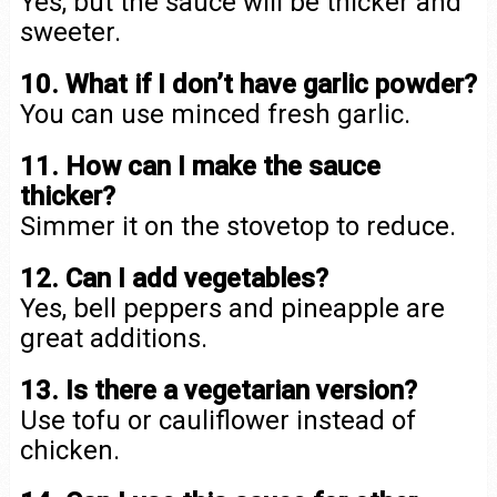
Yes, but the sauce will be thicker and
sweeter.
10. What if I don’t have garlic powder?
You can use minced fresh garlic.
11. How can I make the sauce
thicker?
Simmer it on the stovetop to reduce.
12. Can I add vegetables?
Yes, bell peppers and pineapple are
great additions.
13. Is there a vegetarian version?
Use tofu or cauliflower instead of
chicken.