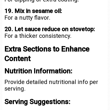
19. Mix in sesame oil:
For a nutty flavor.
20. Let sauce reduce on stovetop:
For a thicker consistency.
Extra Sections to Enhance
Content
Nutrition Information:
Provide detailed nutritional info per
serving.
Serving Suggestions: