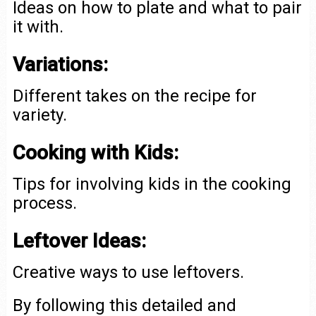
Ideas on how to plate and what to pair
it with.
Variations:
Different takes on the recipe for
variety.
Cooking with Kids:
Tips for involving kids in the cooking
process.
Leftover Ideas:
Creative ways to use leftovers.
By following this detailed and