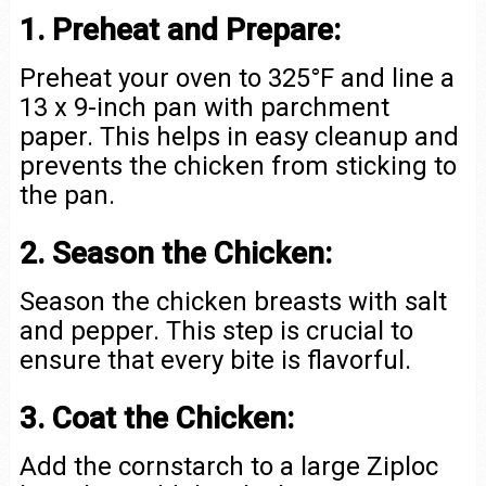
1. Preheat and Prepare:
Preheat your oven to 325°F and line a
13 x 9-inch pan with parchment
paper. This helps in easy cleanup and
prevents the chicken from sticking to
the pan.
2. Season the Chicken:
Season the chicken breasts with salt
and pepper. This step is crucial to
ensure that every bite is flavorful.
3. Coat the Chicken:
Add the cornstarch to a large Ziploc