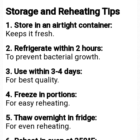
Storage and Reheating Tips
1. Store in an airtight container:
Keeps it fresh.
2. Refrigerate within 2 hours:
To prevent bacterial growth.
3. Use within 3-4 days:
For best quality.
4. Freeze in portions:
For easy reheating.
5. Thaw overnight in fridge:
For even reheating.