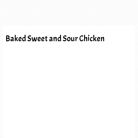
Baked Sweet and Sour Chicken