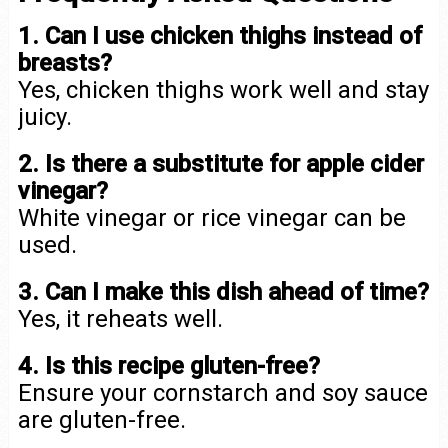
1. Can I use chicken thighs instead of
breasts?
Yes, chicken thighs work well and stay
juicy.
2. Is there a substitute for apple cider
vinegar?
White vinegar or rice vinegar can be
used.
3. Can I make this dish ahead of time?
Yes, it reheats well.
4. Is this recipe gluten-free?
Ensure your cornstarch and soy sauce
are gluten-free.