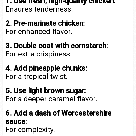
1. Use fresh, high-quality chicken:
Ensures tenderness.
2. Pre-marinate chicken:
For enhanced flavor.
3. Double coat with cornstarch:
For extra crispiness.
4. Add pineapple chunks:
For a tropical twist.
5. Use light brown sugar:
For a deeper caramel flavor.
6. Add a dash of Worcestershire
sauce:
For complexity.