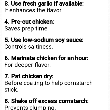
3. Use fresh garlic if available:
It enhances the flavor.
4. Pre-cut chicken:
Saves prep time.
5. Use low-sodium soy sauce:
Controls saltiness.
6. Marinate chicken for an hour:
For deeper flavor.
7. Pat chicken dry:
Before coating to help cornstarch
stick.
8. Shake off excess cornstarch:
Prevents clumping.