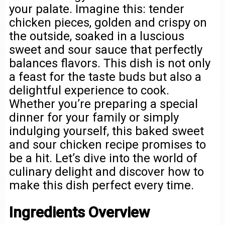
your palate. Imagine this: tender
chicken pieces, golden and crispy on
the outside, soaked in a luscious
sweet and sour sauce that perfectly
balances flavors. This dish is not only
a feast for the taste buds but also a
delightful experience to cook.
Whether you’re preparing a special
dinner for your family or simply
indulging yourself, this baked sweet
and sour chicken recipe promises to
be a hit. Let’s dive into the world of
culinary delight and discover how to
make this dish perfect every time.
Ingredients Overview