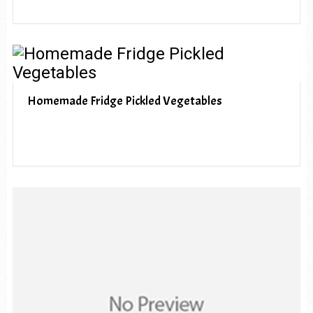
Homemade Fridge Pickled Vegetables