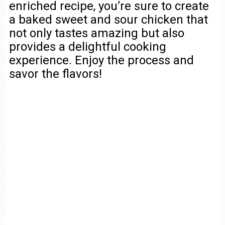
enriched recipe, you’re sure to create
a baked sweet and sour chicken that
not only tastes amazing but also
provides a delightful cooking
experience. Enjoy the process and
savor the flavors!