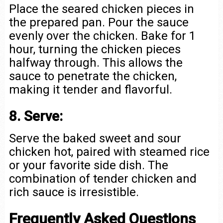
Place the seared chicken pieces in
the prepared pan. Pour the sauce
evenly over the chicken. Bake for 1
hour, turning the chicken pieces
halfway through. This allows the
sauce to penetrate the chicken,
making it tender and flavorful.
8. Serve:
Serve the baked sweet and sour
chicken hot, paired with steamed rice
or your favorite side dish. The
combination of tender chicken and
rich sauce is irresistible.
Frequently Asked Questions