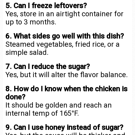
5. Can I freeze leftovers?
Yes, store in an airtight container for
up to 3 months.
6. What sides go well with this dish?
Steamed vegetables, fried rice, or a
simple salad.
7. Can I reduce the sugar?
Yes, but it will alter the flavor balance.
8. How do I know when the chicken is
done?
It should be golden and reach an
internal temp of 165°F.
9. Can I use honey instead of sugar?