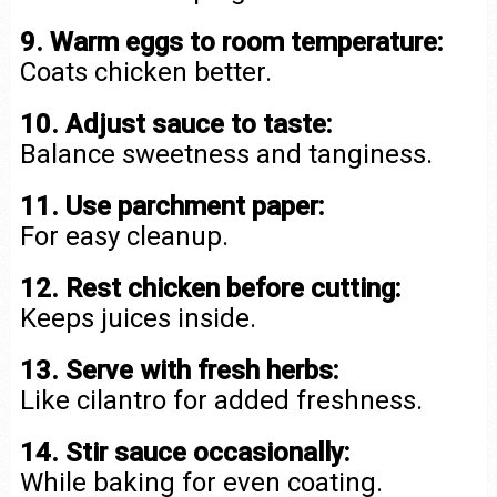
9. Warm eggs to room temperature:
Coats chicken better.
10. Adjust sauce to taste:
Balance sweetness and tanginess.
11. Use parchment paper:
For easy cleanup.
12. Rest chicken before cutting:
Keeps juices inside.
13. Serve with fresh herbs:
Like cilantro for added freshness.
14. Stir sauce occasionally:
While baking for even coating.