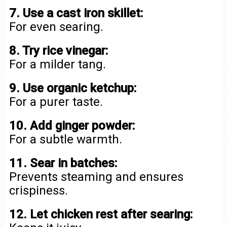
7. Use a cast iron skillet:
For even searing.
8. Try rice vinegar:
For a milder tang.
9. Use organic ketchup:
For a purer taste.
10. Add ginger powder:
For a subtle warmth.
11. Sear in batches:
Prevents steaming and ensures
crispiness.
12. Let chicken rest after searing: