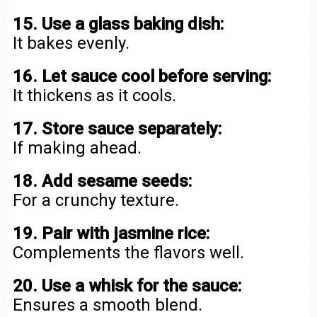
15. Use a glass baking dish:
It bakes evenly.
16. Let sauce cool before serving:
It thickens as it cools.
17. Store sauce separately:
If making ahead.
18. Add sesame seeds:
For a crunchy texture.
19. Pair with jasmine rice:
Complements the flavors well.
20. Use a whisk for the sauce:
Ensures a smooth blend.