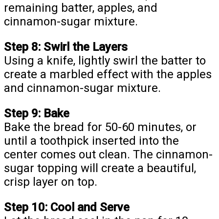
remaining batter, apples, and
cinnamon-sugar mixture.
Step 8: Swirl the Layers
Using a knife, lightly swirl the batter to
create a marbled effect with the apples
and cinnamon-sugar mixture.
Step 9: Bake
Bake the bread for 50-60 minutes, or
until a toothpick inserted into the
center comes out clean. The cinnamon-
sugar topping will create a beautiful,
crisp layer on top.
Step 10: Cool and Serve