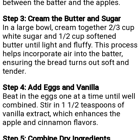
between the batter and the apples.
Step 3: Cream the Butter and Sugar
In a large bowl, cream together 2/3 cup
white sugar and 1/2 cup softened
butter until light and fluffy. This process
helps incorporate air into the batter,
ensuring the bread turns out soft and
tender.
Step 4: Add Eggs and Vanilla
Beat in the eggs one at a time until well
combined. Stir in 1 1/2 teaspoons of
vanilla extract, which enhances the
apple and cinnamon flavors.
Step 5: Combine Dry Ingredients