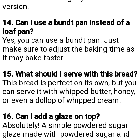
version.
14. Can I use a bundt pan instead of a
loaf pan?
Yes, you can use a bundt pan. Just
make sure to adjust the baking time as
it may bake faster.
15. What should I serve with this bread?
This bread is perfect on its own, but you
can serve it with whipped butter, honey,
or even a dollop of whipped cream.
16. Can I add a glaze on top?
Absolutely! A simple powdered sugar
glaze made with powdered sugar and