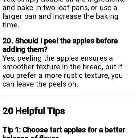
and bake in two loaf pans, or use a
larger pan and increase the baking
time.
20. Should I peel the apples before
adding them?
Yes, peeling the apples ensures a
smoother texture in the bread, but if
you prefer a more rustic texture, you
can leave the peels on.
20 Helpful Tips
Tip 1:
Choose tart apples for a better