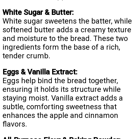
White Sugar & Butter:
White sugar sweetens the batter, while
softened butter adds a creamy texture
and moisture to the bread. These two
ingredients form the base of a rich,
tender crumb.
Eggs & Vanilla Extract:
Eggs help bind the bread together,
ensuring it holds its structure while
staying moist. Vanilla extract adds a
subtle, comforting sweetness that
enhances the apple and cinnamon
flavors.