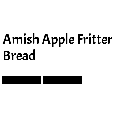
Amish Apple Fritter
Bread
Prev Article
Next Article