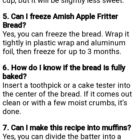
cup, but it will be slightly less sweet.
5. Can I freeze Amish Apple Fritter
Bread?
Yes, you can freeze the bread. Wrap it
tightly in plastic wrap and aluminum
foil, then freeze for up to 3 months.
6. How do I know if the bread is fully
baked?
Insert a toothpick or a cake tester into
the center of the bread. If it comes out
clean or with a few moist crumbs, it’s
done.
7. Can I make this recipe into muffins?
Yes, you can divide the batter into a