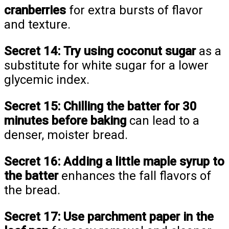
cranberries
for extra bursts of flavor
and texture.
Secret 14:
Try using coconut sugar
as a
substitute for white sugar for a lower
glycemic index.
Secret 15:
Chilling the batter for 30
minutes before baking
can lead to a
denser, moister bread.
Secret 16:
Adding a little maple syrup to
the batter
enhances the fall flavors of
the bread.
Secret 17:
Use parchment paper in the