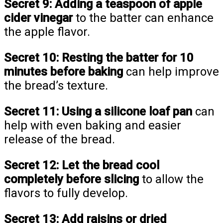
Secret 9:
Adding a teaspoon of apple
cider vinegar
to the batter can enhance
the apple flavor.
Secret 10:
Resting the batter for 10
minutes before baking
can help improve
the bread’s texture.
Secret 11:
Using a silicone loaf pan
can
help with even baking and easier
release of the bread.
Secret 12:
Let the bread cool
completely before slicing
to allow the
flavors to fully develop.
Secret 13:
Add raisins or dried