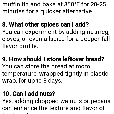
muffin tin and bake at 350°F for 20-25
minutes for a quicker alternative.
8. What other spices can I add?
You can experiment by adding nutmeg,
cloves, or even allspice for a deeper fall
flavor profile.
9. How should I store leftover bread?
You can store the bread at room
temperature, wrapped tightly in plastic
wrap, for up to 3 days.
10. Can I add nuts?
Yes, adding chopped walnuts or pecans
can enhance the texture and flavor of