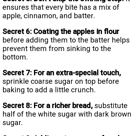
ensures that every bite has a mix of
apple, cinnamon, and batter.
Secret 6:
Coating the apples in flour
before adding them to the batter helps
prevent them from sinking to the
bottom.
Secret 7:
For an extra-special touch,
sprinkle coarse sugar on top before
baking to add a little crunch.
Secret 8:
For a richer bread,
substitute
half of the white sugar with dark brown
sugar.