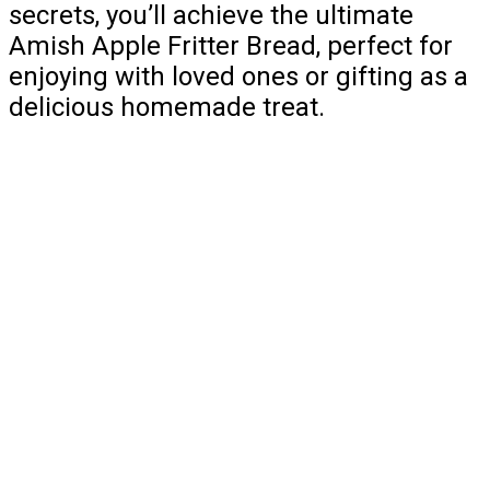
secrets, you’ll achieve the ultimate
Amish Apple Fritter Bread, perfect for
enjoying with loved ones or gifting as a
delicious homemade treat.