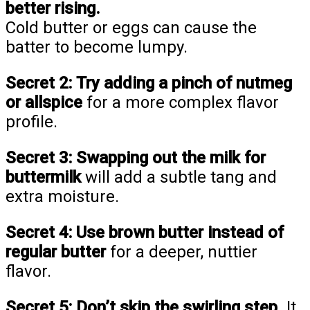
better rising.
Cold butter or eggs can cause the
batter to become lumpy.
Secret 2:
Try adding a pinch of nutmeg
or allspice
for a more complex flavor
profile.
Secret 3:
Swapping out the milk for
buttermilk
will add a subtle tang and
extra moisture.
Secret 4:
Use brown butter instead of
regular butter
for a deeper, nuttier
flavor.
Secret 5:
Don’t skip the swirling step.
It