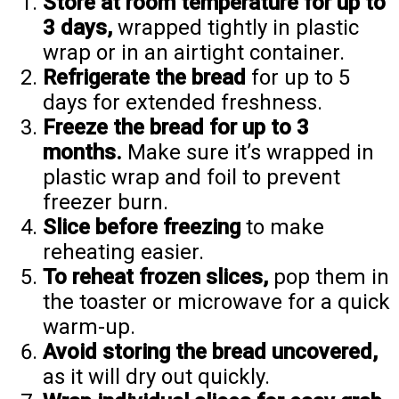
Store at room temperature for up to
3 days,
wrapped tightly in plastic
wrap or in an airtight container.
Refrigerate the bread
for up to 5
days for extended freshness.
Freeze the bread for up to 3
months.
Make sure it’s wrapped in
plastic wrap and foil to prevent
freezer burn.
Slice before freezing
to make
reheating easier.
To reheat frozen slices,
pop them in
the toaster or microwave for a quick
warm-up.
Avoid storing the bread uncovered,
as it will dry out quickly.