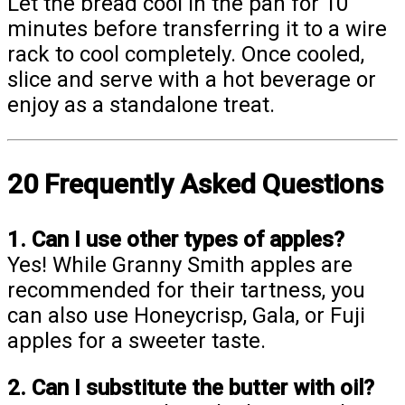
Let the bread cool in the pan for 10
minutes before transferring it to a wire
rack to cool completely. Once cooled,
slice and serve with a hot beverage or
enjoy as a standalone treat.
20 Frequently Asked Questions
1. Can I use other types of apples?
Yes! While Granny Smith apples are
recommended for their tartness, you
can also use Honeycrisp, Gala, or Fuji
apples for a sweeter taste.
2. Can I substitute the butter with oil?