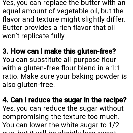
Yes, you can replace the butter with an
equal amount of vegetable oil, but the
flavor and texture might slightly differ.
Butter provides a rich flavor that oil
won’t replicate fully.
3. How can I make this gluten-free?
You can substitute all-purpose flour
with a gluten-free flour blend in a 1:1
ratio. Make sure your baking powder is
also gluten-free.
4. Can I reduce the sugar in the recipe?
Yes, you can reduce the sugar without
compromising the texture too much.
You can lower the white sugar to 1/2