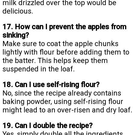
milk drizzled over the top would be
delicious.
17. How can I prevent the apples from
sinking?
Make sure to coat the apple chunks
lightly with flour before adding them to
the batter. This helps keep them
suspended in the loaf.
18. Can I use self-rising flour?
No, since the recipe already contains
baking powder, using self-rising flour
might lead to an over-risen and dry loaf.
19. Can I double the recipe?
Yes, simply double all the ingredients