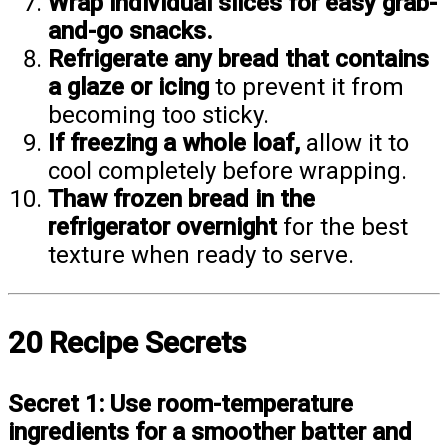
Wrap individual slices for easy grab-
and-go snacks.
Refrigerate any bread that contains
a glaze or icing
to prevent it from
becoming too sticky.
If freezing a whole loaf,
allow it to
cool completely before wrapping.
Thaw frozen bread in the
refrigerator overnight
for the best
texture when ready to serve.
20 Recipe Secrets
Secret 1:
Use room-temperature
ingredients for a smoother batter and