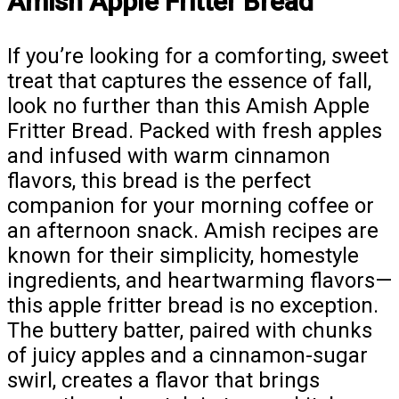
Amish Apple Fritter Bread
If you’re looking for a comforting, sweet
treat that captures the essence of fall,
look no further than this Amish Apple
Fritter Bread. Packed with fresh apples
and infused with warm cinnamon
flavors, this bread is the perfect
companion for your morning coffee or
an afternoon snack. Amish recipes are
known for their simplicity, homestyle
ingredients, and heartwarming flavors—
this apple fritter bread is no exception.
The buttery batter, paired with chunks
of juicy apples and a cinnamon-sugar
swirl, creates a flavor that brings