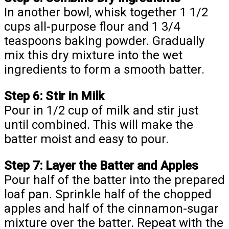
In another bowl, whisk together 1 1/2
cups all-purpose flour and 1 3/4
teaspoons baking powder. Gradually
mix this dry mixture into the wet
ingredients to form a smooth batter.
Step 6: Stir in Milk
Pour in 1/2 cup of milk and stir just
until combined. This will make the
batter moist and easy to pour.
Step 7: Layer the Batter and Apples
Pour half of the batter into the prepared
loaf pan. Sprinkle half of the chopped
apples and half of the cinnamon-sugar
mixture over the batter. Repeat with the