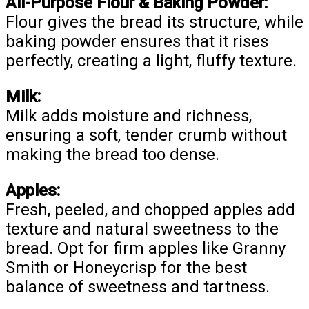
All-Purpose Flour & Baking Powder:
Flour gives the bread its structure, while
baking powder ensures that it rises
perfectly, creating a light, fluffy texture.
Milk:
Milk adds moisture and richness,
ensuring a soft, tender crumb without
making the bread too dense.
Apples:
Fresh, peeled, and chopped apples add
texture and natural sweetness to the
bread. Opt for firm apples like Granny
Smith or Honeycrisp for the best
balance of sweetness and tartness.