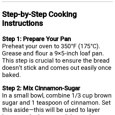
Step-by-Step Cooking
Instructions
Step 1: Prepare Your Pan
Preheat your oven to 350°F (175°C).
Grease and flour a 9×5-inch loaf pan.
This step is crucial to ensure the bread
doesn’t stick and comes out easily once
baked.
Step 2: Mix Cinnamon-Sugar
In a small bowl, combine 1/3 cup brown
sugar and 1 teaspoon of cinnamon. Set
this aside—this will be used to layer