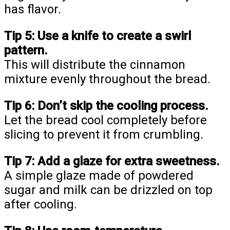
has flavor.
Tip 5:
Use a knife to create a swirl
pattern.
This will distribute the cinnamon
mixture evenly throughout the bread.
Tip 6:
Don’t skip the cooling process.
Let the bread cool completely before
slicing to prevent it from crumbling.
Tip 7:
Add a glaze for extra sweetness.
A simple glaze made of powdered
sugar and milk can be drizzled on top
after cooling.