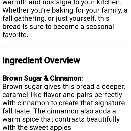
warmth and nostalgia to your kitchen.
Whether you’re baking for your family, a
fall gathering, or just yourself, this
bread is sure to become a seasonal
favorite.
Ingredient Overview
Brown Sugar & Cinnamon:
Brown sugar gives this bread a deeper,
caramel-like flavor and pairs perfectly
with cinnamon to create that signature
fall taste. The cinnamon also adds a
warm spice that contrasts beautifully
with the sweet apples.