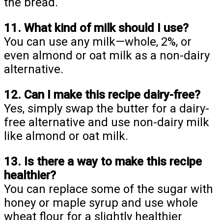
the bread.
11. What kind of milk should I use?
You can use any milk—whole, 2%, or
even almond or oat milk as a non-dairy
alternative.
12. Can I make this recipe dairy-free?
Yes, simply swap the butter for a dairy-
free alternative and use non-dairy milk
like almond or oat milk.
13. Is there a way to make this recipe
healthier?
You can replace some of the sugar with
honey or maple syrup and use whole
wheat flour for a slightly healthier