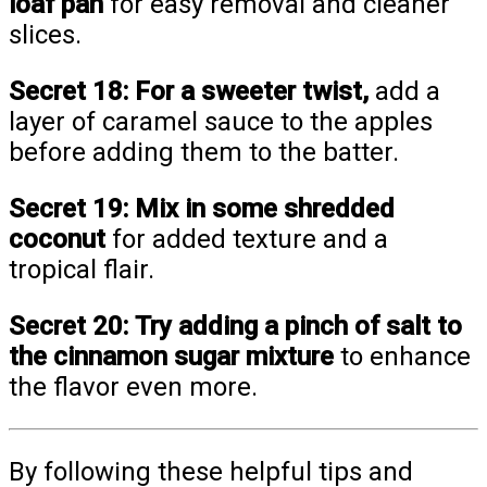
loaf pan
for easy removal and cleaner
slices.
Secret 18:
For a sweeter twist,
add a
layer of caramel sauce to the apples
before adding them to the batter.
Secret 19:
Mix in some shredded
coconut
for added texture and a
tropical flair.
Secret 20:
Try adding a pinch of salt to
the cinnamon sugar mixture
to enhance
the flavor even more.
By following these helpful tips and