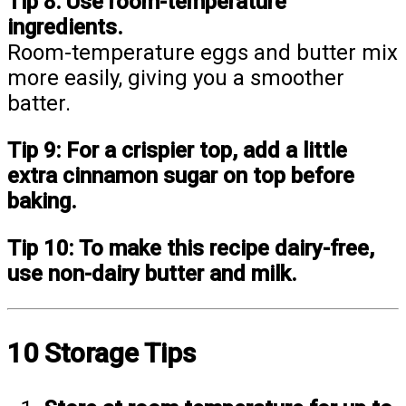
Tip 8:
Use room-temperature
ingredients.
Room-temperature eggs and butter mix
more easily, giving you a smoother
batter.
Tip 9:
For a crispier top, add a little
extra cinnamon sugar on top before
baking.
Tip 10:
To make this recipe dairy-free,
use non-dairy butter and milk.
10 Storage Tips