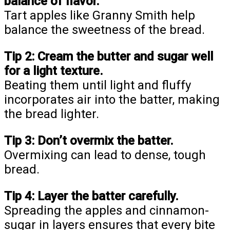
balance of flavor.
Tart apples like Granny Smith help
balance the sweetness of the bread.
Tip 2:
Cream the butter and sugar well
for a light texture.
Beating them until light and fluffy
incorporates air into the batter, making
the bread lighter.
Tip 3:
Don’t overmix the batter.
Overmixing can lead to dense, tough
bread.
Tip 4:
Layer the batter carefully.
Spreading the apples and cinnamon-
sugar in layers ensures that every bite