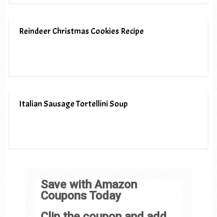
Reindeer Christmas Cookies Recipe
Italian Sausage Tortellini Soup
Save with Amazon
Coupons Today
Clip the coupon and add