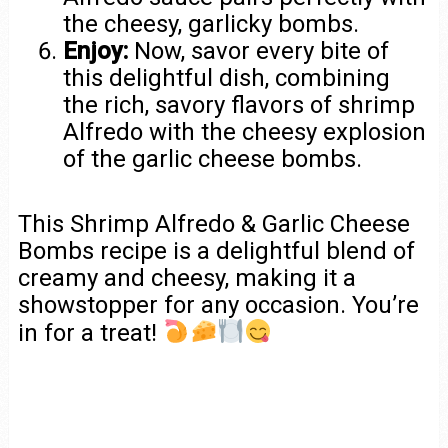
the cheesy, garlicky bombs.
Enjoy:
Now, savor every bite of
this delightful dish, combining
the rich, savory flavors of shrimp
Alfredo with the cheesy explosion
of the garlic cheese bombs.
This Shrimp Alfredo & Garlic Cheese
Bombs recipe is a delightful blend of
creamy and cheesy, making it a
showstopper for any occasion. You’re
in for a treat!