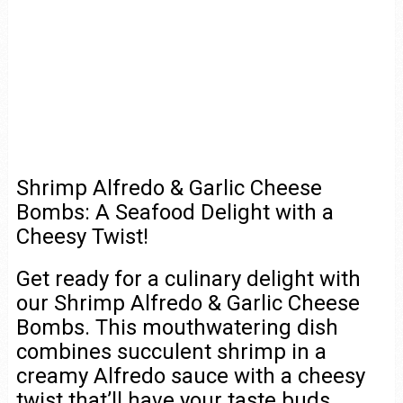
Shrimp Alfredo & Garlic Cheese
Bombs: A Seafood Delight with a
Cheesy Twist!
Get ready for a culinary delight with
our Shrimp Alfredo & Garlic Cheese
Bombs. This mouthwatering dish
combines succulent shrimp in a
creamy Alfredo sauce with a cheesy
twist that’ll have your taste buds