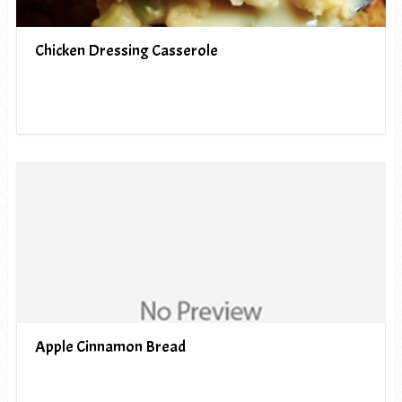
Chicken Dressing Casserole
Apple Cinnamon Bread