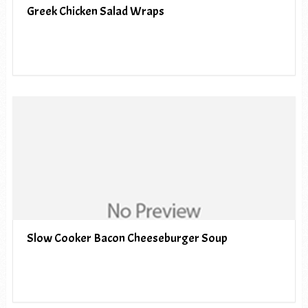
Greek Chicken Salad Wraps
Slow Cooker Bacon Cheeseburger Soup