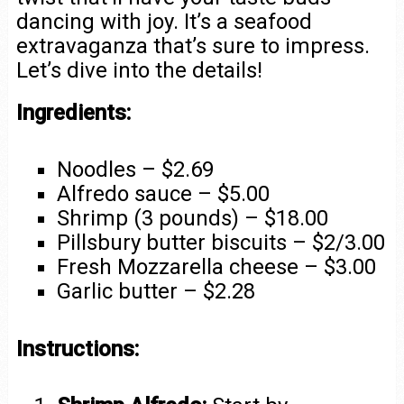
dancing with joy. It’s a seafood
extravaganza that’s sure to impress.
Let’s dive into the details!
Ingredients:
Noodles – $2.69
Alfredo sauce – $5.00
Shrimp (3 pounds) – $18.00
Pillsbury butter biscuits – $2/3.00
Fresh Mozzarella cheese – $3.00
Garlic butter – $2.28
Instructions: