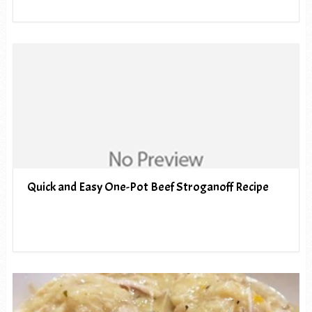
Quick and Easy One-Pot Beef Stroganoff Recipe