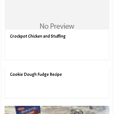
Crockpot Chicken and Stuffing
Cookie Dough Fudge Recipe