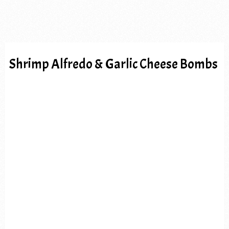
Shrimp Alfredo & Garlic Cheese Bombs