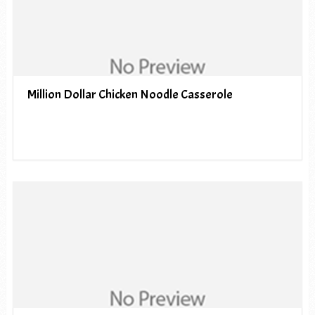
Million Dollar Chicken Noodle Casserole