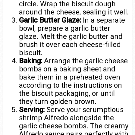
circle. Wrap the biscuit dough
around the cheese, sealing it well.
Garlic Butter Glaze:
In a separate
bowl, prepare a garlic butter
glaze. Melt the garlic butter and
brush it over each cheese-filled
biscuit.
Baking:
Arrange the garlic cheese
bombs on a baking sheet and
bake them in a preheated oven
according to the instructions on
the biscuit packaging, or until
they turn golden brown.
Serving:
Serve your scrumptious
shrimp Alfredo alongside the
garlic cheese bombs. The creamy
Alfredo sauce pairs perfectly with