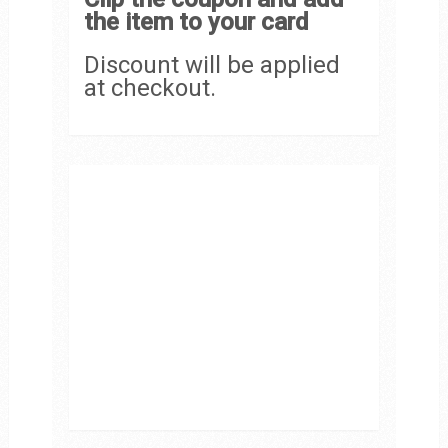
the item to your card
Discount will be applied
at checkout.