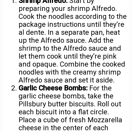
Shrimp Alfredo:
Start by
preparing your shrimp Alfredo.
Cook the noodles according to the
package instructions until they’re
al dente. In a separate pan, heat
up the Alfredo sauce. Add the
shrimp to the Alfredo sauce and
let them cook until they’re pink
and opaque. Combine the cooked
noodles with the creamy shrimp
Alfredo sauce and set it aside.
Garlic Cheese Bombs:
For the
garlic cheese bombs, take the
Pillsbury butter biscuits. Roll out
each biscuit into a flat circle.
Place a cube of fresh Mozzarella
cheese in the center of each