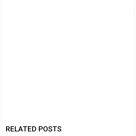
RELATED POSTS