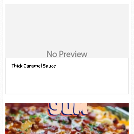
Thick Caramel Sauce