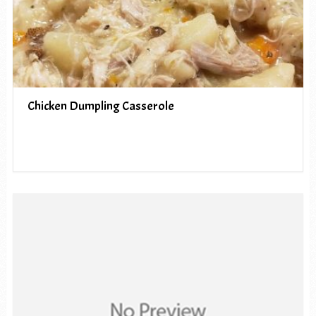
Chicken Dumpling Casserole