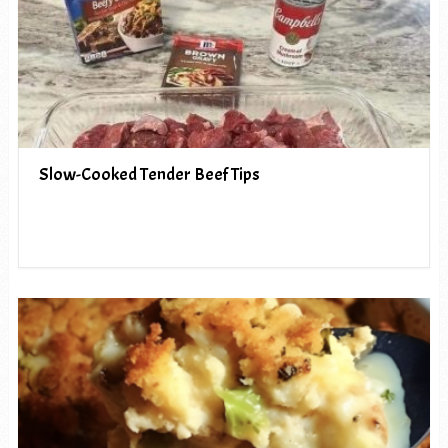
Slow-Cooked Tender Beef Tips