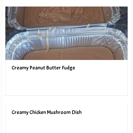
Creamy Peanut Butter Fudge
Creamy Chicken Mushroom Dish