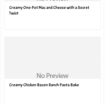
Creamy One-Pot Mac and Cheese with a Secret
Twist
Creamy Chicken Bacon Ranch Pasta Bake