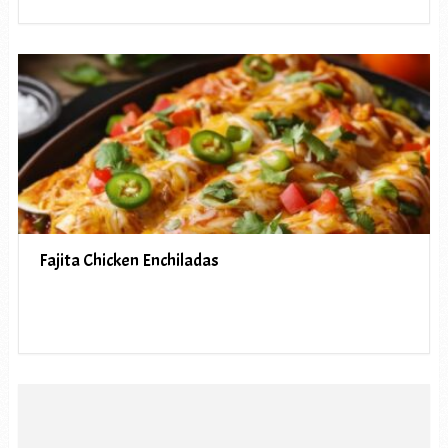
Fajita Chicken Enchiladas