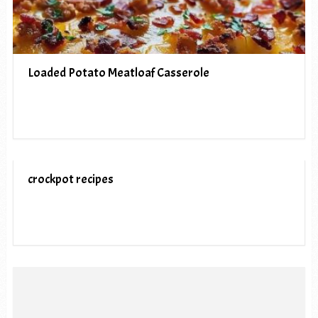
Loaded Potato Meatloaf Casserole
crockpot recipes